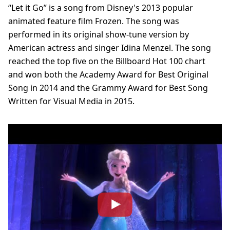
“Let it Go” is a song from Disney's 2013 popular
animated feature film Frozen. The song was
performed in its original show-tune version by
American actress and singer Idina Menzel. The song
reached the top five on the Billboard Hot 100 chart
and won both the Academy Award for Best Original
Song in 2014 and the Grammy Award for Best Song
Written for Visual Media in 2015.