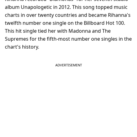
album Unapologetic in 2012. This song topped music
charts in over twenty countries and became Rihanna's
twelfth number one single on the Billboard Hot 100.
This hit single tied her with Madonna and The
Supremes for the fifth-most number one singles in the
chart's history.