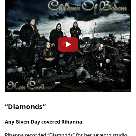
“Diamonds”
Any Given Day covered Rihanna
Rihanna recorded “Diamonds” for her seventh studio