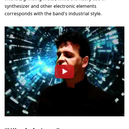
synthesizer and other electronic elements
corresponds with the band's industrial style.