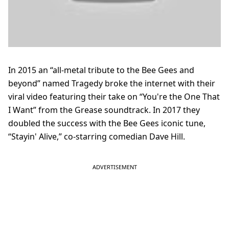
In 2015 an “all-metal tribute to the Bee Gees and
beyond” named Tragedy broke the internet with their
viral video featuring their take on “You're the One That
I Want” from the Grease soundtrack. In 2017 they
doubled the success with the Bee Gees iconic tune,
“Stayin' Alive,” co-starring comedian Dave Hill.