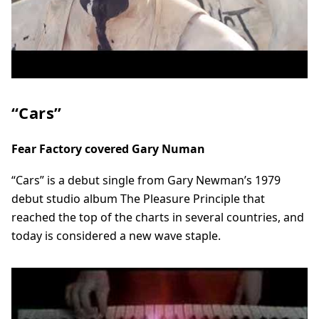
“Cars”
Fear Factory covered Gary Numan
“Cars” is a debut single from Gary Newman’s 1979
debut studio album The Pleasure Principle that
reached the top of the charts in several countries, and
today is considered a new wave staple.