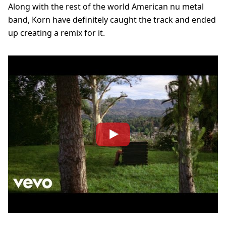
Along with the rest of the world American nu metal
band, Korn have definitely caught the track and ended
up creating a remix for it.