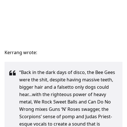
Kerrang wrote:
“Back in the dark days of disco, the Bee Gees
were the shit, despite having massive teeth,
bigger hair and a falsetto only dogs could
hear…with the righteous power of heavy
metal, We Rock Sweet Balls and Can Do No
Wrong mixes Guns ‘N’ Roses swagger, the
Scorpions’ sense of pomp and Judas Priest-
esque vocals to create a sound that is