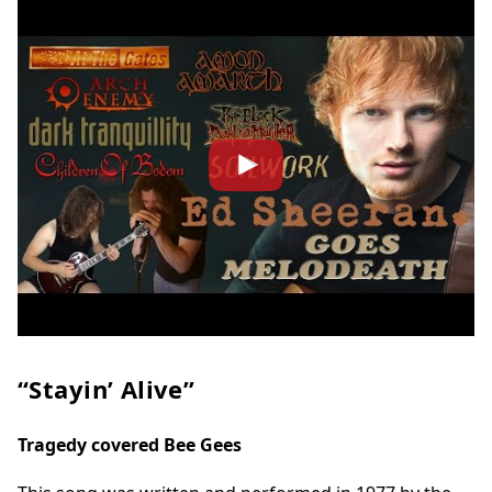
“Stayin’ Alive”
Tragedy covered Bee Gees