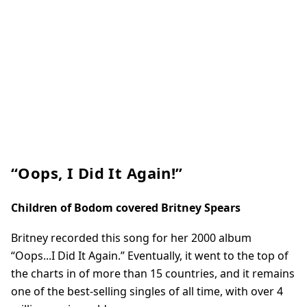
“Oops, I Did It Again!”
Children of Bodom covered Britney Spears
Britney recorded this song for her 2000 album
“Oops...I Did It Again.” Eventually, it went to the top of
the charts in of more than 15 countries, and it remains
one of the best-selling singles of all time, with over 4