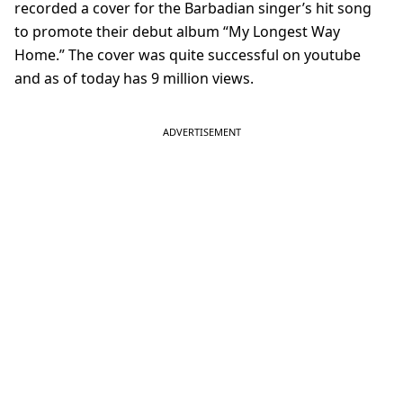
recorded a cover for the Barbadian singer’s hit song
to promote their debut album “My Longest Way
Home.” The cover was quite successful on youtube
and as of today has 9 million views.