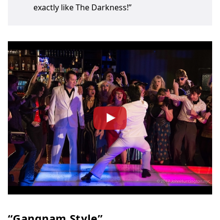
exactly like The Darkness!”
“Gangnam Style”