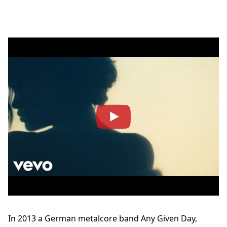
In 2013 a German metalcore band Any Given Day,