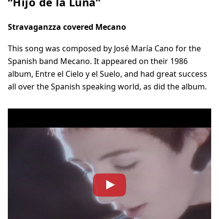
“Hijo de la Luna”
Stravaganzza covered Mecano
This song was composed by José María Cano for the
Spanish band Mecano. It appeared on their 1986
album, Entre el Cielo y el Suelo, and had great success
all over the Spanish speaking world, as did the album.