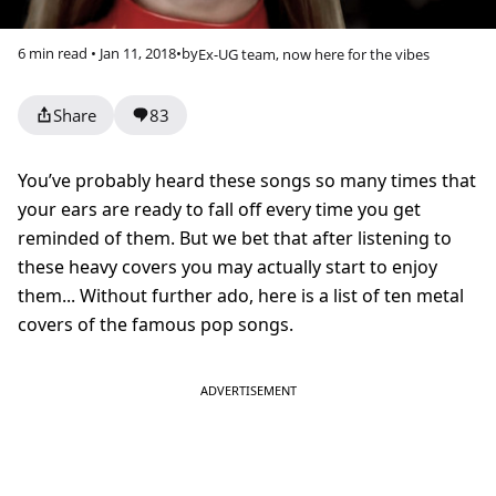
6 min read • Jan 11, 2018
•
by
Ex-UG team, now here for the vibes
Share
83
You’ve probably heard these songs so many times that
your ears are ready to fall off every time you get
reminded of them. But we bet that after listening to
these heavy covers you may actually start to enjoy
them... Without further ado, here is a list of ten metal
covers of the famous pop songs.