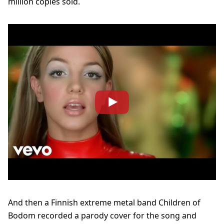
million copies sold.
And then a Finnish extreme metal band Children of
Bodom recorded a parody cover for the song and