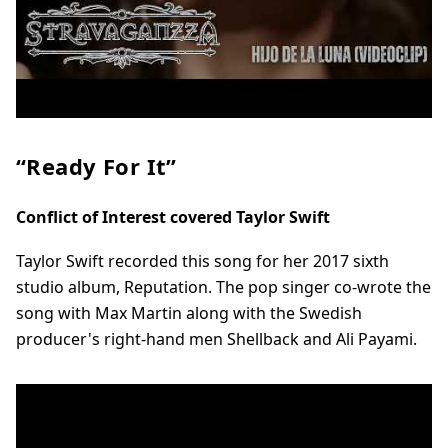
“Ready For It”
Conflict of Interest covered Taylor Swift
Taylor Swift recorded this song for her 2017 sixth
studio album, Reputation. The pop singer co-wrote the
song with Max Martin along with the Swedish
producer's right-hand men Shellback and Ali Payami.