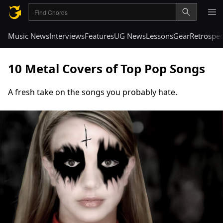
Music News
Interviews
Features
UG News
Lessons
Gear
Retrospec
10 Metal Covers of Top Pop Songs
A fresh take on the songs you probably hate.