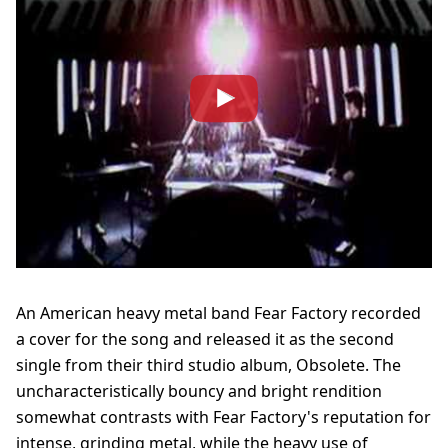
An American heavy metal band Fear Factory recorded
a cover for the song and released it as the second
single from their third studio album, Obsolete. The
uncharacteristically bouncy and bright rendition
somewhat contrasts with Fear Factory's reputation for
intense, grinding metal, while the heavy use of