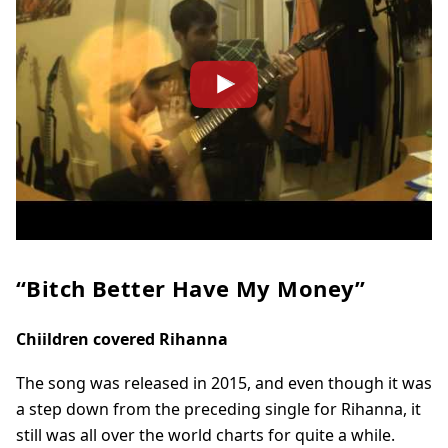
“Bitch Better Have My Money”
Chiildren covered Rihanna
The song was released in 2015, and even though it was
a step down from the preceding single for Rihanna, it
still was all over the world charts for quite a while.