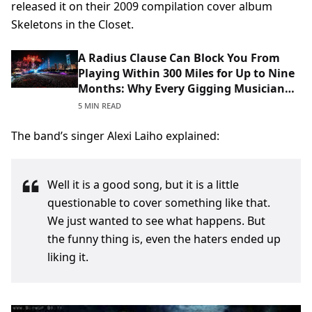
released it on their 2009 compilation cover album
Skeletons in the Closet.
A Radius Clause Can Block You From
Playing Within 300 Miles for Up to Nine
Months: Why Every Gigging Musician
Should Read Theirs Before Signing
5 MIN READ
The band’s singer Alexi Laiho explained:
Well it is a good song, but it is a little
questionable to cover something like that.
We just wanted to see what happens. But
the funny thing is, even the haters ended up
liking it.