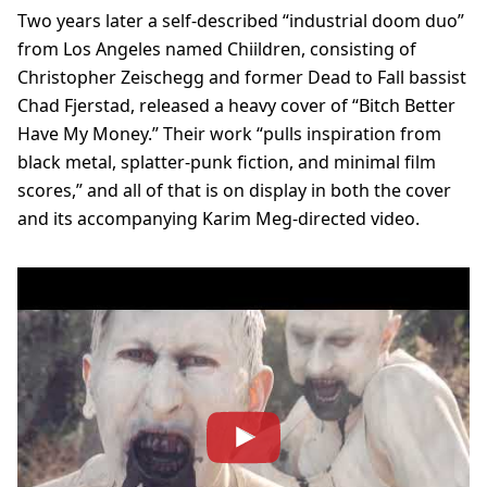
Two years later a self-described “industrial doom duo”
from Los Angeles named Chiildren, consisting of
Christopher Zeischegg and former Dead to Fall bassist
Chad Fjerstad, released a heavy cover of “Bitch Better
Have My Money.” Their work “pulls inspiration from
black metal, splatter-punk fiction, and minimal film
scores,” and all of that is on display in both the cover
and its accompanying Karim Meg-directed video.