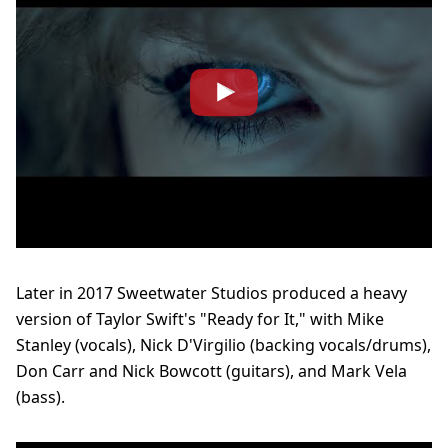
Later in 2017 Sweetwater Studios produced a heavy
version of Taylor Swift's "Ready for It," with Mike
Stanley (vocals), Nick D'Virgilio (backing vocals/drums),
Don Carr and Nick Bowcott (guitars), and Mark Vela
(bass).