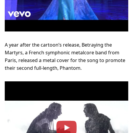
A year after the cartoon’s release, Betraying the
Martyrs, a French symphonic metalcore band from
Paris, released a metal cover for the song to promote
their second full-length, Phantom.