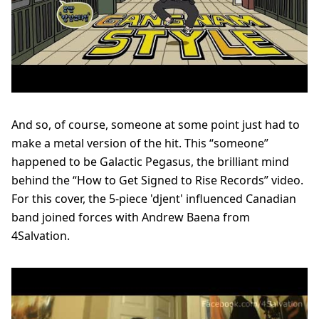
And so, of course, someone at some point just had to
make a metal version of the hit.
This “someone”
happened to be Galactic Pegasus, the brilliant mind
behind the “How to Get Signed to Rise Records” video.
For this cover, the 5-piece 'djent' influenced Canadian
band joined forces with Andrew Baena from
4Salvation.