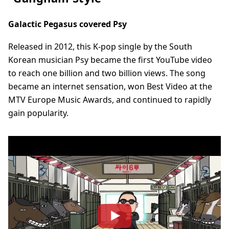
Galactic Pegasus covered Psy
Released in 2012, this K-pop single by the South
Korean musician Psy became the first YouTube video
to reach one billion and two billion views. The song
became an internet sensation, won Best Video at the
MTV Europe Music Awards, and continued to rapidly
gain popularity.