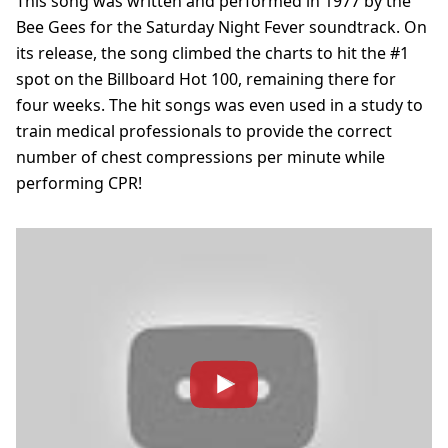
This song was written and performed in 1977 by the
Bee Gees for the Saturday Night Fever soundtrack. On
its release, the song climbed the charts to hit the #1
spot on the Billboard Hot 100, remaining there for
four weeks. The hit songs was even used in a study to
train medical professionals to provide the correct
number of chest compressions per minute while
performing CPR!