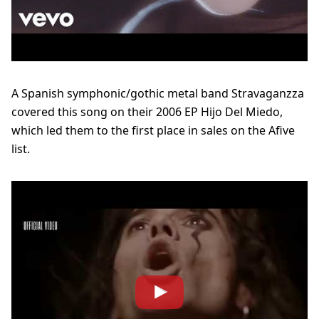
A Spanish symphonic/gothic metal band Stravaganzza
covered this song on their 2006 EP Hijo Del Miedo,
which led them to the first place in sales on the Afive
list.