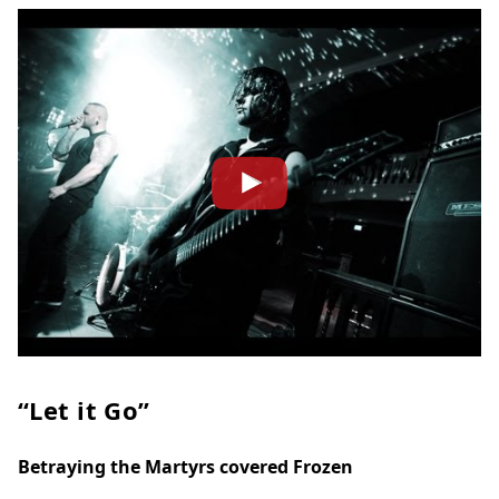
“Let it Go”
Betraying the Martyrs covered Frozen