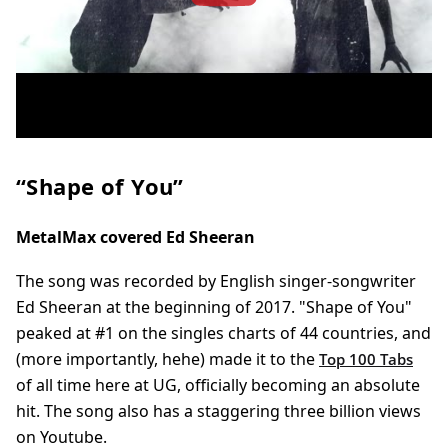
“Shape of You”
MetalMax covered Ed Sheeran
The song was recorded by English singer-songwriter
Ed Sheeran at the beginning of 2017. "Shape of You"
peaked at #1 on the singles charts of 44 countries, and
(more importantly, hehe) made it to the
Top 100 Tabs
of all time here at UG, officially becoming an absolute
hit. The song also has a
staggering
three billion views
on Youtube.