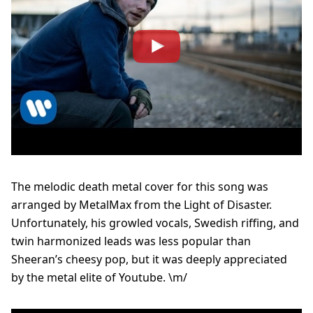
The melodic death metal cover for this song was
arranged by MetalMax from the Light of Disaster.
Unfortunately, his growled vocals, Swedish riffing, and
twin harmonized leads was less popular than
Sheeran’s cheesy pop, but it was deeply appreciated
by the metal elite of Youtube. \m/