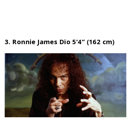
3. Ronnie James Dio 5’4” (162 cm)