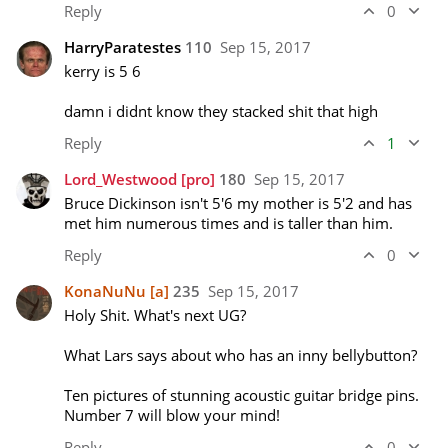
Reply
0
HarryParatestes
110
Sep 15, 2017
kerry is 5 6

damn i didnt know they stacked shit that high
Reply
1
Lord_Westwood
[pro]
180
Sep 15, 2017
Bruce Dickinson isn't 5'6 my mother is 5'2 and has 
met him numerous times and is taller than him.
Reply
0
KonaNuNu
[a]
235
Sep 15, 2017
Holy Shit. What's next UG? 

What Lars says about who has an inny bellybutton? 

Ten pictures of stunning acoustic guitar bridge pins. 
Number 7 will blow your mind!
Reply
0