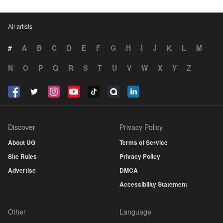
All artists
#
A
B
C
D
E
F
G
H
I
J
K
L
M
N
O
P
Q
R
S
T
U
V
W
X
Y
Z
Discover
Privacy Policy
About UG
Terms of Service
Site Rules
Privacy Policy
Advertise
DMCA
Accessibility Statement
Other
Language