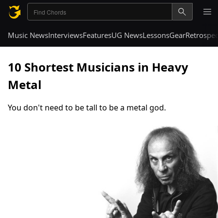
Music News
Interviews
Features
UG News
Lessons
Gear
Retrospec
10 Shortest Musicians in Heavy
Metal
You don't need to be tall to be a metal god.