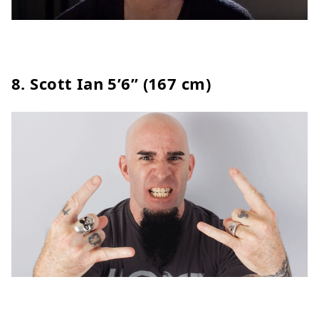
8.
Scott Ian
5’6” (167 cm)