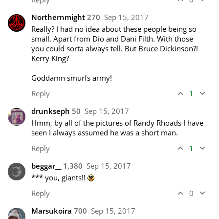
Northernmight
270
Sep 15, 2017
Really? I had no idea about these people being so 
small. Apart from Dio and Dani Filth. With those 
you could sorta always tell. But Bruce Dickinson?! 
Kerry King?

Goddamn smurfs army!
Reply
1
drunkseph
50
Sep 15, 2017
Hmm, by all of the pictures of Randy Rhoads I have 
seen I always assumed he was a short man.
Reply
1
beggar__
1,380
Sep 15, 2017
*** you, giants!! 
Reply
0
Marsukoira
700
Sep 15, 2017