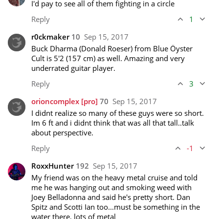
I'd pay to see all of them fighting in a circle
Reply
1
r0ckmaker
10
Sep 15, 2017
Buck Dharma (Donald Roeser) from Blue Öyster 
Cult is 5'2 (157 cm) as well. Amazing and very 
underrated guitar player. 
Reply
3
orioncomplex
[pro]
70
Sep 15, 2017
I didnt realize so many of these guys were so short. 
Im 6 ft and i didnt think that was all that tall..talk 
about perspective.
Reply
-1
RoxxHunter
192
Sep 15, 2017
My friend was on the heavy metal cruise and told 
me he was hanging out and smoking weed with 
Joey Belladonna and said he's pretty short. Dan 
Spitz and Scotti Ian too...must be something in the 
water there, lots of metal