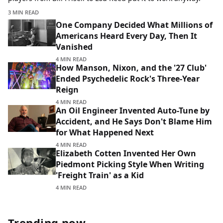
3 MIN READ
One Company Decided What Millions of
Americans Heard Every Day, Then It
Vanished
4 MIN READ
How Manson, Nixon, and the '27 Club'
Ended Psychedelic Rock's Three-Year
Reign
4 MIN READ
An Oil Engineer Invented Auto-Tune by
Accident, and He Says Don't Blame Him
for What Happened Next
4 MIN READ
Elizabeth Cotten Invented Her Own
Piedmont Picking Style When Writing
'Freight Train' as a Kid
4 MIN READ
Trending now