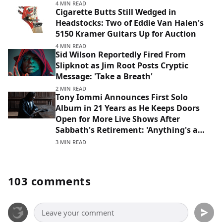
4 MIN READ
Cigarette Butts Still Wedged in
Headstocks: Two of Eddie Van Halen's
5150 Kramer Guitars Up for Auction
4 MIN READ
Sid Wilson Reportedly Fired From
Slipknot as Jim Root Posts Cryptic
Message: 'Take a Breath'
2 MIN READ
Tony Iommi Announces First Solo
Album in 21 Years as He Keeps Doors
Open for More Live Shows After
Sabbath's Retirement: 'Anything's a
Possibility'
3 MIN READ
103 comments