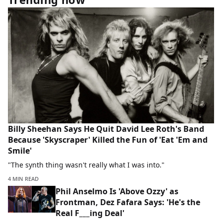
Billy Sheehan Says He Quit David Lee Roth's Band
Because 'Skyscraper' Killed the Fun of 'Eat 'Em and
Smile'
"The synth thing wasn't really what I was into."
4 MIN READ
Phil Anselmo Is 'Above Ozzy' as
Frontman, Dez Fafara Says: 'He's the
Real F___ing Deal'