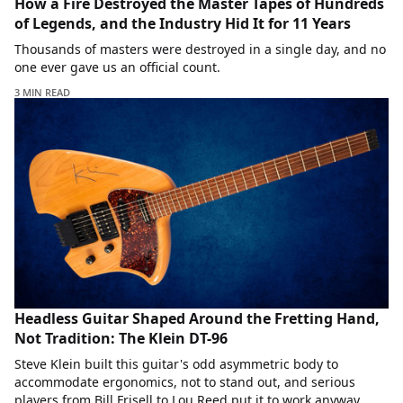
How a Fire Destroyed the Master Tapes of Hundreds
of Legends, and the Industry Hid It for 11 Years
Thousands of masters were destroyed in a single day, and no
one ever gave us an official count.
3 MIN READ
Headless Guitar Shaped Around the Fretting Hand,
Not Tradition: The Klein DT-96
Steve Klein built this guitar's odd asymmetric body to
accommodate ergonomics, not to stand out, and serious
players from Bill Frisell to Lou Reed put it to work anyway.