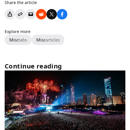
Share the article
Explore more
Misc
tabs
Misc
articles
Continue reading