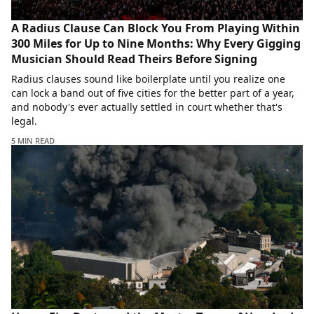
A Radius Clause Can Block You From Playing Within
300 Miles for Up to Nine Months: Why Every Gigging
Musician Should Read Theirs Before Signing
Radius clauses sound like boilerplate until you realize one
can lock a band out of five cities for the better part of a year,
and nobody's ever actually settled in court whether that's
legal.
5 MIN READ