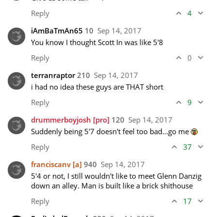
Reply
4
iAmBaTmAn65
10
Sep 14, 2017
You know I thought Scott In was like 5'8
Reply
0
terranraptor
210
Sep 14, 2017
i had no idea these guys are THAT short
Reply
9
drummerboyjosh
[pro]
120
Sep 14, 2017
Suddenly being 5'7 doesn't feel too bad...go me 
Reply
37
franciscanv
[a]
940
Sep 14, 2017
5'4 or not, I still wouldn't like to meet Glenn Danzig 
down an alley. Man is built like a brick shithouse
Reply
17