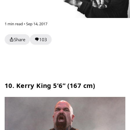
1 min read • Sep 14, 2017
Share
103
10. Kerry King 5’6” (167 cm)