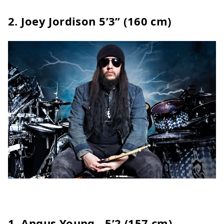
2.
Joey Jordison
5’3” (160 cm)
1. Angus Young - 5’2 (157 cm)