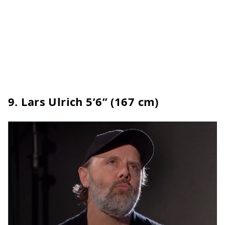
9.
Lars Ulrich
5’6” (167 cm)