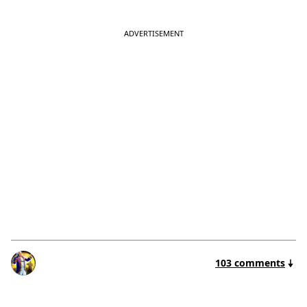
103 comments