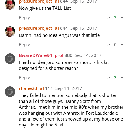
pressureproject
[a]
844
Sep 15, 2017
Now give us the TALL List
Reply
3
pressureproject
[a]
844
Sep 15, 2017
Damn, had no idea Angus was that little.  
Reply
0
BwareDWare94
[pro]
380
Sep 14, 2017
I had no idea Jordison was so short. Is his kit 
designed for a shorter reach?
Reply
2
rtlane28
[a]
111
Sep 14, 2017
They failed to mention somebody that is shorter 
than all of those guys.  Danny Spitz from 
Anthrax...met him in the mid 80's when my brother 
was hanging out with Anthrax in Fort Lauderdale 
and a few of them just showed up at my house one 
day. He might be 5 tall. 