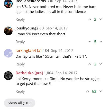
RedLabelRecords
330
Sep 14, 2017
I'm 5'6. Never bothered me. Never held me back 
against the ladies. It's all in the confidence. 
Reply
2
joushyoung2
80
Sep 14, 2017
Lmao 5'6 isn't even that short
Reply
5
lurkingfan4
[a]
434
Sep 14, 2017
Dan Spitz is like 155cm tall, that's like 5'1".
Reply
3
Dethdisko
[pro]
1,804
Sep 14, 2017
Lol Kerry, more like Gimli. No wonder he struggles 
to get past that low E.
Reply
63
Show all (103)