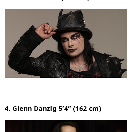
4.
Glenn Danzig
5’4” (162 cm)