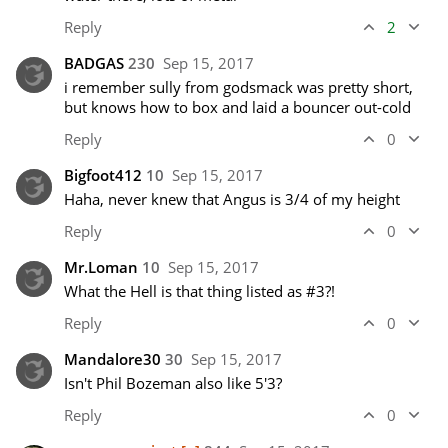
Reply
2
BADGAS
230
Sep 15, 2017
i remember sully from godsmack was pretty short, 
but knows how to box and laid a bouncer out-cold 
Reply
0
Bigfoot412
10
Sep 15, 2017
Haha, never knew that Angus is 3/4 of my height
Reply
0
Mr.Loman
10
Sep 15, 2017
What the Hell is that thing listed as #3?!
Reply
0
Mandalore30
30
Sep 15, 2017
Isn't Phil Bozeman also like 5'3?
Reply
0