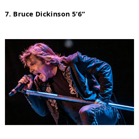
7.
Bruce Dickinson
5’6”