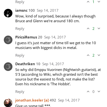
Reply
1
iamsnc
100
Sep 14, 2017
Wow, kind of surprised, because I always though 
Bruce and Glenn we're around 180 cm.
Reply
2
PiricsiRemus
20
Sep 14, 2017
I guess it's just matter of time till we get to the 10 
musicians with biggest dicks in metal.
Reply
2
Deathriken
10
Sep 14, 2017
So why did Emppu Vuorinen (Nightwish guitarist), at 
5'3 (according to Wiki, which granted isn't the best 
source but the easiest to find), not make the list? 
Even his nickname is 'The Hobbit'.
Reply
0
jonathan.keeler
[a]
492
Sep 14, 2017
Give us some tall ***.