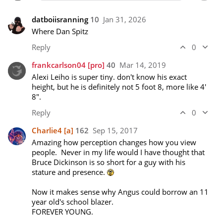
datboiisranning
10
Jan 31, 2026
Where Dan Spitz
Reply
0
frankcarlson04
[pro]
40
Mar 14, 2019
Alexi Leiho is super tiny. don't know his exact 
height, but he is definitely not 5 foot 8, more like 4' 
8".
Reply
0
Charlie4
[a]
162
Sep 15, 2017
Amazing how perception changes how you view 
people.  Never in my life would I have thought that 
Bruce Dickinson is so short for a guy with his 
stature and presence. 
Now it makes sense why Angus could borrow an 11 
year old's school blazer.

FOREVER YOUNG.