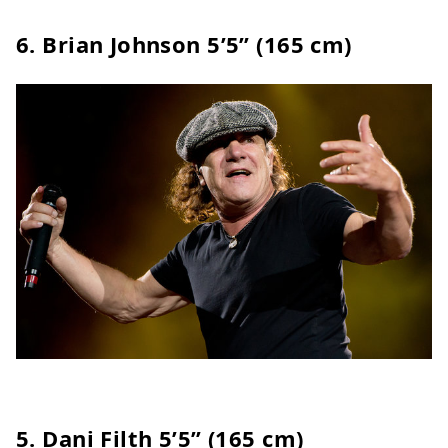
6. Brian Johnson 5’5” (165 cm)
5.
Dani Filth
5’5” (165 cm)