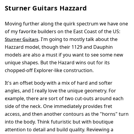
Sturner Guitars Hazzard
Moving further along the quirk spectrum we have one
of my favorite builders on the East Coast of the US:
. I'm going to mostly talk about the
Sturner Guitars
Hazzard model, though their 1129 and Dauphin
models are also a must if you want to see some new
unique shapes. But the Hazard wins out for its
chopped-off Explorer-like construction.
It's an offset body with a mix of hard and softer
angles, and I really love the unique geometry. For
example, there are sort of two cut-outs around each
side of the neck. One immediately provides fret
access, and then another contours as the "horns" turn
into the body. Think futuristic but with boutique
attention to detail and build quality. Reviewing a