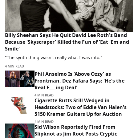
Billy Sheehan Says He Quit David Lee Roth's Band
Because 'Skyscraper' Killed the Fun of 'Eat 'Em and
Smile'
"The synth thing wasn't really what I was into."
4 MIN READ
Phil Anselmo Is 'Above Ozzy' as
Frontman, Dez Fafara Says: 'He's the
Real F___ing Deal'
4 MIN READ
Cigarette Butts Still Wedged in
Headstocks: Two of Eddie Van Halen's
5150 Kramer Guitars Up for Auction
4 MIN READ
Sid Wilson Reportedly Fired From
Slipknot as Jim Root Posts Cryptic