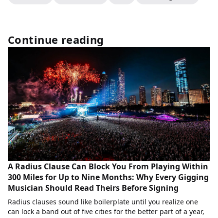
Continue reading
A Radius Clause Can Block You From Playing Within
300 Miles for Up to Nine Months: Why Every Gigging
Musician Should Read Theirs Before Signing
Radius clauses sound like boilerplate until you realize one
can lock a band out of five cities for the better part of a year,