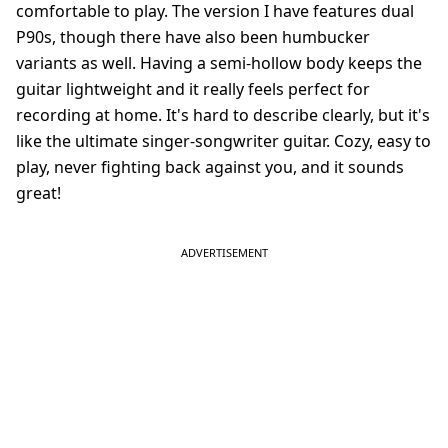
comfortable to play. The version I have features dual
P90s, though there have also been humbucker
variants as well. Having a semi-hollow body keeps the
guitar lightweight and it really feels perfect for
recording at home. It's hard to describe clearly, but it's
like the ultimate singer-songwriter guitar. Cozy, easy to
play, never fighting back against you, and it sounds
great!