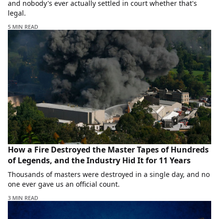
and nobody's ever actually settled in court whether that's
legal.
5 MIN READ
How a Fire Destroyed the Master Tapes of Hundreds
of Legends, and the Industry Hid It for 11 Years
Thousands of masters were destroyed in a single day, and no
one ever gave us an official count.
3 MIN READ