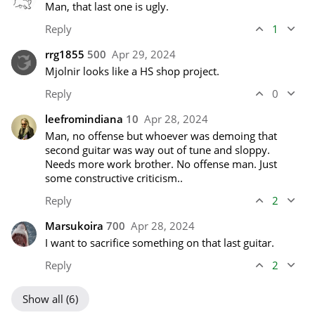
Man, that last one is ugly.
Reply
1
rrg1855
500
Apr 29, 2024
Mjolnir looks like a HS shop project.
Reply
0
leefromindiana
10
Apr 28, 2024
Man, no offense but whoever was demoing that 
second guitar was way out of tune and sloppy. 
Needs more work brother. No offense man. Just 
some constructive criticism..
Reply
2
Marsukoira
700
Apr 28, 2024
I want to sacrifice something on that last guitar.
Reply
2
Show all (6)