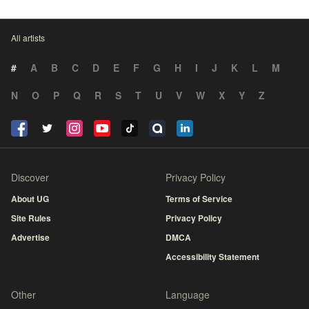
All artists
#
A
B
C
D
E
F
G
H
I
J
K
L
M
N
O
P
Q
R
S
T
U
V
W
X
Y
Z
Discover
Privacy Policy
About UG
Terms of Service
Site Rules
Privacy Policy
Advertise
DMCA
Accessibility Statement
Other
Language