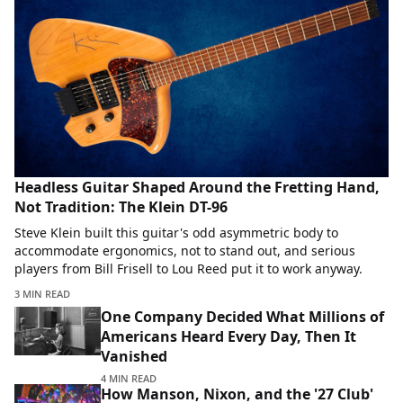
Headless Guitar Shaped Around the Fretting Hand,
Not Tradition: The Klein DT-96
Steve Klein built this guitar's odd asymmetric body to
accommodate ergonomics, not to stand out, and serious
players from Bill Frisell to Lou Reed put it to work anyway.
3 MIN READ
One Company Decided What Millions of
Americans Heard Every Day, Then It
Vanished
4 MIN READ
How Manson, Nixon, and the '27 Club'