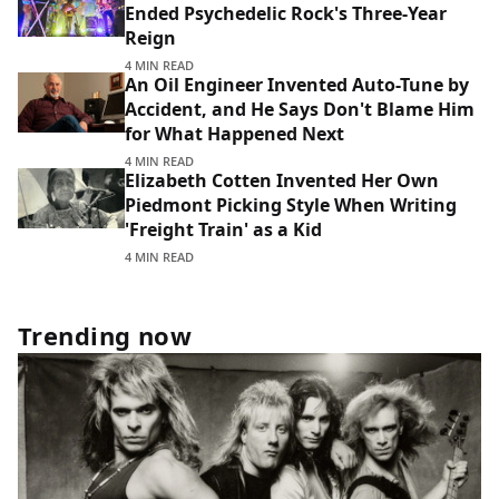
Ended Psychedelic Rock's Three-Year
Reign
4 MIN READ
An Oil Engineer Invented Auto-Tune by
Accident, and He Says Don't Blame Him
for What Happened Next
4 MIN READ
Elizabeth Cotten Invented Her Own
Piedmont Picking Style When Writing
'Freight Train' as a Kid
4 MIN READ
Trending now