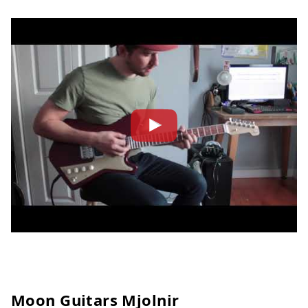
Moon Guitars Mjolnir