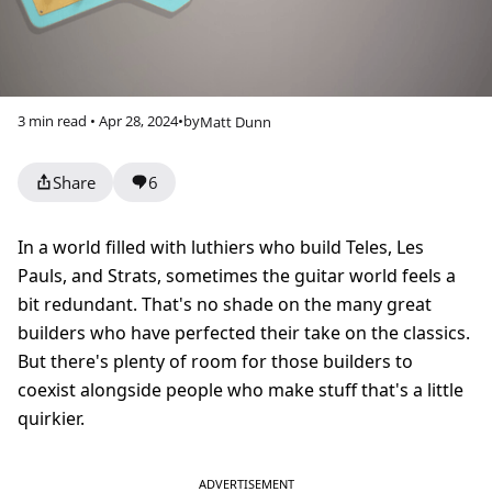
3 min read • Apr 28, 2024
•
by
Matt Dunn
Share
6
In a world filled with luthiers who build Teles, Les
Pauls, and Strats, sometimes the guitar world feels a
bit redundant. That's no shade on the many great
builders who have perfected their take on the classics.
But there's plenty of room for those builders to
coexist alongside people who make stuff that's a little
quirkier.