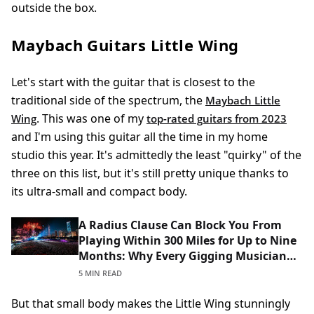
outside the box.
Maybach Guitars Little Wing
Let's start with the guitar that is closest to the
traditional side of the spectrum, the
Maybach Little
. This was one of my
Wing
top-rated guitars from 2023
and I'm using this guitar all the time in my home
studio this year. It's admittedly the least "quirky" of the
three on this list, but it's still pretty unique thanks to
its ultra-small and compact body.
A Radius Clause Can Block You From
Playing Within 300 Miles for Up to Nine
Months: Why Every Gigging Musician
Should Read Theirs Before Signing
5 MIN READ
But that small body makes the Little Wing stunningly