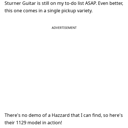
Sturner Guitar is still on my to-do list ASAP. Even better,
this one comes in a single pickup variety.
There's no demo of a Hazzard that I can find, so here's
their 1129 model in action!