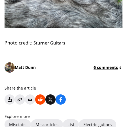
Photo credit:
Sturner Guitars
Matt Dunn
6 comments
Share the article
Explore more
Misc
tabs
Misc
articles
List
Electric guitars