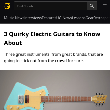
Music News
Interviews
Features
UG News
Lessons
Gear
Retrospec
3 Quirky Electric Guitars to Know
About
Three great instruments, from great brands, that are
going to stick out from the crowd for sure.