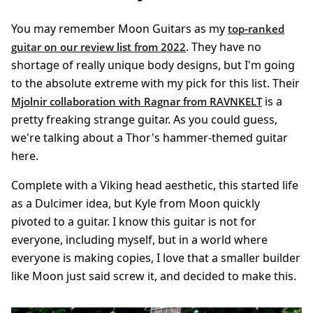
You may remember Moon Guitars as my
top-ranked
. They have no
guitar on our review list from 2022
shortage of really unique body designs, but I'm going
to the absolute extreme with my pick for this list. Their
is a
Mjolnir collaboration with Ragnar from RAVNKELT
pretty freaking strange guitar. As you could guess,
we're talking about a Thor's hammer-themed guitar
here.
Complete with a Viking head aesthetic, this started life
as a Dulcimer idea, but Kyle from Moon quickly
pivoted to a guitar. I know this guitar is not for
everyone, including myself, but in a world where
everyone is making copies, I love that a smaller builder
like Moon just said screw it, and decided to make this.