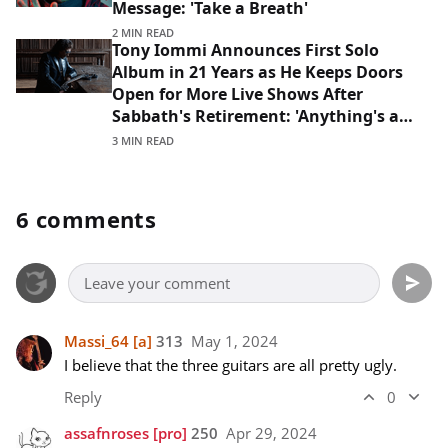
Message: 'Take a Breath'
2 MIN READ
Tony Iommi Announces First Solo
Album in 21 Years as He Keeps Doors
Open for More Live Shows After
Sabbath's Retirement: 'Anything's a
Possibility'
3 MIN READ
6 comments
Massi_64
[a]
313
May 1, 2024
I believe that the three guitars are all pretty ugly.
Reply
0
assafnroses
[pro]
250
Apr 29, 2024