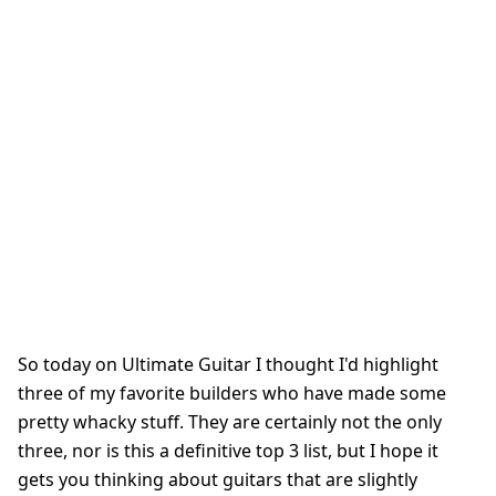
So today on Ultimate Guitar I thought I'd highlight
three of my favorite builders who have made some
pretty whacky stuff. They are certainly not the only
three, nor is this a definitive top 3 list, but I hope it
gets you thinking about guitars that are slightly