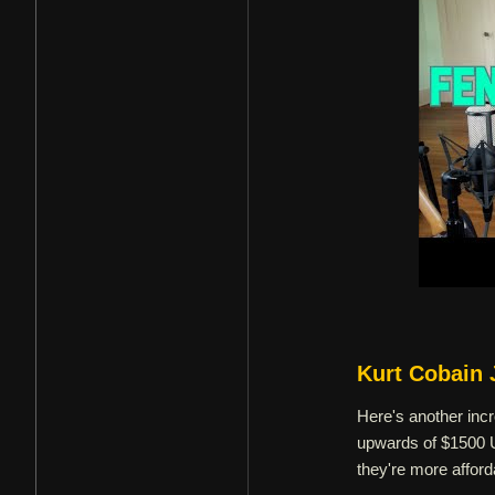
Kurt Cobain 
Here's another incr
upwards of $1500 U
they're more affor