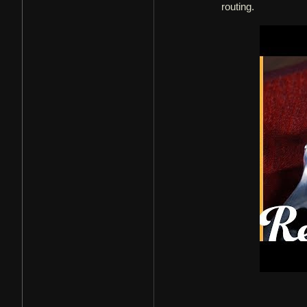
routing.