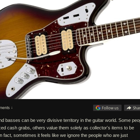
Follow us
Sha
ments
nd basses can be very divisive territory in the guitar world. Some peo
iced cash grabs, others value them solely as collector's items to be
In fact, sometimes it feels like we ignore the people who are just