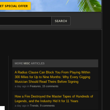
ET SPECIAL OFFER
SEARCH
MORE
MISC
ARTICLES
A Radius Clause Can Block You From Playing Within
300 Miles for Up to Nine Months: Why Every Gigging
Musician Should Read Theirs Before Signing
a day ago in
Features
,
15 comments
How a Fire Destroyed the Master Tapes of Hundreds of
Legends, and the Industry Hid It for 11 Years
a day ago in
Trends
,
9 comments