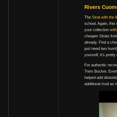
Rivers Cuom
The
Strat with the l
school. Again, this 
your collection
with
cheaper Strats fro
already. Find a che
just need two humb
yourself, it's pret
For authentic recr
Trem Bucker. Even 
helped add distortio
additional mod as n