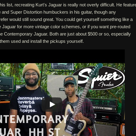
his list, recreating Kurt's Jaguar is really not overly difficult. He featur
 and Super Distortion humbuckers in his guitar, though any
er would still sound great. You could get yourself something like a
e Jaguar for more vintage color schemes, or if you want pre-routed
he Contemporary Jaguar. Both are just about $500 or so, especially
them used and install the pickups yourself.