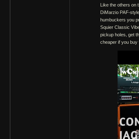
Like the others on t
DiMarzio PAF-style
humbuckers you pref
Squier Classic Vib
pickup holes, get t
cheaper if you buy 