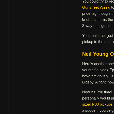
You could try to re
Gunstreet Wiring
to
price tag, though i
knob that turns the 
3-way configuration
You could also just
pickup to the middle
Neil Young O
Here's another one 
yourself a black E
have previously used
Bigsby. Alright, no
Now it's P90 time! 
personally would pr
sized P90 pickups
a sudden, you've go