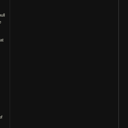
ull
e
at
of