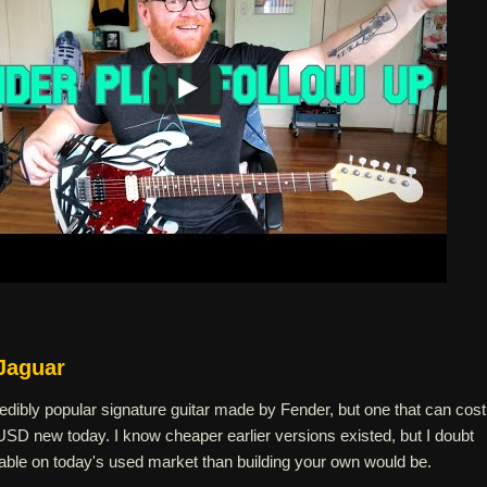
Jaguar
edibly popular signature guitar made by Fender, but one that can cost
SD new today. I know cheaper earlier versions existed, but I doubt
dable on today's used market than building your own would be.