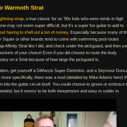
o Warmoth Strat
ightning strap
, a true classic for us '90s kids who were nerds in high
one may not seem super difficult, but it's a super fun guitar to add to
out having to shell out a ton of money
. Especially because many of t
m Squier or other brands tend to come with swimming pool routes
ap Affinity Strat like I did, and check under the pickguard, and then yo
uckers of your choice! Even if you did choose to route the body
ty easy on a Strat because of how large the pickguard is.
eation, get yourself a DiMarzio Super Distortion, and a Seymour Dunc
more specifically, there was a mod (detailed by Mike Adams here) t
n into the guitar circuit itself. You could choose to ignore or embrace 
eeded, but it seems to be both inexpensive and easy to solder in.