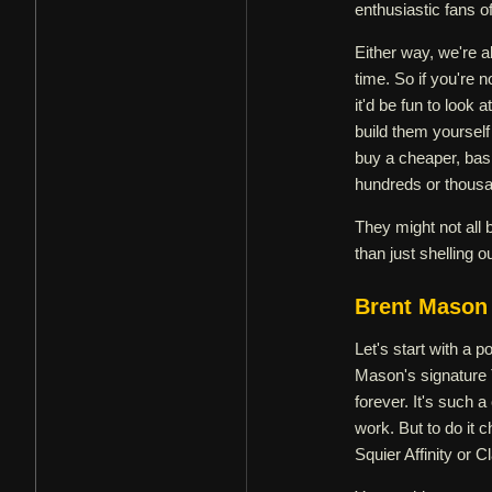
enthusiastic fans of
Either way, we're a
time. So if you're n
it'd be fun to look
build them yourself
buy a cheaper, basi
hundreds or thousan
They might not all b
than just shelling o
Brent Mason 
Let's start with a p
Mason's signature 
forever. It's such 
work. But to do it 
Squier Affinity or C