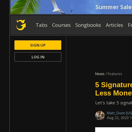
Summer Sale
Tabs
Courses
Songbooks
Articles
F
SIGN UP
LOG IN
News
/ Features
5 Signatur
Less Mone
Let's take 5 signa
Matt_Dunn
[UG
Aug 22, 2023 