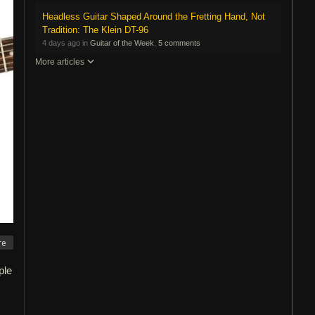
Headless Guitar Shaped Around the Fretting Hand, Not
Tradition: The Klein DT-96
4 days ago in
Guitar of the Week
,
5 comments
More articles
re
ple