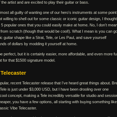
 the artist and are excited to play their guitar or bass.
lmost all guilty of wanting one of our hero's instruments at some point
ot willing to shell out for some classic or iconic guitar design, I thought
 at 5 popular ones that you could easily make at home. No, I don't mea
 from scratch (though that would be cool!). What I mean is you can g
c guitar shape like a Strat, Tele, or Les Paul, and save yourself
ds of dollars by modding it yourself at home.
e perfect, but it is certainly easier, more affordable, and even more f
ut for that $1500 signature model.
Telecaster
opular, recent Telecaster release that I've heard great things about. Br
Tele is just under $3,000 USD, but I have been drooling over one
a cool concept, making a Tele incredibly versatile for studio and sessio
cheaper, you have a few options, all starting with buying something like
lassic Vibe Telecaster.