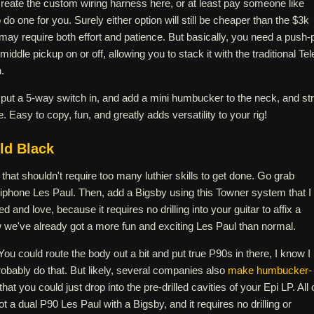
create the custom wiring harness here, or at least pay someone like
 do one for you. Surely either option will still be cheaper than the $3k
t may require both effort and patience. But basically, you need a push-p
middle pickup on or off, allowing you to stack it with the traditional Tel
.
 put a 5-way switch in, and add a mini humbucker to the neck, and str
. Easy to copy, fun, and greatly adds versatility to your rig!
ld Black
that shouldn't require too many luthier skills to get done. Go grab
piphone Les Paul. Then, add a Bigsby using this Towner system that I
 and love, because it requires no drilling into your guitar to affix a
w we've already got a more fun and exciting Les Paul than normal.
You could route the body out a bit and put true P90s in there, I know I
obably do that. But likely, several companies also
make humbucker-
that you could just drop into the pre-drilled cavities of your Epi LP. All 
t a dual P90 Les Paul with a Bigsby, and it requires no drilling or