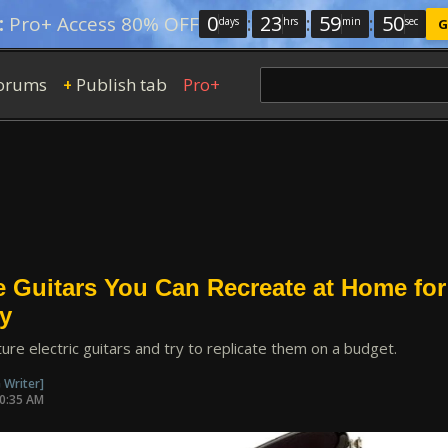
0
:
23
:
59
:
49
:
Pro+ Access 80% OFF
days
hrs
min
sec
G
orums
Publish tab
Pro+
+
e Guitars You Can Recreate at Home for
y
ture electric guitars and try to replicate them on a budget.
 Writer]
10:35 AM