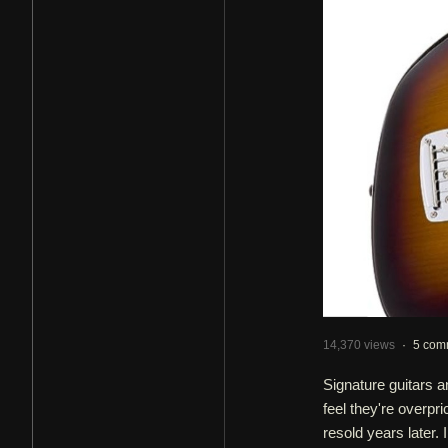
14,370 views
·
5 com
Signature guitars a
feel they're overpr
resold years later. 