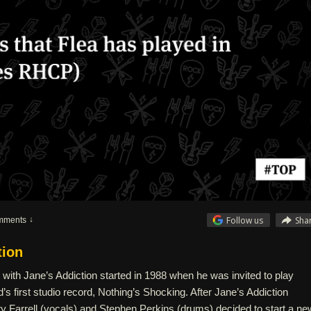
Follow us
Sha
mments
tion
n with Jane’s Addiction started in 1988 when he was invited to play
’s first studio record, Nothing’s Shocking. After Jane’s Addiction
 Farrell (vocals) and Stephen Perkins (drums) decided to start a ne