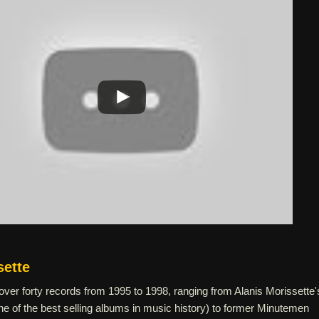
sette
ver forty records from 1995 to 1998, ranging from Alanis Morissette'
(one of the best selling albums in music history) to former Minutemen