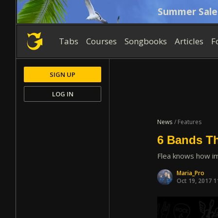
Summer Sale
Tabs
Courses
Songbooks
Articles
F
SIGN UP
LOG IN
News
/ Features
6 Bands Th
Flea knows how im
Maria_Pro
Oct 19, 2017 1