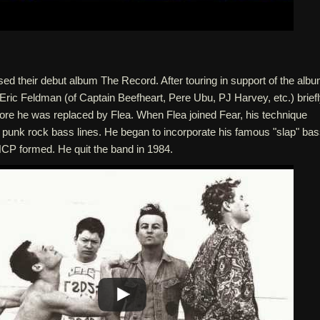
sed their debut album The Record. After touring in support of the albu
 Eric Feldman (of Captain Beefheart, Pere Ubu, PJ Harvey, etc.) brief
efore he was replaced by Flea. When Flea joined Fear, his technique
 punk rock bass lines. He began to incorporate his famous "slap" ba
CP formed. He quit the band in 1984.