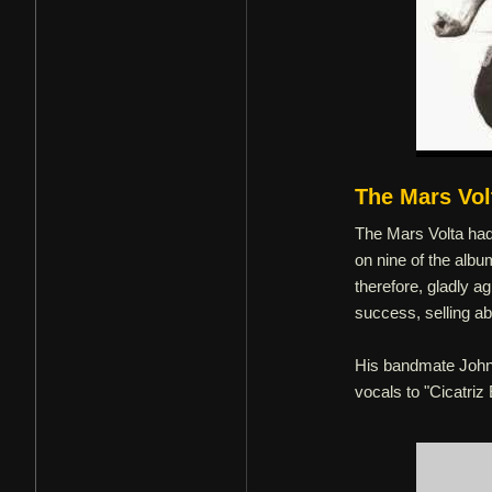
The Mars Vol
The Mars Volta had 
on nine of the alb
therefore, gladly 
success, selling abo
His bandmate John F
vocals to "Cicatriz