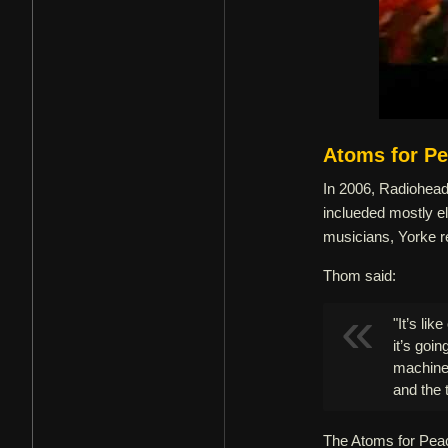
Atoms for P
In 2006, Radiohead 
inclueded mostly el
musicians, Yorke r
Thom said:
"It’s li
it’s goi
machine
and the 
The Atoms for Peace