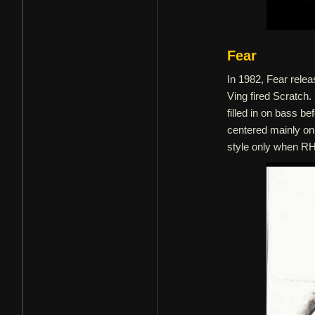
Fear
In 1982, Fear relea
Ving fired Scratch.
filled in on bass b
centered mainly on
style only when RH