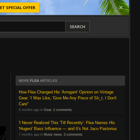
ET SPECIAL OFFER
SEARCH
MORE
FLEA
ARTICLES
How Flea Changed His 'Arrogant' Opinion on Vintage
Gear: 'I Was Like, 'Give Me Any Piece of Sh_t, I Don't
Care''
5 months ago in
Gear
,
2 comments
'I Never Realized This 'Till Recently': Flea Names His
'Hugest' Bass Influence — and It's Not Jaco Pastorius
7 months ago in
Music news
,
3 comments