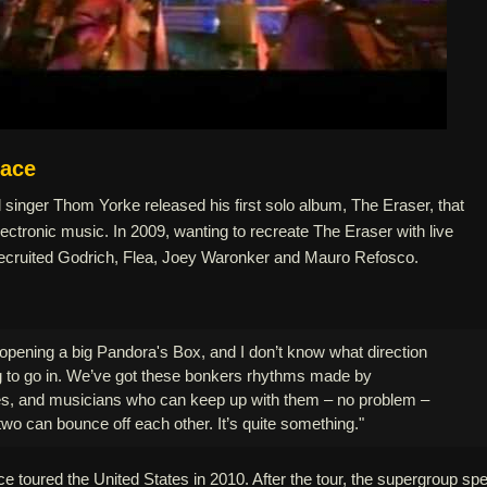
eace
singer Thom Yorke released his first solo album, The Eraser, that
ectronic music. In 2009, wanting to recreate The Eraser with live
ecruited Godrich, Flea, Joey Waronker and Mauro Refosco.
ke opening a big Pandora's Box, and I don’t know what direction
ng to go in. We’ve got these bonkers rhythms made by
s, and musicians who can keep up with them – no problem –
two can bounce off each other. It’s quite something."
 toured the United States in 2010. After the tour, the supergroup spe