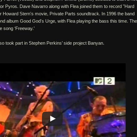
for Pyros. Dave Navarro along with Flea joined them to record "Hard
or Howard Stern's movie, Private Parts soundtrack. In 1996 the band
ond album Good God's Urge, with Flea playing the bass this time. The
e song ‘Freeway.’
so took part in Stephen Perkins’ side project Banyan.