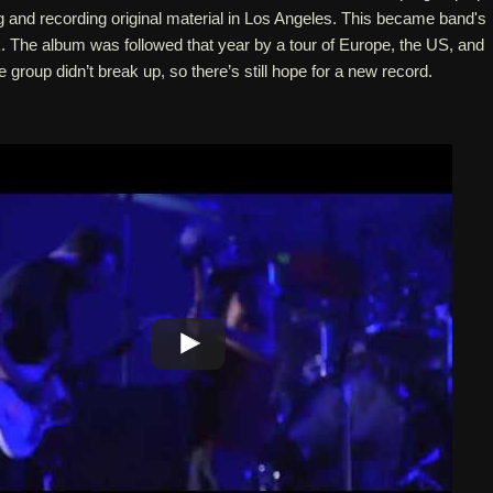
 and recording original material in Los Angeles. This became band's
 The album was followed that year by a tour of Europe, the US, and
he group didn’t break up, so there’s still hope for a new record.