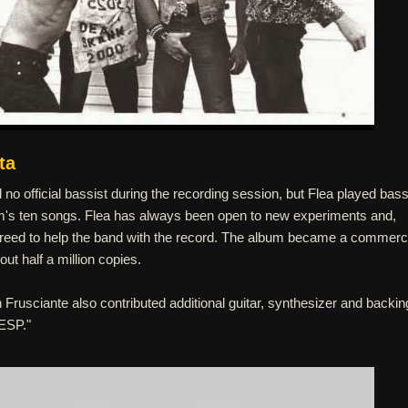
ta
no official bassist during the recording session, but Flea played bas
um's ten songs. Flea has always been open to new experiments and,
agreed to help the band with the record. The album became a commerc
ut half a million copies.
rusciante also contributed additional guitar, synthesizer and backin
 ESP."