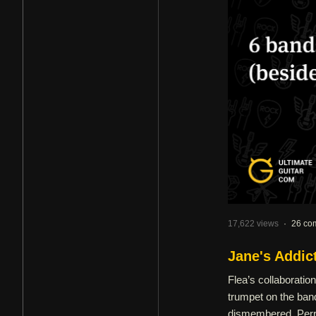
17,622 views
·
26 co
Jane's Addic
Flea’s collaboratio
trumpet on the band
dismembered, Perry