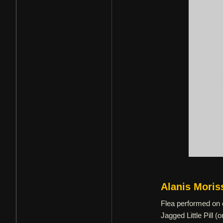
Alanis Moris
Flea performed on o
Jagged Little Pill 