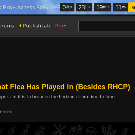
0
:
23
:
59
:
50
:
Pro+ Access 80% OFF
days
hrs
min
sec
G
orums
Publish tab
Pro+
+
at Flea Has Played In (Besides RHCP)
portant it is to broaden the horizons from time to time.
1:28 PM