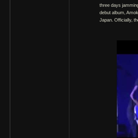
three days jamming
debut album, Amok.
Japan. Officially, t