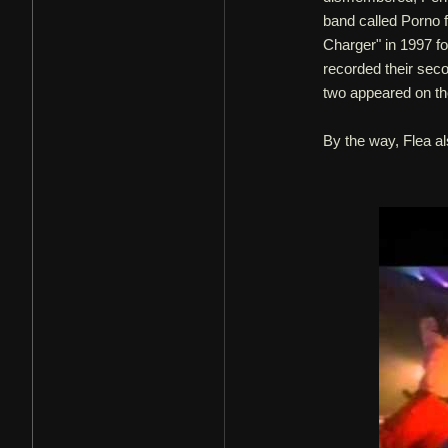
band called Porno 
Charger" in 1997 f
recorded their sec
two appeared on th
By the way, Flea al