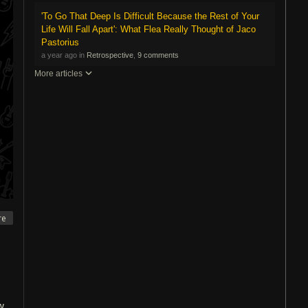
'To Go That Deep Is Difficult Because the Rest of Your
Life Will Fall Apart': What Flea Really Thought of Jaco
Pastorius
a year ago in
Retrospective
,
9 comments
More articles
re
w