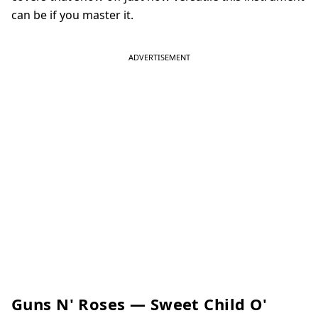
can be if you master it.
Guns N' Roses — Sweet Child O'