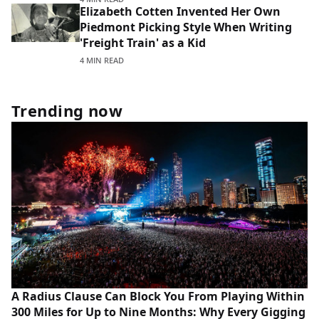
Elizabeth Cotten Invented Her Own
Piedmont Picking Style When Writing
'Freight Train' as a Kid
4 MIN READ
Trending now
A Radius Clause Can Block You From Playing Within
300 Miles for Up to Nine Months: Why Every Gigging