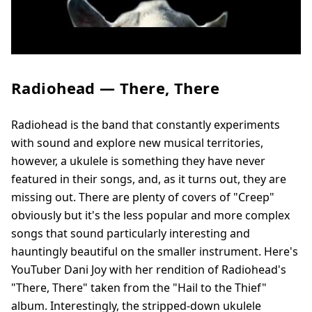
Radiohead — There, There
Radiohead is the band that constantly experiments
with sound and explore new musical territories,
however, a ukulele is something they have never
featured in their songs, and, as it turns out, they are
missing out. There are plenty of covers of "Creep"
obviously but it's the less popular and more complex
songs that sound particularly interesting and
hauntingly beautiful on the smaller instrument. Here's
YouTuber Dani Joy with her rendition of Radiohead's
"There, There" taken from the "Hail to the Thief"
album. Interestingly, the stripped-down ukulele