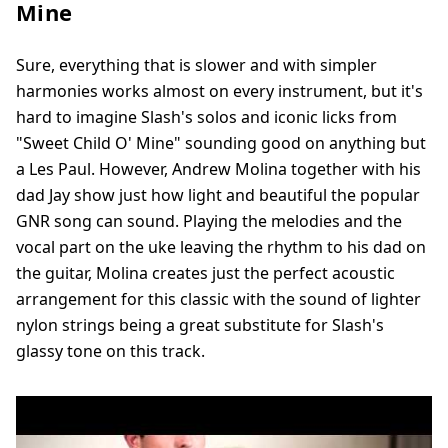
Mine
Sure, everything that is slower and with simpler
harmonies works almost on every instrument, but it's
hard to imagine Slash's solos and iconic licks from
"Sweet Child O' Mine" sounding good on anything but
a Les Paul. However, Andrew Molina together with his
dad Jay show just how light and beautiful the popular
GNR song can sound. Playing the melodies and the
vocal part on the uke leaving the rhythm to his dad on
the guitar, Molina creates just the perfect acoustic
arrangement for this classic with the sound of lighter
nylon strings being a great substitute for Slash's
glassy tone on this track.