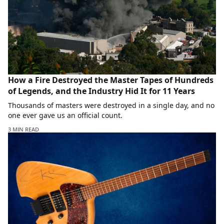
How a Fire Destroyed the Master Tapes of Hundreds
of Legends, and the Industry Hid It for 11 Years
Thousands of masters were destroyed in a single day, and no
one ever gave us an official count.
3 MIN READ