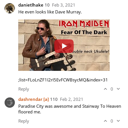
danietlhake
10
Feb 3, 2021
;list=FLoLnZF1I2rI5EvFCWBsycMQ&index=31
Reply
0
dashrendar
[a]
110
Feb 2, 2021
Paradise City was awesome and Stairway To Heaven 
floored me.
Reply
0