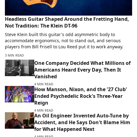
Headless Guitar Shaped Around the Fretting Hand,
Not Tradition: The Klein DT-96
Steve Klein built this guitar's odd asymmetric body to
accommodate ergonomics, not to stand out, and serious
players from Bill Frisell to Lou Reed put it to work anyway.
3 MIN READ
One Company Decided What Millions of
Americans Heard Every Day, Then It
Vanished
4 MIN READ
How Manson, Nixon, and the '27 Club'
Ended Psychedelic Rock's Three-Year
Reign
4 MIN READ
An Oil Engineer Invented Auto-Tune by
Accident, and He Says Don't Blame Him
for What Happened Next
4 MIN READ