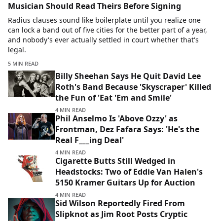
Musician Should Read Theirs Before Signing
Radius clauses sound like boilerplate until you realize one
can lock a band out of five cities for the better part of a year,
and nobody's ever actually settled in court whether that's
legal.
5 MIN READ
Billy Sheehan Says He Quit David Lee
Roth's Band Because 'Skyscraper' Killed
the Fun of 'Eat 'Em and Smile'
4 MIN READ
Phil Anselmo Is 'Above Ozzy' as
Frontman, Dez Fafara Says: 'He's the
Real F___ing Deal'
4 MIN READ
Cigarette Butts Still Wedged in
Headstocks: Two of Eddie Van Halen's
5150 Kramer Guitars Up for Auction
4 MIN READ
Sid Wilson Reportedly Fired From
Slipknot as Jim Root Posts Cryptic