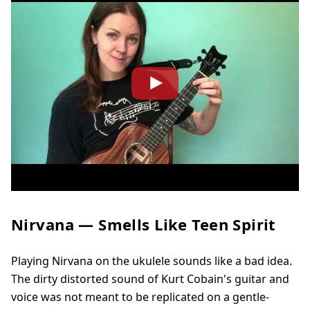
Nirvana — Smells Like Teen Spirit
Playing Nirvana on the ukulele sounds like a bad idea.
The dirty distorted sound of Kurt Cobain's guitar and
voice was not meant to be replicated on a gentle-