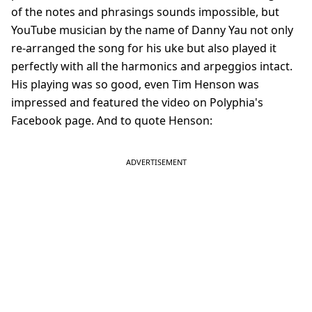
of the notes and phrasings sounds impossible, but
YouTube musician by the name of Danny Yau not only
re-arranged the song for his uke but also played it
perfectly with all the harmonics and arpeggios intact.
His playing was so good, even Tim Henson was
impressed and featured the video on Polyphia's
Facebook page. And to quote Henson: