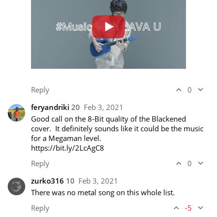
Reply
0
feryandriki
20
Feb 3, 2021
Good call on the 8-Bit quality of the Blackened 
cover.  It definitely sounds like it could be the music 
https://bit.ly/2LcAgC8
Reply
0
zurko316
10
Feb 3, 2021
There was no metal song on this whole list.
Reply
-5