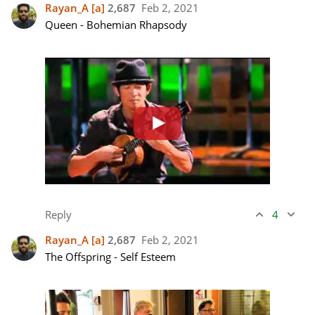
Rayan_A
[a]
2,687
Feb 2, 2021
Queen - Bohemian Rhapsody 

Reply
4
Rayan_A
[a]
2,687
Feb 2, 2021
The Offspring - Self Esteem
