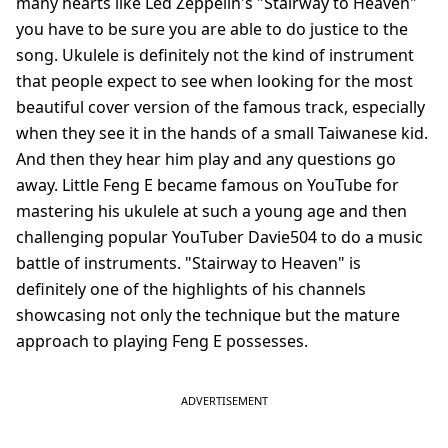
many hearts like Led Zeppelin's "Stairway to Heaven"
you have to be sure you are able to do justice to the
song. Ukulele is definitely not the kind of instrument
that people expect to see when looking for the most
beautiful cover version of the famous track, especially
when they see it in the hands of a small Taiwanese kid.
And then they hear him play and any questions go
away. Little Feng E became famous on YouTube for
mastering his ukulele at such a young age and then
challenging popular YouTuber Davie504 to do a music
battle of instruments. "Stairway to Heaven" is
definitely one of the highlights of his channels
showcasing not only the technique but the mature
approach to playing Feng E possesses.