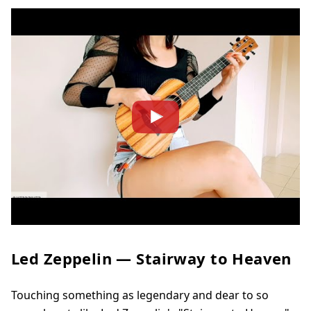
Led Zeppelin — Stairway to Heaven
Touching something as legendary and dear to so