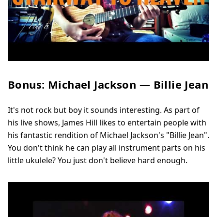
Bonus: Michael Jackson — Billie Jean
It's not rock but boy it sounds interesting. As part of
his live shows, James Hill likes to entertain people with
his fantastic rendition of Michael Jackson's "Billie Jean".
You don't think he can play all instrument parts on his
little ukulele? You just don't believe hard enough.