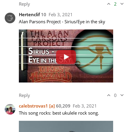
Reply
2
Hertenclif
10
Feb 3, 2021
Reply
0
calebstrovas1
[a]
60,209
Feb 3, 2021