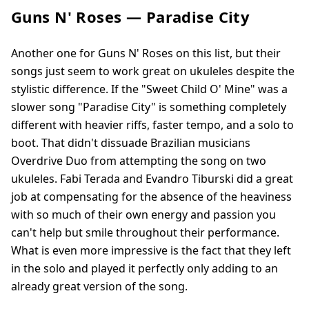
Guns N' Roses — Paradise City
Another one for Guns N' Roses on this list, but their
songs just seem to work great on ukuleles despite the
stylistic difference. If the "Sweet Child O' Mine" was a
slower song "Paradise City" is something completely
different with heavier riffs, faster tempo, and a solo to
boot. That didn't dissuade Brazilian musicians
Overdrive Duo from attempting the song on two
ukuleles. Fabi Terada and Evandro Tiburski did a great
job at compensating for the absence of the heaviness
with so much of their own energy and passion you
can't help but smile throughout their performance.
What is even more impressive is the fact that they left
in the solo and played it perfectly only adding to an
already great version of the song.