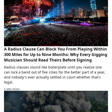
A Radius Clause Can Block You From Playing Within
300 Miles for Up to Nine Months: Why Every Gigging
Musician Should Read Theirs Before Signing
Radius clauses sound like boilerplate until you realize one
can lock a band out of five cities for the better part of a year,
and nobody's ever actually settled in court whether that's
legal.
5 MIN READ