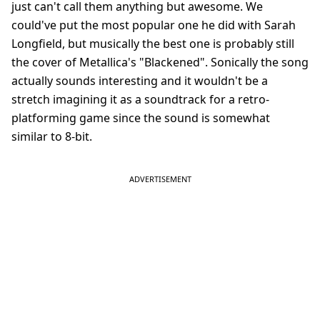
just can't call them anything but awesome. We
could've put the most popular one he did with Sarah
Longfield, but musically the best one is probably still
the cover of Metallica's "Blackened". Sonically the song
actually sounds interesting and it wouldn't be a
stretch imagining it as a soundtrack for a retro-
platforming game since the sound is somewhat
similar to 8-bit.