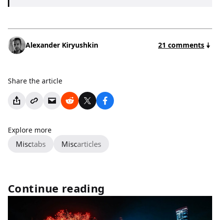
Alexander Kiryushkin
21 comments
Share the article
Explore more
Misc
tabs
Misc
articles
Continue reading