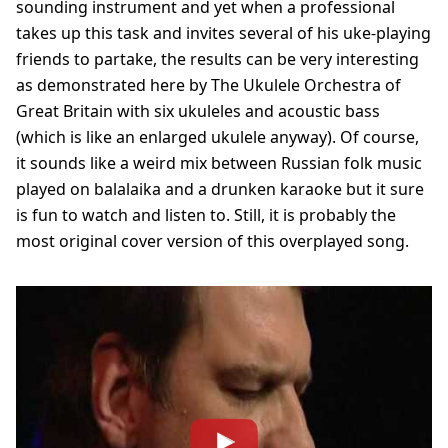
sounding instrument and yet when a professional
takes up this task and invites several of his uke-playing
friends to partake, the results can be very interesting
as demonstrated here by The Ukulele Orchestra of
Great Britain with six ukuleles and acoustic bass
(which is like an enlarged ukulele anyway). Of course,
it sounds like a weird mix between Russian folk music
played on balalaika and a drunken karaoke but it sure
is fun to watch and listen to. Still, it is probably the
most original cover version of this overplayed song.