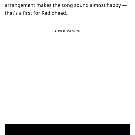
arrangement makes the song sound almost happy —
that's a first for Radiohead.