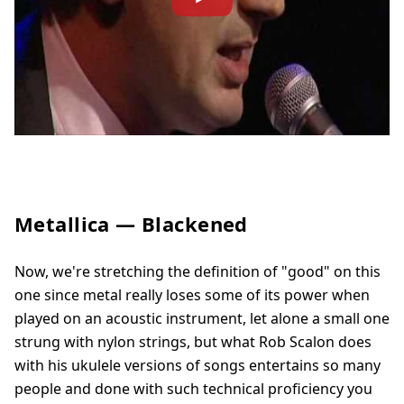
Metallica — Blackened
Now, we're stretching the definition of "good" on this
one since metal really loses some of its power when
played on an acoustic instrument, let alone a small one
strung with nylon strings, but what Rob Scalon does
with his ukulele versions of songs entertains so many
people and done with such technical proficiency you