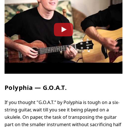
Polyphia — G.O.A.T.
If you thought "G.O.A.T.” by Polyphia is tough on a six-
string guitar, wait till you see it being played on a
ukulele. On paper, the task of transposing the guitar
part on the smaller instrument without sacrificing half