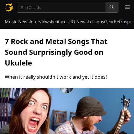
Music News
Interviews
Features
UG News
Lessons
Gear
Retrospec
7 Rock and Metal Songs That
Sound Surprisingly Good on
Ukulele
When it really shouldn't work and yet it does!