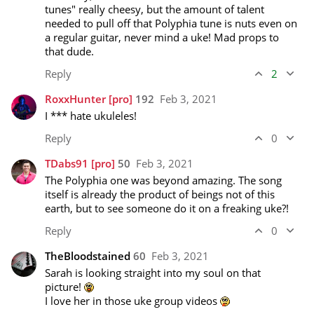
tunes" really cheesy, but the amount of talent 
needed to pull off that Polyphia tune is nuts even on 
a regular guitar, never mind a uke! Mad props to 
that dude.
Reply
2
RoxxHunter
[pro]
192
Feb 3, 2021
I *** hate ukuleles! 
Reply
0
TDabs91
[pro]
50
Feb 3, 2021
The Polyphia one was beyond amazing. The song 
itself is already the product of beings not of this 
earth, but to see someone do it on a freaking uke?!
Reply
0
TheBloodstained
60
Feb 3, 2021
Sarah is looking straight into my soul on that 
picture! 
I love her in those uke group videos 