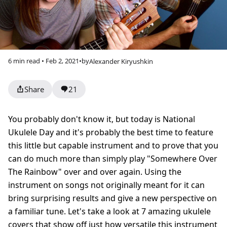
6 min read • Feb 2, 2021
•
by
Alexander Kiryushkin
Share
21
You probably don't know it, but today is National
Ukulele Day and it's probably the best time to feature
this little but capable instrument and to prove that you
can do much more than simply play "Somewhere Over
The Rainbow" over and over again. Using the
instrument on songs not originally meant for it can
bring surprising results and give a new perspective on
a familiar tune. Let's take a look at 7 amazing ukulele
covers that show off just how versatile this instrument