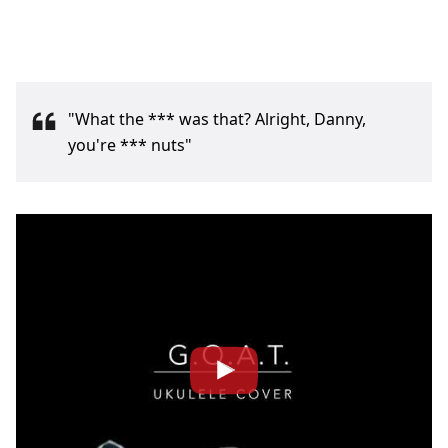
"What the *** was that? Alright, Danny,
you're *** nuts"