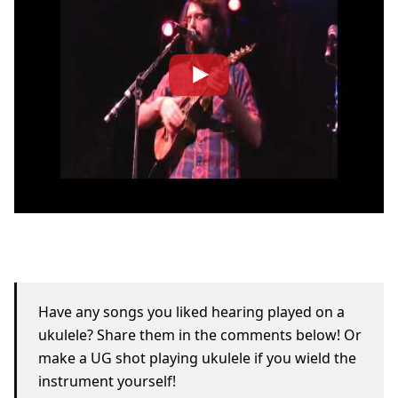
Have any songs you liked hearing played on a
ukulele? Share them in the comments below! Or
make a UG shot playing ukulele if you wield the
instrument yourself!