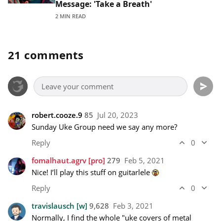
Message: 'Take a Breath'
2 MIN READ
21 comments
robert.cooze.9
85
Jul 20, 2023
Sunday Uke Group need we say any more?
Reply
0
fomalhaut.agrv
[pro]
279
Feb 5, 2021
Nice! I’ll play this stuff on guitarlele 
Reply
0
travislausch
[w]
9,628
Feb 3, 2021
Normally, I find the whole "uke covers of metal 