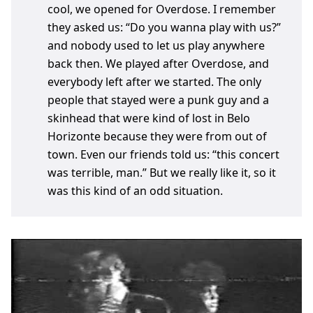
cool, we opened for Overdose. I remember
they asked us: “Do you wanna play with us?”
and nobody used to let us play anywhere
back then. We played after Overdose, and
everybody left after we started. The only
people that stayed were a punk guy and a
skinhead that were kind of lost in Belo
Horizonte because they were from out of
town. Even our friends told us: “this concert
was terrible, man.” But we really like it, so it
was this kind of an odd situation.