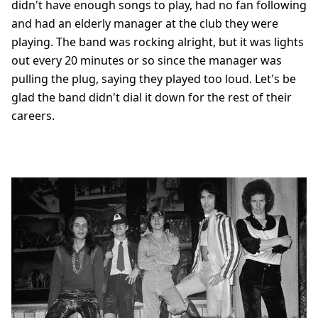
didn't have enough songs to play, had no fan following
and had an elderly manager at the club they were
playing. The band was rocking alright, but it was lights
out every 20 minutes or so since the manager was
pulling the plug, saying they played too loud. Let's be
glad the band didn't dial it down for the rest of their
careers.