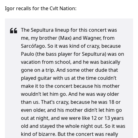
Igor recalls for the Cvlt Nation:
The Sepultura lineup for this concert was
me, my brother (Max) and Wagner, from
Sarcófago. So it was kind of crazy, because
Paulo (the bass player for Sepultura) was on
vacation from school, and he was basically
gone on a trip. And some other dude that
played guitar with us at the time couldn’t
make it to the concert because his mother
wouldn’t let him go. And he was way older
than us. That’s crazy, because he was 18 or
even older, and his mother didn’t let him go
out at night, and we were like 12 or 13 years
old and stayed the whole night out. So it was
kind of bizarre. But the concert was really