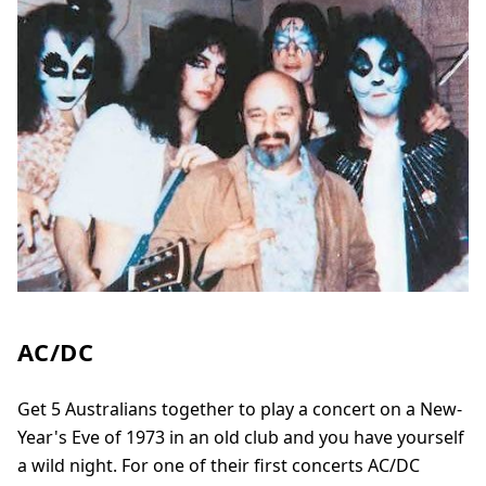
AC/DC
Get 5 Australians together to play a concert on a New-
Year's Eve of 1973 in an old club and you have yourself
a wild night. For one of their first concerts AC/DC