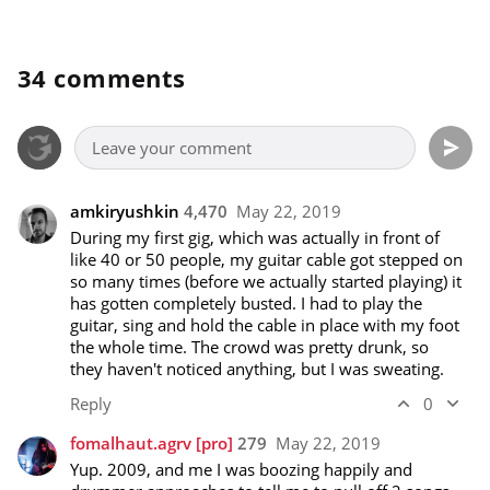
34 comments
amkiryushkin
4,470
May 22, 2019
During my first gig, which was actually in front of 
like 40 or 50 people, my guitar cable got stepped on 
so many times (before we actually started playing) it 
has gotten completely busted. I had to play the 
guitar, sing and hold the cable in place with my foot 
the whole time. The crowd was pretty drunk, so 
they haven't noticed anything, but I was sweating.
Reply
0
fomalhaut.agrv
[pro]
279
May 22, 2019
Yup. 2009, and me I was boozing happily and 