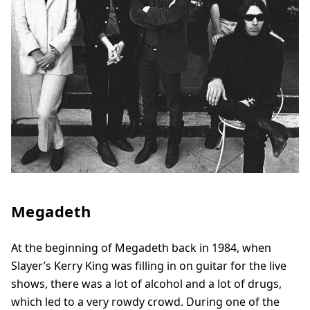
Megadeth
At the beginning of Megadeth back in 1984, when
Slayer’s Kerry King was filling in on guitar for the live
shows, there was a lot of alcohol and a lot of drugs,
which led to a very rowdy crowd. During one of the