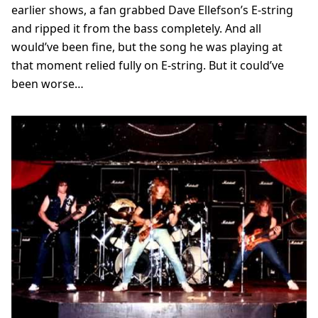
earlier shows, a fan grabbed Dave Ellefson’s E-string
and ripped it from the bass completely. And all
would’ve been fine, but the song he was playing at
that moment relied fully on E-string. But it could’ve
been worse…