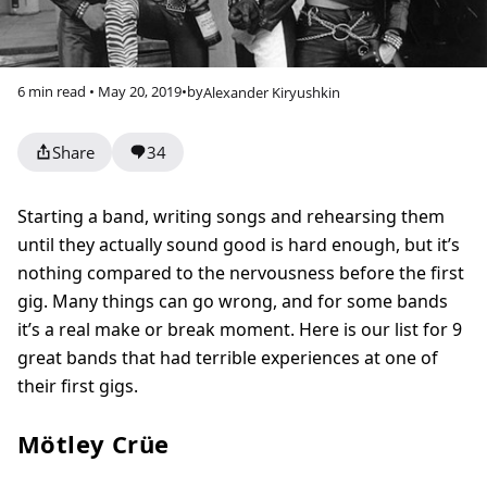
6 min read • May 20, 2019
•
by
Alexander Kiryushkin
Share
34
Starting a band, writing songs and rehearsing them
until they actually sound good is hard enough, but it’s
nothing compared to the nervousness before the first
gig. Many things can go wrong, and for some bands
it’s a real make or break moment. Here is our list for 9
great bands that had terrible experiences at one of
their first gigs.
Mötley Crüe