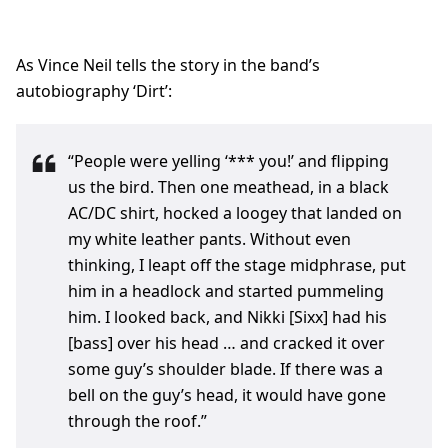
As Vince Neil tells the story in the band’s
autobiography ‘Dirt’:
“People were yelling ‘*** you!’ and flipping
us the bird. Then one meathead, in a black
AC/DC shirt, hocked a loogey that landed on
my white leather pants. Without even
thinking, I leapt off the stage midphrase, put
him in a headlock and started pummeling
him. I looked back, and Nikki [Sixx] had his
[bass] over his head … and cracked it over
some guy’s shoulder blade. If there was a
bell on the guy’s head, it would have gone
through the roof.”