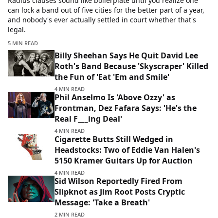
Radius clauses sound like boilerplate until you realize one
can lock a band out of five cities for the better part of a year,
and nobody's ever actually settled in court whether that's
legal.
5 MIN READ
Billy Sheehan Says He Quit David Lee
Roth's Band Because 'Skyscraper' Killed
the Fun of 'Eat 'Em and Smile'
4 MIN READ
Phil Anselmo Is 'Above Ozzy' as
Frontman, Dez Fafara Says: 'He's the
Real F___ing Deal'
4 MIN READ
Cigarette Butts Still Wedged in
Headstocks: Two of Eddie Van Halen's
5150 Kramer Guitars Up for Auction
4 MIN READ
Sid Wilson Reportedly Fired From
Slipknot as Jim Root Posts Cryptic
Message: 'Take a Breath'
2 MIN READ