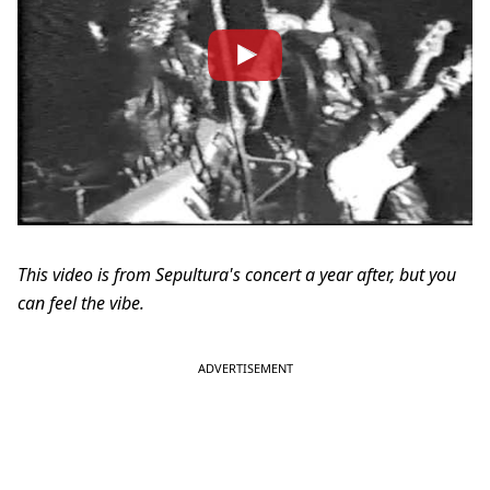
This video is from Sepultura's concert a year after, but you
can feel the vibe.