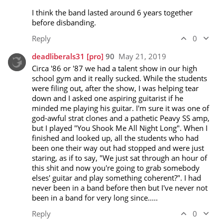
I think the band lasted around 6 years together 
before disbanding.
Reply
0
deadliberals31
[pro]
90
May 21, 2019
Circa '86 or '87 we had a talent show in our high 
school gym and it really sucked. While the students 
were filing out, after the show, I was helping tear 
down and I asked one aspiring guitarist if he 
minded me playing his guitar. I'm sure it was one of 
god-awful strat clones and a pathetic Peavy SS amp, 
but I played "You Shook Me All Night Long". When I 
finished and looked up, all the students who had 
been one their way out had stopped and were just 
staring, as if to say, "We just sat through an hour of 
this shit and now you're going to grab somebody 
elses' guitar and play something coherent?". I had 
never been in a band before then but I've never not 
been in a band for very long since.....
Reply
0