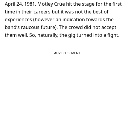
April 24, 1981, Mötley Crüe hit the stage for the first
time in their careers but it was not the best of
experiences (however an indication towards the
band’s raucous future). The crowd did not accept
them well. So, naturally, the gig turned into a fight.