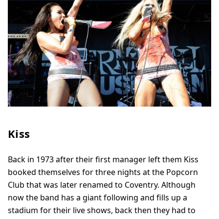
Kiss
Back in 1973 after their first manager left them Kiss
booked themselves for three nights at the Popcorn
Club that was later renamed to Coventry. Although
now the band has a giant following and fills up a
stadium for their live shows, back then they had to