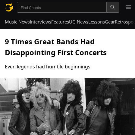
Music News
Interviews
Features
UG News
Lessons
Gear
Retrospec
9 Times Great Bands Had
Disappointing First Concerts
Even legends had humble beginnings.