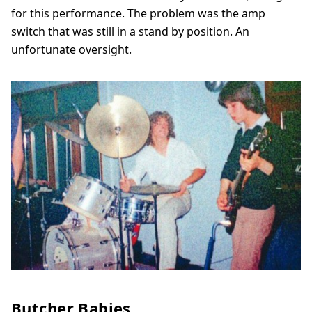
for this performance. The problem was the amp
switch that was still in a stand by position. An
unfortunate oversight.
Butcher Babies