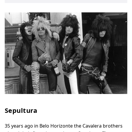
Sepultura
35 years ago in Belo Horizonte the Cavalera brothers