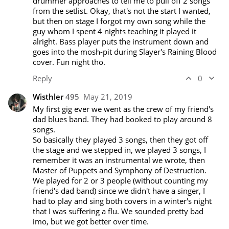
drummer approaches to tell me to pull off 2 songs 
from the setlist. Okay, that's not the start I wanted, 
but then on stage I forgot my own song while the 
guy whom I spent 4 nights teaching it played it 
alright. Bass player puts the instrument down and 
goes into the mosh-pit during Slayer's Raining Blood 
cover. Fun night tho.
Reply
0
Wisthler
495
May 21, 2019
My first gig ever we went as the crew of my friend's 
dad blues band. They had booked to play around 8 
songs. 

So basically they played 3 songs, then they got off 
the stage and we stepped in, we played 3 songs, I 
remember it was an instrumental we wrote, then 
Master of Puppets and Symphony of Destruction.

We played for 2 or 3 people (without counting my 
friend's dad band) since we didn't have a singer, I 
had to play and sing both covers in a winter's night 
that I was suffering a flu. We sounded pretty bad 
imo, but we got better over time.
