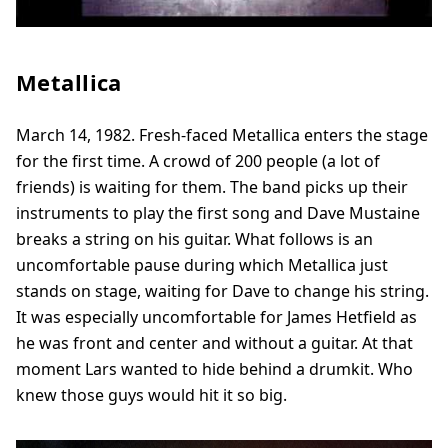
Metallica
March 14, 1982. Fresh-faced Metallica enters the stage
for the first time. A crowd of 200 people (a lot of
friends) is waiting for them. The band picks up their
instruments to play the first song and Dave Mustaine
breaks a string on his guitar. What follows is an
uncomfortable pause during which Metallica just
stands on stage, waiting for Dave to change his string.
It was especially uncomfortable for James Hetfield as
he was front and center and without a guitar. At that
moment Lars wanted to hide behind a drumkit. Who
knew those guys would hit it so big.