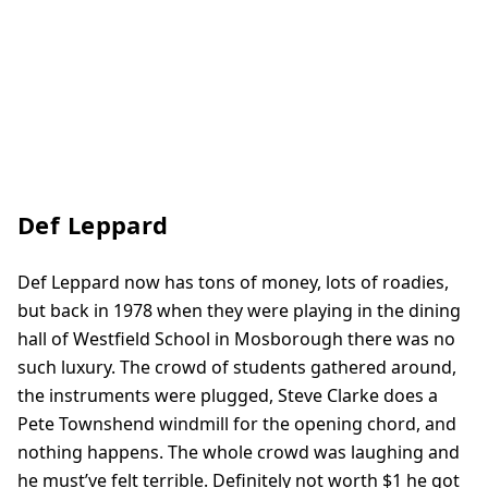
Def Leppard
Def Leppard now has tons of money, lots of roadies,
but back in 1978 when they were playing in the dining
hall of Westfield School in Mosborough there was no
such luxury. The crowd of students gathered around,
the instruments were plugged, Steve Clarke does a
Pete Townshend windmill for the opening chord, and
nothing happens. The whole crowd was laughing and
he must’ve felt terrible. Definitely not worth $1 he got