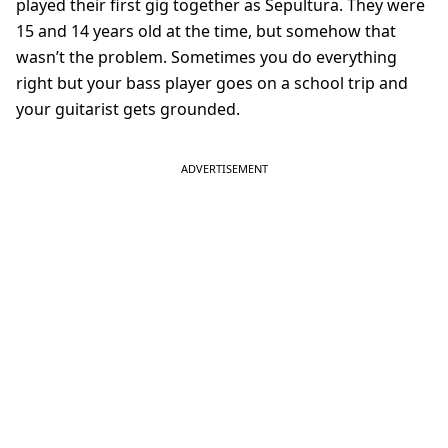
played their first gig together as Sepultura. They were
15 and 14 years old at the time, but somehow that
wasn’t the problem. Sometimes you do everything
right but your bass player goes on a school trip and
your guitarist gets grounded.