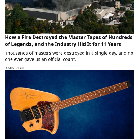
How a Fire Destroyed the Master Tapes of Hundreds
of Legends, and the Industry Hid It for 11 Years
Thousands of masters were destroyed in a single day, and no
one ever gave us an official count.
3 MIN READ