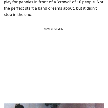
play for pennies in front of a “crowd” of 10 people. Not
the perfect start a band dreams about, but it didn’t
stop in the end.