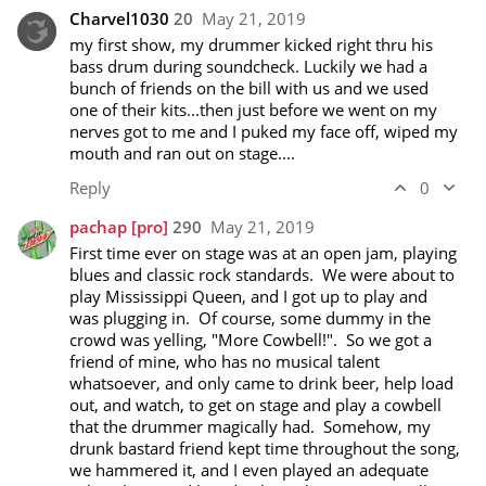
Charvel1030
20
May 21, 2019
my first show, my drummer kicked right thru his 
bass drum during soundcheck. Luckily we had a 
bunch of friends on the bill with us and we used 
one of their kits...then just before we went on my 
nerves got to me and I puked my face off, wiped my 
mouth and ran out on stage....
Reply
0
pachap
[pro]
290
May 21, 2019
First time ever on stage was at an open jam, playing 
blues and classic rock standards.  We were about to 
play Mississippi Queen, and I got up to play and 
was plugging in.  Of course, some dummy in the 
crowd was yelling, "More Cowbell!".  So we got a 
friend of mine, who has no musical talent 
whatsoever, and only came to drink beer, help load 
out, and watch, to get on stage and play a cowbell 
that the drummer magically had.  Somehow, my 
drunk bastard friend kept time throughout the song, 
we hammered it, and I even played an adequate 