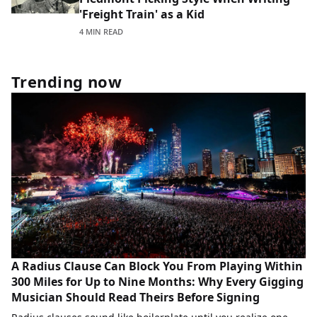
'Freight Train' as a Kid
4 MIN READ
Trending now
A Radius Clause Can Block You From Playing Within
300 Miles for Up to Nine Months: Why Every Gigging
Musician Should Read Theirs Before Signing