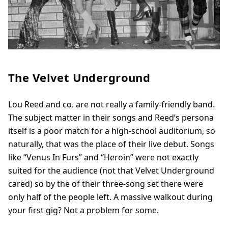
The Velvet Underground
Lou Reed and co. are not really a family-friendly band.
The subject matter in their songs and Reed’s persona
itself is a poor match for a high-school auditorium, so
naturally, that was the place of their live debut. Songs
like “Venus In Furs” and “Heroin” were not exactly
suited for the audience (not that Velvet Underground
cared) so by the of their three-song set there were
only half of the people left. A massive walkout during
your first gig? Not a problem for some.