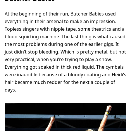
At the beginning of their run, Butcher Babies used
everything in their arsenal to make an impression.
Topless singers with nipple tape, some theatrics and a
blood squirting machine. The last thing is what caused
the most problems during one of the earlier gigs. It
just didn’t stop bleeding. Which is pretty metal, but not
very practical, when you’re trying to play a show.
Everything got soaked in thick red liquid. The cymbals
were inaudible because of a bloody coating and Heidi’s
hair became much redder for the next a couple of
days.