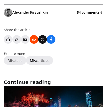
Alexander Kiryushkin
34 comments
Share the article
Explore more
Misc
tabs
Misc
articles
Continue reading