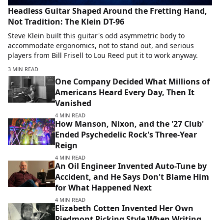
Headless Guitar Shaped Around the Fretting Hand,
Not Tradition: The Klein DT-96
Steve Klein built this guitar's odd asymmetric body to
accommodate ergonomics, not to stand out, and serious
players from Bill Frisell to Lou Reed put it to work anyway.
3 MIN READ
One Company Decided What Millions of
Americans Heard Every Day, Then It
Vanished
4 MIN READ
How Manson, Nixon, and the '27 Club'
Ended Psychedelic Rock's Three-Year
Reign
4 MIN READ
An Oil Engineer Invented Auto-Tune by
Accident, and He Says Don't Blame Him
for What Happened Next
4 MIN READ
Elizabeth Cotten Invented Her Own
Piedmont Picking Style When Writing