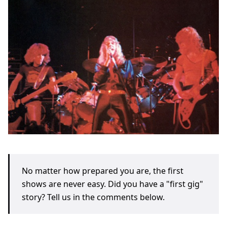
No matter how prepared you are, the first
shows are never easy. Did you have a "first gig"
story? Tell us in the comments below.