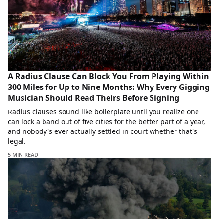
A Radius Clause Can Block You From Playing Within
300 Miles for Up to Nine Months: Why Every Gigging
Musician Should Read Theirs Before Signing
Radius clauses sound like boilerplate until you realize one
can lock a band out of five cities for the better part of a year,
and nobody's ever actually settled in court whether that's
legal.
5 MIN READ