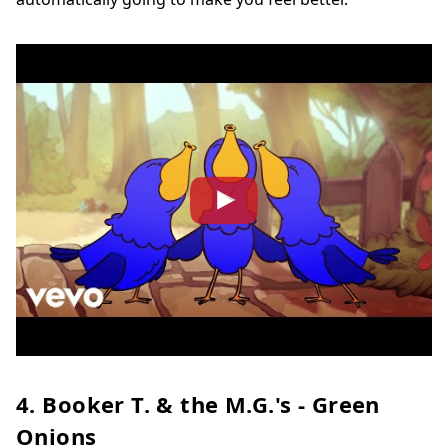
4. Booker T. & the M.G.'s - Green
Onions