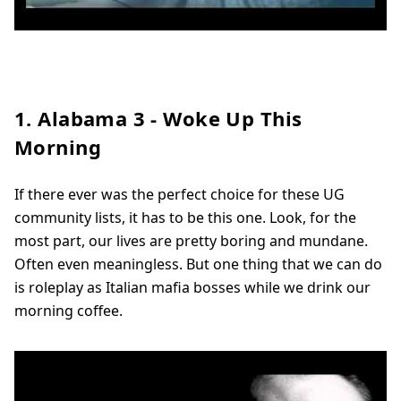
1. Alabama 3 - Woke Up This
Morning
If there ever was the perfect choice for these UG
community lists, it has to be this one. Look, for the
most part, our lives are pretty boring and mundane.
Often even meaningless. But one thing that we can do
is roleplay as Italian mafia bosses while we drink our
morning coffee.