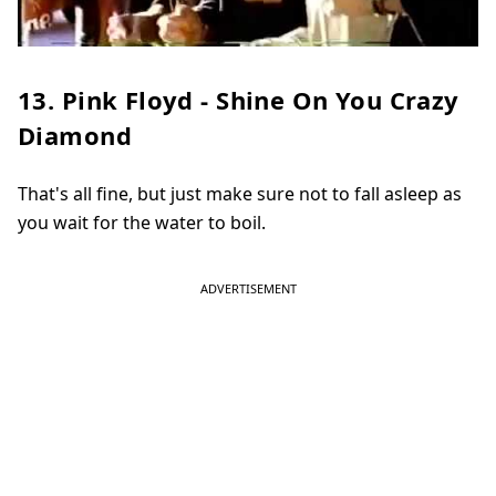
13. Pink Floyd - Shine On You Crazy
Diamond
That's all fine, but just make sure not to fall asleep as
you wait for the water to boil.