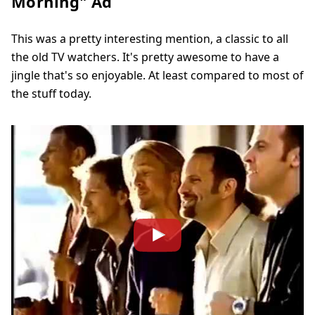
Morning" Ad
This was a pretty interesting mention, a classic to all
the old TV watchers. It's pretty awesome to have a
jingle that's so enjoyable. At least compared to most of
the stuff today.