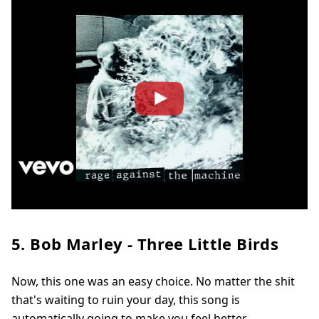
5. Bob Marley - Three Little Birds
Now, this one was an easy choice. No matter the shit
that's waiting to ruin your day, this song is
automatically going to make you feel better.