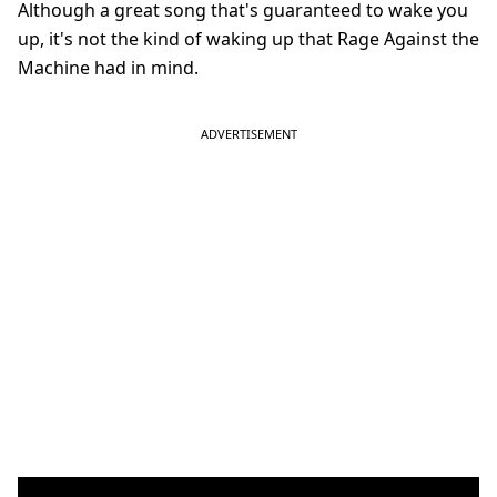
Although a great song that's guaranteed to wake you
up, it's not the kind of waking up that Rage Against the
Machine had in mind.