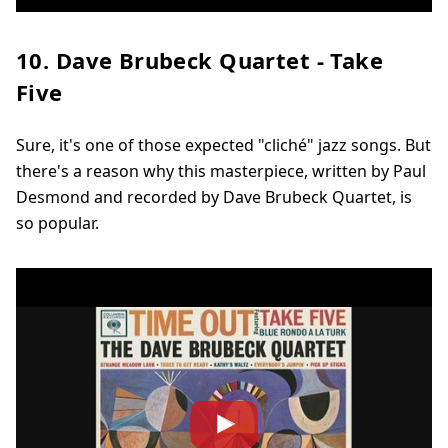
10. Dave Brubeck Quartet - Take
Five
Sure, it's one of those expected "cliché" jazz songs. But
there's a reason why this masterpiece, written by Paul
Desmond and recorded by Dave Brubeck Quartet, is
so popular.