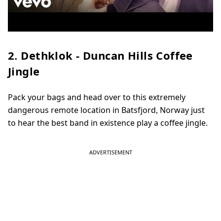
2. Dethklok - Duncan Hills Coffee
Jingle
Pack your bags and head over to this extremely
dangerous remote location in Batsfjord, Norway just
to hear the best band in existence play a coffee jingle.