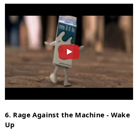
6. Rage Against the Machine - Wake
Up