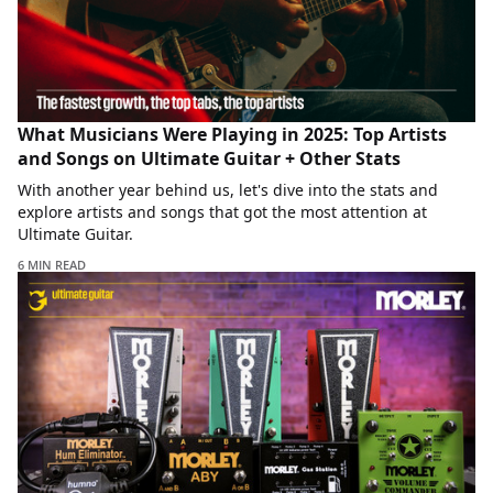
What Musicians Were Playing in 2025: Top Artists
and Songs on Ultimate Guitar + Other Stats
With another year behind us, let's dive into the stats and
explore artists and songs that got the most attention at
Ultimate Guitar.
6 MIN READ