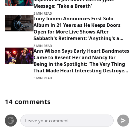
Message: 'Take a Breath'
2 MIN READ
Tony Iommi Announces First Solo
Album in 21 Years as He Keeps Doors
Open for More Live Shows After
Sabbath's Retirement: 'Anything's a
Possibility'
3 MIN READ
Ann Wilson Says Early Heart Bandmates
Came to Resent Her and Nancy for
Being in the Spotlight: 'The Very Thing
That Made Heart Interesting Destroyed
That Lineup'
3 MIN READ
14 comments