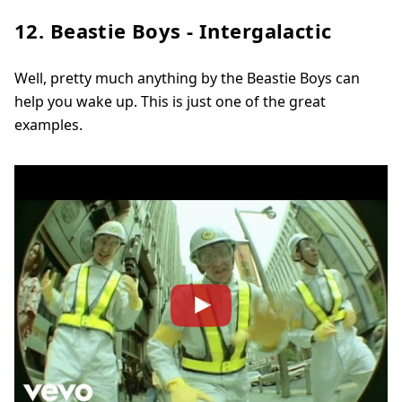
12. Beastie Boys - Intergalactic
Well, pretty much anything by the Beastie Boys can
help you wake up. This is just one of the great
examples.