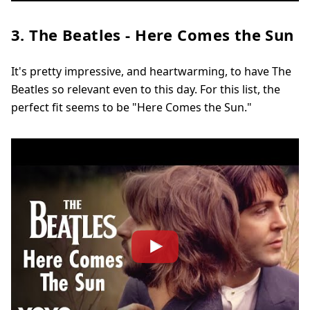
3. The Beatles - Here Comes the Sun
It's pretty impressive, and heartwarming, to have The
Beatles so relevant even to this day. For this list, the
perfect fit seems to be "Here Comes the Sun."