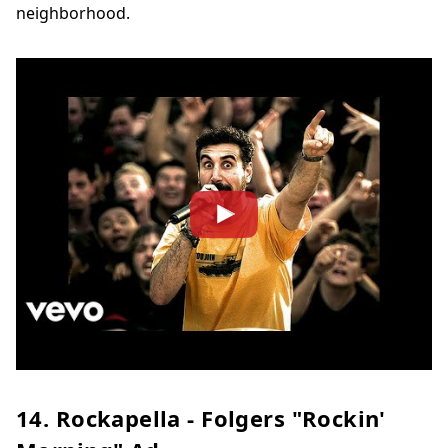
neighborhood.
14. Rockapella - Folgers "Rockin'