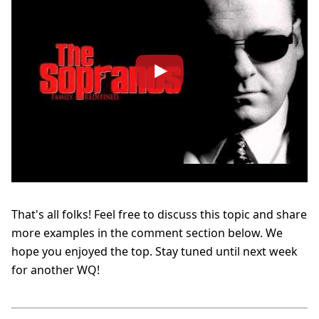
That's all folks! Feel free to discuss this topic and share
more examples in the comment section below. We
hope you enjoyed the top. Stay tuned until next week
for another WQ!