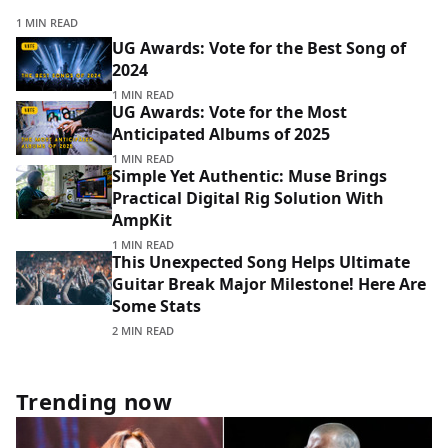
1 MIN READ
UG Awards: Vote for the Best Song of
2024
1 MIN READ
UG Awards: Vote for the Most
Anticipated Albums of 2025
1 MIN READ
Simple Yet Authentic: Muse Brings
Practical Digital Rig Solution With
AmpKit
1 MIN READ
This Unexpected Song Helps Ultimate
Guitar Break Major Milestone! Here Are
Some Stats
2 MIN READ
Trending now