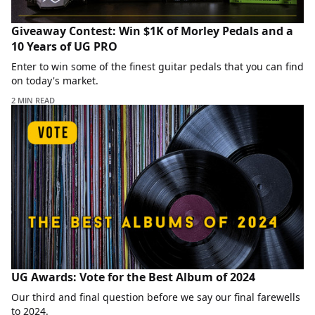
Giveaway Contest: Win $1K of Morley Pedals and a
10 Years of UG PRO
Enter to win some of the finest guitar pedals that you can find
on today's market.
2 MIN READ
UG Awards: Vote for the Best Album of 2024
Our third and final question before we say our final farewells
to 2024.