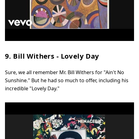
9. Bill Withers - Lovely Day
Sure, we all remember Mr. Bill Withers for "Ain't No
Sunshine." But he had so much to offer, including his
incredible "Lovely Day."