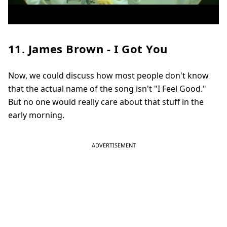
11. James Brown - I Got You
Now, we could discuss how most people don't know
that the actual name of the song isn't "I Feel Good."
But no one would really care about that stuff in the
early morning.