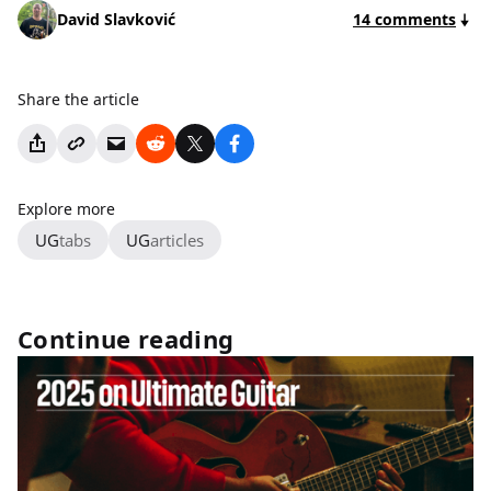
David Slavković
14 comments
Share the article
Explore more
UG
tabs
UG
articles
Continue reading