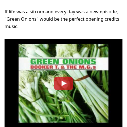
If life was a sitcom and every day was a new episode,
"Green Onions" would be the perfect opening credits
music.