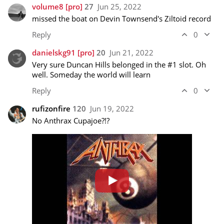
volume8
[pro]
27
Jun 25, 2022
missed the boat on Devin Townsend's Ziltoid record
Reply
0
danielskg91
[pro]
20
Jun 21, 2022
Very sure Duncan Hills belonged in the #1 slot. Oh 
well. Someday the world will learn
Reply
0
rufizonfire
120
Jun 19, 2022