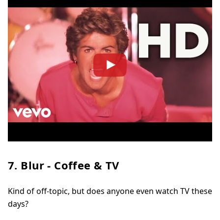
7. Blur - Coffee & TV
Kind of off-topic, but does anyone even watch TV these
days?