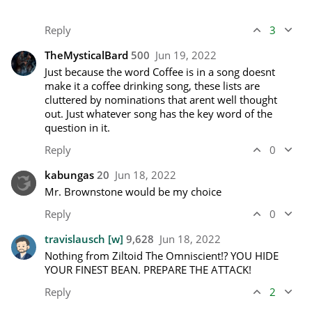
Reply
3
TheMysticalBard
500
Jun 19, 2022
Just because the word Coffee is in a song doesnt 
make it a coffee drinking song, these lists are 
cluttered by nominations that arent well thought 
out. Just whatever song has the key word of the 
question in it.
Reply
0
kabungas
20
Jun 18, 2022
Mr. Brownstone would be my choice
Reply
0
travislausch
[w]
9,628
Jun 18, 2022
Nothing from Ziltoid The Omniscient!? YOU HIDE 
YOUR FINEST BEAN. PREPARE THE ATTACK!
Reply
2