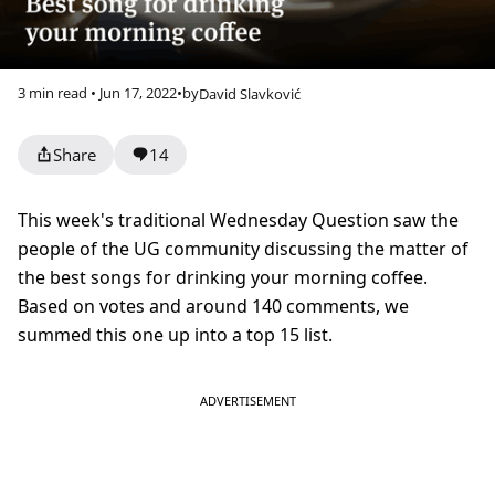
3 min read • Jun 17, 2022
•
by
David Slavković
Share
14
This week's traditional Wednesday Question saw the
people of the UG community discussing the matter of
the best songs for drinking your morning coffee.
Based on votes and around 140 comments, we
summed this one up into a top 15 list.