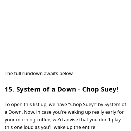
The full rundown awaits below.
15. System of a Down - Chop Suey!
To open this list up, we have "Chop Suey!" by System of
a Down. Now, in case you're waking up really early for
your morning coffee, we'd advise that you don't play
this one loud as you'll wake up the entire