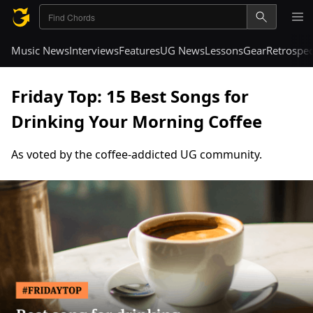
Music News
Interviews
Features
UG News
Lessons
Gear
Retrospec
Friday Top: 15 Best Songs for
Drinking Your Morning Coffee
As voted by the coffee-addicted UG community.