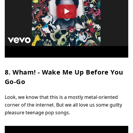
8. Wham! - Wake Me Up Before You
Go-Go
Look, we know that this is a mostly metal-oriented
corner of the internet. But we all love us some guilty
pleasure teenage pop songs.