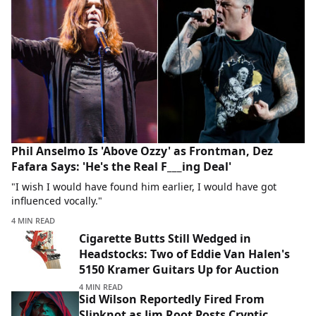
Phil Anselmo Is 'Above Ozzy' as Frontman, Dez
Fafara Says: 'He's the Real F___ing Deal'
"I wish I would have found him earlier, I would have got
influenced vocally."
4 MIN READ
Cigarette Butts Still Wedged in
Headstocks: Two of Eddie Van Halen's
5150 Kramer Guitars Up for Auction
4 MIN READ
Sid Wilson Reportedly Fired From
Slipknot as Jim Root Posts Cryptic