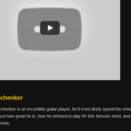
Schenker
henker is an incredible guitar player, he'd most likely spend the who
ut how great he is, how he refused to play for this famous artist, and
 mean.