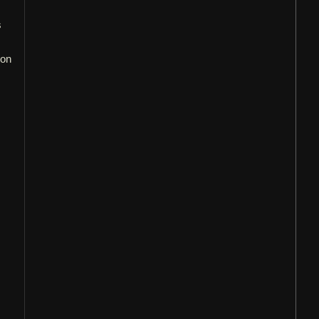
s
s
 on