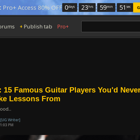
0
:
23
:
59
:
49
:
Pro+ Access 80% OFF
days
hrs
min
sec
G
orums
Publish tab
Pro+
+
: 15 Famous Guitar Players You'd Neve
ake Lessons From
ood...
n
[UG Writer]
01:03 PM