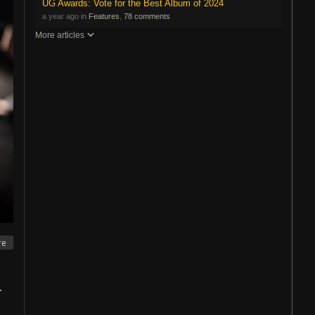
UG Awards: Vote for the Best Album of 2024
a year ago in
Features
,
78 comments
More articles
re
.