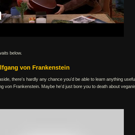
waits below.
lfgang von Frankenstein
ide, there's hardly any chance you'd be able to learn anything usefu
g von Frankenstein. Maybe he'd just bore you to death about vegan