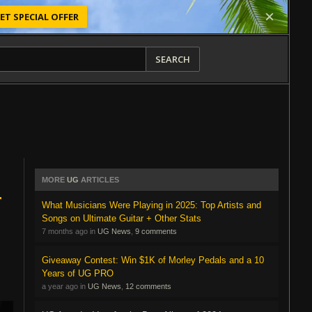
ET SPECIAL OFFER
SEARCH
MORE
UG
ARTICLES
r
What Musicians Were Playing in 2025: Top Artists and
Songs on Ultimate Guitar + Other Stats
7 months ago in
UG News
,
9 comments
Giveaway Contest: Win $1K of Morley Pedals and a 10
Years of UG PRO
a year ago in
UG News
,
12 comments