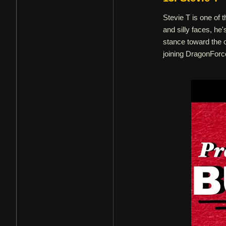
Stevie T is one of
and silly faces, he
stance toward the 
joining DragonForc