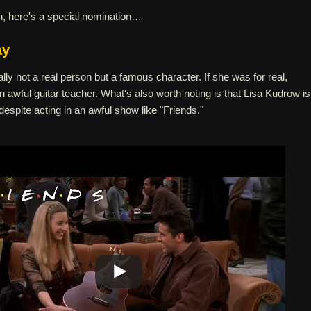
n, here's a special nomination…
ay
ally not a real person but a famous character. If she was for real,
awful guitar teacher. What's also worth noting is that Lisa Kudrow is
despite acting in an awful show like "Friends."