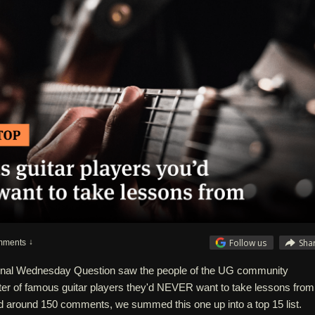
Follow us
Sha
mments
tional Wednesday Question saw the people of the UG community
ter of famous guitar players they'd NEVER want to take lessons from
 around 150 comments, we summed this one up into a top 15 list.