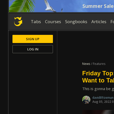
Summer Sale
Tabs
Courses
Songbooks
Articles
F
SIGN UP
LOG IN
News
/ Features
Friday Top
Want to T
This is gonna be g
david89zemu
Aug 05, 2022 