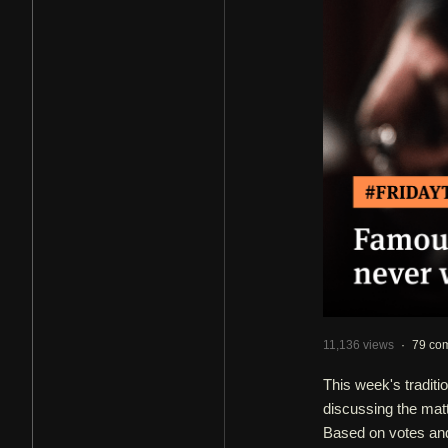
11,136 views
·
79 co
This week's tradi
discussing the mat
Based on votes and