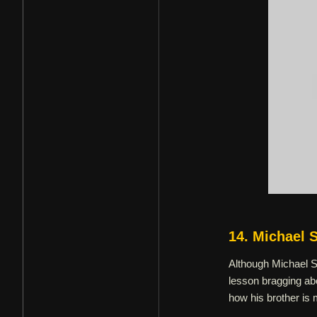
14. Michael 
Although Michael Sc
lesson bragging abo
how his brother is