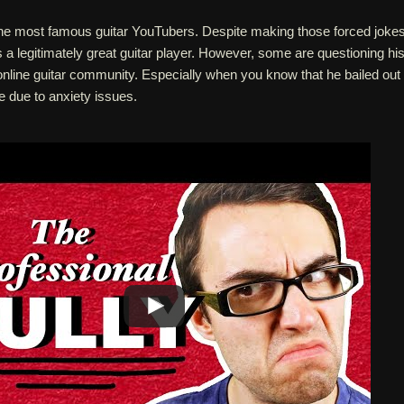
 the most famous guitar YouTubers. Despite making those forced joke
's a legitimately great guitar player. However, some are questioning hi
online guitar community. Especially when you know that he bailed out
e due to anxiety issues.