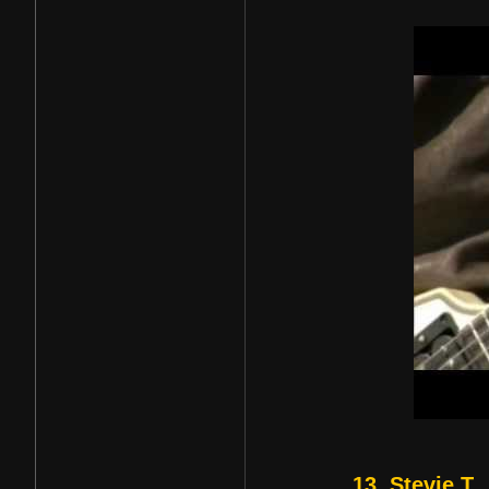
13. Stevie T