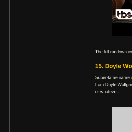
The full rundown a
15. Doyle Wo
Super-lame name as
from Doyle Wolfgan
or whatever.