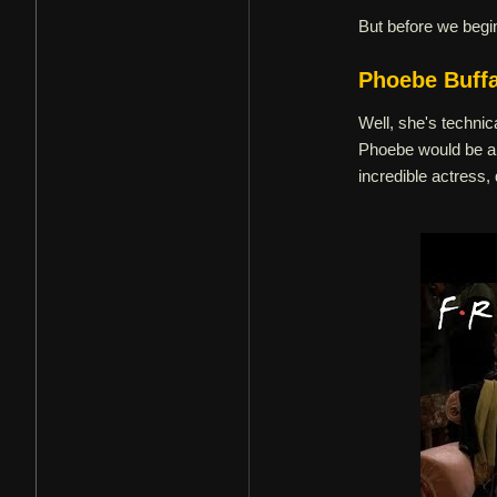
But before we begi
Phoebe Buff
Well, she's technic
Phoebe would be an 
incredible actress, 