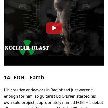
14. EOB - Earth
His creative endeavors in Radiohead just weren't
enough for him, so guitarist Ed O'Brien started his
own solo project, appropriately named EOB. His debut