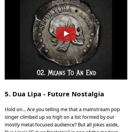
5. Dua Lipa - Future Nostalgia
Hold on... Are you telling me that a mainstream pop
singer climbed up so high on a list formed by our
mostly metal-focused audience? But all jokes aside,