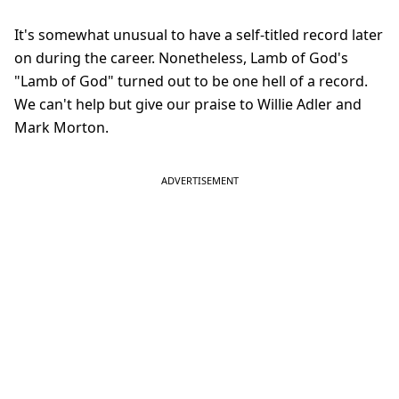
It's somewhat unusual to have a self-titled record later
on during the career. Nonetheless, Lamb of God's
"Lamb of God" turned out to be one hell of a record.
We can't help but give our praise to Willie Adler and
Mark Morton.