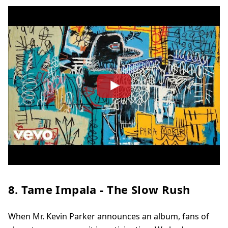
8. Tame Impala - The Slow Rush
When Mr. Kevin Parker announces an album, fans of