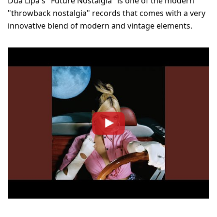
Dua Lipa's "Future Nostalgia" is one of the modern
"throwback nostalgia" records that comes with a very
innovative blend of modern and vintage elements.