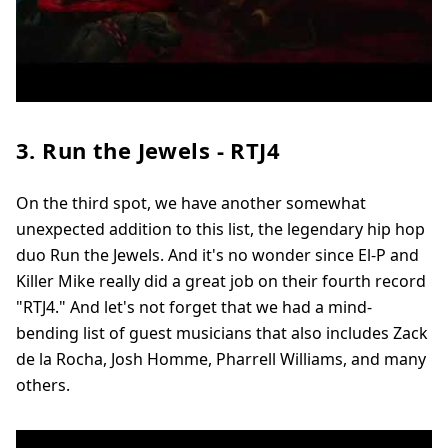
3. Run the Jewels - RTJ4
On the third spot, we have another somewhat
unexpected addition to this list, the legendary hip hop
duo Run the Jewels. And it's no wonder since El-P and
Killer Mike really did a great job on their fourth record
"RTJ4." And let's not forget that we had a mind-
bending list of guest musicians that also includes Zack
de la Rocha, Josh Homme, Pharrell Williams, and many
others.