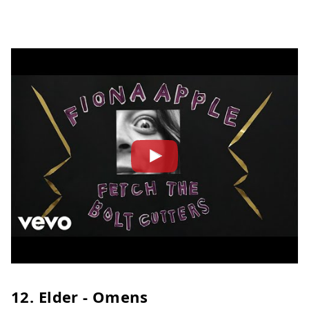
12. Elder - Omens