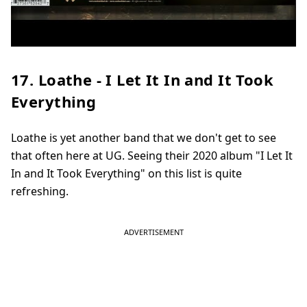
17. Loathe - I Let It In and It Took
Everything
Loathe is yet another band that we don't get to see
that often here at UG. Seeing their 2020 album "I Let It
In and It Took Everything" on this list is quite
refreshing.