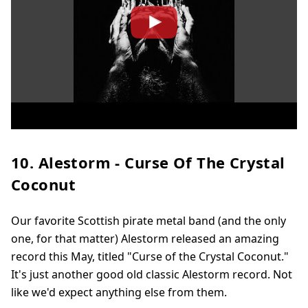
10. Alestorm - Curse Of The Crystal
Coconut
Our favorite Scottish pirate metal band (and the only
one, for that matter) Alestorm released an amazing
record this May, titled "Curse of the Crystal Coconut."
It's just another good old classic Alestorm record. Not
like we'd expect anything else from them.