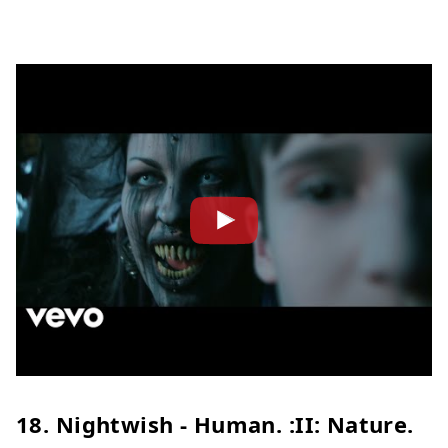
18. Nightwish - Human. :II: Nature.