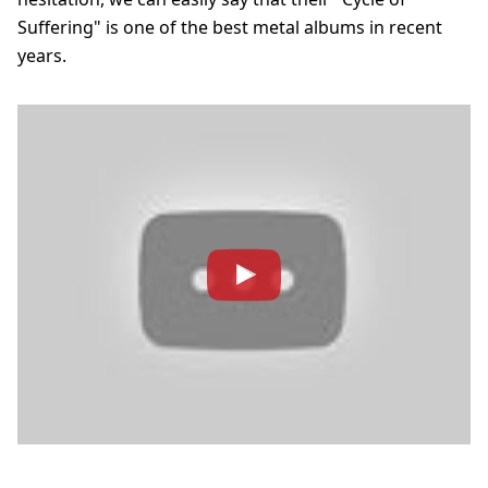
Suffering" is one of the best metal albums in recent
years.