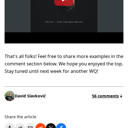
That's all folks! Feel free to share more examples in the
comment section below. We hope you enjoyed the top.
Stay tuned until next week for another WQ!
David Slavković
56 comments
Share the article