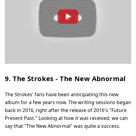
9. The Strokes - The New Abnormal
The Strokes' fans have been anticipating this new
album for a few years now. The writing sessions began
back in 2016, right after the release of 2016's "Future
Present Past." Looking at how it was received, we can
say that "The New Abnormal" was quite a success.