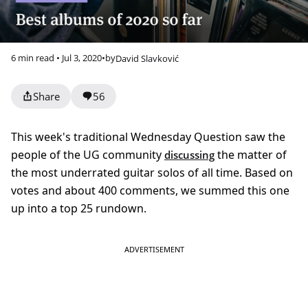
6 min read • Jul 3, 2020
•
by
David Slavković
Share
56
This week's traditional Wednesday Question saw the
people of the UG community
the matter of
discussing
the most underrated guitar solos of all time. Based on
votes and about 400 comments, we summed this one
up into a top 25 rundown.