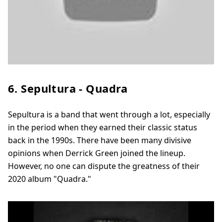
6. Sepultura - Quadra
Sepultura is a band that went through a lot, especially
in the period when they earned their classic status
back in the 1990s. There have been many divisive
opinions when Derrick Green joined the lineup.
However, no one can dispute the greatness of their
2020 album "Quadra."