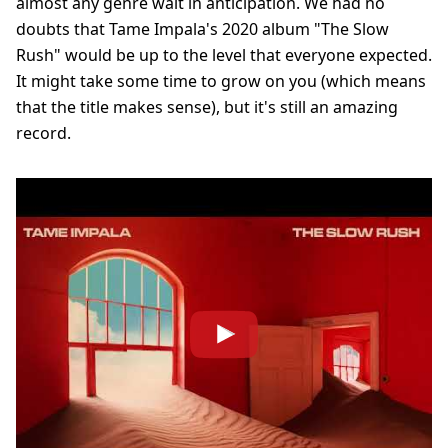
almost any genre wait in anticipation. We had no
doubts that Tame Impala's 2020 album "The Slow
Rush" would be up to the level that everyone expected.
It might take some time to grow on you (which means
that the title makes sense), but it's still an amazing
record.