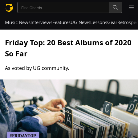
Music News
Interviews
Features
UG News
Lessons
Gear
Retrospec
Friday Top: 20 Best Albums of 2020
So Far
As voted by UG community.