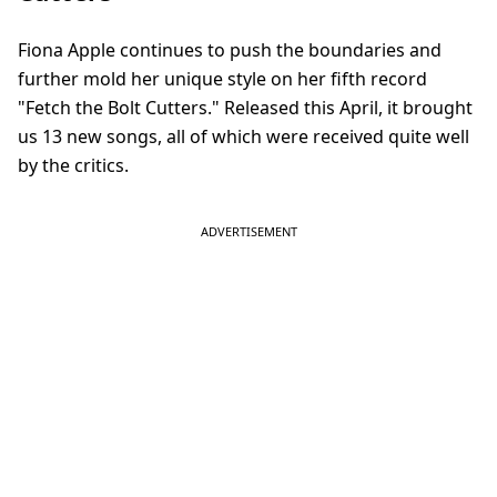
Fiona Apple continues to push the boundaries and
further mold her unique style on her fifth record
"Fetch the Bolt Cutters." Released this April, it brought
us 13 new songs, all of which were received quite well
by the critics.