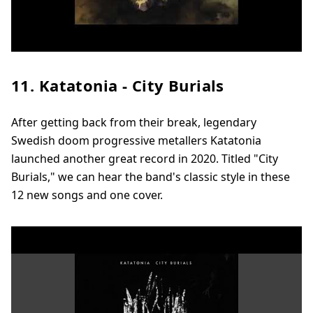
11. Katatonia - City Burials
After getting back from their break, legendary
Swedish doom progressive metallers Katatonia
launched another great record in 2020. Titled "City
Burials," we can hear the band's classic style in these
12 new songs and one cover.