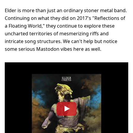
Elder is more than just an ordinary stoner metal band.
Continuing on what they did on 2017's "Reflections of
a Floating World," they continue to explore these
uncharted territories of mesmerizing riffs and
intricate song structures. We can't help but notice
some serious Mastodon vibes here as well.