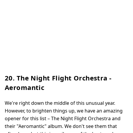
20. The Night Flight Orchestra -
Aeromantic
We're right down the middle of this unusual year.
However, to brighten things up, we have an amazing
opener for this list – The Night Flight Orchestra and
their "Aeromantic" album. We don't see them that