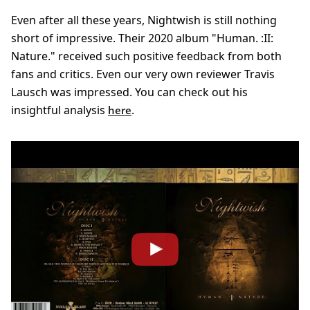
Even after all these years, Nightwish is still nothing
short of impressive. Their 2020 album "Human. :II:
Nature." received such positive feedback from both
fans and critics. Even our very own reviewer Travis
Lausch was impressed. You can check out his
insightful analysis
.
here