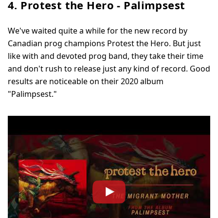
4. Protest the Hero - Palimpsest
We've waited quite a while for the new record by
Canadian prog champions Protest the Hero. But just
like with and devoted prog band, they take their time
and don't rush to release just any kind of record. Good
results are noticeable on their 2020 album
"Palimpsest."