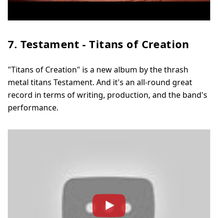
7. Testament - Titans of Creation
"Titans of Creation" is a new album by the thrash
metal titans Testament. And it's an all-round great
record in terms of writing, production, and the band's
performance.