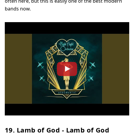
often here, but this is easily one of the best modern
bands now.
19. Lamb of God - Lamb of God