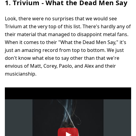
1. Trivium - What the Dead Men Say
Look, there were no surprises that we would see
Trivium at the very top of this list. There's hardly any of
their material that managed to disappoint metal fans.
When it comes to their "What the Dead Men Say," it's
just an amazing record from top to bottom. We just
don't know what else to say other than that we're
envious of Matt, Corey, Paolo, and Alex and their
musicianship.