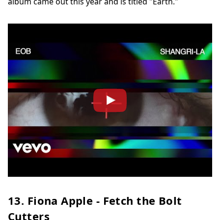
album came out this year and is titled "Earth."
13. Fiona Apple - Fetch the Bolt
Cutters