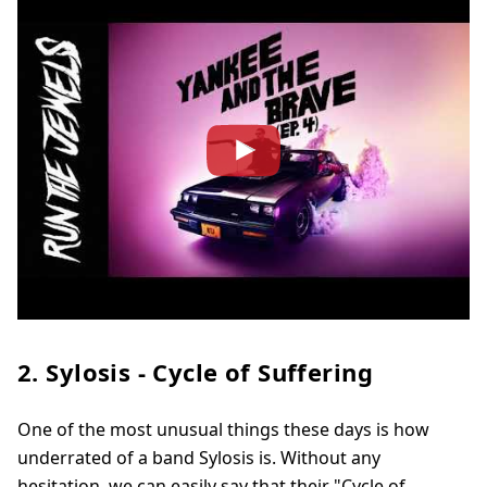
2. Sylosis - Cycle of Suffering
One of the most unusual things these days is how
underrated of a band Sylosis is. Without any
hesitation, we can easily say that their "Cycle of