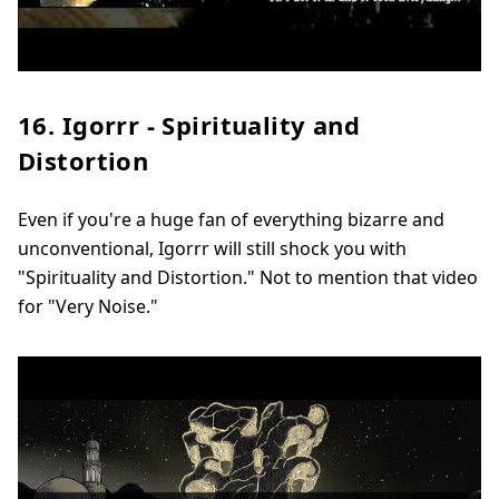
16. Igorrr - Spirituality and
Distortion
Even if you're a huge fan of everything bizarre and
unconventional, Igorrr will still shock you with
"Spirituality and Distortion." Not to mention that video
for "Very Noise."