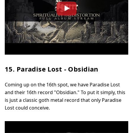
15. Paradise Lost - Obsidian
Coming up on the 16th spot, we have Paradise Lost
and their 16th record "Obsidian." To put it simply, this
is just a classic goth metal record that only Paradise
Lost could conceive.