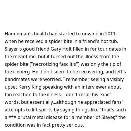
Hanneman's health had started to unwind in 2011,
when he received a spider bite in a friend's hot tub.
Slayer's good friend Gary Holt filled in for tour dates in
the meantime, but it turned out the illness from the
spider bite ("necrotizing fasciitis") was only the tip of
the iceberg. He didn't seem to be recovering, and Jeff's
bandmates were worried. I remember seeing a visibly
upset Kerry King speaking with an interviewer about
fan reaction to the illness. I don't recall his exact
words, but essentially...although he appreciated fans'
attempts to lift spirits by saying things like "that's such
a *** brutal metal disease for a member of Slayer," the
condition was in fact pretty serious.