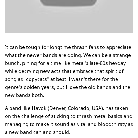
It can be tough for longtime thrash fans to appreciate
what the newer bands are doing. We can be a strange
bunch, pining for a time like metal's late-80s heyday
while decrying new acts that embrace that spirit of
song as "copycats" at best. I wasn't there for the
genre's golden years, but I love the old bands and the
new bands both.
A band like Havok (Denver, Colorado, USA), has taken
on the challenge of sticking to thrash metal basics and
managing to make it sound as vital and bloodthirsty as
a new band can and should.