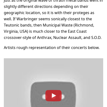
Just as the original wave of thrash metal bands went in
slightly different directions depending on their
geographic location, so it is with their proteges as
well. If Warbringer seems sonically closest to the
Teutonic bands, then Municipal Waste (Richmond,
Virginia, USA) is much closer to the East Coast
crossover-style of Anthrax, Nuclear Assault, and S.O.D.
Artists rough representation of their concerts below.