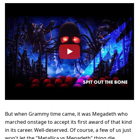
But when Grammy time came, it was Megadeth who
marched onstage to accept its first award of that kind
in its career. Well-deserved. Of course, a few of us just
won't let the "Metallica vs Megadeth" thing die...