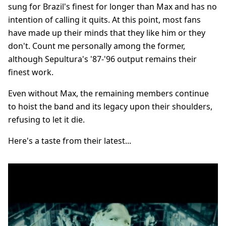
sung for Brazil's finest for longer than Max and has no
intention of calling it quits. At this point, most fans
have made up their minds that they like him or they
don't. Count me personally among the former,
although Sepultura's '87-'96 output remains their
finest work.
Even without Max, the remaining members continue
to hoist the band and its legacy upon their shoulders,
refusing to let it die.
Here's a taste from their latest...