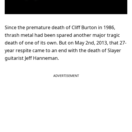
Since the premature death of Cliff Burton in 1986,
thrash metal had been spared another major tragic
death of one of its own. But on May 2nd, 2013, that 27-
year respite came to an end with the death of Slayer
guitarist Jeff Hanneman.