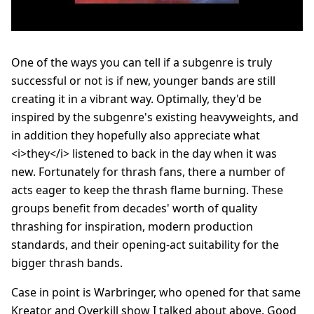
One of the ways you can tell if a subgenre is truly
successful or not is if new, younger bands are still
creating it in a vibrant way. Optimally, they'd be
inspired by the subgenre's existing heavyweights, and
in addition they hopefully also appreciate what
<i>they</i> listened to back in the day when it was
new. Fortunately for thrash fans, there a number of
acts eager to keep the thrash flame burning. These
groups benefit from decades' worth of quality
thrashing for inspiration, modern production
standards, and their opening-act suitability for the
bigger thrash bands.
Case in point is Warbringer, who opened for that same
Kreator and Overkill show I talked about above. Good