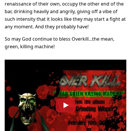
renaissance of their own, occupy the other end of the
bar, drinking heavily and angrily, giving off a vibe of
such intensity that it looks like they may start a fight at
any moment. And they probably have!
So may God continue to bless Overkill...the mean,
green, killing machine!