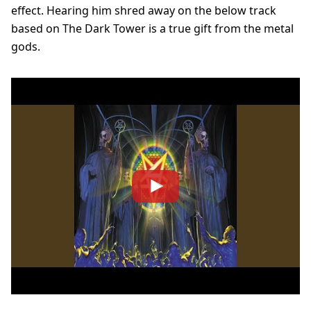
effect. Hearing him shred away on the below track
based on The Dark Tower is a true gift from the metal
gods.