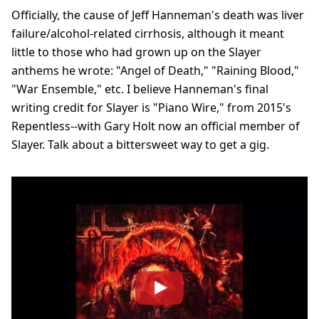
Officially, the cause of Jeff Hanneman's death was liver
failure/alcohol-related cirrhosis, although it meant
little to those who had grown up on the Slayer
anthems he wrote: "Angel of Death," "Raining Blood,"
"War Ensemble," etc. I believe Hanneman's final
writing credit for Slayer is "Piano Wire," from 2015's
Repentless--with Gary Holt now an official member of
Slayer. Talk about a bittersweet way to get a gig.