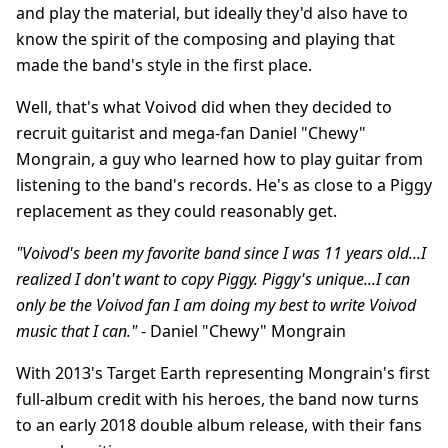
and play the material, but ideally they'd also have to
know the spirit of the composing and playing that
made the band's style in the first place.
Well, that's what Voivod did when they decided to
recruit guitarist and mega-fan Daniel "Chewy"
Mongrain, a guy who learned how to play guitar from
listening to the band's records. He's as close to a Piggy
replacement as they could reasonably get.
"Voivod's been my favorite band since I was 11 years old...I
realized I don't want to copy Piggy. Piggy's unique...I can
only be the Voivod fan I am doing my best to write Voivod
music that I can."
- Daniel "Chewy" Mongrain
With 2013's Target Earth representing Mongrain's first
full-album credit with his heroes, the band now turns
to an early 2018 double album release, with their fans