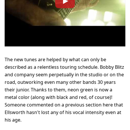
The new tunes are helped by what can only be
described as a relentless touring schedule. Bobby Blitz
and company seem perpetually in the studio or on the
road, outworking even many other bands 30 years
their junior. Thanks to them, neon green is now a
metal color (along with black and red, of course)!
Someone commented on a previous section here that
Ellsworth hasn't lost any of his vocal intensity even at
his age.