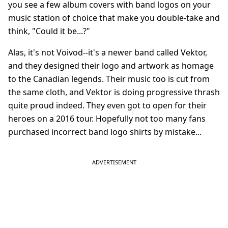
you see a few album covers with band logos on your
music station of choice that make you double-take and
think, "Could it be...?"
Alas, it's not Voivod--it's a newer band called Vektor,
and they designed their logo and artwork as homage
to the Canadian legends. Their music too is cut from
the same cloth, and Vektor is doing progressive thrash
quite proud indeed. They even got to open for their
heroes on a 2016 tour. Hopefully not too many fans
purchased incorrect band logo shirts by mistake...