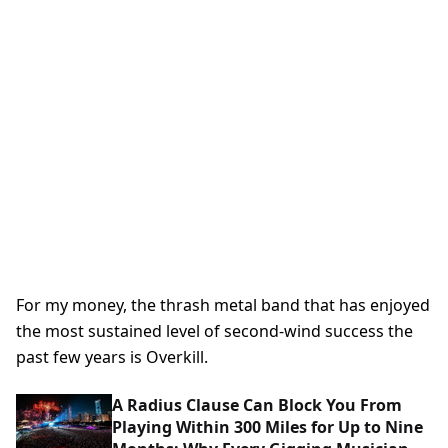
For my money, the thrash metal band that has enjoyed
the most sustained level of second-wind success the
past few years is Overkill.
A Radius Clause Can Block You From
Playing Within 300 Miles for Up to Nine