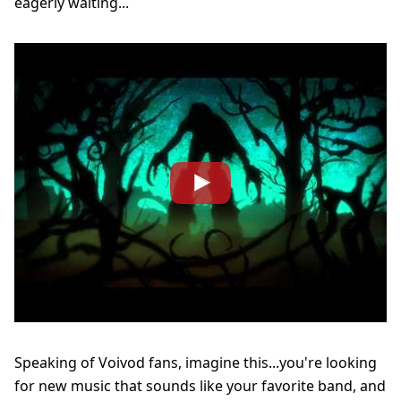
eagerly waiting...
Speaking of Voivod fans, imagine this...you're looking
for new music that sounds like your favorite band, and