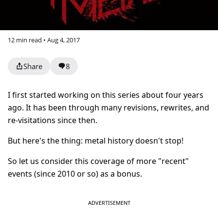
12 min read • Aug 4, 2017
Share
8
I first started working on this series about four years
ago. It has been through many revisions, rewrites, and
re-visitations since then.
But here's the thing: metal history doesn't stop!
So let us consider this coverage of more "recent"
events (since 2010 or so) as a bonus.