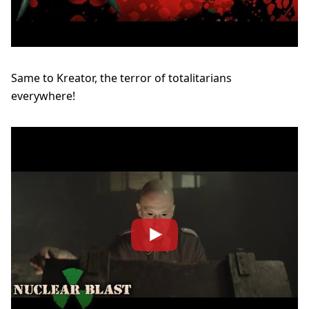
Same to Kreator, the terror of totalitarians
everywhere!