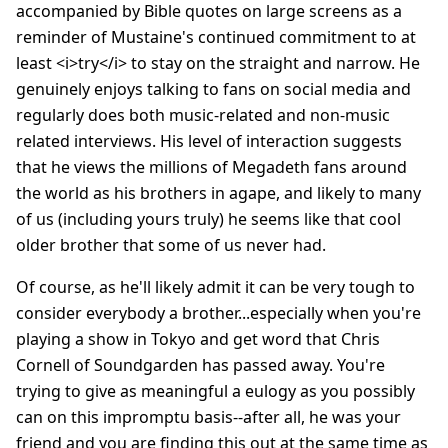
accompanied by Bible quotes on large screens as a
reminder of Mustaine's continued commitment to at
least <i>try</i> to stay on the straight and narrow. He
genuinely enjoys talking to fans on social media and
regularly does both music-related and non-music
related interviews. His level of interaction suggests
that he views the millions of Megadeth fans around
the world as his brothers in agape, and likely to many
of us (including yours truly) he seems like that cool
older brother that some of us never had.
Of course, as he'll likely admit it can be very tough to
consider everybody a brother...especially when you're
playing a show in Tokyo and get word that Chris
Cornell of Soundgarden has passed away. You're
trying to give as meaningful a eulogy as you possibly
can on this impromptu basis--after all, he was your
friend and you are finding this out at the same time as