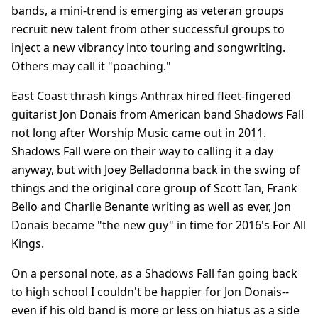
bands, a mini-trend is emerging as veteran groups
recruit new talent from other successful groups to
inject a new vibrancy into touring and songwriting.
Others may call it "poaching."
East Coast thrash kings Anthrax hired fleet-fingered
guitarist Jon Donais from American band Shadows Fall
not long after Worship Music came out in 2011.
Shadows Fall were on their way to calling it a day
anyway, but with Joey Belladonna back in the swing of
things and the original core group of Scott Ian, Frank
Bello and Charlie Benante writing as well as ever, Jon
Donais became "the new guy" in time for 2016's For All
Kings.
On a personal note, as a Shadows Fall fan going back
to high school I couldn't be happier for Jon Donais--
even if his old band is more or less on hiatus as a side