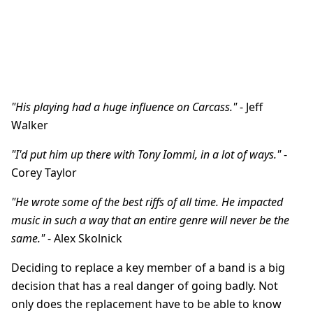
"His playing had a huge influence on Carcass."
- Jeff
Walker
"I'd put him up there with Tony Iommi, in a lot of ways."
-
Corey Taylor
"He wrote some of the best riffs of all time. He impacted
music in such a way that an entire genre will never be the
same."
- Alex Skolnick
Deciding to replace a key member of a band is a big
decision that has a real danger of going badly. Not
only does the replacement have to be able to know