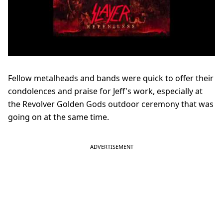
Fellow metalheads and bands were quick to offer their
condolences and praise for Jeff's work, especially at
the Revolver Golden Gods outdoor ceremony that was
going on at the same time.