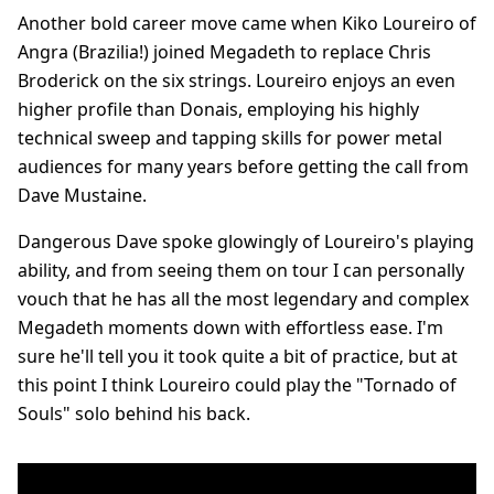
Another bold career move came when Kiko Loureiro of
Angra (Brazilia!) joined Megadeth to replace Chris
Broderick on the six strings. Loureiro enjoys an even
higher profile than Donais, employing his highly
technical sweep and tapping skills for power metal
audiences for many years before getting the call from
Dave Mustaine.
Dangerous Dave spoke glowingly of Loureiro's playing
ability, and from seeing them on tour I can personally
vouch that he has all the most legendary and complex
Megadeth moments down with effortless ease. I'm
sure he'll tell you it took quite a bit of practice, but at
this point I think Loureiro could play the "Tornado of
Souls" solo behind his back.