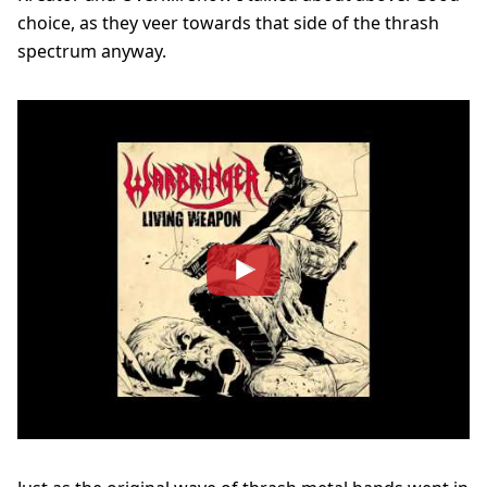
choice, as they veer towards that side of the thrash
spectrum anyway.