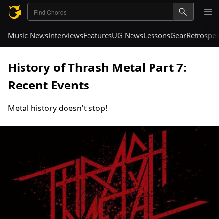
Music News
Interviews
Features
UG News
Lessons
Gear
Retrospec
History of Thrash Metal Part 7:
Recent Events
Metal history doesn't stop!