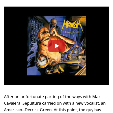
After an unfortunate parting of the ways with Max
Cavalera, Sepultura carried on with a new vocalist, an
American--Derrick Green. At this point, the guy has