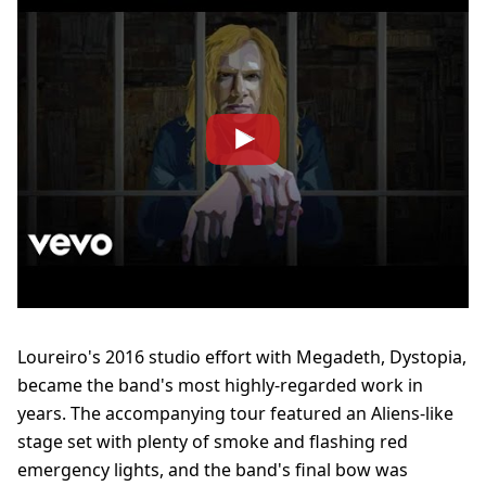
Loureiro's 2016 studio effort with Megadeth, Dystopia,
became the band's most highly-regarded work in
years. The accompanying tour featured an Aliens-like
stage set with plenty of smoke and flashing red
emergency lights, and the band's final bow was