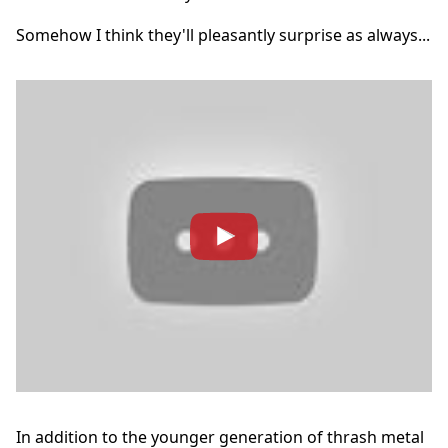
Somehow I think they'll pleasantly surprise as always...
In addition to the younger generation of thrash metal