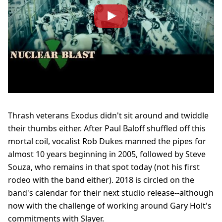
Thrash veterans Exodus didn't sit around and twiddle
their thumbs either. After Paul Baloff shuffled off this
mortal coil, vocalist Rob Dukes manned the pipes for
almost 10 years beginning in 2005, followed by Steve
Souza, who remains in that spot today (not his first
rodeo with the band either). 2018 is circled on the
band's calendar for their next studio release--although
now with the challenge of working around Gary Holt's
commitments with Slayer.