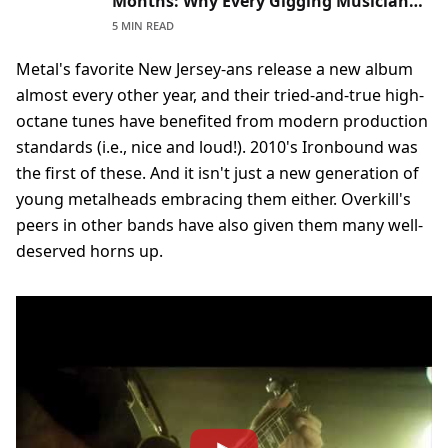
Months: Why Every Gigging Musician
Should Read Theirs Before Signing
5 MIN READ
Metal's favorite New Jersey-ans release a new album
almost every other year, and their tried-and-true high-
octane tunes have benefited from modern production
standards (i.e., nice and loud!). 2010's Ironbound was
the first of these. And it isn't just a new generation of
young metalheads embracing them either. Overkill's
peers in other bands have also given them many well-
deserved horns up.