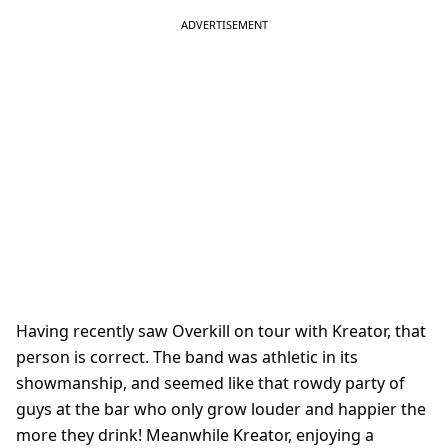
Having recently saw Overkill on tour with Kreator, that
person is correct. The band was athletic in its
showmanship, and seemed like that rowdy party of
guys at the bar who only grow louder and happier the
more they drink! Meanwhile Kreator, enjoying a