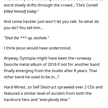
word slowly drifts through the crowd...
"Chris Cornell
killed himself today."
And some heckler just won't let you talk. So what do
you do? You tell him...
"Shut the *** up, asshole."
I think Jesus would have understood.
Anyway, Dystopia might have been the runaway
favorite metal album of 2016 if not for another band
finally emerging from the studio after 8 years. That
other band he used to be in...?
Hard-Wired...to Self Destruct sprawled over 2 CDs and
featured a similar level of acclaim from both the
hardcore fans and "everybody else."