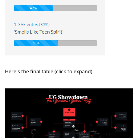
Here's the final table (click to expand):