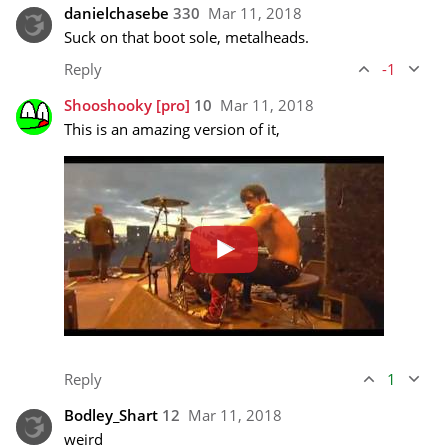
danielchasebe
330
Mar 11, 2018
Suck on that boot sole, metalheads.
Reply
-1
Shooshooky
[pro]
10
Mar 11, 2018
This is an amazing version of it, 
Reply
1
Bodley_Shart
12
Mar 11, 2018
weird