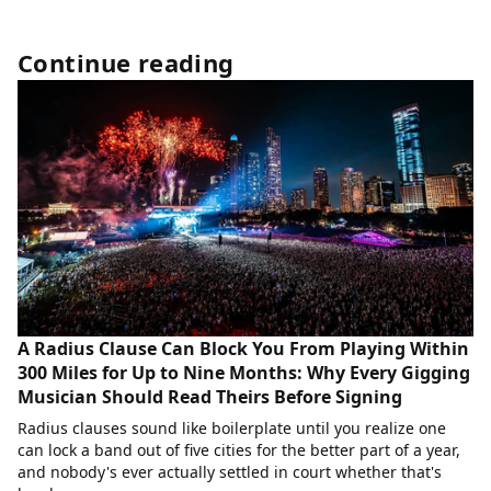
Continue reading
A Radius Clause Can Block You From Playing Within
300 Miles for Up to Nine Months: Why Every Gigging
Musician Should Read Theirs Before Signing
Radius clauses sound like boilerplate until you realize one
can lock a band out of five cities for the better part of a year,
and nobody's ever actually settled in court whether that's