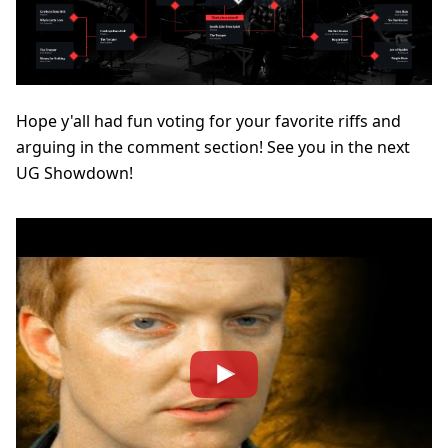
Hope y'all had fun voting for your favorite riffs and
arguing in the comment section! See you in the next
UG Showdown!