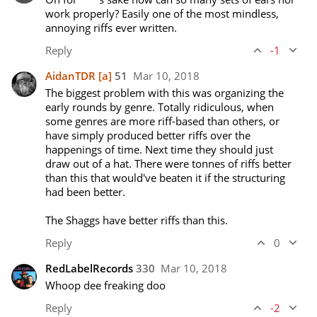
work properly? Easily one of the most mindless, 
annoying riffs ever written.
Reply
-1
AidanTDR
[a]
51
Mar 10, 2018
The biggest problem with this was organizing the 
early rounds by genre. Totally ridiculous, when 
some genres are more riff-based than others, or 
have simply produced better riffs over the 
happenings of time. Next time they should just 
draw out of a hat. There were tonnes of riffs better 
than this that would've beaten it if the structuring 
had been better.

The Shaggs have better riffs than this.
Reply
0
RedLabelRecords
330
Mar 10, 2018
Whoop dee freaking doo
Reply
-2