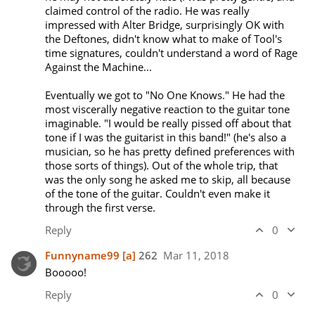
claimed control of the radio. He was really 
impressed with Alter Bridge, surprisingly OK with 
the Deftones, didn't know what to make of Tool's 
time signatures, couldn't understand a word of Rage 
Against the Machine...

Eventually we got to "No One Knows." He had the 
most viscerally negative reaction to the guitar tone 
imaginable. "I would be really pissed off about that 
tone if I was the guitarist in this band!" (he's also a 
musician, so he has pretty defined preferences with 
those sorts of things). Out of the whole trip, that 
was the only song he asked me to skip, all because 
of the tone of the guitar. Couldn't even make it 
through the first verse.
Reply
0
Funnyname99
[a]
262
Mar 11, 2018
Booooo!
Reply
0