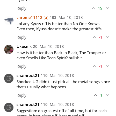
Reply
19
chrome11112
[a]
483
Mar 10, 2018
Lol any Kyuss riff is better than No One Knows. 
Even then, Kyuss doesn’t make the greatest riffs.
Reply
-1
Ukosnik
20
Mar 10, 2018
How is it better than Back in Black, The Trooper or 
even Smells Like Teen Spirit? bullshit
Reply
-1
shamrock21
110
Mar 10, 2018
Shocked UG didn't just pick all the metal songs since 
that's usually what happens
Reply
1
shamrock21
110
Mar 10, 2018
Suggestion: do greatest riff of all time, but for each 
genre. Ie best blues riff, best metal riff