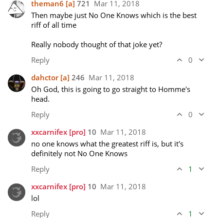
theman6
[a]
721
Mar 11, 2018
Then maybe just No One Knows which is the best 
riff of all time

Really nobody thought of that joke yet?
Reply
0
dahctor
[a]
246
Mar 11, 2018
Oh God, this is going to go straight to Homme's 
head.
Reply
0
xxcarnifex
[pro]
10
Mar 11, 2018
no one knows what the greatest riff is, but it's 
definitely not No One Knows
Reply
1
xxcarnifex
[pro]
10
Mar 11, 2018
lol
Reply
1