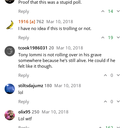
Proof that this was a stupid poll.
Reply
14
1916
[a]
762
Mar 10, 2018
I have no idea if this is trolling or not.
Reply
19
tcook1986031
20
Mar 10, 2018
Tony Iommi is not rolling over in his grave 
somewhere because he's still alive. He could if he 
felt like it though.
Reply
0
stiltsdajumz
180
Mar 10, 2018
lol
Reply
0
olix95
250
Mar 10, 2018
Lol wtf
Reply
162