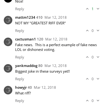
Nice!
Reply
1
mattm1234
410
Mar 12, 2018
NOT MY "GREATEST RIFF EVER"
Reply
0
cactusman1
120
Mar 12, 2018
Fake news.  This is a perfect example of fake news 
LOL or dishonest voting.
Reply
0
yankmaddog
80
Mar 12, 2018
Biggest joke in these surveys yet!! 
Reply
0
howyjr
40
Mar 12, 2018
What riff?
Reply
0