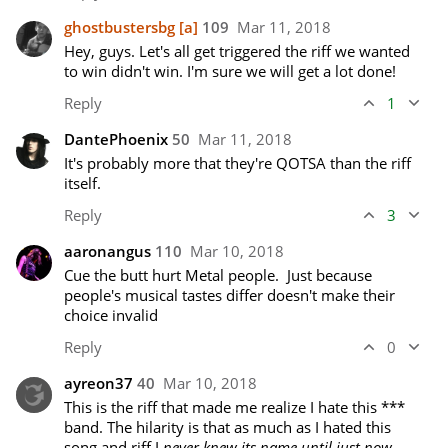
ghostbustersbg
[a]
109
Mar 11, 2018
Hey, guys. Let's all get triggered the riff we wanted 
to win didn't win. I'm sure we will get a lot done!
Reply
1
DantePhoenix
50
Mar 11, 2018
It's probably more that they're QOTSA than the riff 
itself.
Reply
3
aaronangus
110
Mar 10, 2018
Cue the butt hurt Metal people.  Just because 
people's musical tastes differ doesn't make their 
choice invalid
Reply
0
ayreon37
40
Mar 10, 2018
This is the riff that made me realize I hate this *** 
band. The hilarity is that as much as I hated this 
song and riff I 
never knew its name until just now
.