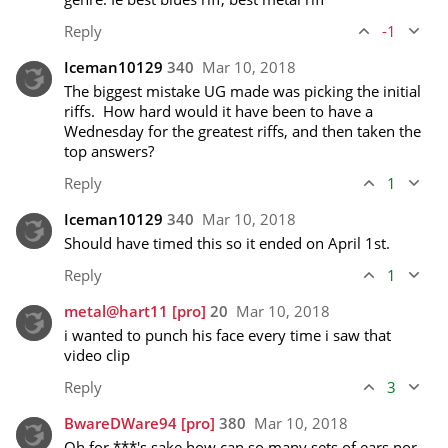
Reply
-1
Iceman10129
340
Mar 10, 2018
The biggest mistake UG made was picking the initial 
riffs.  How hard would it have been to have a 
Wednesday for the greatest riffs, and then taken the 
top answers?
Reply
1
Iceman10129
340
Mar 10, 2018
Should have timed this so it ended on April 1st.
Reply
1
metal@hart11
[pro]
20
Mar 10, 2018
i wanted to punch his face every time i saw that 
video clip 
Reply
3
BwareDWare94
[pro]
380
Mar 10, 2018
Oh for ***'s sake how can so many sets of ears nor 