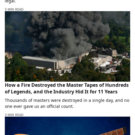
legal.
5 MIN READ
How a Fire Destroyed the Master Tapes of Hundreds
of Legends, and the Industry Hid It for 11 Years
Thousands of masters were destroyed in a single day, and no
one ever gave us an official count.
3 MIN READ