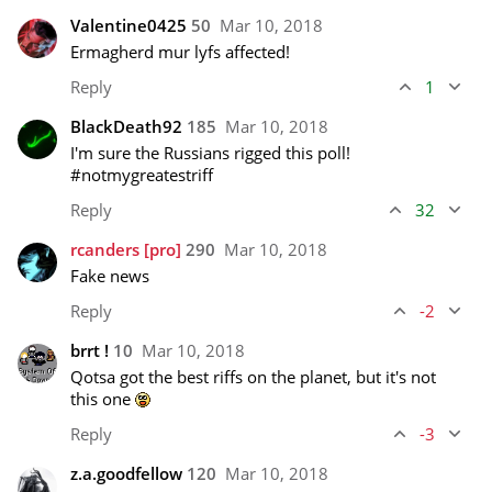
Valentine0425
50
Mar 10, 2018
Ermagherd mur lyfs affected!
Reply
1
BlackDeath92
185
Mar 10, 2018
I'm sure the Russians rigged this poll! 

#notmygreatestriff
Reply
32
rcanders
[pro]
290
Mar 10, 2018
Fake news
Reply
-2
brrt !
10
Mar 10, 2018
Qotsa got the best riffs on the planet, but it's not 
this one 
Reply
-3
z.a.goodfellow
120
Mar 10, 2018