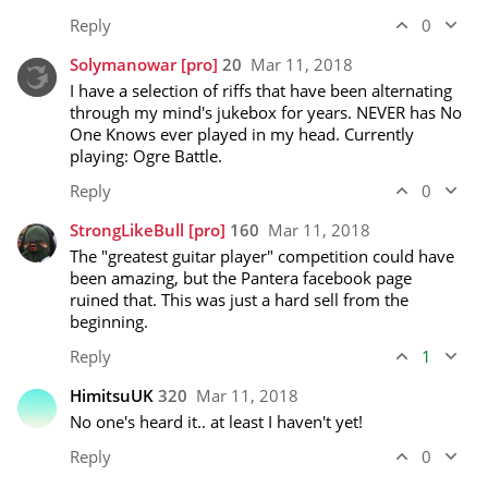
Reply
0
Solymanowar
[pro]
20
Mar 11, 2018
I have a selection of riffs that have been alternating 
through my mind's jukebox for years. NEVER has No 
One Knows ever played in my head. Currently 
playing: Ogre Battle.
Reply
0
StrongLikeBull
[pro]
160
Mar 11, 2018
The "greatest guitar player" competition could have 
been amazing, but the Pantera facebook page 
ruined that. This was just a hard sell from the 
beginning. 
Reply
1
HimitsuUK
320
Mar 11, 2018
No one's heard it.. at least I haven't yet!
Reply
0