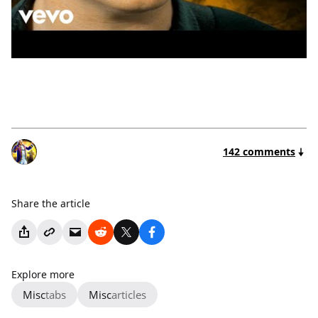
142 comments
Share the article
Explore more
Misc
tabs
Misc
articles