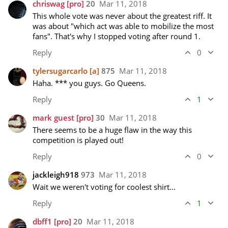
chriswag
[pro]
20
Mar 11, 2018
This whole vote was never about the greatest riff. It 
was about "which act was able to mobilize the most 
fans". That's why I stopped voting after round 1.
Reply
0
tylersugarcarlo
[a]
875
Mar 11, 2018
Haha. *** you guys. Go Queens.
Reply
1
mark guest
[pro]
30
Mar 11, 2018
There seems to be a huge flaw in the way this 
competition is played out!
Reply
0
jackleigh918
973
Mar 11, 2018
Wait we weren't voting for coolest shirt...
Reply
1
dbff1
[pro]
20
Mar 11, 2018