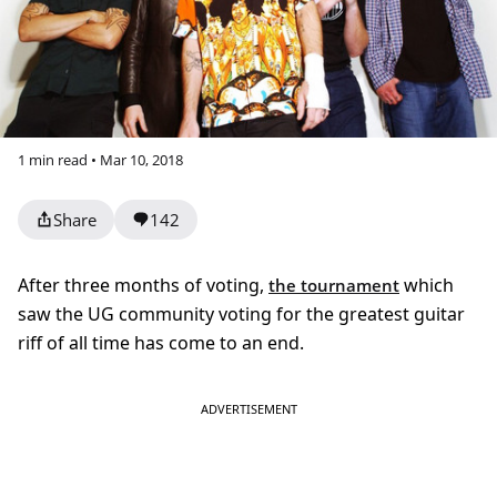
1 min read • Mar 10, 2018
Share
142
After three months of voting,
which
the tournament
saw the UG community voting for the greatest guitar
riff of all time has come to an end.