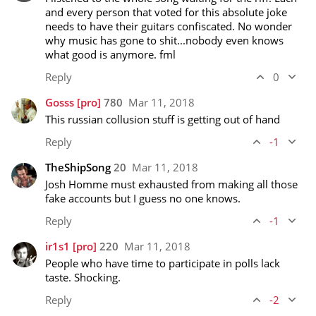
and every person that voted for this absolute joke 
needs to have their guitars confiscated. No wonder 
why music has gone to shit...nobody even knows 
what good is anymore. fml
Reply
0
Gosss
[pro]
780
Mar 11, 2018
This russian collusion stuff is getting out of hand
Reply
-1
TheShipSong
20
Mar 11, 2018
Josh Homme must exhausted from making all those 
fake accounts but I guess no one knows. 
Reply
-1
ir1s1
[pro]
220
Mar 11, 2018
People who have time to participate in polls lack 
taste. Shocking.
Reply
-2