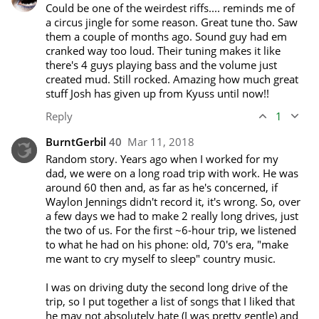
Could be one of the weirdest riffs.... reminds me of 
a circus jingle for some reason. Great tune tho. Saw 
them a couple of months ago. Sound guy had em 
cranked way too loud. Their tuning makes it like 
there's 4 guys playing bass and the volume just 
created mud. Still rocked. Amazing how much great 
stuff Josh has given up from Kyuss until now!!
Reply
1
BurntGerbil
40
Mar 11, 2018
Random story. Years ago when I worked for my 
dad, we were on a long road trip with work. He was 
around 60 then and, as far as he's concerned, if 
Waylon Jennings didn't record it, it's wrong. So, over 
a few days we had to make 2 really long drives, just 
the two of us. For the first ~6-hour trip, we listened 
to what he had on his phone: old, 70's era, "make 
me want to cry myself to sleep" country music.

I was on driving duty the second long drive of the 
trip, so I put together a list of songs that I liked that 
he may not absolutely hate (I was pretty gentle) and 