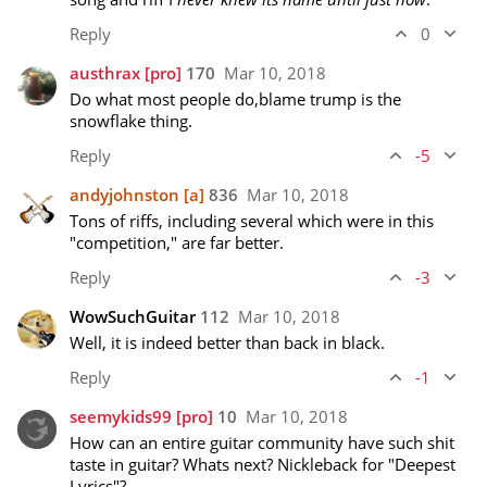
Reply
0
austhrax
[pro]
170
Mar 10, 2018
Do what most people do,blame trump is the 
snowflake thing.
Reply
-5
andyjohnston
[a]
836
Mar 10, 2018
Tons of riffs, including several which were in this 
"competition," are far better.
Reply
-3
WowSuchGuitar
112
Mar 10, 2018
Well, it is indeed better than back in black.
Reply
-1
seemykids99
[pro]
10
Mar 10, 2018
How can an entire guitar community have such shit 
taste in guitar? Whats next? Nickleback for "Deepest 
Lyrics"?