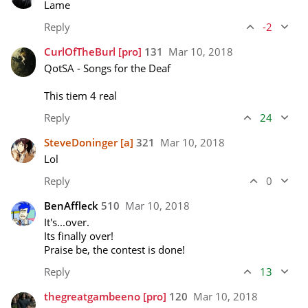
Lame
Reply
-2
CurlOfTheBurl
[pro]
131
Mar 10, 2018
QotSA - Songs for the Deaf

This tiem 4 real
Reply
24
SteveDoninger
[a]
321
Mar 10, 2018
Lol
Reply
0
BenAffleck
510
Mar 10, 2018
It's...over.

Its finally over!

Praise be, the contest is done!
Reply
13
thegreatgambeeno
[pro]
120
Mar 10, 2018