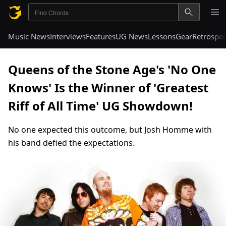
Music News
Interviews
Features
UG News
Lessons
Gear
Retrospec
Queens of the Stone Age's 'No One
Knows' Is the Winner of 'Greatest
Riff of All Time' UG Showdown!
No one expected this outcome, but Josh Homme with
his band defied the expectations.