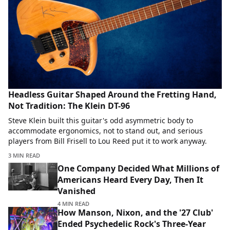
Headless Guitar Shaped Around the Fretting Hand,
Not Tradition: The Klein DT-96
Steve Klein built this guitar's odd asymmetric body to
accommodate ergonomics, not to stand out, and serious
players from Bill Frisell to Lou Reed put it to work anyway.
3 MIN READ
One Company Decided What Millions of
Americans Heard Every Day, Then It
Vanished
4 MIN READ
How Manson, Nixon, and the '27 Club'
Ended Psychedelic Rock's Three-Year