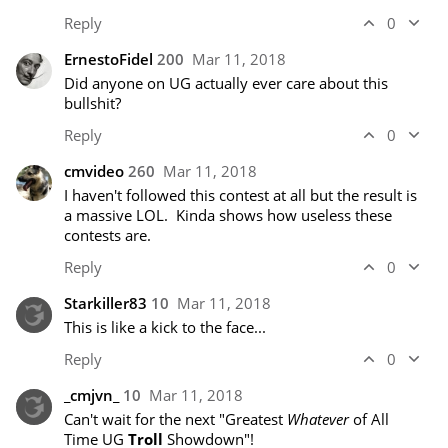
Reply
0
ErnestoFidel
200
Mar 11, 2018
Did anyone on UG actually ever care about this 
bullshit?
Reply
0
cmvideo
260
Mar 11, 2018
I haven't followed this contest at all but the result is 
a massive LOL.  Kinda shows how useless these 
contests are.
Reply
0
Starkiller83
10
Mar 11, 2018
This is like a kick to the face...
Reply
0
_cmjvn_
10
Mar 11, 2018
Can't wait for the next "Greatest 
Whatever
 of All 
Time UG 
Troll
 Showdown"!