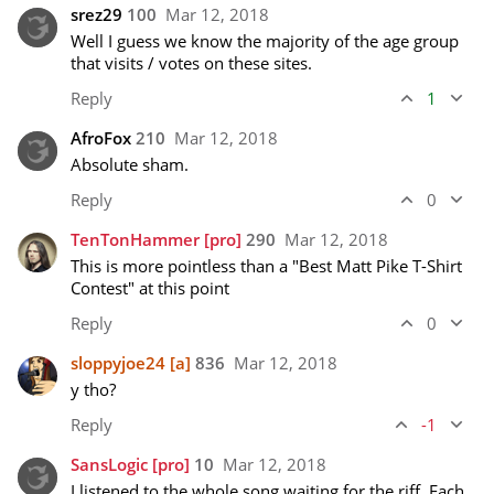
srez29
100
Mar 12, 2018
Well I guess we know the majority of the age group 
that visits / votes on these sites.  
Reply
1
AfroFox
210
Mar 12, 2018
Absolute sham. 
Reply
0
TenTonHammer
[pro]
290
Mar 12, 2018
This is more pointless than a "Best Matt Pike T-Shirt 
Contest" at this point
Reply
0
sloppyjoe24
[a]
836
Mar 12, 2018
y tho?
Reply
-1
SansLogic
[pro]
10
Mar 12, 2018
I listened to the whole song waiting for the riff. Each 