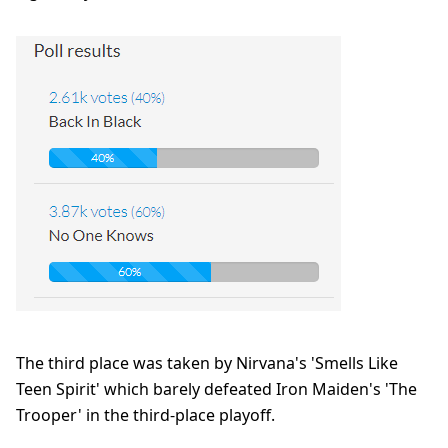
The third place was taken by Nirvana's 'Smells Like
Teen Spirit' which barely defeated Iron Maiden's 'The
Trooper' in the third-place playoff.