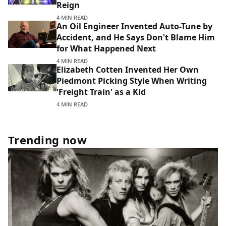
Reign
4 MIN READ
An Oil Engineer Invented Auto-Tune by
Accident, and He Says Don't Blame Him
for What Happened Next
4 MIN READ
Elizabeth Cotten Invented Her Own
Piedmont Picking Style When Writing
'Freight Train' as a Kid
4 MIN READ
Trending now