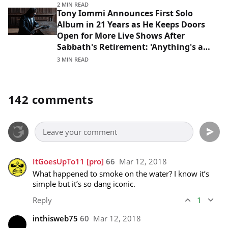
2 MIN READ
Tony Iommi Announces First Solo
Album in 21 Years as He Keeps Doors
Open for More Live Shows After
Sabbath's Retirement: 'Anything's a
Possibility'
3 MIN READ
142 comments
ItGoesUpTo11
[pro]
66
Mar 12, 2018
What happened to smoke on the water? I know it’s 
simple but it’s so dang iconic.
Reply
1
inthisweb75
60
Mar 12, 2018