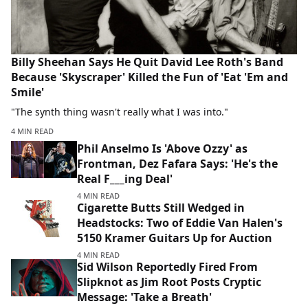
Billy Sheehan Says He Quit David Lee Roth's Band
Because 'Skyscraper' Killed the Fun of 'Eat 'Em and
Smile'
"The synth thing wasn't really what I was into."
4 MIN READ
Phil Anselmo Is 'Above Ozzy' as
Frontman, Dez Fafara Says: 'He's the
Real F___ing Deal'
4 MIN READ
Cigarette Butts Still Wedged in
Headstocks: Two of Eddie Van Halen's
5150 Kramer Guitars Up for Auction
4 MIN READ
Sid Wilson Reportedly Fired From
Slipknot as Jim Root Posts Cryptic
Message: 'Take a Breath'