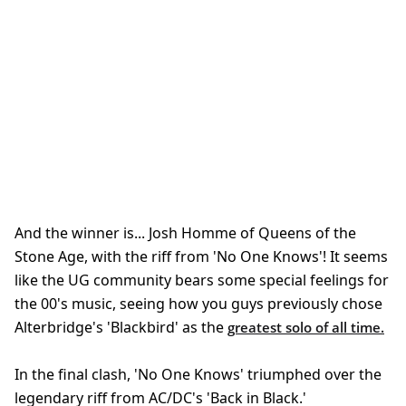
And the winner is... Josh Homme of Queens of the
Stone Age, with the riff from 'No One Knows'! It seems
like the UG community bears some special feelings for
the 00's music, seeing how you guys previously chose
Alterbridge's 'Blackbird' as the
greatest solo of all time.
In the final clash, 'No One Knows' triumphed over the
legendary riff from AC/DC's 'Back in Black.'