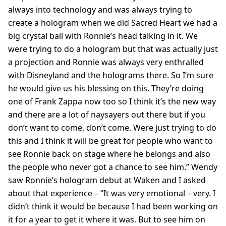
always into technology and was always trying to
create a hologram when we did Sacred Heart we had a
big crystal ball with Ronnie’s head talking in it. We
were trying to do a hologram but that was actually just
a projection and Ronnie was always very enthralled
with Disneyland and the holograms there. So I’m sure
he would give us his blessing on this. They’re doing
one of Frank Zappa now too so I think it’s the new way
and there are a lot of naysayers out there but if you
don’t want to come, don’t come. Were just trying to do
this and I think it will be great for people who want to
see Ronnie back on stage where he belongs and also
the people who never got a chance to see him.” Wendy
saw Ronnie’s hologram debut at Waken and I asked
about that experience – “It was very emotional – very. I
didn’t think it would be because I had been working on
it for a year to get it where it was. But to see him on