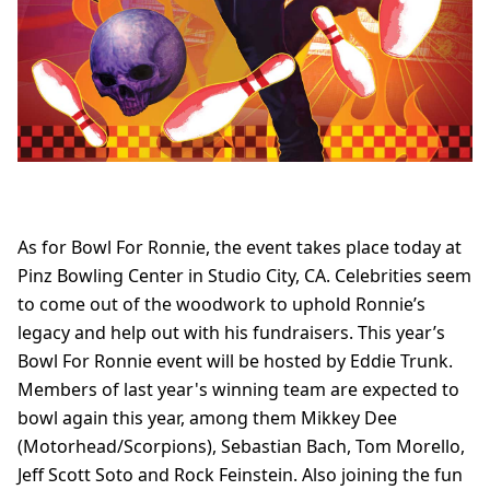
As for Bowl For Ronnie, the event takes place today at
Pinz Bowling Center in Studio City, CA. Celebrities seem
to come out of the woodwork to uphold Ronnie’s
legacy and help out with his fundraisers. This year’s
Bowl For Ronnie event will be hosted by Eddie Trunk.
Members of last year's winning team are expected to
bowl again this year, among them Mikkey Dee
(Motorhead/Scorpions), Sebastian Bach, Tom Morello,
Jeff Scott Soto and Rock Feinstein. Also joining the fun