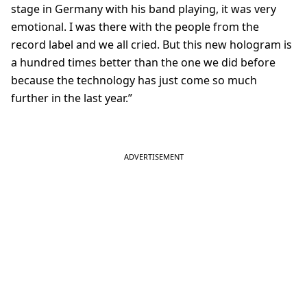
stage in Germany with his band playing, it was very
emotional. I was there with the people from the
record label and we all cried. But this new hologram is
a hundred times better than the one we did before
because the technology has just come so much
further in the last year.”