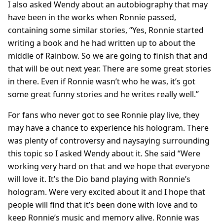
I also asked Wendy about an autobiography that may
have been in the works when Ronnie passed,
containing some similar stories, “Yes, Ronnie started
writing a book and he had written up to about the
middle of Rainbow. So we are going to finish that and
that will be out next year. There are some great stories
in there. Even if Ronnie wasn’t who he was, it’s got
some great funny stories and he writes really well.”
For fans who never got to see Ronnie play live, they
may have a chance to experience his hologram. There
was plenty of controversy and naysaying surrounding
this topic so I asked Wendy about it. She said “Were
working very hard on that and we hope that everyone
will love it. It’s the Dio band playing with Ronnie’s
hologram. Were very excited about it and I hope that
people will find that it’s been done with love and to
keep Ronnie’s music and memory alive. Ronnie was