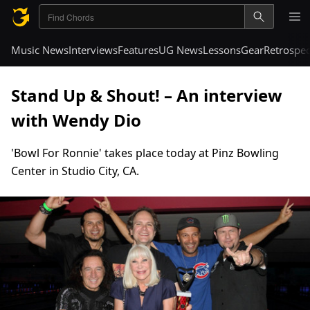
Music News
Interviews
Features
UG News
Lessons
Gear
Retrospec
Stand Up & Shout! – An interview
with Wendy Dio
'Bowl For Ronnie' takes place today at Pinz Bowling
Center in Studio City, CA.