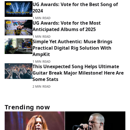
UG Awards: Vote for the Best Song of
2024
1 MIN READ
UG Awards: Vote for the Most
Anticipated Albums of 2025
1 MIN READ
Simple Yet Authentic: Muse Brings
Practical Digital Rig Solution With
AmpKit
1 MIN READ
This Unexpected Song Helps Ultimate
Guitar Break Major Milestone! Here Are
Some Stats
2 MIN READ
Trending now