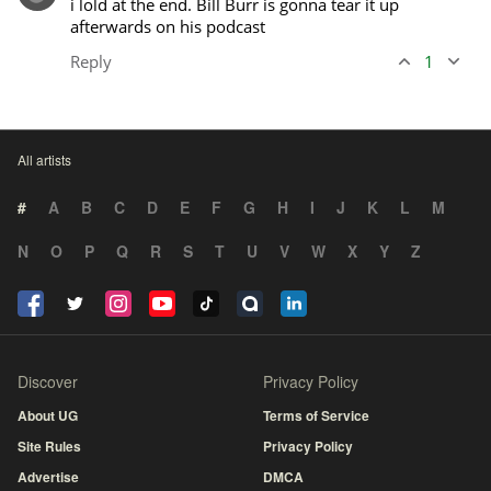
i lold at the end. Bill Burr is gonna tear it up 
afterwards on his podcast
Reply
1
All artists
#
A
B
C
D
E
F
G
H
I
J
K
L
M
N
O
P
Q
R
S
T
U
V
W
X
Y
Z
Discover
Privacy Policy
About UG
Terms of Service
Site Rules
Privacy Policy
Advertise
DMCA