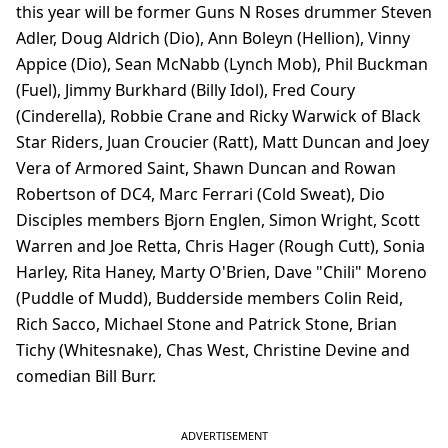
this year will be former Guns N Roses drummer Steven
Adler, Doug Aldrich (Dio), Ann Boleyn (Hellion), Vinny
Appice (Dio), Sean McNabb (Lynch Mob), Phil Buckman
(Fuel), Jimmy Burkhard (Billy Idol), Fred Coury
(Cinderella), Robbie Crane and Ricky Warwick of Black
Star Riders, Juan Croucier (Ratt), Matt Duncan and Joey
Vera of Armored Saint, Shawn Duncan and Rowan
Robertson of DC4, Marc Ferrari (Cold Sweat), Dio
Disciples members Bjorn Englen, Simon Wright, Scott
Warren and Joe Retta, Chris Hager (Rough Cutt), Sonia
Harley, Rita Haney, Marty O'Brien, Dave "Chili" Moreno
(Puddle of Mudd), Budderside members Colin Reid,
Rich Sacco, Michael Stone and Patrick Stone, Brian
Tichy (Whitesnake), Chas West, Christine Devine and
comedian Bill Burr.