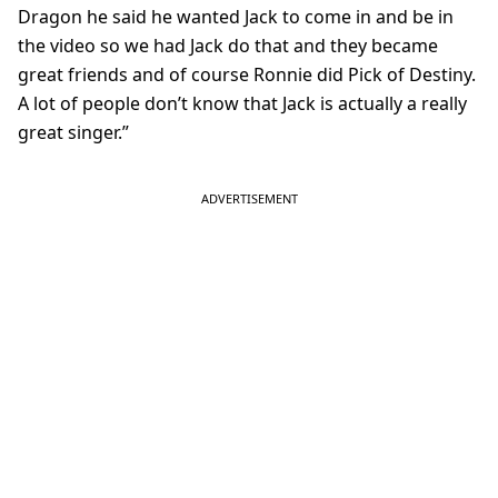
Dragon he said he wanted Jack to come in and be in
the video so we had Jack do that and they became
great friends and of course Ronnie did Pick of Destiny.
A lot of people don’t know that Jack is actually a really
great singer.”