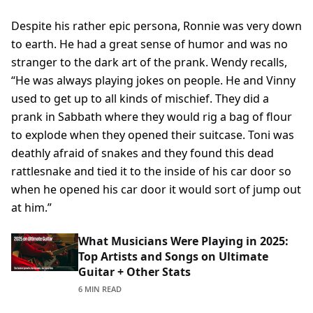
Despite his rather epic persona, Ronnie was very down
to earth. He had a great sense of humor and was no
stranger to the dark art of the prank. Wendy recalls,
“He was always playing jokes on people. He and Vinny
used to get up to all kinds of mischief. They did a
prank in Sabbath where they would rig a bag of flour
to explode when they opened their suitcase. Toni was
deathly afraid of snakes and they found this dead
rattlesnake and tied it to the inside of his car door so
when he opened his car door it would sort of jump out
at him.”
What Musicians Were Playing in 2025:
Top Artists and Songs on Ultimate
Guitar + Other Stats
6 MIN READ