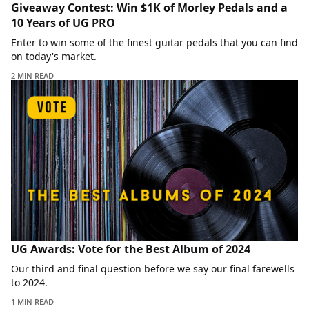
Giveaway Contest: Win $1K of Morley Pedals and a
10 Years of UG PRO
Enter to win some of the finest guitar pedals that you can find
on today's market.
2 MIN READ
UG Awards: Vote for the Best Album of 2024
Our third and final question before we say our final farewells
to 2024.
1 MIN READ