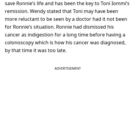
save Ronnie’s life and has been the key to Toni Iommi’s
remission. Wendy stated that Toni may have been
more reluctant to be seen by a doctor had it not been
for Ronnie’s situation. Ronnie had dismissed his
cancer as indigestion for a long time before having a
colonoscopy which is how his cancer was diagnosed,
by that time it was too late.