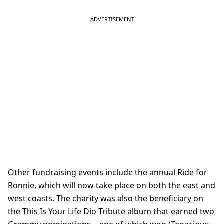
Other fundraising events include the annual Ride for
Ronnie, which will now take place on both the east and
west coasts. The charity was also the beneficiary on
the This Is Your Life Dio Tribute album that earned two