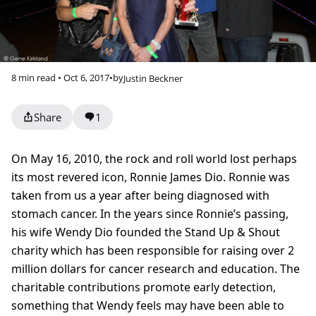
8 min read • Oct 6, 2017
•
by
Justin Beckner
Share
1
On May 16, 2010, the rock and roll world lost perhaps
its most revered icon, Ronnie James Dio. Ronnie was
taken from us a year after being diagnosed with
stomach cancer. In the years since Ronnie’s passing,
his wife Wendy Dio founded the Stand Up & Shout
charity which has been responsible for raising over 2
million dollars for cancer research and education. The
charitable contributions promote early detection,
something that Wendy feels may have been able to