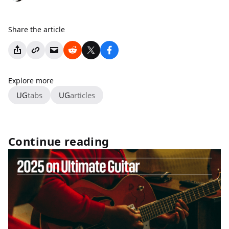
Share the article
Explore more
UG
tabs
UG
articles
Continue reading