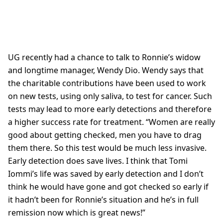
UG recently had a chance to talk to Ronnie’s widow
and longtime manager, Wendy Dio. Wendy says that
the charitable contributions have been used to work
on new tests, using only saliva, to test for cancer. Such
tests may lead to more early detections and therefore
a higher success rate for treatment. “Women are really
good about getting checked, men you have to drag
them there. So this test would be much less invasive.
Early detection does save lives. I think that Tomi
Iommi’s life was saved by early detection and I don’t
think he would have gone and got checked so early if
it hadn’t been for Ronnie’s situation and he’s in full
remission now which is great news!”