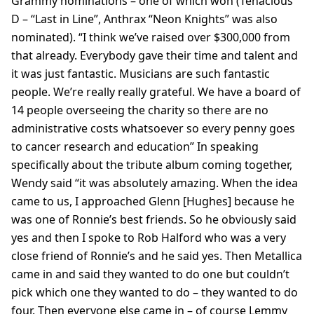
Grammy nominations – one of which won (Tenacious
D – “Last in Line”, Anthrax “Neon Knights” was also
nominated). “I think we’ve raised over $300,000 from
that already. Everybody gave their time and talent and
it was just fantastic. Musicians are such fantastic
people. We’re really really grateful. We have a board of
14 people overseeing the charity so there are no
administrative costs whatsoever so every penny goes
to cancer research and education” In speaking
specifically about the tribute album coming together,
Wendy said “it was absolutely amazing. When the idea
came to us, I approached Glenn [Hughes] because he
was one of Ronnie’s best friends. So he obviously said
yes and then I spoke to Rob Halford who was a very
close friend of Ronnie’s and he said yes. Then Metallica
came in and said they wanted to do one but couldn’t
pick which one they wanted to do – they wanted to do
four. Then everyone else came in – of course Lemmy