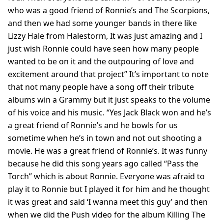
who was a good friend of Ronnie’s and The Scorpions,
and then we had some younger bands in there like
Lizzy Hale from Halestorm, It was just amazing and I
just wish Ronnie could have seen how many people
wanted to be on it and the outpouring of love and
excitement around that project” It’s important to note
that not many people have a song off their tribute
albums win a Grammy but it just speaks to the volume
of his voice and his music. “Yes Jack Black won and he’s
a great friend of Ronnie’s and he bowls for us
sometime when he’s in town and not out shooting a
movie. He was a great friend of Ronnie’s. It was funny
because he did this song years ago called “Pass the
Torch” which is about Ronnie. Everyone was afraid to
play it to Ronnie but I played it for him and he thought
it was great and said ‘I wanna meet this guy’ and then
when we did the Push video for the album Killing The