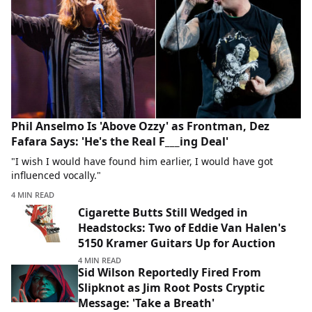
Phil Anselmo Is 'Above Ozzy' as Frontman, Dez
Fafara Says: 'He's the Real F___ing Deal'
"I wish I would have found him earlier, I would have got
influenced vocally."
4 MIN READ
Cigarette Butts Still Wedged in
Headstocks: Two of Eddie Van Halen's
5150 Kramer Guitars Up for Auction
4 MIN READ
Sid Wilson Reportedly Fired From
Slipknot as Jim Root Posts Cryptic
Message: 'Take a Breath'