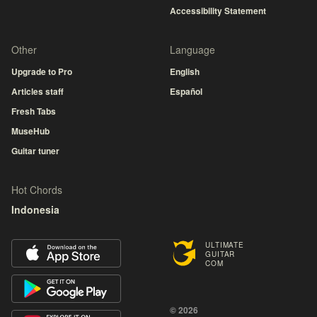
Accessibility Statement
Other
Language
Upgrade to Pro
English
Articles staff
Español
Fresh Tabs
MuseHub
Guitar tuner
Hot Chords
Indonesia
ULTIMATE
GUITAR
COM
© 2026