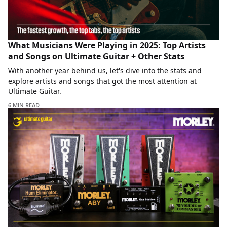
What Musicians Were Playing in 2025: Top Artists
and Songs on Ultimate Guitar + Other Stats
With another year behind us, let's dive into the stats and
explore artists and songs that got the most attention at
Ultimate Guitar.
6 MIN READ