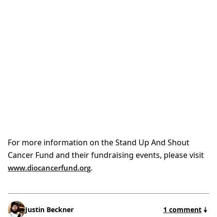
For more information on the Stand Up And Shout
Cancer Fund and their fundraising events, please visit
.
www.diocancerfund.org
Justin Beckner
1 comment