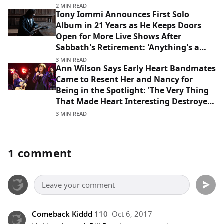
2 MIN READ
Tony Iommi Announces First Solo
Album in 21 Years as He Keeps Doors
Open for More Live Shows After
Sabbath's Retirement: 'Anything's a
Possibility'
3 MIN READ
Ann Wilson Says Early Heart Bandmates
Came to Resent Her and Nancy for
Being in the Spotlight: 'The Very Thing
That Made Heart Interesting Destroyed
That Lineup'
3 MIN READ
1 comment
Comeback Kiddd
110
Oct 6, 2017