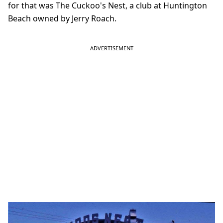
for that was The Cuckoo's Nest, a club at Huntington
Beach owned by Jerry Roach.