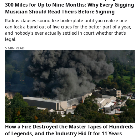
300 Miles for Up to Nine Months: Why Every Gigging
Musician Should Read Theirs Before Signing
Radius clauses sound like boilerplate until you realize one
can lock a band out of five cities for the better part of a year,
and nobody's ever actually settled in court whether that's
legal.
5 MIN READ
How a Fire Destroyed the Master Tapes of Hundreds
of Legends, and the Industry Hid It for 11 Years