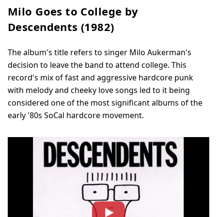
Milo Goes to College by
Descendents (1982)
The album's title refers to singer Milo Aukerman's
decision to leave the band to attend college. This
record's mix of fast and aggressive hardcore punk
with melody and cheeky love songs led to it being
considered one of the most significant albums of the
early '80s SoCal hardcore movement.