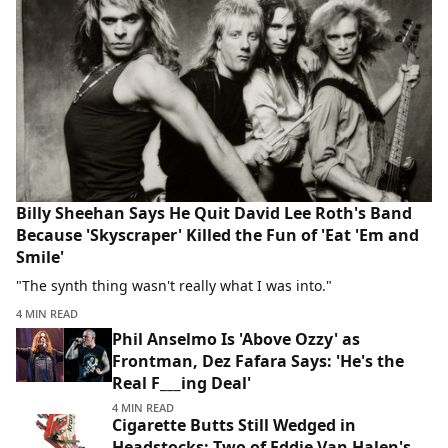
Billy Sheehan Says He Quit David Lee Roth's Band
Because 'Skyscraper' Killed the Fun of 'Eat 'Em and
Smile'
"The synth thing wasn't really what I was into."
4 MIN READ
Phil Anselmo Is 'Above Ozzy' as
Frontman, Dez Fafara Says: 'He's the
Real F___ing Deal'
4 MIN READ
Cigarette Butts Still Wedged in
Headstocks: Two of Eddie Van Halen's