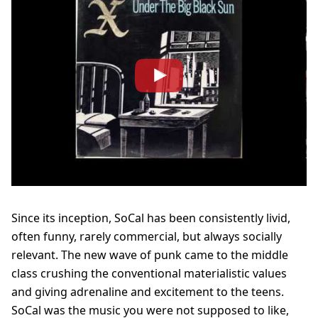
Since its inception, SoCal has been consistently livid,
often funny, rarely commercial, but always socially
relevant.
The new wave of punk came to the middle
class crushing the conventional materialistic values
and giving adrenaline and excitement to the teens.
SoCal was the music you were not supposed to like,