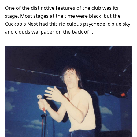
One of the distinctive features of the club was its
stage. Most stages at the time were black, but the
Cuckoo's Nest had this ridiculous psychedelic blue sky
and clouds wallpaper on the back of it.