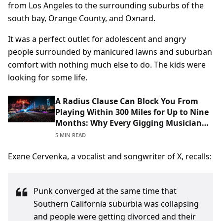
from Los Angeles to the surrounding suburbs of the
south bay, Orange County, and Oxnard.
It was a perfect outlet for adolescent and angry
people surrounded by manicured lawns and suburban
comfort with nothing much else to do. The kids were
looking for some life.
A Radius Clause Can Block You From
Playing Within 300 Miles for Up to Nine
Months: Why Every Gigging Musician
Should Read Theirs Before Signing
5 MIN READ
Exene Cervenka, a vocalist and songwriter of X, recalls:
Punk converged at the same time that
Southern California suburbia was collapsing
and people were getting divorced and their