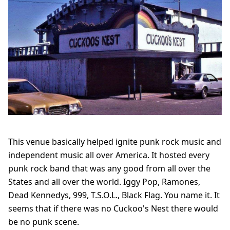
This venue basically helped ignite punk rock music and
independent music all over America. It hosted every
punk rock band that was any good from all over the
States and all over the world. Iggy Pop, Ramones,
Dead Kennedys, 999, T.S.O.L., Black Flag. You name it. It
seems that if there was no Cuckoo's Nest there would
be no punk scene.