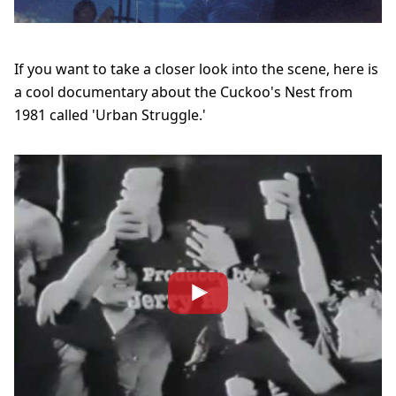
If you want to take a closer look into the scene, here is
a cool
documentary about the Cuckoo's Nest from
1981 called 'Urban Struggle.'