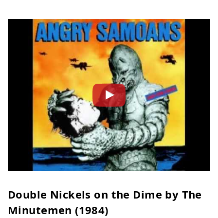
Double Nickels on the Dime by The
Minutemen (1984)