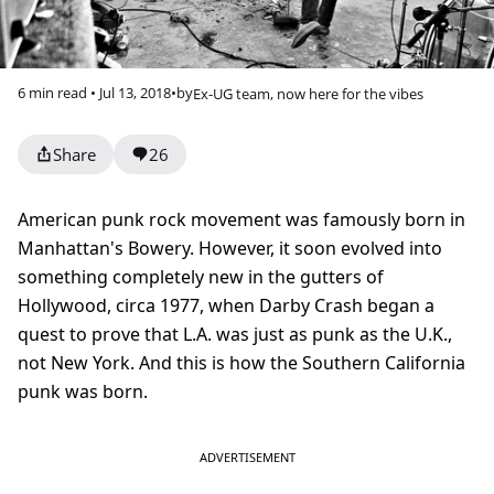
6 min read • Jul 13, 2018
•
by
Ex-UG team, now here for the vibes
Share
26
American punk rock movement was famously born in
Manhattan's Bowery. However, it soon evolved into
something completely new in the gutters of
Hollywood, circa 1977, when Darby Crash began a
quest to prove that L.A. was just as punk as the U.K.,
not New York. And this is how the Southern California
punk was born.