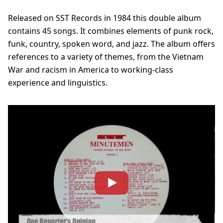
Released on SST Records in 1984 this double album
contains 45 songs. It combines elements of punk rock,
funk, country, spoken word, and jazz. The album offers
references to a variety of themes, from the Vietnam
War and racism in America to working-class
experience and linguistics.