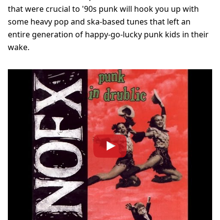
that were crucial to '90s punk will hook you up with
some heavy pop and ska-based tunes that left an
entire generation of happy-go-lucky punk kids in their
wake.