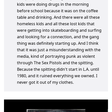
kids were doing drugs in the morning
before school because it was on the coffee
table and drinking. And there were all these
homeless kids and all these lost kids that
were getting into skateboarding and surfing
and looking for a connection, and the gang
thing was definitely starting up. And I think
that it was just a misunderstanding with the
media, kind of portraying punk as violent
through The Sex Pistols and the spitting.
Because the spitting didn't start in L.A. until
1980, and it ruined everything we owned. I
never got it out of my clothes.