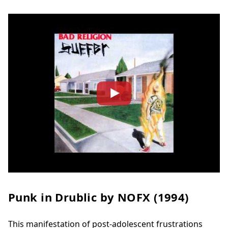
Punk in Drublic by
NOFX (1994)
This manifestation of post-adolescent frustrations