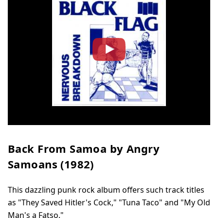
Back From Samoa by Angry
Samoans (1982)
This dazzling punk rock album offers such track titles
as "They Saved Hitler's Cock," "Tuna Taco" and "My Old
Man's a Fatso."