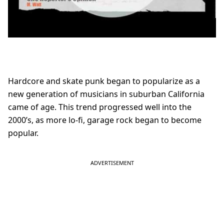
Hardcore and skate punk began to popularize as a
new generation of musicians in suburban California
came of age. This trend progressed well into the
2000’s, as more lo-fi, garage rock began to become
popular.