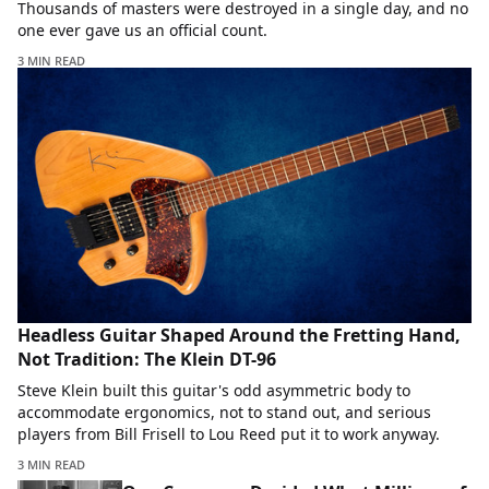
Thousands of masters were destroyed in a single day, and no
one ever gave us an official count.
3 MIN READ
Headless Guitar Shaped Around the Fretting Hand,
Not Tradition: The Klein DT-96
Steve Klein built this guitar's odd asymmetric body to
accommodate ergonomics, not to stand out, and serious
players from Bill Frisell to Lou Reed put it to work anyway.
3 MIN READ