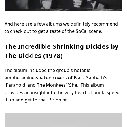
And here are a few albums we definitely recommend
to check out to get a taste of the SoCal scene.
The Incredible Shrinking Dickies by
The Dickies (1978)
The album included the group's notable
amphetamine-soaked covers of Black Sabbath's
'Paranoid' and The Monkees' 'She.' This album
provides an insight into the very heart of punk: speed
it up and get to the *** point.