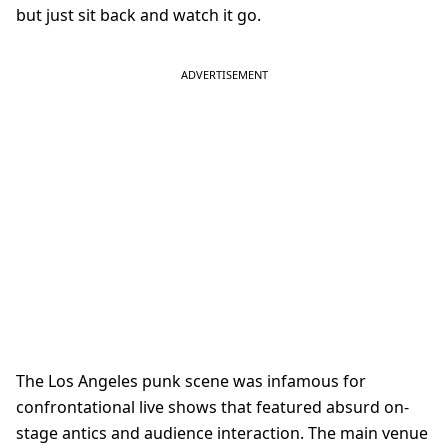
but just sit back and watch it go.
The Los Angeles punk scene was infamous for
confrontational live shows that featured absurd on-
stage antics and audience interaction. The main venue