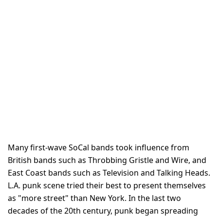
Many first-wave SoCal bands took influence from
British bands such as Throbbing Gristle and Wire, and
East Coast bands such as Television and Talking Heads.
L.A. punk scene tried their best to present themselves
as "more street" than New York. In the last two
decades of the 20th century, punk began spreading