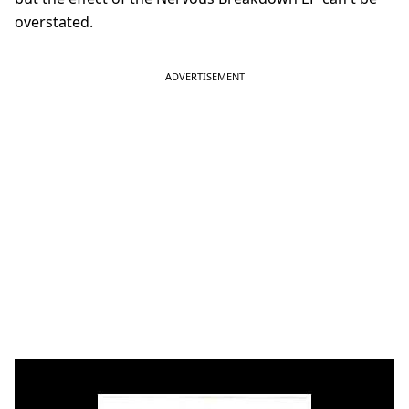
overstated.