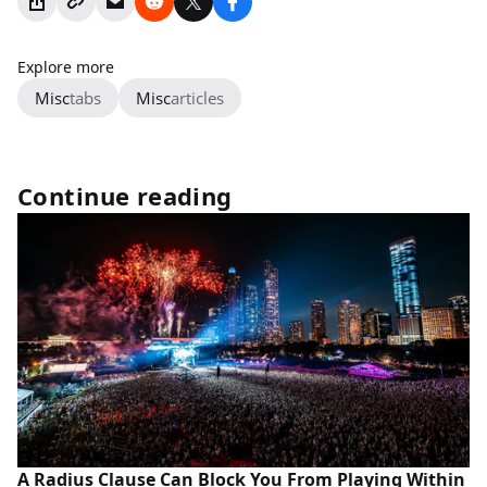
Explore more
Misc
tabs
Misc
articles
Continue reading
A Radius Clause Can Block You From Playing Within