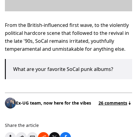
From the British-influenced first wave, to the violently
political hardcore scene that followed to the revival in
the late '90s, SoCal remains irritated, youthfully
temperamental and unmistakable for anything else.
What are your favorite SoCal punk albums?
Ex-UG team, now here for the vibes
26 comments
Share the article