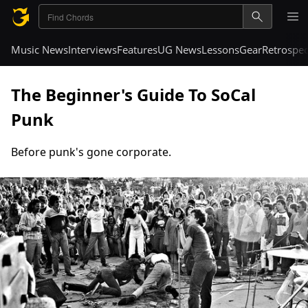
Music News
Interviews
Features
UG News
Lessons
Gear
Retrospec
The Beginner's Guide To SoCal
Punk
Before punk's gone corporate.