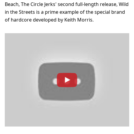
Beach, The Circle Jerks' second full-length release, Wild
in the Streets is a prime example of the special brand
of hardcore developed by Keith Morris.