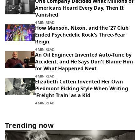
One Company Decided What Millions of
Americans Heard Every Day, Then It
Vanished
4 MIN READ
How Manson, Nixon, and the '27 Club'
Ended Psychedelic Rock's Three-Year
Reign
4 MIN READ
An Oil Engineer Invented Auto-Tune by
Accident, and He Says Don't Blame Him
for What Happened Next
4 MIN READ
Elizabeth Cotten Invented Her Own
Piedmont Picking Style When Writing
'Freight Train' as a Kid
4 MIN READ
Trending now