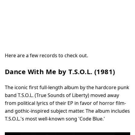
Here are a few records to check out.
Dance With Me by T.S.O.L. (1981)
The iconic first full-length album by the hardcore punk
band T.S.O.L. (True Sounds of Liberty) moved away
from political lyrics of their EP in favor of horror film-
and gothic-inspired subject matter. The album includes
T.S.O.L.'s most well-known song 'Code Blue.'