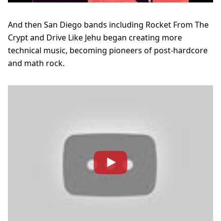
And then San Diego bands including Rocket From The
Crypt and Drive Like Jehu began creating more
technical music, becoming pioneers of post-hardcore
and math rock.