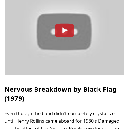
Nervous Breakdown by Black Flag
(1979)
Even though the band didn't completely crystallize
until Henry Rollins came aboard for 1980's Damaged,
but the effect of the Nervous Breakdown EP can't be