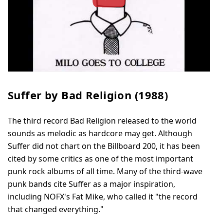
Suffer by Bad Religion (1988)
The third record Bad Religion released to the world
sounds as melodic as hardcore may get. Although
Suffer did not chart on the Billboard 200, it has been
cited by some critics as one of the most important
punk rock albums of all time. Many of the third-wave
punk bands cite Suffer as a major inspiration,
including NOFX's Fat Mike, who called it "the record
that changed everything."