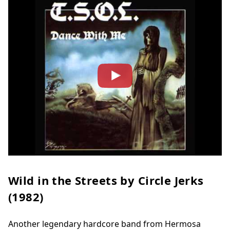
Wild in the Streets by Circle Jerks
(1982)
Another legendary hardcore band from Hermosa