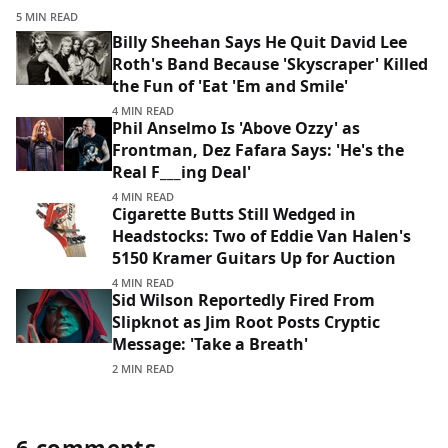
5 MIN READ
Billy Sheehan Says He Quit David Lee
Roth's Band Because 'Skyscraper' Killed
the Fun of 'Eat 'Em and Smile'
4 MIN READ
Phil Anselmo Is 'Above Ozzy' as
Frontman, Dez Fafara Says: 'He's the
Real F___ing Deal'
4 MIN READ
Cigarette Butts Still Wedged in
Headstocks: Two of Eddie Van Halen's
5150 Kramer Guitars Up for Auction
4 MIN READ
Sid Wilson Reportedly Fired From
Slipknot as Jim Root Posts Cryptic
Message: 'Take a Breath'
2 MIN READ
6 comments