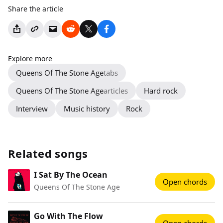
Share the article
Explore more
Queens Of The Stone Age
tabs
Queens Of The Stone Age
articles
Hard rock
Interview
Music history
Rock
Related songs
I Sat By The Ocean
Open chords
Queens Of The Stone Age
Go With The Flow