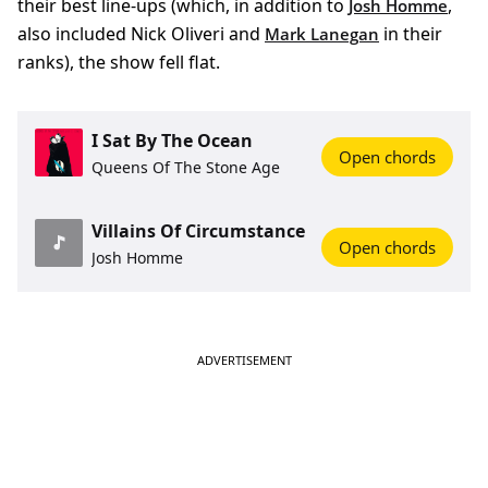
their best line-ups (which, in addition to
,
Josh Homme
also included Nick Oliveri and
in their
Mark Lanegan
ranks), the show fell flat.
I Sat By The Ocean
Open chords
Queens Of The Stone Age
Villains Of Circumstance
Open chords
Josh Homme