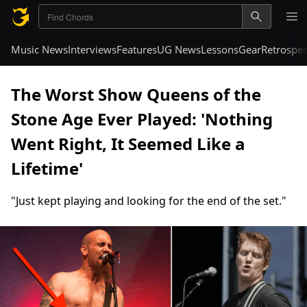
Music News
Interviews
Features
UG News
Lessons
Gear
Retrospec
The Worst Show Queens of the
Stone Age Ever Played: 'Nothing
Went Right, It Seemed Like a
Lifetime'
"Just kept playing and looking for the end of the set."