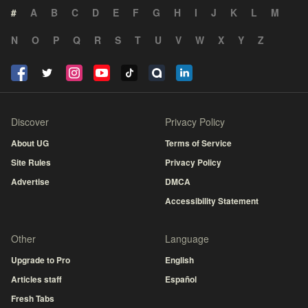
#
A
B
C
D
E
F
G
H
I
J
K
L
M
N
O
P
Q
R
S
T
U
V
W
X
Y
Z
Discover
Privacy Policy
About UG
Terms of Service
Site Rules
Privacy Policy
Advertise
DMCA
Accessibility Statement
Other
Language
Upgrade to Pro
English
Articles staff
Español
Fresh Tabs