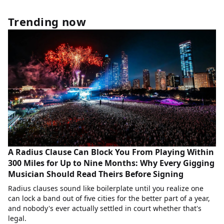
Trending now
A Radius Clause Can Block You From Playing Within
300 Miles for Up to Nine Months: Why Every Gigging
Musician Should Read Theirs Before Signing
Radius clauses sound like boilerplate until you realize one
can lock a band out of five cities for the better part of a year,
and nobody's ever actually settled in court whether that's
legal.