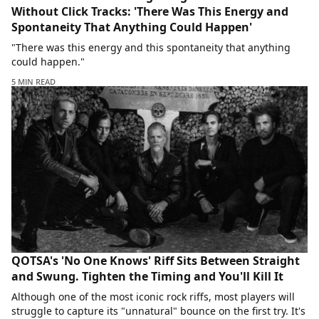
Without Click Tracks: 'There Was This Energy and
Spontaneity That Anything Could Happen'
"There was this energy and this spontaneity that anything
could happen."
5 MIN READ
QOTSA's 'No One Knows' Riff Sits Between Straight
and Swung. Tighten the Timing and You'll Kill It
Although one of the most iconic rock riffs, most players will
struggle to capture its "unnatural" bounce on the first try. It's