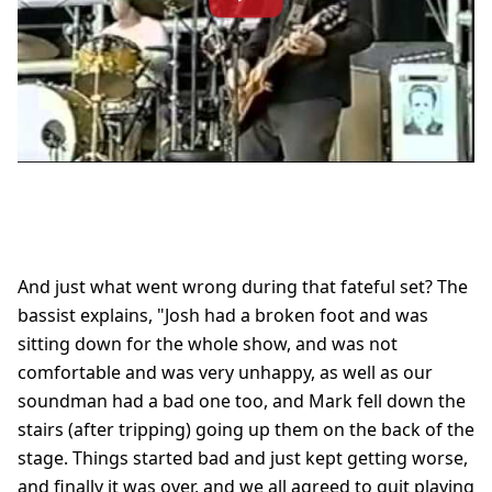
And just what went wrong during that fateful set? The
bassist explains, "Josh had a broken foot and was
sitting down for the whole show, and was not
comfortable and was very unhappy, as well as our
soundman had a bad one too, and Mark fell down the
stairs (after tripping) going up them on the back of the
stage. Things started bad and just kept getting worse,
and finally it was over, and we all agreed to quit playing