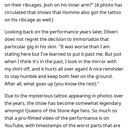
on their ribcages. Josh on his inner arm?" (A photo has
circulated that shows that Homme also got the tattoo
on his ribcage as well.)
Looking back on the performance years later, Oliveri
does not regret the decision to immortalize that
particular gig in his skin. "It was worse than I am
stating here but I've learned to put it past me. But just
when I think it's in the past, I look in the mirror with
my shirt off, and it hurts all over again! A nice reminder
to stay humble and keep both feet on the ground.
After all, what goes up (you know the rest)."
Due to the mysterious tattoo appearing in photos over
the years, the show has become somewhat legendary
amongst Queens of the Stone Age fans. So much so
that a pro-filmed video of the performance is on
YouTube, with timestamps of the worst parts that are