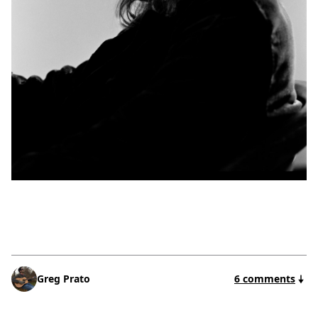
Greg Prato
6 comments