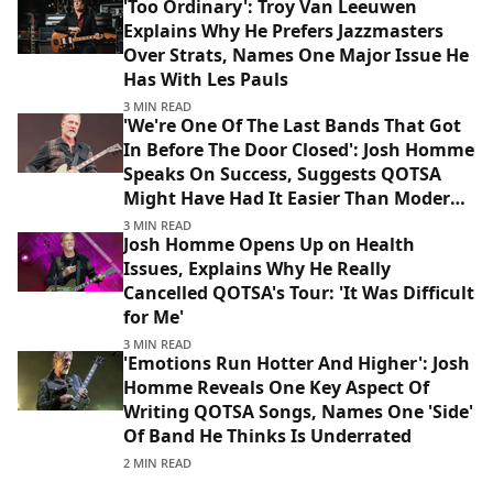
'Too Ordinary': Troy Van Leeuwen
Explains Why He Prefers Jazzmasters
Over Strats, Names One Major Issue He
Has With Les Pauls
3 MIN READ
'We're One Of The Last Bands That Got
In Before The Door Closed': Josh Homme
Speaks On Success, Suggests QOTSA
Might Have Had It Easier Than Modern
Bands
3 MIN READ
Josh Homme Opens Up on Health
Issues, Explains Why He Really
Cancelled QOTSA's Tour: 'It Was Difficult
for Me'
3 MIN READ
'Emotions Run Hotter And Higher': Josh
Homme Reveals One Key Aspect Of
Writing QOTSA Songs, Names One 'Side'
Of Band He Thinks Is Underrated
2 MIN READ