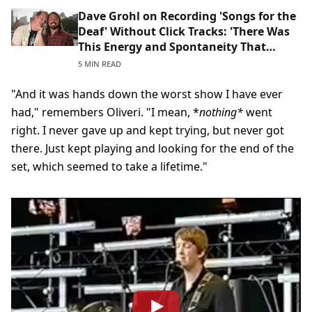
Dave Grohl on Recording 'Songs for the
Deaf' Without Click Tracks: 'There Was
This Energy and Spontaneity That
Anything Could Happen'
5 MIN READ
"And it was hands down the worst show I have ever
had," remembers Oliveri. "I mean, *
nothing*
went
right. I never gave up and kept trying, but never got
there. Just kept playing and looking for the end of the
set, which seemed to take a lifetime."