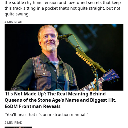
the subtle rhythmic tension and low-tuned secrets that keep
this track sitting in a pocket that’s not quite straight, but not
quite swung.
4 MIN READ
'It's Not Made Up': The Real Meaning Behind
Queens of the Stone Age's Name and Biggest Hit,
EoDM Frontman Reveals
"You'll hear that it's an instruction manual."
2 MIN READ