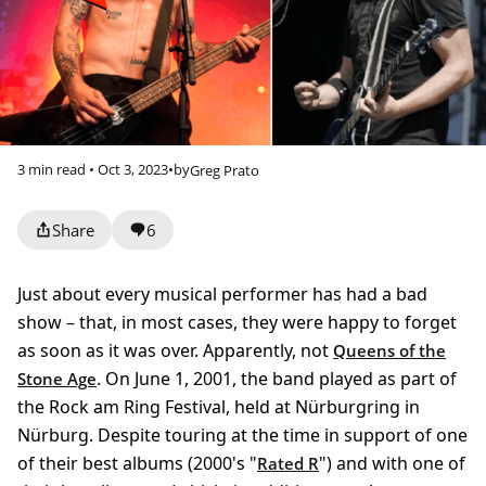
3 min read • Oct 3, 2023
•
by
Greg Prato
Share
6
Just about every musical performer has had a bad
show – that, in most cases, they were happy to forget
as soon as it was over. Apparently, not
Queens of the
. On June 1, 2001, the band played as part of
Stone Age
the Rock am Ring Festival, held at Nürburgring in
Nürburg. Despite touring at the time in support of one
of their best albums (2000's "
") and with one of
Rated R