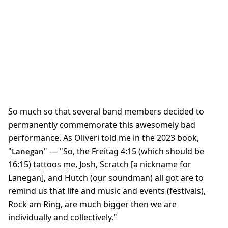
So much so that several band members decided to
permanently commemorate this awesomely bad
performance. As Oliveri told me in the 2023 book,
"
" — "So, the Freitag 4:15 (which should be
Lanegan
16:15) tattoos me, Josh, Scratch [a nickname for
Lanegan], and Hutch (our soundman) all got are to
remind us that life and music and events (festivals),
Rock am Ring, are much bigger then we are
individually and collectively."