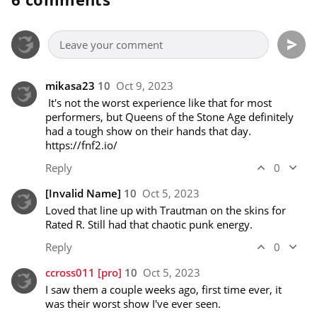
mikasa23
10
Oct 9, 2023
 It's not the worst experience like that for most 
performers, but Queens of the Stone Age definitely 
had a tough show on their hands that day. 
https://fnf2.io/
Reply
0
[Invalid Name]
10
Oct 5, 2023
Loved that line up with Trautman on the skins for 
Rated R. Still had that chaotic punk energy.
Reply
0
ccross011
[pro]
10
Oct 5, 2023
I saw them a couple weeks ago, first time ever, it 
was their worst show I've ever seen.