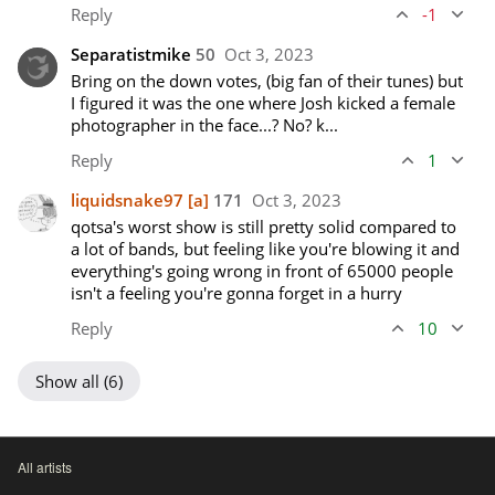
Reply
-1
Separatistmike
50
Oct 3, 2023
Bring on the down votes, (big fan of their tunes) but 
I figured it was the one where Josh kicked a female 
photographer in the face...? No? k...
Reply
1
liquidsnake97
[a]
171
Oct 3, 2023
qotsa's worst show is still pretty solid compared to 
a lot of bands, but feeling like you're blowing it and 
everything's going wrong in front of 65000 people 
isn't a feeling you're gonna forget in a hurry
Reply
10
Show all (6)
All artists