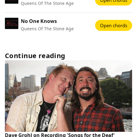
Open chords
Queens Of The Stone Age
No One Knows
Open chords
Queens Of The Stone Age
Continue reading
Dave Grohl on Recording 'Songs for the Deaf'