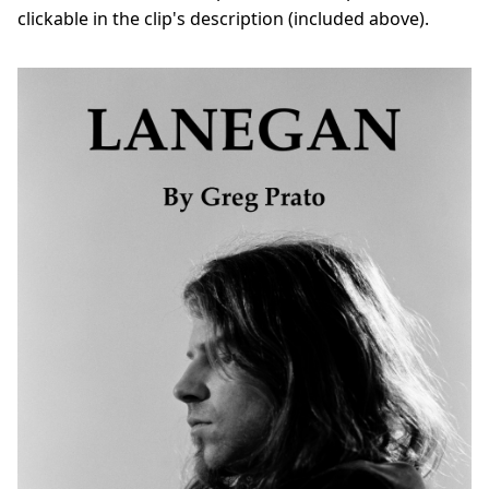
clickable in the clip's description (included above).