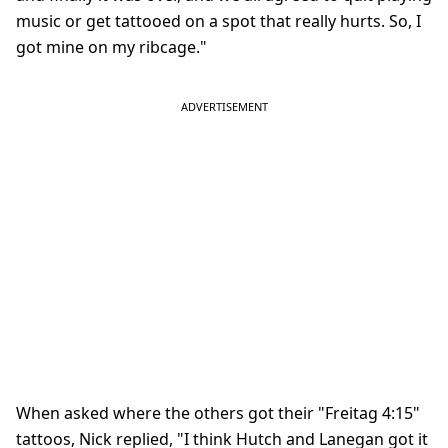
music or get tattooed on a spot that really hurts. So, I
got mine on my ribcage."
When asked where the others got their "Freitag 4:15"
tattoos, Nick replied, "I think Hutch and Lanegan got it