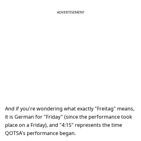
And if you're wondering what exactly "Freitag" means,
it is German for "Friday" (since the performance took
place on a Friday), and "4:15" represents the time
QOTSA's performance began.