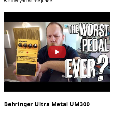
we'll let you be the judge.
Behringer Ultra Metal UM300