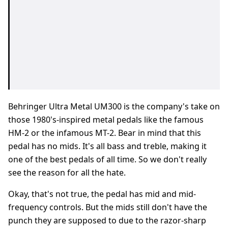
Behringer Ultra Metal UM300 is the company's take on
those 1980's-inspired metal pedals like the famous
HM-2 or the infamous MT-2. Bear in mind that this
pedal has no mids. It's all bass and treble, making it
one of the best pedals of all time. So we don't really
see the reason for all the hate.
Okay, that's not true, the pedal has mid and mid-
frequency controls. But the mids still don't have the
punch they are supposed to due to the razor-sharp