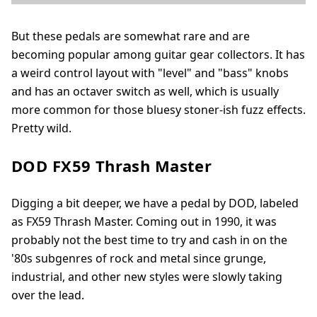
But these pedals are somewhat rare and are
becoming popular among guitar gear collectors. It has
a weird control layout with "level" and "bass" knobs
and has an octaver switch as well, which is usually
more common for those bluesy stoner-ish fuzz effects.
Pretty wild.
DOD FX59 Thrash Master
Digging a bit deeper, we have a pedal by DOD, labeled
as FX59 Thrash Master. Coming out in 1990, it was
probably not the best time to try and cash in on the
'80s subgenres of rock and metal since grunge,
industrial, and other new styles were slowly taking
over the lead.