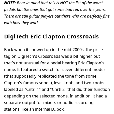
NOTE
: Bear in mind that this is NOT the list of the worst
pedals but the ones that got some bad rep over the years.
There are still guitar players out there who are perfectly fine
with how they work.
DigiTech Eric Clapton Crossroads
Back when it showed up in the mid-2000s, the price
tag on DigiTech's Crossroads was a bit higher, but
that's not unusual for a pedal bearing Eric Clapton's
name. It featured a switch for seven different modes
(that supposedly replicated the tone from some
Clapton's famous songs), level knob, and two knobs
labeled as "Cntrl 1" and "Cnrtl 2" that did their function
depending on the selected mode. In addition, it had a
separate output for mixers or audio recording
stations, like an internal DI box.