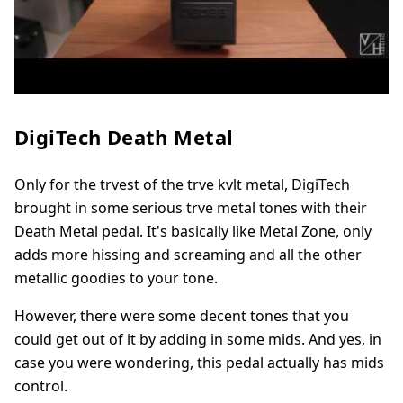
DigiTech Death Metal
Only for the trvest of the trve kvlt metal, DigiTech
brought in some serious trve metal tones with their
Death Metal pedal. It's basically like Metal Zone, only
adds more hissing and screaming and all the other
metallic goodies to your tone.
However, there were some decent tones that you
could get out of it by adding in some mids. And yes, in
case you were wondering, this pedal actually has mids
control.