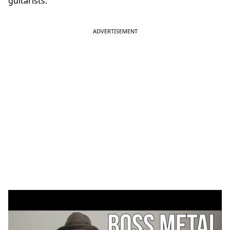
guitarists.