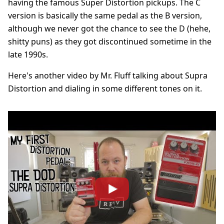
having the famous Super Distortion pickups. The C
version is basically the same pedal as the B version,
although we never got the chance to see the D (hehe,
shitty puns) as they got discontinued sometime in the
late 1990s.
Here's another video by Mr. Fluff talking about Supra
Distortion and dialing in some different tones on it.