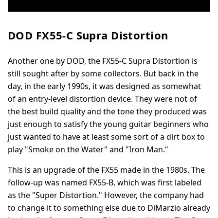
DOD FX55-C Supra Distortion
Another one by DOD, the FX55-C Supra Distortion is
still sought after by some collectors. But back in the
day, in the early 1990s, it was designed as somewhat
of an entry-level distortion device. They were not of
the best build quality and the tone they produced was
just enough to satisfy the young guitar beginners who
just wanted to have at least some sort of a dirt box to
play "Smoke on the Water" and "Iron Man."
This is an upgrade of the FX55 made in the 1980s. The
follow-up was named FX55-B, which was first labeled
as the "Super Distortion." However, the company had
to change it to something else due to DiMarzio already