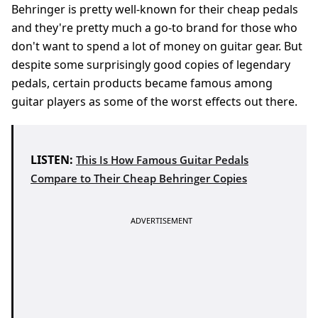
Behringer is pretty well-known for their cheap pedals
and they're pretty much a go-to brand for those who
don't want to spend a lot of money on guitar gear. But
despite some surprisingly good copies of legendary
pedals, certain products became famous among
guitar players as some of the worst effects out there.
LISTEN:
This Is How Famous Guitar Pedals
Compare to Their Cheap Behringer Copies