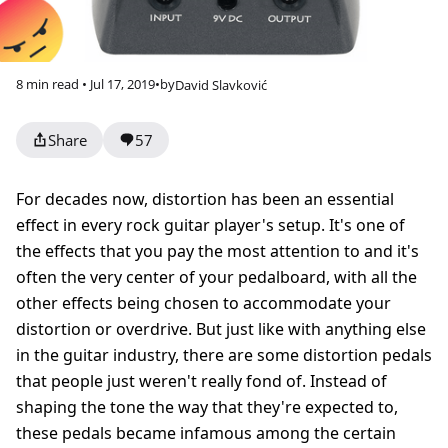
8 min read • Jul 17, 2019
•
by
David Slavković
Share
57
For decades now, distortion has been an essential
effect in every rock guitar player's setup. It's one of
the effects that you pay the most attention to and it's
often the very center of your pedalboard, with all the
other effects being chosen to accommodate your
distortion or overdrive. But just like with anything else
in the guitar industry, there are some distortion pedals
that people just weren't really fond of. Instead of
shaping the tone the way that they're expected to,
these pedals became infamous among the certain