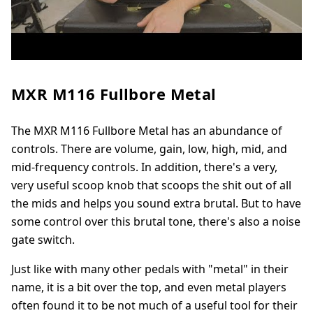
MXR M116 Fullbore Metal
The MXR M116 Fullbore Metal has an abundance of
controls. There are volume, gain, low, high, mid, and
mid-frequency controls. In addition, there's a very,
very useful scoop knob that scoops the shit out of all
the mids and helps you sound extra brutal. But to have
some control over this brutal tone, there's also a noise
gate switch.
Just like with many other pedals with "metal" in their
name, it is a bit over the top, and even metal players
often found it to be not much of a useful tool for their