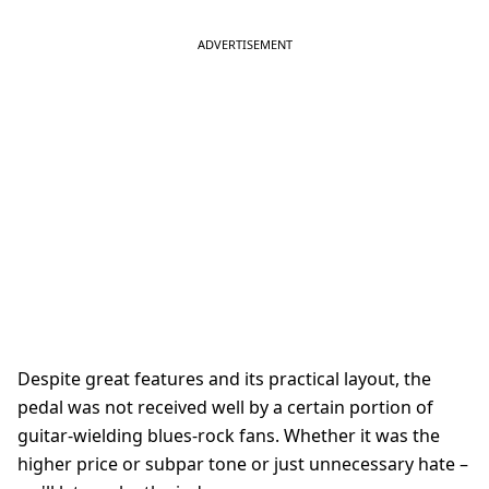
Despite great features and its practical layout, the
pedal was not received well by a certain portion of
guitar-wielding blues-rock fans. Whether it was the
higher price or subpar tone or just unnecessary hate –