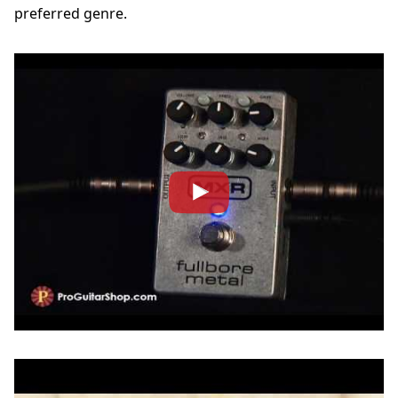
preferred genre.