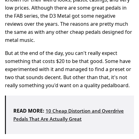
low prices. Although there are some great pedals in
the FAB series, the D3 Metal got some negative
reviews over the years. The reasons are pretty much
the same as with any other cheap pedals designed for
metal music.
But at the end of the day, you can't really expect
something that costs $20 to be that good. Some have
experimented with it and managed to find a preset or
two that sounds decent. But other than that, it's not
really something you'd want on a quality pedalboard.
READ MORE:
10 Cheap Distortion and Overdrive
Pedals That Are Actually Great