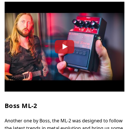
Boss ML-2
Another one by Boss, the ML-2 was designed to follow
the latest trends in metal evolution and bring us some