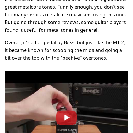
great metalcore tones. Funnily enough, you don't see
too many serious metalcore musicians using this one.
But going through some reviews, some guitar players
found it useful for metal tones in general.
Overall, it's a fun pedal by Boss, but just like the MT-2,
it became known for scooping the mids and going a
bit over the top with the "beehive" overtones.