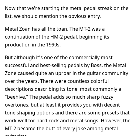
Now that we're starting the metal pedal streak on the
list, we should mention the obvious entry.
Metal Zoan has all the toan. The MT-2 was a
continuation of the HM-2 pedal, beginning its
production in the 1990s.
But although it's one of the commercially most
successful and best-selling pedals by Boss, the Metal
Zone caused quite an uproar in the guitar community
over the years. There were countless colorful
descriptions describing its tone, most commonly a
"beehive." The pedal adds so much sharp fuzzy
overtones, but at least it provides you with decent
tone shaping options and there are some presets that
work well for hard rock and metal songs. However, the
MT-2 became the butt of every joke among metal