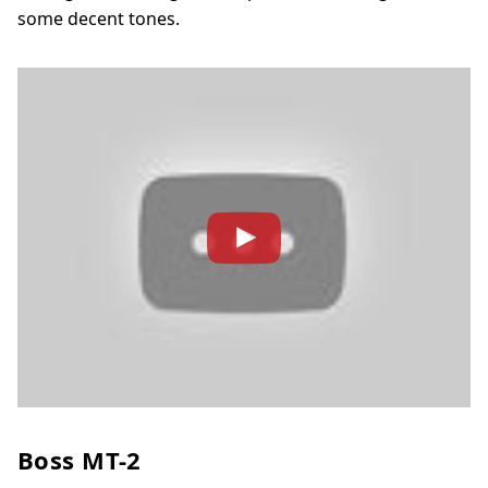
some decent tones.
Boss MT-2