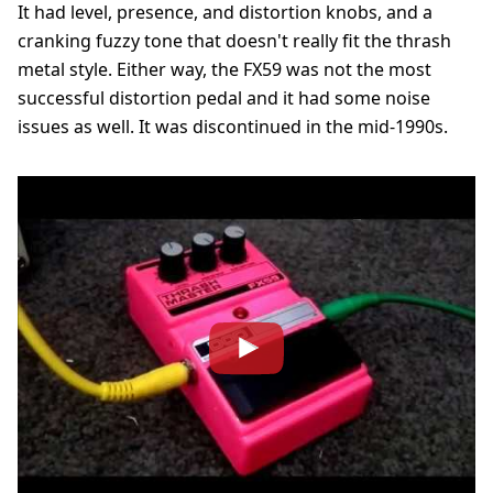
It had level, presence, and distortion knobs, and a
cranking fuzzy tone that doesn't really fit the thrash
metal style. Either way, the FX59 was not the most
successful distortion pedal and it had some noise
issues as well. It was discontinued in the mid-1990s.