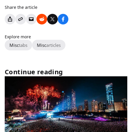
Share the article
Explore more
Misc
tabs
Misc
articles
Continue reading