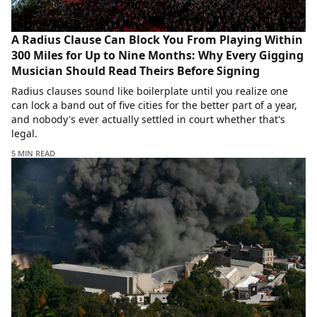
A Radius Clause Can Block You From Playing Within
300 Miles for Up to Nine Months: Why Every Gigging
Musician Should Read Theirs Before Signing
Radius clauses sound like boilerplate until you realize one
can lock a band out of five cities for the better part of a year,
and nobody's ever actually settled in court whether that's
legal.
5 MIN READ