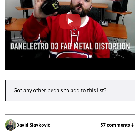
Got any other pedals to add to this list?
David Slavković
57 comments