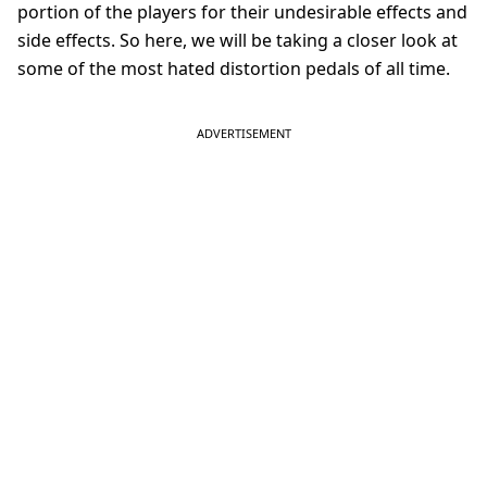
portion of the players for their undesirable effects and
side effects. So here, we will be taking a closer look at
some of the most hated distortion pedals of all time.