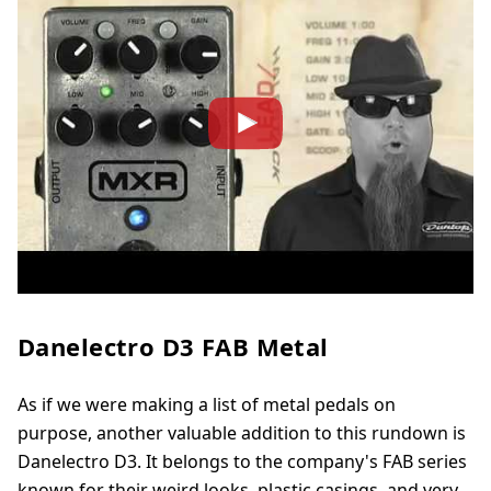
Danelectro D3 FAB Metal
As if we were making a list of metal pedals on
purpose, another valuable addition to this rundown is
Danelectro D3. It belongs to the company's FAB series
known for their weird looks, plastic casings, and very