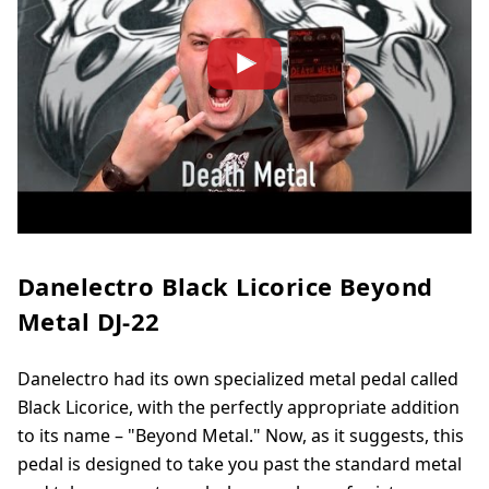
Danelectro Black Licorice Beyond
Metal DJ-22
Danelectro had its own specialized metal pedal called
Black Licorice, with the perfectly appropriate addition
to its name – "Beyond Metal." Now, as it suggests, this
pedal is designed to take you past the standard metal