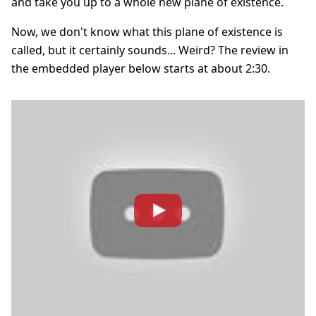
and take you up to a whole new plane of existence.
Now, we don't know what this plane of existence is
called, but it certainly sounds... Weird? The review in
the embedded player below starts at about 2:30.