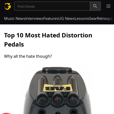
Music News
Interviews
Features
UG News
Lessons
Gear
Retrospec
Top 10 Most Hated Distortion
Pedals
Why all the hate though?