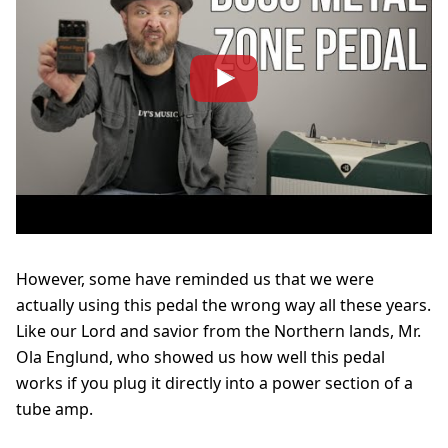
However, some have reminded us that we were
actually using this pedal the wrong way all these years.
Like our Lord and savior from the Northern lands, Mr.
Ola Englund, who showed us how well this pedal
works if you plug it directly into a power section of a
tube amp.