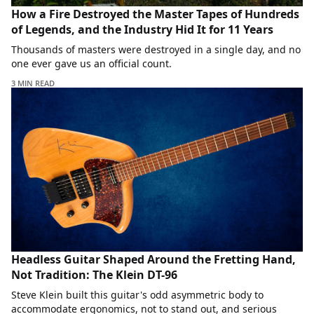
How a Fire Destroyed the Master Tapes of Hundreds
of Legends, and the Industry Hid It for 11 Years
Thousands of masters were destroyed in a single day, and no
one ever gave us an official count.
3 MIN READ
Headless Guitar Shaped Around the Fretting Hand,
Not Tradition: The Klein DT-96
Steve Klein built this guitar's odd asymmetric body to
accommodate ergonomics, not to stand out, and serious