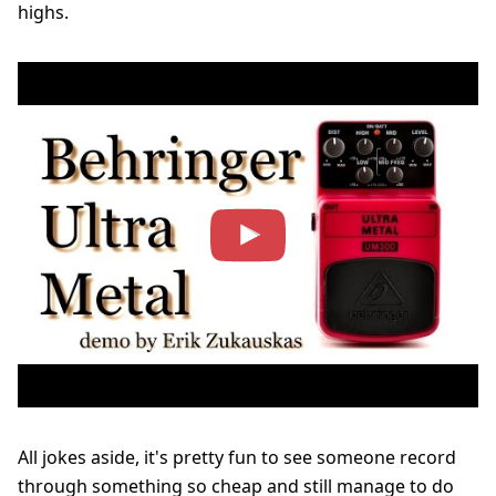
highs.
All jokes aside, it's pretty fun to see someone record
through something so cheap and still manage to do