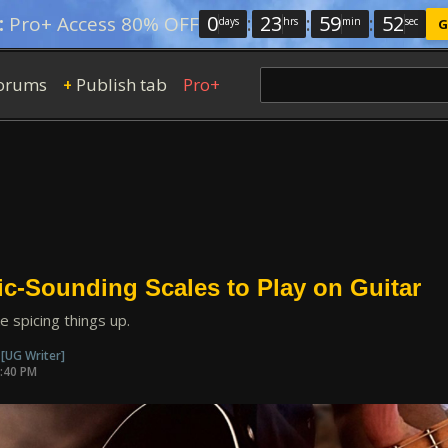
0
:
23
:
59
:
51
:
Pro+ Access 80% OFF
days
hrs
min
sec
G
orums
Publish tab
Pro+
+
ic-Sounding Scales to Play on Guitar
ke spicing things up.
n
[UG Writer]
4:40 PM