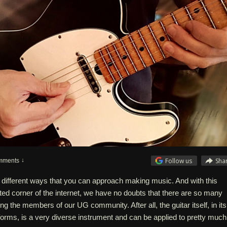
Follow us
Sha
mments
different ways that you can approach making music. And with this
nted corner of the internet, we have no doubts that there are so many
g the members of our UG community. After all, the guitar itself, in its
rms, is a very diverse instrument and can be applied to pretty much