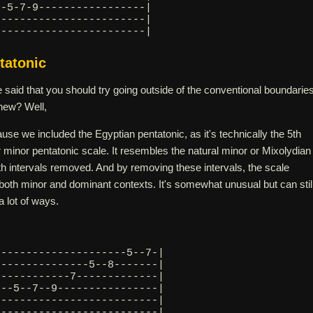
--5-7-9-----------------|
9-----------------------|
------------------------| 
tatonic
id that you should try going outside of the conventional boundarie
new? Well,
ause we included the Egyptian pentatonic, as it's technically the 5th
 minor pentatonic scale. It resembles the natural minor or Mixolydian
th intervals removed. And by removing these intervals, the scale
both minor and dominant contexts. It's somewhat unusual but can stil
 lot of ways.
---------------------5--7-|
---------------5--8-------|
------------7-------------|
---5--7--9----------------|
7-------------------------|
--------------------------| 