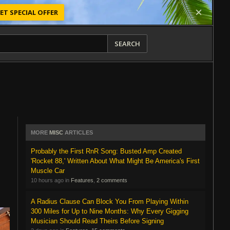
ET SPECIAL OFFER
SEARCH
MORE
MISC
ARTICLES
Probably the First RnR Song: Busted Amp Created
'Rocket 88,' Written About What Might Be America's First
Muscle Car
10 hours ago in
Features
,
2 comments
A Radius Clause Can Block You From Playing Within
300 Miles for Up to Nine Months: Why Every Gigging
Musician Should Read Theirs Before Signing