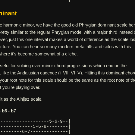
minant
e harmonic minor, we have the good old Phrygian dominant scale her
s pretty similar to the regular Phrygian mode, with a major third instead 
ver, just this one interval makes a world of difference as the scale lo
ucture. You can hear so many modern metal riffs and solos with this
 where it's become somewhat of a cliche.
eful for soloing over minor chord progressions which end on the
 like the Andalusian cadence (i–VII–VI–V). Hitting this dominant chor
 your root note for this scale should be the same as the root note of th
 you're playing over.
t as the Alhijaz scale.
 - b6 - b7
-------------------5-6-9--|
-------------5-6-8--------|
---------6-7--------------|