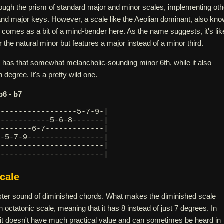
ough the prism of standard major and minor scales, implementing oth
 and major keys. However, a scale like the Aeolian dominant, also kn
 comes as a bit of a mind-bender here. As the name suggests, it's lik
 the natural minor but features a major instead of a minor third.
t has that somewhat melancholic-sounding minor 6th, while it also
 degree. It's a pretty wild one.
 b6 - b7
------------------5-7-9-|
------------5-6-8-------|
--------6-7-------------|
--5-7-9-----------------|
8-----------------------|
------------------------| 
cale
nister sound of diminished chords. What makes the diminished scale
 an octatonic scale, meaning that it has 8 instead of just 7 degrees. In
 it doesn't have much practical value and can sometimes be heard in