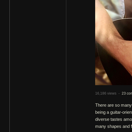
16,186 views
·
23 co
There are so many 
being a guitar-orie
diverse tastes amon
many shapes and fo