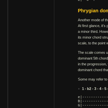
Phrygian do
Another mode of th
At first glance, it'
a minor third. Howe
its minor chord str
scale, to the point
The scale comes us
dominant 5th chord,
in the progression,
dominant chord that
Some may refer to i
1 - b2 - 3 - 4 - 5
e|-----------
B|-----------
G|-----------