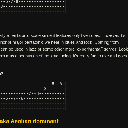
---5-7-8------------------|
-8------------------------|
--------------------------| 
ally a pentatonic scale since it features only five notes. However, it's 
minor or major pentatonic we hear in blues and rock. Coming from
 can be used in jazz or some other more "experimental" genres. Look
rn music adaptation of the koto tuning. It's really fun to use and goes
b7
---------------------5--6-|
------------------8-------|
------------7--8----------|
---5--7--8----------------|
6-------------------------|
--------------------------| 
 aka Aeolian dominant