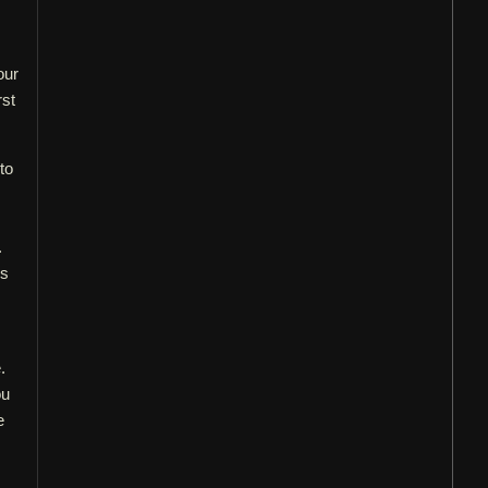
our
rst
to
.
es
.
ou
e