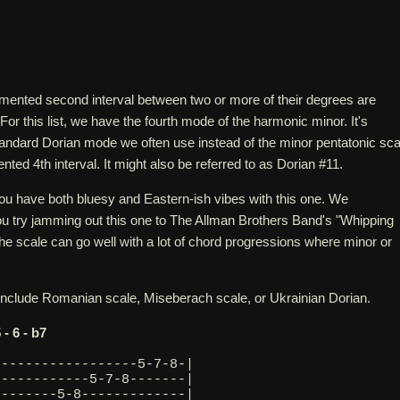
mented second interval between two or more of their degrees are
For this list, we have the fourth mode of the harmonic minor. It's
standard Dorian mode we often use instead of the minor pentatonic sca
nted 4th interval. It might also be referred to as Dorian #11.
 you have both bluesy and Eastern-ish vibes with this one. We
 try jamming out this one to The Allman Brothers Band's "Whipping
the scale can go well with a lot of chord progressions where minor or
 include Romanian scale, Miseberach scale, or Ukrainian Dorian.
5 - 6 - b7
------------------5-7-8-|
------------5-7-8-------|
--------5-8-------------|