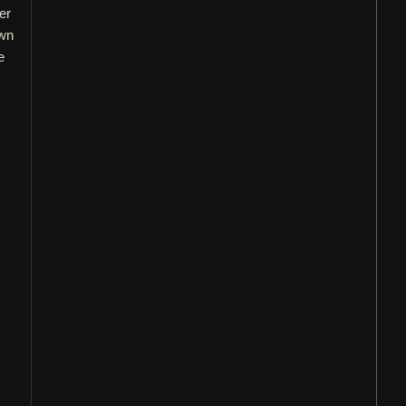
er
own
e