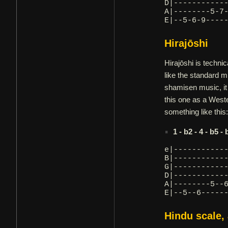
D|-----------
A|--------5-7
E|--5-6-9----
Hirajōshi
Hirajōshi is technic
like the standard 
shamisen music, it
this one as a Weste
something like this:
1 - b2 - 4 - b5 - 
e|-----------
B|-----------
G|-----------
D|-----------
A|--------5--
E|--5--6-----
Hindu scale,