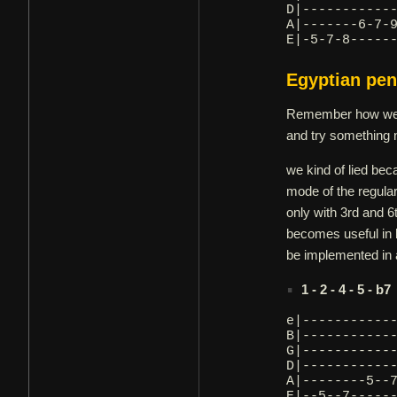
D|-----------
A|-------6-7-
E|-5-7-8-----
Egyptian pen
Remember how we sa
and try something 
we kind of lied bec
mode of the regular
only with 3rd and 6
becomes useful in 
be implemented in a
1 - 2 - 4 - 5 - b7
e|-----------
B|-----------
G|-----------
D|-----------
A|--------5--
E|--5--7-----