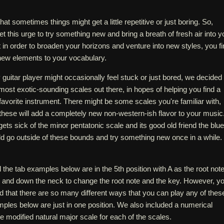
that sometimes things might get a little repetitive or just boring. So,
et this urge to try something new and bring a breath of fresh air into y
 in order to broaden your horizons and venture into new styles, you fi
new elements to your vocabulary.
guitar player might occasionally feel stuck or just bored, we decided 
ost exotic-sounding scales out there, in hopes of helping you find a
avorite instrument. There might be some scales you're familiar with,
f these will add a completely new non-western-ish flavor to your music
gets sick of the minor pentatonic scale and its good old friend the blu
ld go outside of these bounds and try something new once in a while.
l the tab examples below are in the 5th position with A as the root note
 and down the neck to change the root note and the key. However, y
d that there are so many different ways that you can play any of thes
ples below are just in one position. We also included a numerical
he modified natural major scale for each of the scales.