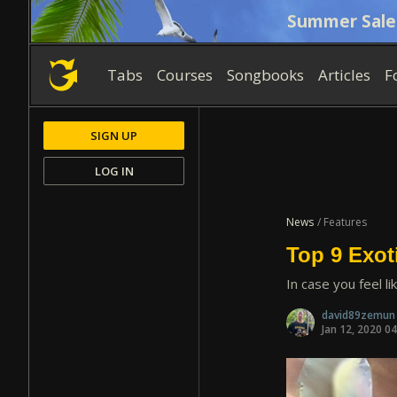
Summer Sale
Tabs
Courses
Songbooks
Articles
F
SIGN UP
LOG IN
News
/ Features
Top 9 Exot
In case you feel li
david89zemu
Jan 12, 2020 0