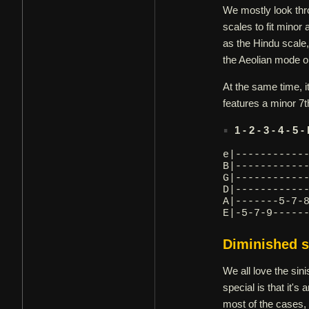
We mostly look thr
scales to fit minor
as the Hindu scale,
the Aeolian mode or
At the same time, i
features a minor 7th
1 - 2 - 3 - 4 - 5 -
e|-----------
B|-----------
G|-----------
D|-----------
A|-------5-7-
E|-5-7-9-----
Diminished s
We all love the si
special is that it's
most of the cases,