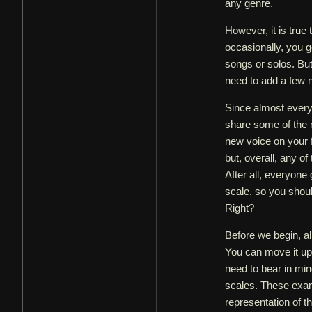
any genre.
However, it is true 
occasionally, you g
songs or solos. But
need to add a few 
Since almost every 
share some of the m
new voice on your f
but, overall, any o
After all, everyone 
scale, so you shou
Right?
Before we begin, al
You can move it up
need to bear in min
scales. These exam
representation of t