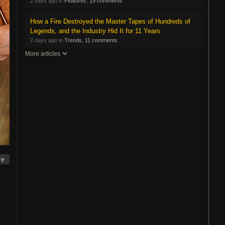
2 days ago in
Features
,
15 comments
How a Fire Destroyed the Master Tapes of Hundreds of
Legends, and the Industry Hid It for 11 Years
2 days ago in
Trends
,
11 comments
More articles
re