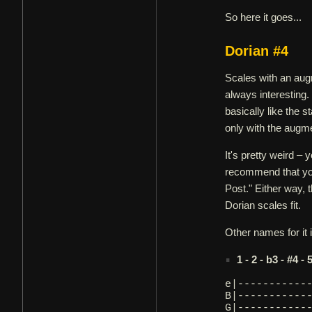
So here it goes...
Dorian #4
Scales with an aug
always interesting. 
basically like the 
only with the augme
It's pretty weird –
recommend that you
Post." Either way, 
Dorian scales fit.
Other names for it
1 - 2 - b3 - #4 - 
e|-----------
B|-----------
G|-----------