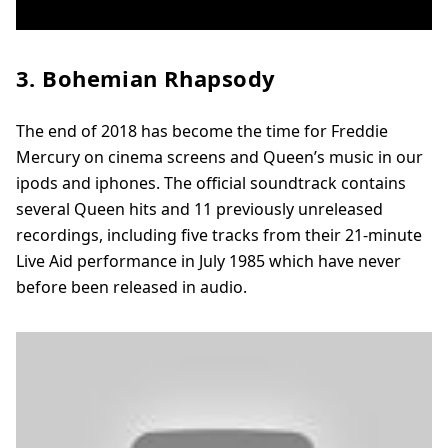
3. Bohemian Rhapsody
The end of 2018 has become the time for Freddie
Mercury on cinema screens and Queen’s music in our
ipods and iphones. The official soundtrack contains
several Queen hits and 11 previously unreleased
recordings, including five tracks from their 21-minute
Live Aid performance in July 1985 which have never
before been released in audio.