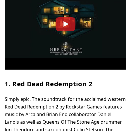
1. Red Dead Redemption 2
Simply epic. The soundtrack for the acclaimed western
Red Dead Redemption 2 by Rockstar Games features
music by Arca and Brian Eno collaborator Daniel
Lanois as well as Queens Of The Stone Age drummer
Jon Theodore and saxophonist Colin Stetson. The