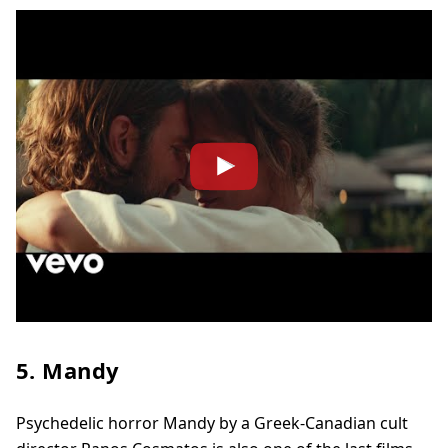
5. Mandy
Psychedelic horror Mandy by a Greek-Canadian cult