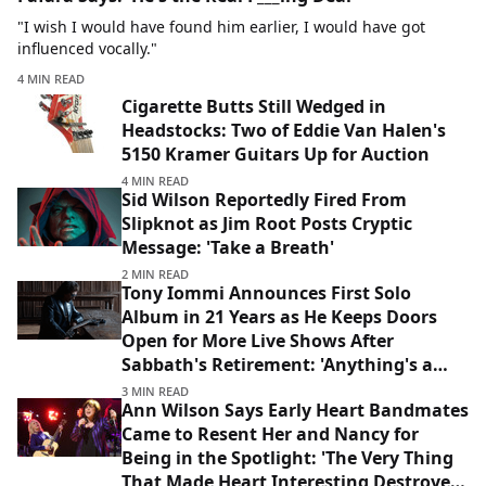
"I wish I would have found him earlier, I would have got
influenced vocally."
4 MIN READ
Cigarette Butts Still Wedged in
Headstocks: Two of Eddie Van Halen's
5150 Kramer Guitars Up for Auction
4 MIN READ
Sid Wilson Reportedly Fired From
Slipknot as Jim Root Posts Cryptic
Message: 'Take a Breath'
2 MIN READ
Tony Iommi Announces First Solo
Album in 21 Years as He Keeps Doors
Open for More Live Shows After
Sabbath's Retirement: 'Anything's a
Possibility'
3 MIN READ
Ann Wilson Says Early Heart Bandmates
Came to Resent Her and Nancy for
Being in the Spotlight: 'The Very Thing
That Made Heart Interesting Destroyed