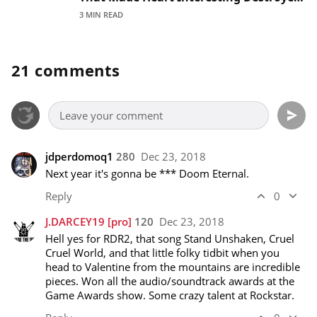
That Lineup'
3 MIN READ
21 comments
jdperdomoq1
280
Dec 23, 2018
Next year it's gonna be *** Doom Eternal.
Reply
0
J.DARCEY19
[pro]
120
Dec 23, 2018
Hell yes for RDR2, that song Stand Unshaken, Cruel 
Cruel World, and that little folky tidbit when you 
head to Valentine from the mountains are incredible 
pieces. Won all the audio/soundtrack awards at the 
Game Awards show. Some crazy talent at Rockstar.