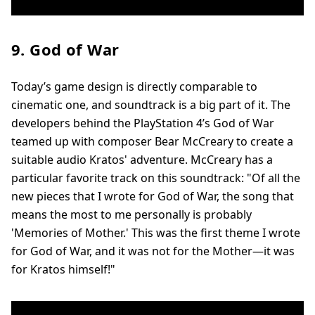
9. God of War
Today’s game design is directly comparable to
cinematic one, and soundtrack is a big part of it. The
developers behind the PlayStation 4’s God of War
teamed up with composer Bear McCreary to create a
suitable audio Kratos' adventure. McCreary has a
particular favorite track on this soundtrack: "Of all the
new pieces that I wrote for God of War, the song that
means the most to me personally is probably
'Memories of Mother.' This was the first theme I wrote
for God of War, and it was not for the Mother—it was
for Kratos himself!"