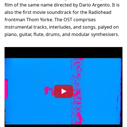
film of the same name directed by Dario Argento. It is
also the first movie soundtrack for the Radiohead
frontman Thom Yorke. The OST comprises
instrumental tracks, interludes, and songs, palyed on
piano, guitar, flute, drums, and modular synthesisers.