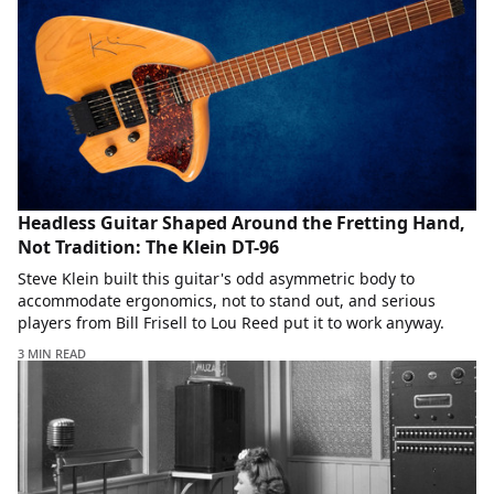
Headless Guitar Shaped Around the Fretting Hand,
Not Tradition: The Klein DT-96
Steve Klein built this guitar's odd asymmetric body to
accommodate ergonomics, not to stand out, and serious
players from Bill Frisell to Lou Reed put it to work anyway.
3 MIN READ