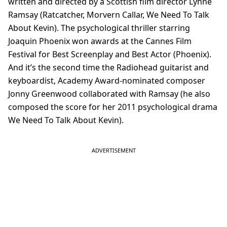
written and directed by a Scottish film director Lynne
Ramsay (Ratcatcher, Morvern Callar, We Need To Talk
About Kevin). The psychological thriller starring
Joaquin Phoenix won awards at the Cannes Film
Festival for Best Screenplay and Best Actor (Phoenix).
And it’s the second time the Radiohead guitarist and
keyboardist, Academy Award-nominated composer
Jonny Greenwood collaborated with Ramsay (he also
composed the score for her 2011 psychological drama
We Need To Talk About Kevin).