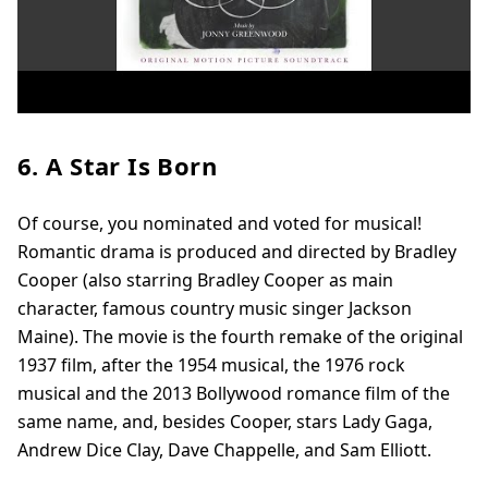
6. A Star Is Born
Of course, you nominated and voted for musical!
Romantic drama is produced and directed by Bradley
Cooper (also starring Bradley Cooper as main
character, famous country music singer Jackson
Maine). The movie is the fourth remake of the original
1937 film, after the 1954 musical, the 1976 rock
musical and the 2013 Bollywood romance film of the
same name, and, besides Cooper, stars Lady Gaga,
Andrew Dice Clay, Dave Chappelle, and Sam Elliott.