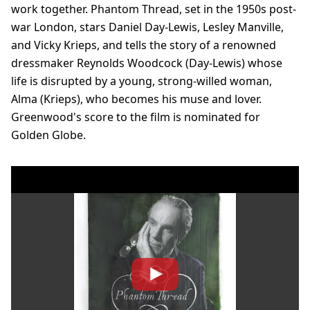
work together. Phantom Thread, set in the 1950s post-
war London, stars Daniel Day-Lewis, Lesley Manville,
and Vicky Krieps, and tells the story of a renowned
dressmaker Reynolds Woodcock (Day-Lewis) whose
life is disrupted by a young, strong-willed woman,
Alma (Krieps), who becomes his muse and lover.
Greenwood's score to the film is nominated for
Golden Globe.