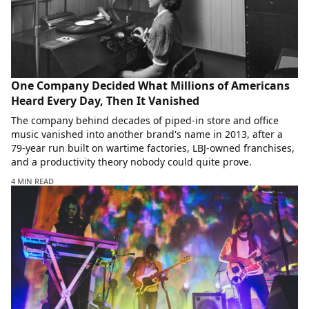
One Company Decided What Millions of Americans
Heard Every Day, Then It Vanished
The company behind decades of piped-in store and office
music vanished into another brand's name in 2013, after a
79-year run built on wartime factories, LBJ-owned franchises,
and a productivity theory nobody could quite prove.
4 MIN READ