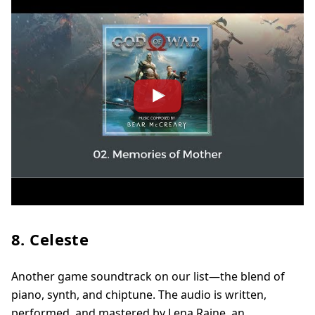
8. Celeste
Another game soundtrack on our list—the blend of
piano, synth, and chiptune. The audio is written,
performed, and mastered by Lena Raine, an