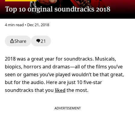
4 min read • Dec 21, 2018
Share
21
2018 was a great year for soundtracks. Musicals,
biopics, horrors and dramas—all of the films you’ve
seen or games you’ve played wouldn’t be that great,
but for the audio. Here are just 10 five-star
soundtracks that you
the most.
liked