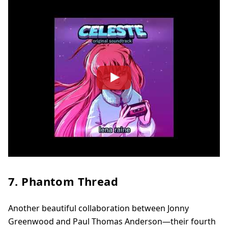
7. Phantom Thread
Another beautiful collaboration between Jonny
Greenwood and Paul Thomas Anderson—their fourth