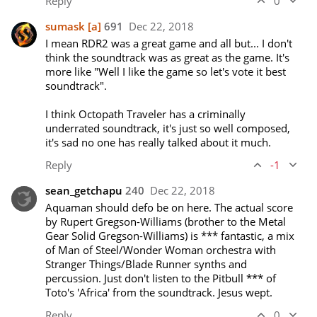
Reply
0
sumask
[a]
691
Dec 22, 2018
I mean RDR2 was a great game and all but... I don't 
think the soundtrack was as great as the game. It's 
more like "Well I like the game so let's vote it best 
soundtrack".

I think Octopath Traveler has a criminally 
underrated soundtrack, it's just so well composed, 
it's sad no one has really talked about it much.
Reply
-1
sean_getchapu
240
Dec 22, 2018
Aquaman should defo be on here. The actual score 
by Rupert Gregson-Williams (brother to the Metal 
Gear Solid Gregson-Williams) is *** fantastic, a mix 
of Man of Steel/Wonder Woman orchestra with 
Stranger Things/Blade Runner synths and 
percussion. Just don't listen to the Pitbull *** of 
Toto's 'Africa' from the soundtrack. Jesus wept. 
Reply
0