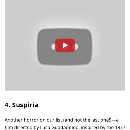
4. Suspiria
Another horror on our list (and not the last one!)—a
film directed by Luca Guadagnino, inspired by the 1977