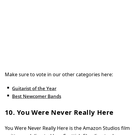
Make sure to vote in our other categories here:
Guitarist of the Year
Best Newcomer Bands
10. You Were Never Really Here
You Were Never Really Here is the Amazon Studios film