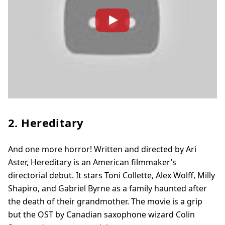
2. Hereditary
And one more horror! Written and directed by Ari
Aster, Hereditary is an American filmmaker’s
directorial debut. It stars Toni Collette, Alex Wolff, Milly
Shapiro, and Gabriel Byrne as a family haunted after
the death of their grandmother. The movie is a grip
but the OST by Canadian saxophone wizard Colin