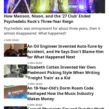
How Manson, Nixon, and the '27 Club' Ended
Psychedelic Rock's Three-Year Reign
Psychedelic was omnipresent for about three years, then it
almost disappeared. What happened?
4 MIN READ
An Oil Engineer Invented Auto-Tune by
Accident, and He Says Don't Blame Him
for What Happened Next
4 MIN READ
Elizabeth Cotten Invented Her Own
Piedmont Picking Style When Writing
'Freight Train' as a Kid
4 MIN READ
An 18-Year-Old's Dorm Room Code
Reshaped How the Music Industry
Makes Money
4 MIN READ