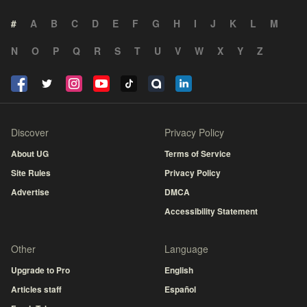
#
A
B
C
D
E
F
G
H
I
J
K
L
M
N
O
P
Q
R
S
T
U
V
W
X
Y
Z
Discover
Privacy Policy
About UG
Terms of Service
Site Rules
Privacy Policy
Advertise
DMCA
Accessibility Statement
Other
Language
Upgrade to Pro
English
Articles staff
Español