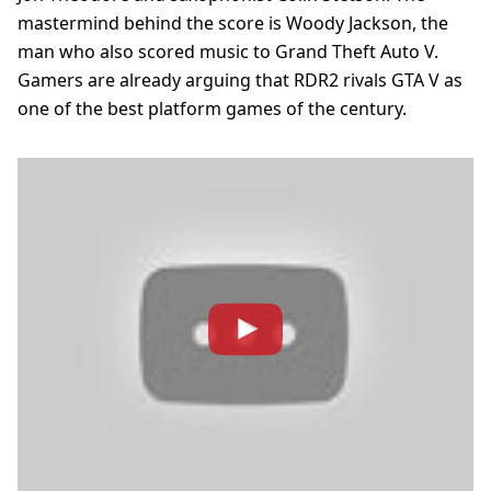
mastermind behind the score is Woody Jackson, the
man who also scored music to Grand Theft Auto V.
Gamers are already arguing that RDR2 rivals GTA V as
one of the best platform games of the century.