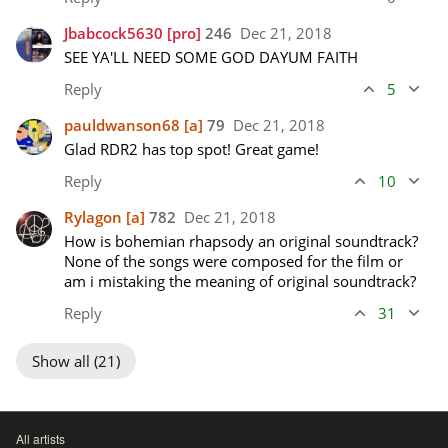
Jbabcock5630
[pro]
246
Dec 21, 2018
SEE YA'LL NEED SOME GOD DAYUM FAITH
Reply
5
pauldwanson68
[a]
79
Dec 21, 2018
Glad RDR2 has top spot! Great game!
Reply
10
Rylagon
[a]
782
Dec 21, 2018
How is bohemian rhapsody an original soundtrack? 
None of the songs were composed for the film or 
am i mistaking the meaning of original soundtrack?
Reply
31
Show all (21)
All artists