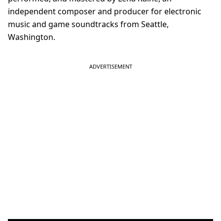
independent composer and producer for electronic
music and game soundtracks from Seattle,
Washington.