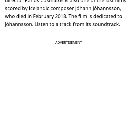
director Panos Cosmatos is also one of the last films
scored by Icelandic composer Jóhann Jóhannsson,
who died in February 2018. The film is dedicated to
Jóhannsson. Listen to a track from its soundtrack.