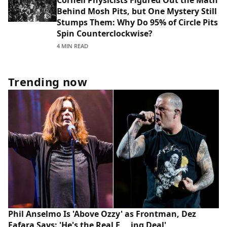
Cornell Physicists Figured Out the Math
Behind Mosh Pits, but One Mystery Still
Stumps Them: Why Do 95% of Circle Pits
Spin Counterclockwise?
4 MIN READ
Trending now
Phil Anselmo Is 'Above Ozzy' as Frontman, Dez
Fafara Says: 'He's the Real F___ing Deal'