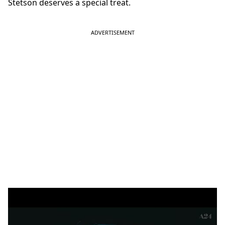
Stetson deserves a special treat.