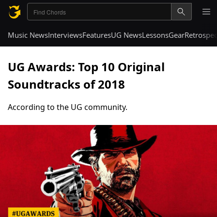
Music News
Interviews
Features
UG News
Lessons
Gear
Retrospec
UG Awards: Top 10 Original
Soundtracks of 2018
According to the UG community.