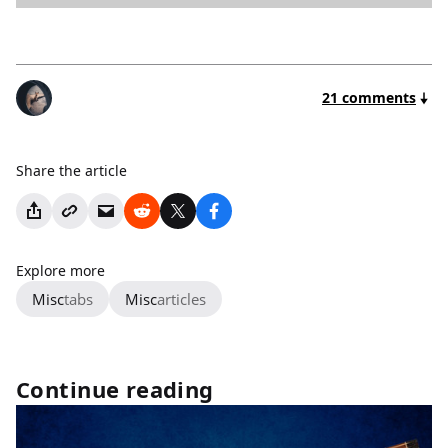
21 comments
Share the article
Explore more
Misc
tabs
Misc
articles
Continue reading