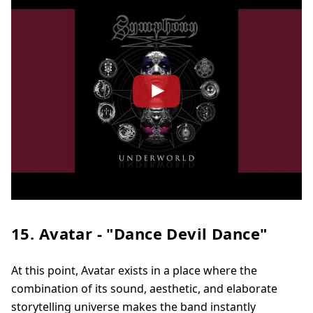
15. Avatar - "Dance Devil Dance"
At this point, Avatar exists in a place where the
combination of its sound, aesthetic, and elaborate
storytelling universe makes the band instantly