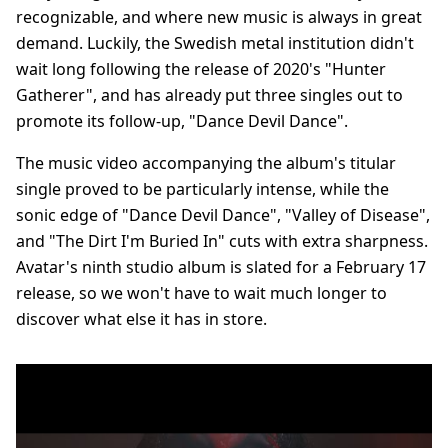
recognizable, and where new music is always in great
demand. Luckily, the Swedish metal institution didn't
wait long following the release of 2020's "Hunter
Gatherer", and has already put three singles out to
promote its follow-up, "Dance Devil Dance".
The music video accompanying the album's titular
single proved to be particularly intense, while the
sonic edge of "Dance Devil Dance", "Valley of Disease",
and "The Dirt I'm Buried In" cuts with extra sharpness.
Avatar's ninth studio album is slated for a February 17
release, so we won't have to wait much longer to
discover what else it has in store.