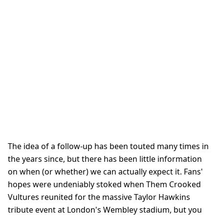
The idea of a follow-up has been touted many times in
the years since, but there has been little information
on when (or whether) we can actually expect it. Fans'
hopes were undeniably stoked when Them Crooked
Vultures reunited for the massive Taylor Hawkins
tribute event at London's Wembley stadium, but you