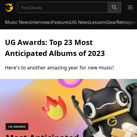
Music News
Interviews
Features
UG News
Lessons
Gear
Retrospec
UG Awards: Top 23 Most
Anticipated Albums of 2023
Here's to another amazing year for new music!