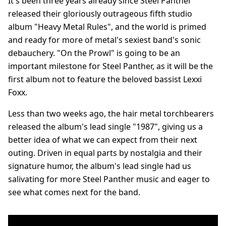
It's been three years already since Steel Panther
released their gloriously outrageous fifth studio
album "Heavy Metal Rules", and the world is primed
and ready for more of metal's sexiest band's sonic
debauchery. "On the Prowl" is going to be an
important milestone for Steel Panther, as it will be the
first album not to feature the beloved bassist Lexxi
Foxx.
Less than two weeks ago, the hair metal torchbearers
released the album's lead single "1987", giving us a
better idea of what we can expect from their next
outing. Driven in equal parts by nostalgia and their
signature humor, the album's lead single had us
salivating for more Steel Panther music and eager to
see what comes next for the band.