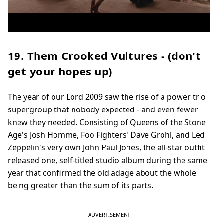
19. Them Crooked Vultures - (don't
get your hopes up)
The year of our Lord 2009 saw the rise of a power trio
supergroup that nobody expected - and even fewer
knew they needed. Consisting of Queens of the Stone
Age's Josh Homme, Foo Fighters' Dave Grohl, and Led
Zeppelin's very own John Paul Jones, the all-star outfit
released one, self-titled studio album during the same
year that confirmed the old adage about the whole
being greater than the sum of its parts.