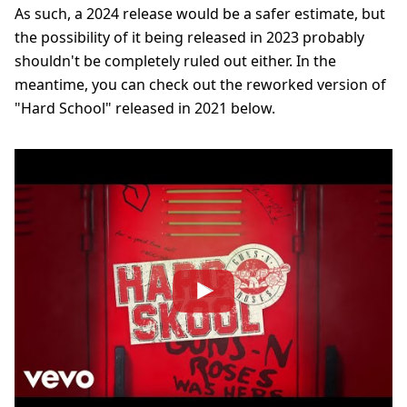
As such, a 2024 release would be a safer estimate, but
the possibility of it being released in 2023 probably
shouldn't be completely ruled out either. In the
meantime, you can check out the reworked version of
"Hard School" released in 2021 below.