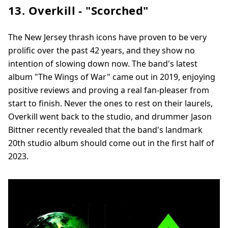
13. Overkill - "Scorched"
The New Jersey thrash icons have proven to be very
prolific over the past 42 years, and they show no
intention of slowing down now. The band's latest
album "The Wings of War" came out in 2019, enjoying
positive reviews and proving a real fan-pleaser from
start to finish. Never the ones to rest on their laurels,
Overkill went back to the studio, and drummer Jason
Bittner recently revealed that the band's landmark
20th studio album should come out in the first half of
2023.