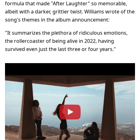
formula that made "After Laughter" so memorable,
albeit with a darker, grittier twist. Williams wrote of the
song's themes in the album announcement:
"It summarizes the plethora of ridiculous emotions,
the rollercoaster of being alive in 2022, having
survived even just the last three or four years."