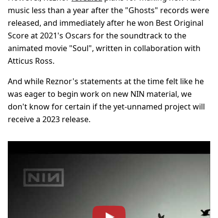
music less than a year after the "Ghosts" records were
released, and immediately after he won Best Original
Score at 2021's Oscars for the soundtrack to the
animated movie "Soul", written in collaboration with
Atticus Ross.
And while Reznor's statements at the time felt like he
was eager to begin work on new NIN material, we
don't know for certain if the yet-unnamed project will
receive a 2023 release.