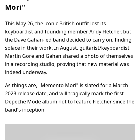
Mori"
This May 26, the iconic British outfit lost its
keyboardist and founding member Andy Fletcher, but
the Dave Gahan-led band decided to carry on, finding
solace in their work. In August, guitarist/keyboardist
Martin Gore and Gahan shared a photo of themselves
in a recording studio, proving that new material was
indeed underway.
As things are, "Memento Mori" is slated for a March
2023 release date, and will tragically mark the first
Depeche Mode album not to feature Fletcher since the
band's inception.