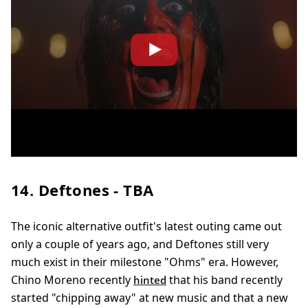
14. Deftones - TBA
The iconic alternative outfit's latest outing came out
only a couple of years ago, and Deftones still very
much exist in their milestone "Ohms" era. However,
Chino Moreno recently
that his band recently
hinted
started "chipping away" at new music and that a new