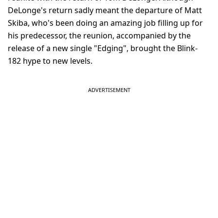
DeLonge's return sadly meant the departure of Matt
Skiba, who's been doing an amazing job filling up for
his predecessor, the reunion, accompanied by the
release of a new single "Edging", brought the Blink-
182 hype to new levels.