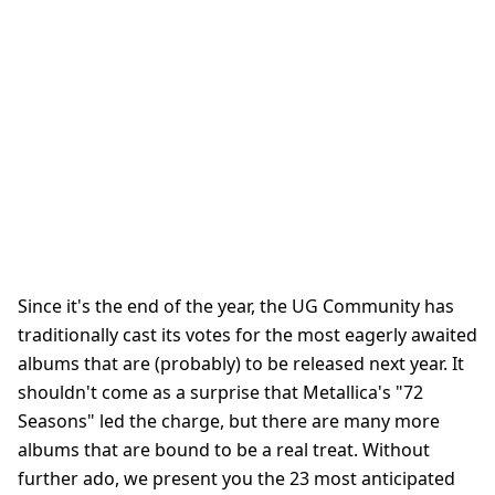
Since it's the end of the year, the UG Community has
traditionally cast its votes for the most eagerly awaited
albums that are (probably) to be released next year. It
shouldn't come as a surprise that Metallica's "72
Seasons" led the charge, but there are many more
albums that are bound to be a real treat. Without
further ado, we present you the 23 most anticipated