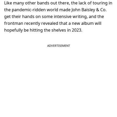
Like many other bands out there, the lack of touring in
the pandemic-ridden world made John Baisley & Co.
get their hands on some intensive writing, and the
frontman recently revealed that a new album will
hopefully be hitting the shelves in 2023.