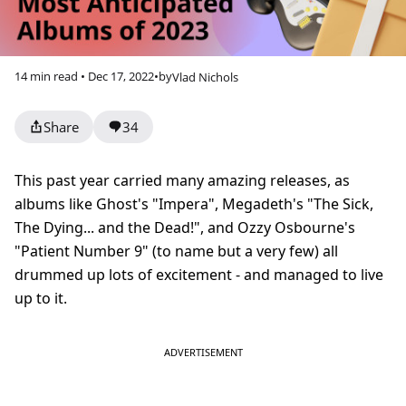
14 min read • Dec 17, 2022
•
by
Vlad Nichols
Share
34
This past year carried many amazing releases, as
albums like Ghost's "Impera", Megadeth's "The Sick,
The Dying... and the Dead!", and Ozzy Osbourne's
"Patient Number 9" (to name but a very few) all
drummed up lots of excitement - and managed to live
up to it.