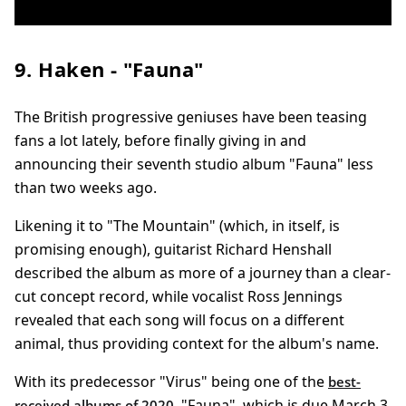
9. Haken - "Fauna"
The British progressive geniuses have been teasing
fans a lot lately, before finally giving in and
announcing their seventh studio album "Fauna" less
than two weeks ago.
Likening it to "The Mountain" (which, in itself, is
promising enough), guitarist Richard Henshall
described the album as more of a journey than a clear-
cut concept record, while vocalist Ross Jennings
revealed that each song will focus on a different
animal, thus providing context for the album's name.
With its predecessor "Virus" being one of the
best-
, "Fauna", which is due March 3,
received albums of 2020