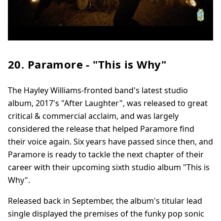
20. Paramore - "This is Why"
The Hayley Williams-fronted band's latest studio
album, 2017's "After Laughter", was released to great
critical & commercial acclaim, and was largely
considered the release that helped Paramore find
their voice again. Six years have passed since then, and
Paramore is ready to tackle the next chapter of their
career with their upcoming sixth studio album "This is
Why".
Released back in September, the album's titular lead
single displayed the premises of the funky pop sonic