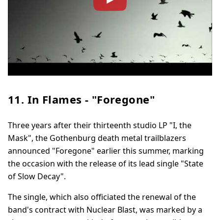
11. In Flames - "Foregone"
Three years after their thirteenth studio LP "I, the
Mask", the Gothenburg death metal trailblazers
announced "Foregone" earlier this summer, marking
the occasion with the release of its lead single "State
of Slow Decay".
The single, which also officiated the renewal of the
band's contract with Nuclear Blast, was marked by a