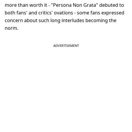
more than worth it - "Persona Non Grata" debuted to
both fans' and critics' ovations - some fans expressed
concern about such long interludes becoming the
norm.