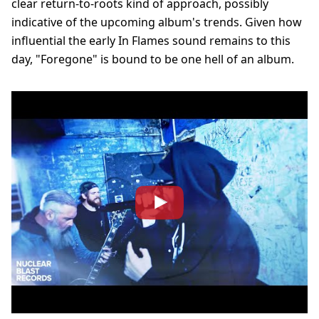
clear return-to-roots kind of approach, possibly
indicative of the upcoming album's trends. Given how
influential the early In Flames sound remains to this
day, "Foregone" is bound to be one hell of an album.