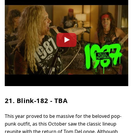
21. Blink-182 - TBA
This year proved to be massive for the beloved pop-
punk outfit, as this October saw the classic lineup
reunite with the return of Tom DeLonge. Although