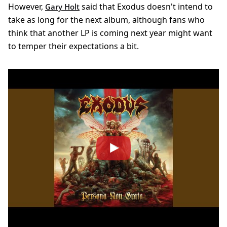
However,
said that Exodus doesn't intend to
Gary Holt
take as long for the next album, although fans who
think that another LP is coming next year might want
to temper their expectations a bit.