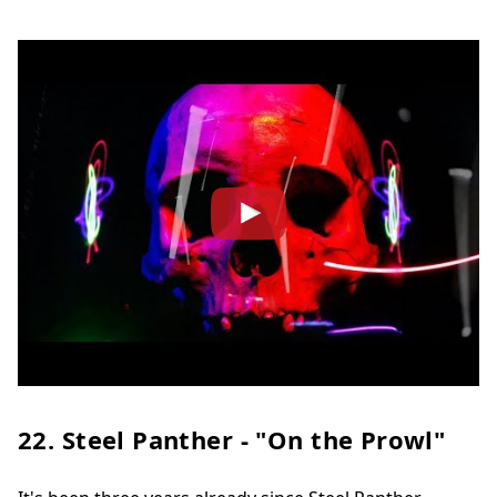
22. Steel Panther - "On the Prowl"