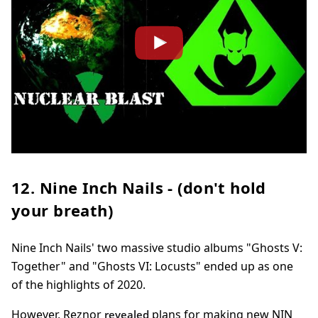
12. Nine Inch Nails - (don't hold
your breath)
Nine Inch Nails' two massive studio albums "Ghosts V:
Together" and "Ghosts VI: Locusts" ended up as one
of the highlights of 2020.
However, Reznor
plans for making new NIN
revealed