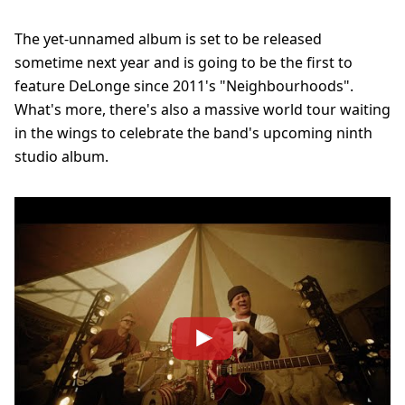
The yet-unnamed album is set to be released
sometime next year and is going to be the first to
feature DeLonge since 2011's "Neighbourhoods".
What's more, there's also a massive world tour waiting
in the wings to celebrate the band's upcoming ninth
studio album.