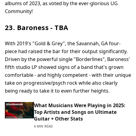
albums of 2023, as voted by the ever-glorious UG
Community!
23. Baroness - TBA
With 2019's "Gold & Grey", the Savannah, GA four-
piece had raised the bar for their output significantly.
Driven by the powerful single "Borderlines", Baroness'
fifth studio LP showed signs of a band that's grown
comfortable - and highly competent - with their unique
take on progressive/psych rock while also clearly
being ready to take it to even further heights.
What Musicians Were Playing in 2025:
Top Artists and Songs on Ultimate
Guitar + Other Stats
6 MIN READ