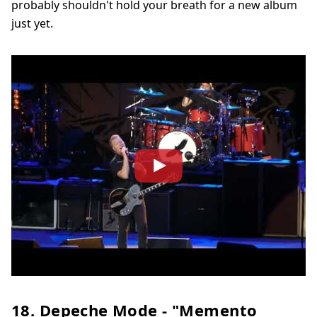
probably shouldn't hold your breath for a new album
just yet.
18. Depeche Mode - "Memento