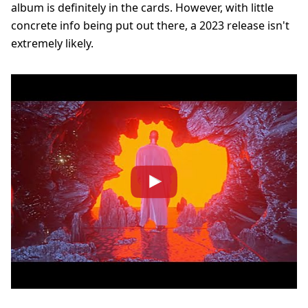
album is definitely in the cards. However, with little
concrete info being put out there, a 2023 release isn't
extremely likely.