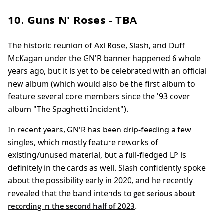
10. Guns N' Roses - TBA
The historic reunion of Axl Rose, Slash, and Duff
McKagan under the GN'R banner happened 6 whole
years ago, but it is yet to be celebrated with an official
new album (which would also be the first album to
feature several core members since the '93 cover
album "The Spaghetti Incident").
In recent years, GN'R has been drip-feeding a few
singles, which mostly feature reworks of
existing/unused material, but a full-fledged LP is
definitely in the cards as well. Slash confidently spoke
about the possibility early in 2020, and he recently
revealed that the band intends to
get serious about
.
recording in the second half of 2023