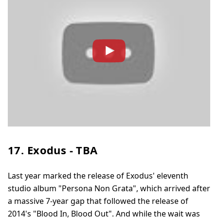
17. Exodus - TBA
Last year marked the release of Exodus' eleventh
studio album "Persona Non Grata", which arrived after
a massive 7-year gap that followed the release of
2014's "Blood In, Blood Out". And while the wait was