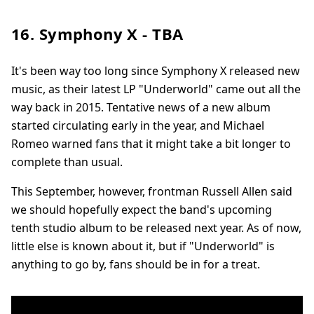
16. Symphony X - TBA
It's been way too long since Symphony X released new
music, as their latest LP "Underworld" came out all the
way back in 2015. Tentative news of a new album
started circulating early in the year, and Michael
Romeo warned fans that it might take a bit longer to
complete than usual.
This September, however, frontman Russell Allen said
we should hopefully expect the band's upcoming
tenth studio album to be released next year. As of now,
little else is known about it, but if "Underworld" is
anything to go by, fans should be in for a treat.