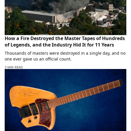
How a Fire Destroyed the Master Tapes of Hundreds
of Legends, and the Industry Hid It for 11 Years
Thousands of masters were destroyed in a single day, and no
one ever gave us an official count.
3 MIN READ