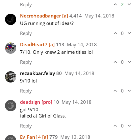
Reply
2
Necroheadbanger
[a]
4,414
May 14, 2018
UG running out of ideas?
Reply
0
DeadHeart7
[a]
113
May 14, 2018
7/10. Only knew 2 anime titles lol
Reply
0
rezaakbar.felay
80
May 14, 2018
9/10 lol
Reply
0
deadsign
[pro]
10
May 14, 2018
got 9/10.

failed at Girl of Glass.
Reply
0
Ev_Fan14
[a]
779
May 13, 2018