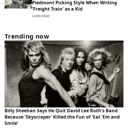
Piedmont Picking Style When Writing
'Freight Train' as a Kid
4 MIN READ
Trending now
Billy Sheehan Says He Quit David Lee Roth's Band
Because 'Skyscraper' Killed the Fun of 'Eat 'Em and
Smile'