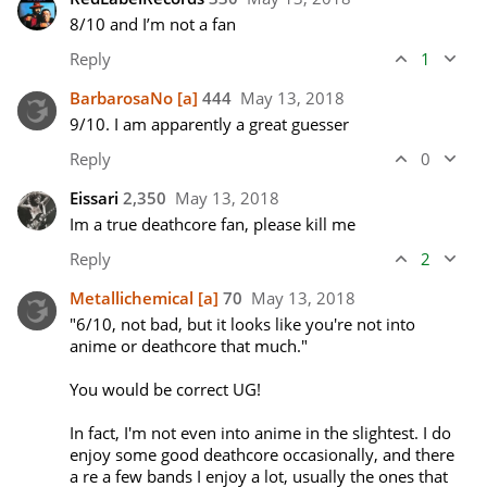
8/10 and I’m not a fan
Reply
1
BarbarosaNo
[a]
444
May 13, 2018
9/10. I am apparently a great guesser
Reply
0
Eissari
2,350
May 13, 2018
Im a true deathcore fan, please kill me
Reply
2
Metallichemical
[a]
70
May 13, 2018
"6/10, not bad, but it looks like you're not into 
anime or deathcore that much."

You would be correct UG!

In fact, I'm not even into anime in the slightest. I do 
enjoy some good deathcore occasionally, and there 
a re a few bands I enjoy a lot, usually the ones that 