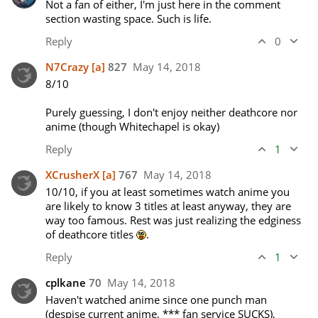
Not a fan of either, I'm just here in the comment 
section wasting space. Such is life.
Reply
0
N7Crazy
[a]
827
May 14, 2018
8/10

Purely guessing, I don't enjoy neither deathcore nor 
anime (though Whitechapel is okay)
Reply
1
XCrusherX
[a]
767
May 14, 2018
10/10, if you at least sometimes watch anime you 
are likely to know 3 titles at least anyway, they are 
way too famous. Rest was just realizing the edginess 
of deathcore titles 
. 
Reply
1
cplkane
70
May 14, 2018
Haven't watched anime since one punch man 
(despise current anime, *** fan service SUCKS), 