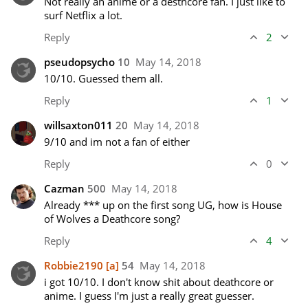
Not really an anime or a desthcore fan. I just like to 
surf Netflix a lot.
Reply
2
pseudopsycho
10
May 14, 2018
10/10. Guessed them all. 
Reply
1
willsaxton011
20
May 14, 2018
9/10 and im not a fan of either 
Reply
0
Cazman
500
May 14, 2018
Already *** up on the first song UG, how is House 
of Wolves a Deathcore song? 
Reply
4
Robbie2190
[a]
54
May 14, 2018
i got 10/10. I don't know shit about deathcore or 
anime. I guess I'm just a really great guesser.