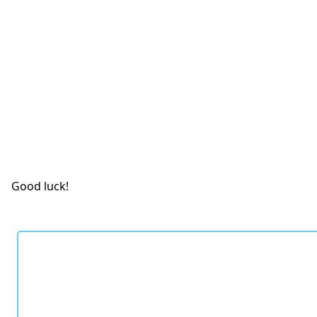
Good luck!