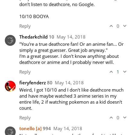
don't listen to deathcore, no Google.

10/10 BOOYA
Reply
0
Thedarkchild
10
May 14, 2018
"You're a true deathcore fan! Or an anime fan... Or 
simply a great guesser. Great job anyway."

I'm a great guesser. I don't know anything about 
deathcore or anime and I probably never will.
Reply
1
fieryfenderz
80
May 14, 2018
Weird, I got 10/10 and I don't like deathcore much 
and have maybe watched 3 anime series in my 
entire life, 2 if watching pokemon as a kid doesn't 
count.
Reply
0
tonello
[a]
994
May 14, 2018