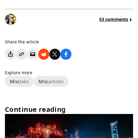
53 comments
Share the article
Explore more
Misc
tabs
Misc
articles
Continue reading