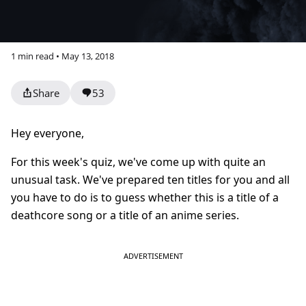
1 min read • May 13, 2018
Share
53
Hey everyone,
For this week's quiz, we've come up with quite an
unusual task. We've prepared ten titles for you and a
ll
you have to do is to guess whether this is a title of a
deathcore song or a title of an anime series.