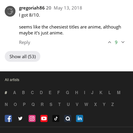
gregoriah86
20
May 13, 2018
I got 8/10. 

seems like the cheesiest titles are anime, although 
maybe it's just anime.
Reply
9
Show all (53)
All artists
#
A
B
C
D
E
F
G
H
I
J
K
L
M
N
O
P
Q
R
S
T
U
V
W
X
Y
Z