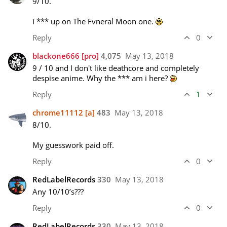
9/10.

I *** up on The Fvneral Moon one. 
Reply
0
blackone666
[pro]
4,075
May 13, 2018
9 / 10 and I don't like deathcore and completely 
despise anime. Why the *** am i here? 
Reply
1
chrome11112
[a]
483
May 13, 2018
8/10.

My guesswork paid off.
Reply
0
RedLabelRecords
330
May 13, 2018
Any 10/10’s??? 
Reply
0
RedLabelRecords
330
May 13, 2018