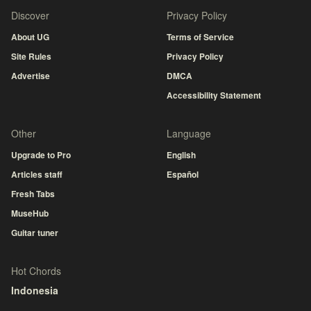
Discover
Privacy Policy
About UG
Terms of Service
Site Rules
Privacy Policy
Advertise
DMCA
Accessibility Statement
Other
Language
Upgrade to Pro
English
Articles staff
Español
Fresh Tabs
MuseHub
Guitar tuner
Hot Chords
Indonesia