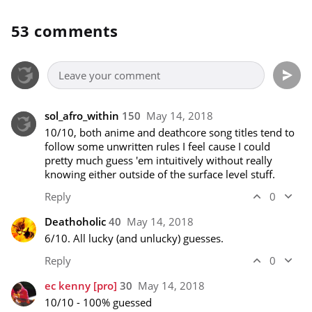
53 comments
sol_afro_within
150
May 14, 2018
10/10, both anime and deathcore song titles tend to 
follow some unwritten rules I feel cause I could 
pretty much guess 'em intuitively without really 
knowing either outside of the surface level stuff.
Reply
0
Deathoholic
40
May 14, 2018
6/10. All lucky (and unlucky) guesses.
Reply
0
ec kenny
[pro]
30
May 14, 2018
10/10 - 100% guessed