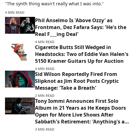
"The synth thing wasn't really what I was into."
4 MIN READ
Phil Anselmo Is 'Above Ozzy' as
Frontman, Dez Fafara Says: 'He's the
Real F___ing Deal'
4 MIN READ
Cigarette Butts Still Wedged in
Headstocks: Two of Eddie Van Halen's
5150 Kramer Guitars Up for Auction
4 MIN READ
Sid Wilson Reportedly Fired From
Slipknot as Jim Root Posts Cryptic
Message: 'Take a Breath'
2 MIN READ
Tony Iommi Announces First Solo
Album in 21 Years as He Keeps Doors
Open for More Live Shows After
Sabbath's Retirement: 'Anything's a
Possibility'
3 MIN READ