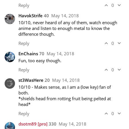
Reply
0
HavokStrife
40
May 14, 2018
10/10, never heard of any of them, watch enough 
anime and listen to enough metal to know the 
difference though.
Reply
0
EnChains
70
May 14, 2018
Fun, too easy though.
Reply
0
st3WasHere
20
May 14, 2018
10/10 - Makes sense, as I am a (low key) fan of 
both. 

*shields head from rotting fruit being pelted at 
head* 
Reply
0
dsotm89
[pro]
330
May 14, 2018