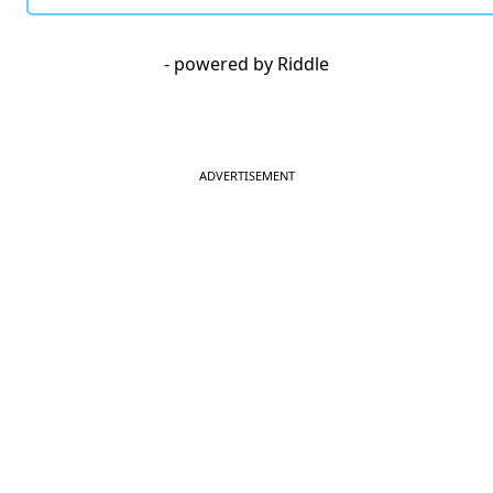
- powered by Riddle