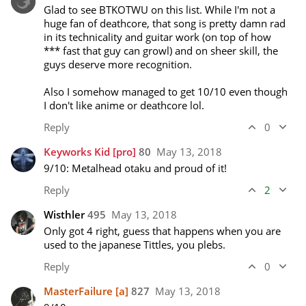
Glad to see BTKOTWU on this list. While I'm not a 
huge fan of deathcore, that song is pretty damn rad 
in its technicality and guitar work (on top of how 
*** fast that guy can growl) and on sheer skill, the 
guys deserve more recognition.

Also I somehow managed to get 10/10 even though 
I don't like anime or deathcore lol. 
Reply
0
Keyworks Kid
[pro]
80
May 13, 2018
9/10: Metalhead otaku and proud of it! 
Reply
2
Wisthler
495
May 13, 2018
Only got 4 right, guess that happens when you are 
used to the japanese Tittles, you plebs.
Reply
0
MasterFailure
[a]
827
May 13, 2018