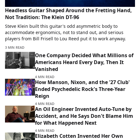
Headless Guitar Shaped Around the Fretting Hand,
Not Tradition: The Klein DT-96
Steve Klein built this guitar's odd asymmetric body to
accommodate ergonomics, not to stand out, and serious
players from Bill Frisell to Lou Reed put it to work anyway.
3 MIN READ
One Company Decided What Millions of
Americans Heard Every Day, Then It
Vanished
4 MIN READ
How Manson, Nixon, and the '27 Club'
Ended Psychedelic Rock's Three-Year
Reign
4 MIN READ
An Oil Engineer Invented Auto-Tune by
Accident, and He Says Don't Blame Him
for What Happened Next
4 MIN READ
Elizabeth Cotten Invented Her Own