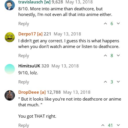
travislausch
[w]
9,628
May 13, 2018
8/10. More into anime than deathcore, but 
honestly, I'm not even all that into anime either.
Reply
6
Derpo17
[a]
221
May 13, 2018
I didn't get any correct. I guess this is what happens 
when you don't watch anime or listen to deathcore. 
Reply
8
HimitsuUK
320
May 13, 2018
9/10, lolz.
Reply
3
DropDeee
[a]
12,788
May 13, 2018
" But it looks like you're not into deathcore or anime 
that much. "

You got THAT right.
Reply
41