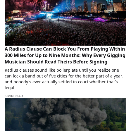
A Radius Clause Can Block You From Playing Within
300 Miles for Up to Nine Months: Why Every Gigging
Musician Should Read Theirs Before Signing
Radius clauses sound like boilerplate until you realize one
can lock a band out of five cities for the better part of a year,
and nobody's ever actually settled in court whether that's
legal.
5 MIN READ