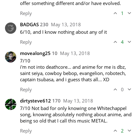
offer something different and/or have evolved. 
Reply
1
BADGAS
230
May 13, 2018
6/10, and I know nothing about any of it 
Reply
4
movealong25
10
May 13, 2018
7/10 

i'm not into deathcore... and anime for me is dbz, 
saint seiya, cowboy bebop, evangelion, robotech, 
captain tsubasa, and i guess thats all... XD
Reply
0
dirtysteve612
170
May 13, 2018
7/10 Not bad for only knowing one Whitechappel 
song, knowing absolutely nothing about anime, and 
being so old that I call this music METAL.
Reply
2