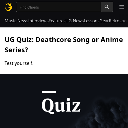
Music News
Interviews
Features
UG News
Lessons
Gear
Retrospec
UG Quiz: Deathcore Song or Anime
Series?
Test yourself.