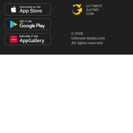
ULTIMATE
GUITAR
COM
© 2026
Ultimate-Guitar.com
All rights reserved