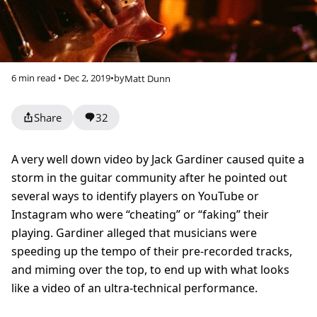
6 min read • Dec 2, 2019
•
by
Matt Dunn
Share
32
A very well down video by Jack Gardiner caused quite a
storm in the guitar community after he pointed out
several ways to identify players on YouTube or
Instagram who were “cheating” or “faking” their
playing. Gardiner alleged that musicians were
speeding up the tempo of their pre-recorded tracks,
and miming over the top, to end up with what looks
like a video of an ultra-technical performance.