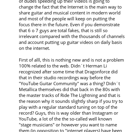
of dudes speeding up their videos is going to 
change the fact that the Internet is the main way to 
share guitar and musical content in modern world 
and most of the people will keep on putting the 
focus there in the future. Even if you demonstrate 
that 6 o 7 guys are total fakes, that is still so 
irrelevant compared with the thousands of channels 
and account putting up guitar videos on daily basis 
on the internet. 

First of alll, this is nothing new and is not a problem 
100% related to the web. Didn`t Herman Li 
recognized after some time that Dragonforce did 
that in their studio recordings way before the 
"YouTube Guitar Community" was a thing? Didn´t 
Metallica themselves did that back in the 80s with 
the master tracks of Ride The Lightning and that is 
the reason why it sounds slightly sharp if you try to 
play with a regular standard tuning on top of the 
record? Guys, this is way older than Instagram or 
YouTube, a lot of the the so-called well known 
"stage musicians" or however you want to name 
them (in opposition to "internet players) have been 