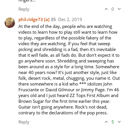
Reply
0
phil.ridge73
[a]
35
Dec 2, 2019
At the end of the day, people who are watching 
videos to learn how to play still want to learn how 
to play, regardless of the possible fakery of the 
video they are watching. If you feel that sweep 
picking and shredding is a fad, then it's inevitable 
that it will fade, as all fads do. But don't expect it to 
go anywhere soon. Shredding and sweeping has 
been around as a style for a long time. Somewhere 
near 40 years now? It's just another style, just like 
folk, desert rock, metal, chugging, you name it. Out 
there somewhere is a kid who *** idolizes John 
Frusciante or David Gilmour or Jimmy Page. I'm 46 
years old and I just heard ZZ Tops First Album and 
Brown Sugar for the first time earlier this year. 
Guitar isn't going anywhere. Rock's not dead, 
contrary to the declarations of the pop press. 
Reply
5