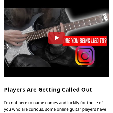
Players Are Getting Called Out
I’m not here to name names and luckily for those of
you who are curious, some online guitar players have