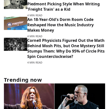
Piedmont Picking Style When Writing
'Freight Train' as a Kid
4 MIN READ
An 18-Year-Old's Dorm Room Code
Reshaped How the Music Industry
Makes Money
4 MIN READ
Cornell Physicists Figured Out the Math
Behind Mosh Pits, but One Mystery Still
Stumps Them: Why Do 95% of Circle Pits
Spin Counterclockwise?
4 MIN READ
Trending now