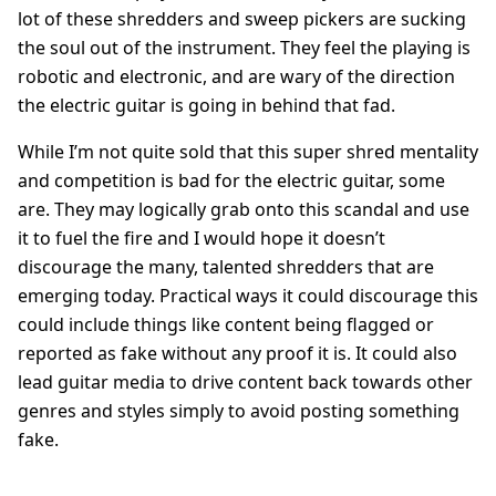
lot of these shredders and sweep pickers are sucking
the soul out of the instrument. They feel the playing is
robotic and electronic, and are wary of the direction
the electric guitar is going in behind that fad.
While I’m not quite sold that this super shred mentality
and competition is bad for the electric guitar, some
are. They may logically grab onto this scandal and use
it to fuel the fire and I would hope it doesn’t
discourage the many, talented shredders that are
emerging today. Practical ways it could discourage this
could include things like content being flagged or
reported as fake without any proof it is. It could also
lead guitar media to drive content back towards other
genres and styles simply to avoid posting something
fake.