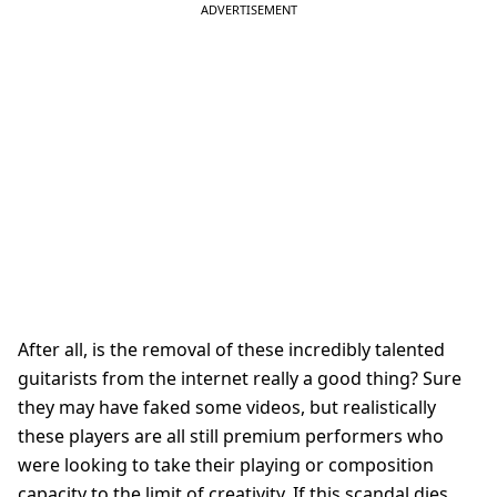
After all, is the removal of these incredibly talented
guitarists from the internet really a good thing? Sure
they may have faked some videos, but realistically
these players are all still premium performers who
were looking to take their playing or composition
capacity to the limit of creativity. If this scandal dies