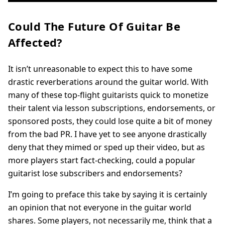
Could The Future Of Guitar Be
Affected?
It isn’t unreasonable to expect this to have some
drastic reverberations around the guitar world. With
many of these top-flight guitarists quick to monetize
their talent via lesson subscriptions, endorsements, or
sponsored posts, they could lose quite a bit of money
from the bad PR. I have yet to see anyone drastically
deny that they mimed or sped up their video, but as
more players start fact-checking, could a popular
guitarist lose subscribers and endorsements?
I’m going to preface this take by saying it is certainly
an opinion that not everyone in the guitar world
shares. Some players, not necessarily me, think that a