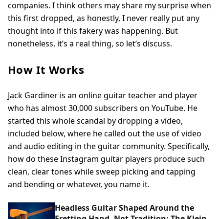
companies. I think others may share my surprise when
this first dropped, as honestly, I never really put any
thought into if this fakery was happening. But
nonetheless, it’s a real thing, so let’s discuss.
How It Works
Jack Gardiner is an online guitar teacher and player
who has almost 30,000 subscribers on YouTube. He
started this whole scandal by dropping a video,
included below, where he called out the use of video
and audio editing in the guitar community. Specifically,
how do these Instagram guitar players produce such
clean, clear tones while sweep picking and tapping
and bending or whatever, you name it.
Headless Guitar Shaped Around the
Fretting Hand, Not Tradition: The Klein