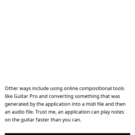
Other ways include using online compositional tools
like Guitar Pro and converting something that was
generated by the application into a midi file and then
an audio file. Trust me,
an application can play notes
on the guitar faster than you can.