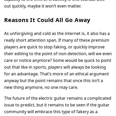
out quickly, maybe it won’t even matter.
Reasons It Could All Go Away
As unforgiving and cold as the internet is, it also has a
really short attention span. If many of these premium
players are quick to stop faking, or quickly improve
their editing to the point of non-detection, will we even
care or notice anymore? Some would be quick to point
out that like in sports, players will always be looking
for an advantage. That’s more of an ethical argument
anyway but the point remains that once this isn’t a
new thing anymore, no one may care.
The future of the electric guitar remains a complicated
issue to predict, but it remains to be seen if the guitar
community will embrace this type of fakery as a