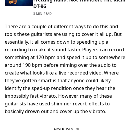
DT-96
3 MIN READ
There are a couple of different ways to do this and
tools these guitarists are using to cover it all up. But
essentially, it all comes down to speeding up a
recording to make it sound faster. Players can record
something at 120 bpm and speed it up to somewhere
around 190 bpm before miming over the audio to
create what looks like a live recorded video. Where
they’ve gotten smart is that anyone could likely
identify the sped-up rendition once they hear the
impossibly fast vibrato. However, many of these
guitarists have used shimmer reverb effects to
basically drown out and cover up the vibrato.