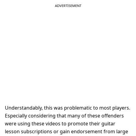
Understandably, this was problematic to most players.
Especially considering that many of these offenders
were using these videos to promote their guitar
lesson subscriptions or gain endorsement from large