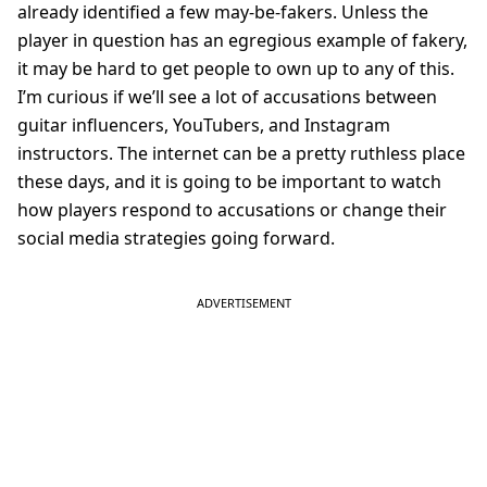
already identified a few may-be-fakers. Unless the
player in question has an egregious example of fakery,
it may be hard to get people to own up to any of this.
I’m curious if we’ll see a lot of accusations between
guitar influencers, YouTubers, and Instagram
instructors. The internet can be a pretty ruthless place
these days, and it is going to be important to watch
how players respond to accusations or change their
social media strategies going forward.