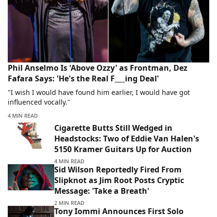
Phil Anselmo Is 'Above Ozzy' as Frontman, Dez
Fafara Says: 'He's the Real F___ing Deal'
"I wish I would have found him earlier, I would have got
influenced vocally."
4 MIN READ
Cigarette Butts Still Wedged in
Headstocks: Two of Eddie Van Halen's
5150 Kramer Guitars Up for Auction
4 MIN READ
Sid Wilson Reportedly Fired From
Slipknot as Jim Root Posts Cryptic
Message: 'Take a Breath'
2 MIN READ
Tony Iommi Announces First Solo