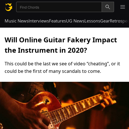
Music News
Interviews
Features
UG News
Lessons
Gear
Retrospec
Will Online Guitar Fakery Impact
the Instrument in 2020?
This could be the last we see of video “cheating”, or it
could be the first of many scandals to come.