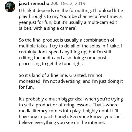
javathemocha
200
Dec 2, 2019
I think it depends on the formatting. I'll upload little 
playthroughs to my Youtube channel a few times a 
year just for fun, but it's usually a multi-cam edit 
(albeit, with a single camera).

So the final product is usually a combination of 
multiple takes. I try to do all of the solos in 1 take. I 
certainly don't speed anything up, but I'm still 
editing the audio and also doing some post-
processing to get the tone right.

So it's kind of a fine line. Granted, I'm not 
monetized, I'm not advertising, and I'm just doing it 
for fun.

It's probably a much bigger deal when you're trying 
to sell a product or offering lessons. That's where 
media literacy comes into play. I highly doubt it'll 
have any impact though. Everyone knows you can't 
believe everything you see on the internet.
