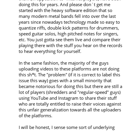
doing this for years. And please don´t get me 
started with the heavy software edition that so 
many modern metal bands fell into over the last 
years since nowadays technology made so easy to 
quantize riffs, double kick patterns for drummers, 
speed guitar solos, high pitched notes for singers, 
etc. You just gotta see them live and compare their 
playing there with the stuff you hear on the records 
to hear everything for yourself. 

In the same fashion, the majority of the guys 
uploading videos to these platforms are not doing 
this sh*t. The "problem" (if it is correct to label this 
issue this way) goes with a small minority that 
became notorious for doing this but there are still a 
lot of players (shredders and "regular-speed" guys) 
using YouTube and Instagram to share their stuff 
who are totally entitled to raise their voices against 
this unfair generalization towards all the uploaders 
of the platforms.

I will be honest, I sense some sort of underlying 