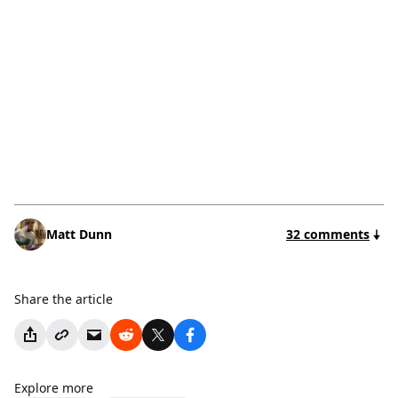
Matt Dunn
32 comments
Share the article
Explore more