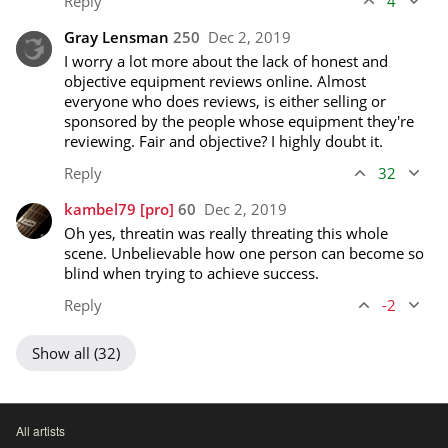
Reply
4
Gray Lensman
250
Dec 2, 2019
I worry a lot more about the lack of honest and 
objective equipment reviews online. Almost 
everyone who does reviews, is either selling or 
sponsored by the people whose equipment they're 
reviewing. Fair and objective? I highly doubt it.
Reply
32
kambel79
[pro]
60
Dec 2, 2019
Oh yes, threatin was really threating this whole 
scene. Unbelievable how one person can become so 
blind when trying to achieve success.
Reply
-2
Show all (32)
All artists