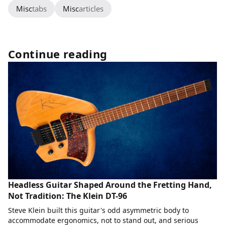
Misc
tabs
Misc
articles
Continue reading
Headless Guitar Shaped Around the Fretting Hand,
Not Tradition: The Klein DT-96
Steve Klein built this guitar's odd asymmetric body to
accommodate ergonomics, not to stand out, and serious