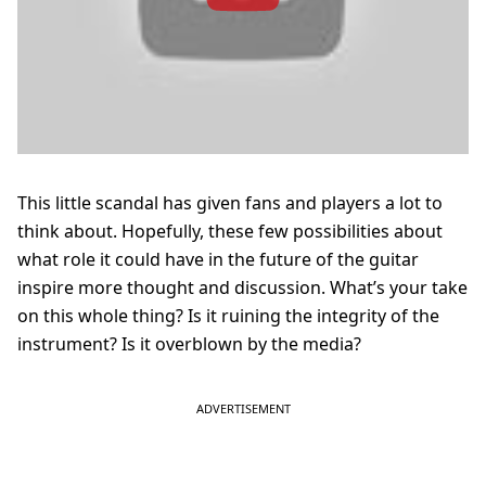
This little scandal has given fans and players a lot to
think about. Hopefully, these few possibilities about
what role it could have in the future of the guitar
inspire more thought and discussion. What’s your take
on this whole thing? Is it ruining the integrity of the
instrument? Is it overblown by the media?