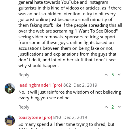
general hate towards YouTube and Instagram 
guitarists in this kind of videos or articles, as if there 
was an not-so-hidden intention to try to hit every 
guitarist online just because a small minority of 
them faking stuff; like if the people spreading this all 
over the web are screaming "I Want To See Blood" 
seeing video removals, sponsors retiring support 
from some of these guys, online fights based on 
accusations between them on being fake or not, 
justifications and explanations from the guys that 
don`t do it, and lot of other stuff that I don´t see 
why should happen.
Reply
5
leadingbrande1
[pro]
862
Dec 2, 2019
No, it will just reinforce the wisdom of not believing 
everything you see online.
Reply
2
toastytone
[pro]
810
Dec 2, 2019
So many spend all their time trying to shred, but 