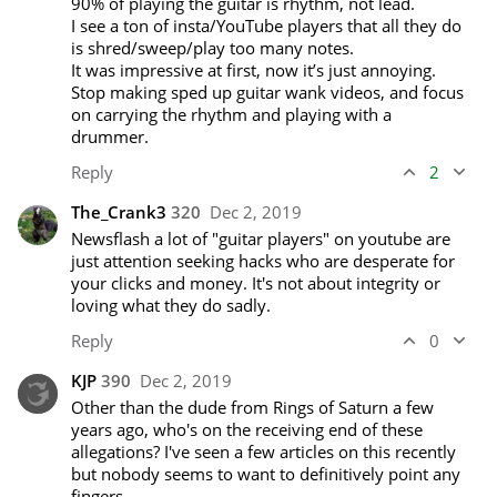
90% of playing the guitar is rhythm, not lead. 

I see a ton of insta/YouTube players that all they do 
is shred/sweep/play too many notes. 

It was impressive at first, now it’s just annoying. 

Stop making sped up guitar wank videos, and focus 
on carrying the rhythm and playing with a 
drummer.
Reply
2
The_Crank3
320
Dec 2, 2019
Newsflash a lot of "guitar players" on youtube are 
just attention seeking hacks who are desperate for 
your clicks and money. It's not about integrity or 
loving what they do sadly.
Reply
0
KJP
390
Dec 2, 2019
Other than the dude from Rings of Saturn a few 
years ago, who's on the receiving end of these 
allegations? I've seen a few articles on this recently 
but nobody seems to want to definitively point any 
fingers...