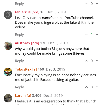
Reply
0
Mr larrus
[pro]
10
Dec 3, 2019
Levi Clay names name's on his YouTube channel. 
Does make you cringe a bit at the fake shit in the 
videos.
Reply
1
austhrax
[pro]
170
Dec 3, 2019
why would you bother?,I guess anywhere that 
money could be made brings some thieves.
Reply
0
TobusRex
[a]
460
Dec 3, 2019
Fortunately my playing is so poor nobody accuses 
me of jack shit. Except sucking at guitar. 
Reply
0
Lardin
[a]
3,406
Dec 2, 2019
I believe it´s an exaggeration to think that a bunch 