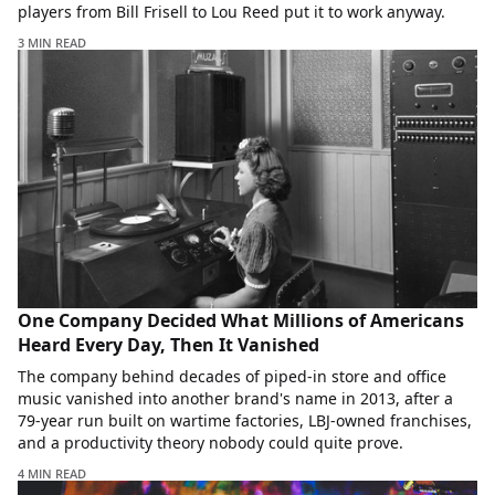
players from Bill Frisell to Lou Reed put it to work anyway.
3 MIN READ
One Company Decided What Millions of Americans
Heard Every Day, Then It Vanished
The company behind decades of piped-in store and office
music vanished into another brand's name in 2013, after a
79-year run built on wartime factories, LBJ-owned franchises,
and a productivity theory nobody could quite prove.
4 MIN READ