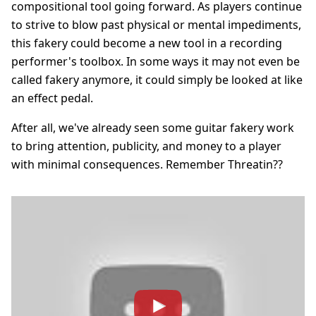
compositional tool going forward. As players continue
to strive to blow past physical or mental impediments,
this fakery could become a new tool in a recording
performer's toolbox. In some ways it may not even be
called fakery anymore, it could simply be looked at like
an effect pedal.
After all, we've already seen some guitar fakery work
to bring attention, publicity, and money to a player
with minimal consequences. Remember Threatin??