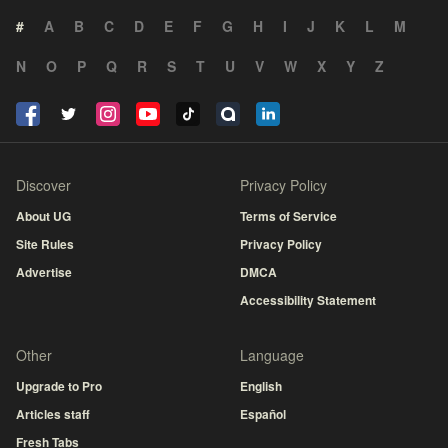
#
A
B
C
D
E
F
G
H
I
J
K
L
M
N
O
P
Q
R
S
T
U
V
W
X
Y
Z
Discover
Privacy Policy
About UG
Terms of Service
Site Rules
Privacy Policy
Advertise
DMCA
Accessibility Statement
Other
Language
Upgrade to Pro
English
Articles staff
Español
Fresh Tabs