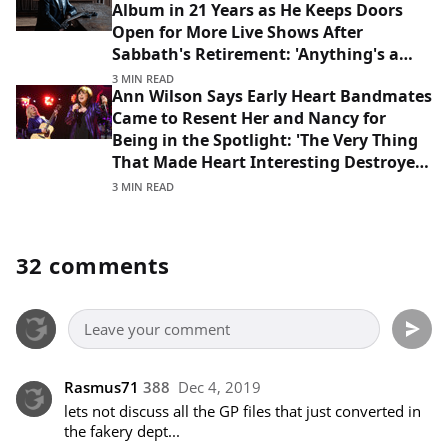
Album in 21 Years as He Keeps Doors
Open for More Live Shows After
Sabbath's Retirement: 'Anything's a
Possibility'
3 MIN READ
Ann Wilson Says Early Heart Bandmates
Came to Resent Her and Nancy for
Being in the Spotlight: 'The Very Thing
That Made Heart Interesting Destroyed
That Lineup'
3 MIN READ
32 comments
Rasmus71
388
Dec 4, 2019
lets not discuss all the GP files that just converted in 
the fakery dept... 