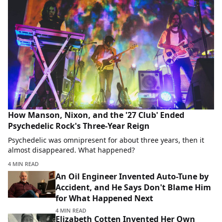
How Manson, Nixon, and the '27 Club' Ended
Psychedelic Rock's Three-Year Reign
Psychedelic was omnipresent for about three years, then it
almost disappeared. What happened?
4 MIN READ
An Oil Engineer Invented Auto-Tune by
Accident, and He Says Don't Blame Him
for What Happened Next
4 MIN READ
Elizabeth Cotten Invented Her Own