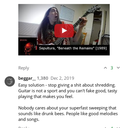
Reply
3
beggar__
1,380
Dec 2, 2019
Easy solution - stop giving a shit about shredding. 
Guitar is not a sport and you can't fake good, tasty 
playing that makes you feel.

Nobody cares about your superfast sweeping that 
sounds like drunk bees. People like good melodies 
and songs.