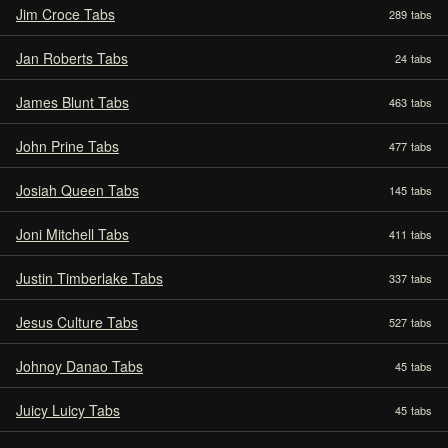
Jim Croce Tabs
289
tabs
Jan Roberts Tabs
24
tabs
James Blunt Tabs
463
tabs
John Prine Tabs
477
tabs
Josiah Queen Tabs
145
tabs
Joni Mitchell Tabs
411
tabs
Justin Timberlake Tabs
337
tabs
Jesus Culture Tabs
527
tabs
Johnoy Danao Tabs
45
tabs
Juicy Luicy Tabs
45
tabs