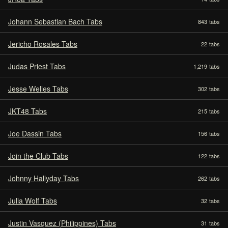
Johann Sebastian Bach Tabs
843
tabs
Jericho Rosales Tabs
22
tabs
Judas Priest Tabs
1,219
tabs
Jesse Welles Tabs
302
tabs
JKT48 Tabs
215
tabs
Joe Dassin Tabs
156
tabs
Join the Club Tabs
122
tabs
Johnny Hallyday Tabs
262
tabs
Julia Wolf Tabs
32
tabs
Justin Vasquez (Philippines) Tabs
31
tabs