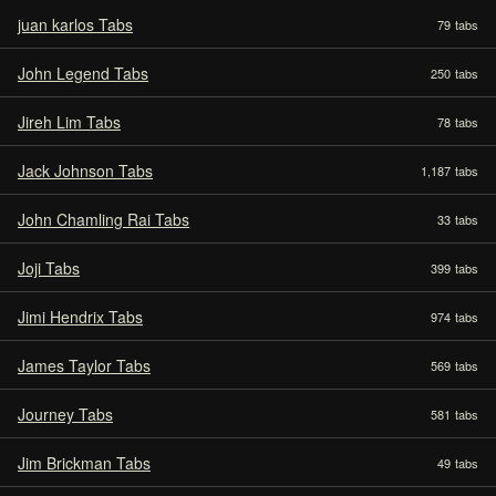
juan karlos Tabs
79
tabs
John Legend Tabs
250
tabs
Jireh Lim Tabs
78
tabs
Jack Johnson Tabs
1,187
tabs
John Chamling Rai Tabs
33
tabs
Joji Tabs
399
tabs
Jimi Hendrix Tabs
974
tabs
James Taylor Tabs
569
tabs
Journey Tabs
581
tabs
Jim Brickman Tabs
49
tabs