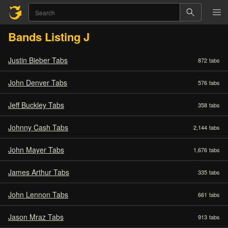
Bands Listing J
Justin Bieber Tabs
872
tabs
John Denver Tabs
576
tabs
Jeff Buckley Tabs
358
tabs
Johnny Cash Tabs
2,144
tabs
John Mayer Tabs
1,676
tabs
James Arthur Tabs
335
tabs
John Lennon Tabs
661
tabs
Jason Mraz Tabs
913
tabs