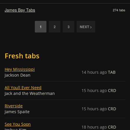
James Bay Tabs
274
tabs
1
2
3
NEXT >
Fresh tabs
Hey Mississippi
14 hours ago
TAB
Jackson Dean
All Youll Ever Need
15 hours ago
CRD
Jack and the Weatherman
Riverside
15 hours ago
CRD
James Spaite
See You Soon
18 hours ago
CRD
Joshua Kim