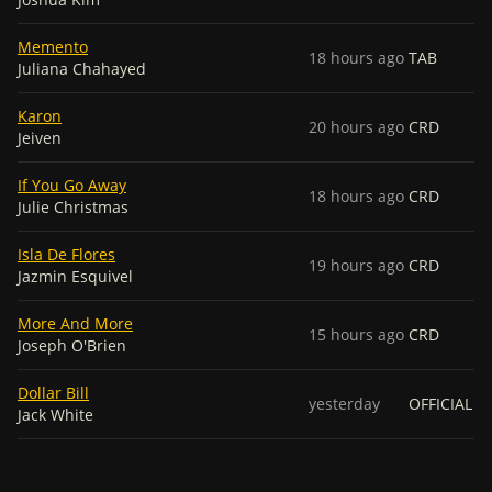
Memento
18 hours ago
TAB
Juliana Chahayed
Karon
20 hours ago
CRD
Jeiven
If You Go Away
18 hours ago
CRD
Julie Christmas
Isla De Flores
19 hours ago
CRD
Jazmin Esquivel
More And More
15 hours ago
CRD
Joseph O'Brien
Dollar Bill
yesterday
OFFICIAL
Jack White