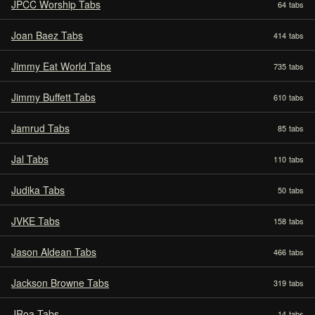
JPCC Worship Tabs
64
tabs
Joan Baez Tabs
414
tabs
Jimmy Eat World Tabs
735
tabs
Jimmy Buffett Tabs
610
tabs
Jamrud Tabs
85
tabs
Jal Tabs
110
tabs
Judika Tabs
50
tabs
JVKE Tabs
158
tabs
Jason Aldean Tabs
466
tabs
Jackson Browne Tabs
319
tabs
JRoa Tabs
14
tabs