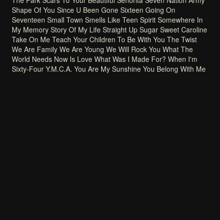
The
Park
Scars
To
Your
Beautiful
Señorita
Seven
Nation
Army
Shape
Of
You
Since
U
Been
Gone
Sixteen
Going
On
Seventeen
Small
Town
Smells
Like
Teen
Spirit
Somewhere
In
My
Memory
Story
Of
My
Life
Straight
Up
Sugar
Sweet
Caroline
Take
On
Me
Teach
Your
Children
To
Be
With
You
The
Twist
We
Are
Family
We
Are
Young
We
Will
Rock
You
What
The
World
Needs
Now
Is
Love
What
Was
I
Made
For?
When
I'm
Sixty-Four
Y.M.C.A.
You
Are
My
Sunshine
You
Belong
With
Me