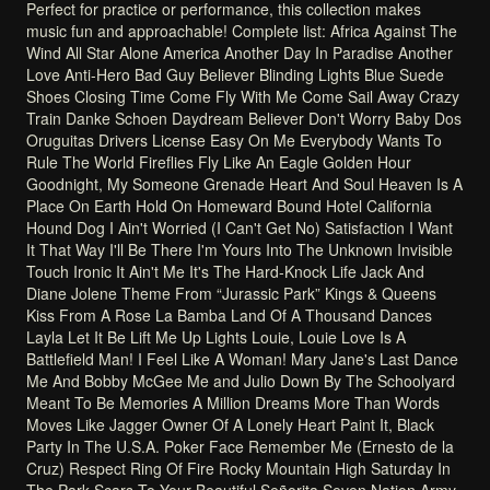
Perfect
for
practice
or
performance,
this
collection
makes
music
fun
and
approachable!
Complete
list:
Africa
Against
The
Wind
All
Star
Alone
America
Another
Day
In
Paradise
Another
Love
Anti-Hero
Bad
Guy
Believer
Blinding
Lights
Blue
Suede
Shoes
Closing
Time
Come
Fly
With
Me
Come
Sail
Away
Crazy
Train
Danke
Schoen
Daydream
Believer
Don't
Worry
Baby
Dos
Oruguitas
Drivers
License
Easy
On
Me
Everybody
Wants
To
Rule
The
World
Fireflies
Fly
Like
An
Eagle
Golden
Hour
Goodnight,
My
Someone
Grenade
Heart
And
Soul
Heaven
Is
A
Place
On
Earth
Hold
On
Homeward
Bound
Hotel
California
Hound
Dog
I
Ain't
Worried
(I
Can't
Get
No)
Satisfaction
I
Want
It
That
Way
I'll
Be
There
I'm
Yours
Into
The
Unknown
Invisible
Touch
Ironic
It
Ain't
Me
It's
The
Hard-Knock
Life
Jack
And
Diane
Jolene
Theme
From
“Jurassic
Park”
Kings
&
Queens
Kiss
From
A
Rose
La
Bamba
Land
Of
A
Thousand
Dances
Layla
Let
It
Be
Lift
Me
Up
Lights
Louie,
Louie
Love
Is
A
Battlefield
Man!
I
Feel
Like
A
Woman!
Mary
Jane's
Last
Dance
Me
And
Bobby
McGee
Me
and
Julio
Down
By
The
Schoolyard
Meant
To
Be
Memories
A
Million
Dreams
More
Than
Words
Moves
Like
Jagger
Owner
Of
A
Lonely
Heart
Paint
It,
Black
Party
In
The
U.S.A.
Poker
Face
Remember
Me
(Ernesto
de
la
Cruz)
Respect
Ring
Of
Fire
Rocky
Mountain
High
Saturday
In