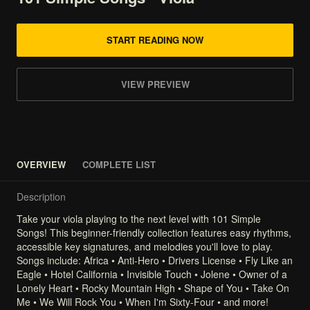
START READING NOW
VIEW PREVIEW
OVERVIEW
COMPLETE LIST
Description
Take
your
viola
playing
to
the
next
level
with
101
Simple
Songs!
This
beginner-friendly
collection
features
easy
rhythms,
accessible
key
signatures,
and
melodies
you'll
love
to
play.
Songs
include:
Africa
•
Anti-Hero
•
Drivers
License
•
Fly
Like
an
Eagle
•
Hotel
California
•
Invisible
Touch
•
Jolene
•
Owner
of
a
Lonely
Heart
•
Rocky
Mountain
High
•
Shape
of
You
•
Take
On
Me
•
We
Will
Rock
You
•
When
I'm
Sixty-Four
•
and
more!