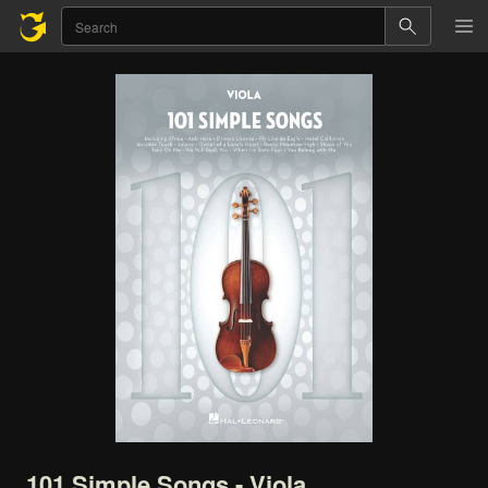
101
Simple
Songs
-
Viola