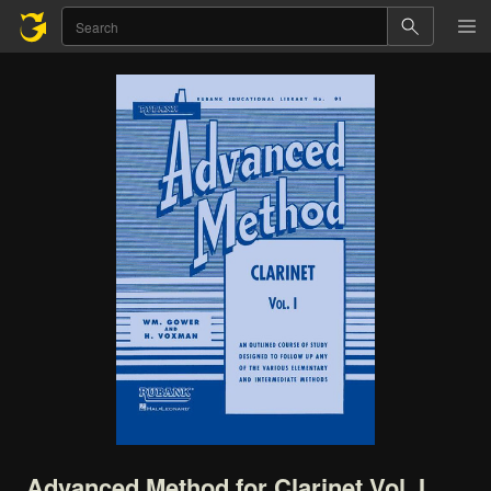
Advanced
Method
for
Clarinet
Vol.
I