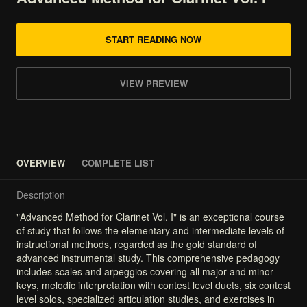
START READING NOW
VIEW PREVIEW
OVERVIEW
COMPLETE LIST
Description
"Advanced
Method
for
Clarinet
Vol.
I"
is
an
exceptional
course
of
study
that
follows
the
elementary
and
intermediate
levels
of
instructional
methods,
regarded
as
the
gold
standard
of
advanced
instrumental
study.
This
comprehensive
pedagogy
includes
scales
and
arpeggios
covering
all
major
and
minor
keys,
melodic
interpretation
with
contest
level
duets,
six
contest
level
solos,
specialized
articulation
studies,
and
exercises
in