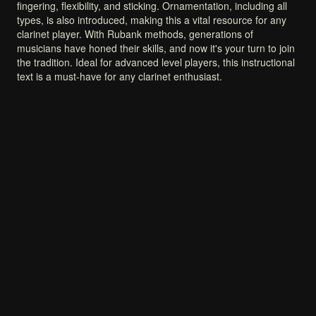
fingering,
flexibility,
and
sticking.
Ornamentation,
including
all
types,
is
also
introduced,
making
this
a
vital
resource
for
any
clarinet
player.
With
Rubank
methods,
generations
of
musicians
have
honed
their
skills,
and
now
it's
your
turn
to
join
the
tradition.
Ideal
for
advanced
level
players,
this
instructional
text
is
a
must-have
for
any
clarinet
enthusiast.