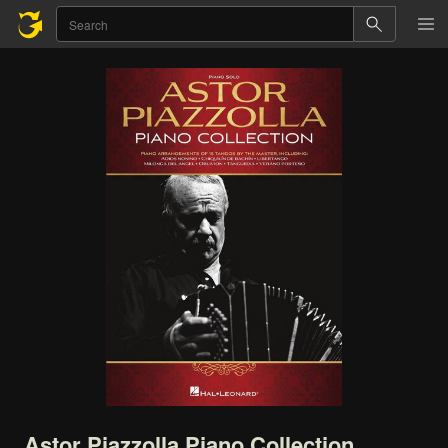
Astor
Piazzolla
Piano
Collection