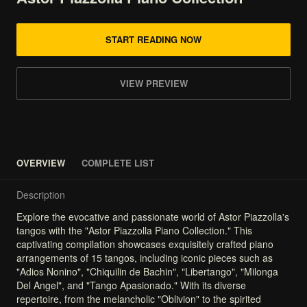
START READING NOW
VIEW PREVIEW
OVERVIEW
COMPLETE LIST
Description
Explore
the
evocative
and
passionate
world
of
Astor
Piazzolla's
tangos
with
the
"Astor
Piazzolla
Piano
Collection."
This
captivating
compilation
showcases
exquisitely
crafted
piano
arrangements
of
15
tangos,
including
iconic
pieces
such
as
"Adios
Nonino",
"Chiquilin
de
Bachin",
"Libertango",
"Milonga
Del
Angel",
and
"Tango
Apasionado."
With
its
diverse
repertoire,
from
the
melancholic
"Oblivion"
to
the
spirited