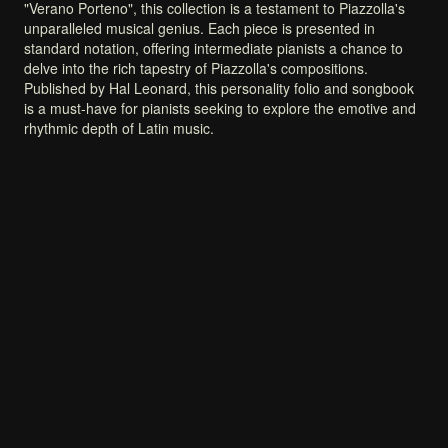
"Verano
Porteno",
this
collection
is
a
testament
to
Piazzolla's
unparalleled
musical
genius.
Each
piece
is
presented
in
standard
notation,
offering
intermediate
pianists
a
chance
to
delve
into
the
rich
tapestry
of
Piazzolla's
compositions.
Published
by
Hal
Leonard,
this
personality
folio
and
songbook
is
a
must-have
for
pianists
seeking
to
explore
the
emotive
and
rhythmic
depth
of
Latin
music.