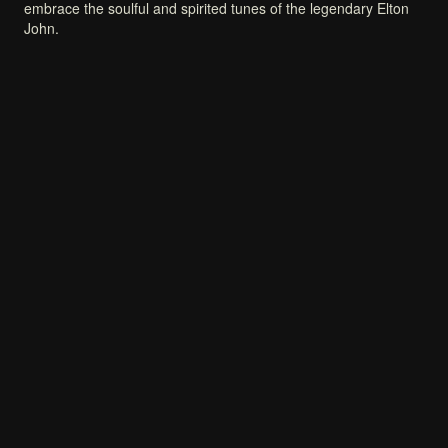
embrace
the
soulful
and
spirited
tunes
of
the
legendary
Elton
John.