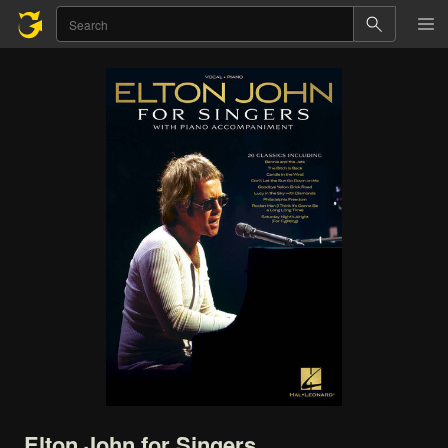
Elton
John
for
Singers