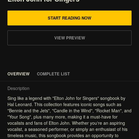
START READING NOW
VIEW PREVIEW
OVERVIEW
COMPLETE LIST
Description
Sing
like
a
legend
with
"Elton
John
for
Singers"
songbook
by
Hal
Leonard.
This
collection
features
iconic
songs
such
as
"Bennie
and
the
Jets",
"Candle
in
the
Wind",
"Rocket
Man",
and
"Your
Song",
plus
many
more,
making
it
a
must-have
for
vocalists
and
fans
of
Elton
John.
Whether
you're
an
aspiring
vocalist,
a
seasoned
performer,
or
simply
an
enthusiast
of
his
timeless
music,
this
songbook
provides
an
opportunity
to