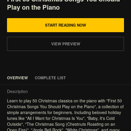
Play
on
the
Piano
START READING NOW
VIEW PREVIEW
OVERVIEW
COMPLETE LIST
Description
Learn
to
play
50
Christmas
classics
on
the
piano
with
"First
50
Christmas
Songs
You
Should
Play
on
the
Piano",
a
collection
of
simple
arrangements
for
beginners.
Including
beloved
holiday
tunes
like
"All
I
Want
for
Christmas
Is
You",
"Baby,
It's
Cold
Outside",
"The
Christmas
Song
(Chestnuts
Roasting
on
an
Open
Fire)",
"Jingle
Bell
Rock",
"White
Christmas",
and
many