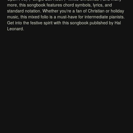
more,
this
songbook
features
chord
symbols,
lyrics,
and
standard
notation.
Whether
you're
a
fan
of
Christian
or
holiday
music,
this
mixed
folio
is
a
must-have
for
intermediate
pianists.
Get
into
the
festive
spirit
with
this
songbook
published
by
Hal
Leonard.