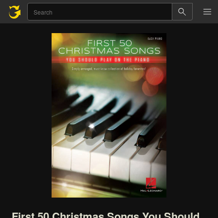
First
50
Christmas
Songs
You
Should