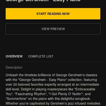
START READING NOW
VIEW PREVIEW
OVERVIEW
COMPLETE LIST
Description
Unleash
the
timeless
brilliance
of
George
Gershwin's
classics
with
the
"George
Gershwin
-
Easy
Piano"
collection,
featuring
over
20
beloved
favorites
expertly
arranged
at
an
intermediate
skill
level.
Delight
in
playing
masterpieces
like
"Embraceable
You",
"Fascinating
Rhythm",
"I
Got
Plenty
O'
Nuttin'",
and
"Summertime"
on
the
piano
with
this
delightful
songbook.
Whether
you're
captivated
by
Gershwin's
jazz-infused
melodies