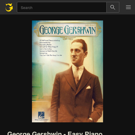
George
Gershwin
-
Easy
Piano