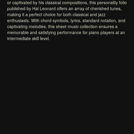
or
captivated
by
his
classical
compositions,
this
personality
folio
published
by
Hal
Leonard
offers
an
array
of
cherished
tunes,
making
it
a
perfect
choice
for
both
classical
and
jazz
enthusiasts.
With
chord
symbols,
lyrics,
standard
notation,
and
captivating
melodies,
this
sheet
music
collection
ensures
a
memorable
and
satisfying
performance
for
piano
players
at
an
intermediate
skill
level.