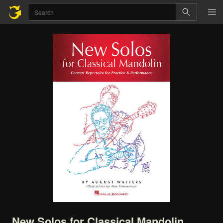
New
Solos
for
Classical
Mandolin