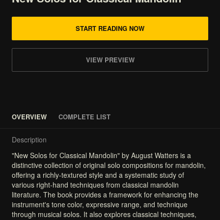
START READING NOW
VIEW PREVIEW
OVERVIEW
COMPLETE LIST
Description
"New
Solos
for
Classical
Mandolin"
by
August
Watters
is
a
distinctive
collection
of
original
solo
compositions
for
mandolin,
offering
a
richly-textured
style
and
a
systematic
study
of
various
right-hand
techniques
from
classical
mandolin
literature.
The
book
provides
a
framework
for
enhancing
the
instrument's
tone
color,
expressive
range,
and
technique
through
musical
solos.
It
also
explores
classical
techniques,