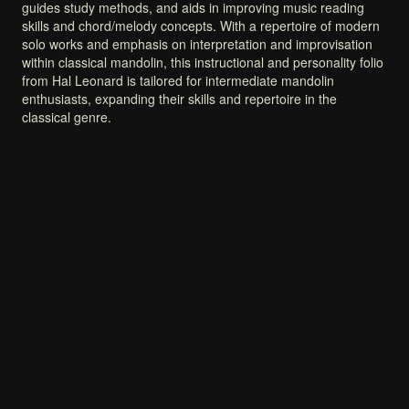
guides
study
methods,
and
aids
in
improving
music
reading
skills
and
chord/melody
concepts.
With
a
repertoire
of
modern
solo
works
and
emphasis
on
interpretation
and
improvisation
within
classical
mandolin,
this
instructional
and
personality
folio
from
Hal
Leonard
is
tailored
for
intermediate
mandolin
enthusiasts,
expanding
their
skills
and
repertoire
in
the
classical
genre.