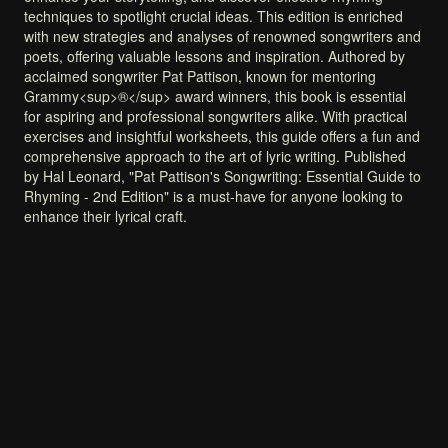
techniques
to
spotlight
crucial
ideas.
This
edition
is
enriched
with
new
strategies
and
analyses
of
renowned
songwriters
and
poets,
offering
valuable
lessons
and
inspiration.
Authored
by
acclaimed
songwriter
Pat
Pattison,
known
for
mentoring
Grammy<sup>®</sup>
award
winners,
this
book
is
essential
for
aspiring
and
professional
songwriters
alike.
With
practical
exercises
and
insightful
worksheets,
this
guide
offers
a
fun
and
comprehensive
approach
to
the
art
of
lyric
writing.
Published
by
Hal
Leonard,
"Pat
Pattison's
Songwriting:
Essential
Guide
to
Rhyming
-
2nd
Edition"
is
a
must-have
for
anyone
looking
to
enhance
their
lyrical
craft.