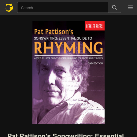
Pat
Pattison's
Songwriting:
Essential