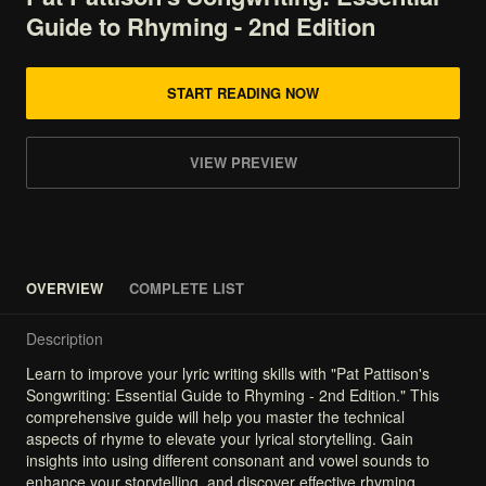
Guide
to
Rhyming
-
2nd
Edition
START READING NOW
VIEW PREVIEW
OVERVIEW
COMPLETE LIST
Description
Learn
to
improve
your
lyric
writing
skills
with
"Pat
Pattison's
Songwriting:
Essential
Guide
to
Rhyming
-
2nd
Edition."
This
comprehensive
guide
will
help
you
master
the
technical
aspects
of
rhyme
to
elevate
your
lyrical
storytelling.
Gain
insights
into
using
different
consonant
and
vowel
sounds
to
enhance
your
storytelling,
and
discover
effective
rhyming