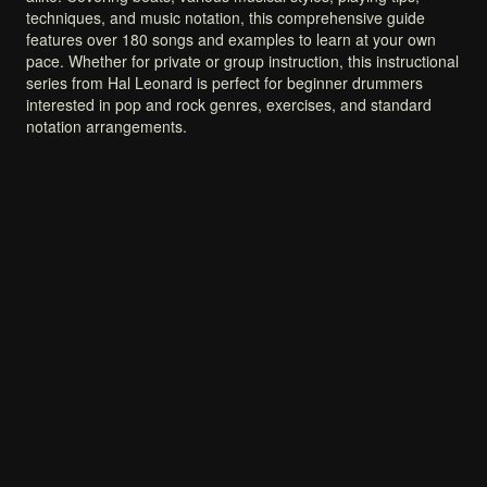
techniques,
and
music
notation,
this
comprehensive
guide
features
over
180
songs
and
examples
to
learn
at
your
own
pace.
Whether
for
private
or
group
instruction,
this
instructional
series
from
Hal
Leonard
is
perfect
for
beginner
drummers
interested
in
pop
and
rock
genres,
exercises,
and
standard
notation
arrangements.