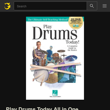
Play
Drums
Today
All
in
One