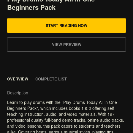
Beginners
Pack
START READING NOW
VIEW PREVIEW
OVERVIEW
COMPLETE LIST
Description
Learn
to
play
drums
with
the
"Play
Drums
Today
All
in
One
Beginners
Pack",
which
includes
books
1
&
2
offering
self-
teaching
instruction,
audio,
and
video
materials.
With
197
professional
quality
full-band
demo
tracks,
online
audio
tracks,
and
video
lessons,
this
pack
caters
to
students
and
teachers
alike.
Covering
beats,
various
musical
styles,
playing
tips,