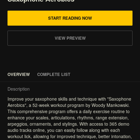
START READING NOW
VIEW PREVIEW
OVERVIEW
COMPLETE LIST
Description
Improve
your
saxophone
skills
and
technique
with
"Saxophone
Aerobics",
a
52-week
workout
program
by
Woody
Mankowski.
This
comprehensive
program
offers
a
daily
exercise
routine
to
enhance
your
scales,
articulations,
rhythms,
range
extension,
arpeggios,
ornaments,
and
stylings.
With
access
to
365
demo
audio
tracks
online,
you
can
easily
follow
along
with
each
workout
lick,
allowing
for
improved
technique,
better
intonation,