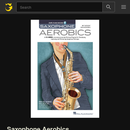
Saxophone
Aerobics