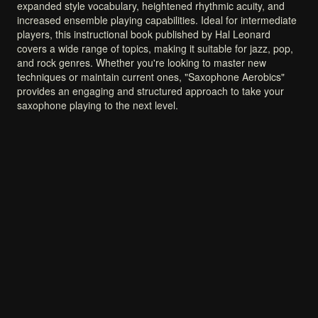
expanded
style
vocabulary,
heightened
rhythmic
acuity,
and
increased
ensemble
playing
capabilities.
Ideal
for
intermediate
players,
this
instructional
book
published
by
Hal
Leonard
covers
a
wide
range
of
topics,
making
it
suitable
for
jazz,
pop,
and
rock
genres.
Whether
you're
looking
to
master
new
techniques
or
maintain
current
ones,
"Saxophone
Aerobics"
provides
an
engaging
and
structured
approach
to
take
your
saxophone
playing
to
the
next
level.