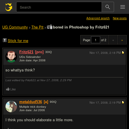
Advanced search
New posts
UG Community
The Pit
bored in Photoshop by Fritz621
>
>
Page
of 2
«
»
Stick for me
Fritz621
[pro]
30
IQ
Nov 17, 2008,
2:18 PM
UGs Sidewinder
Join date: Apr 2008
#1
so whattya think?
Last edited by Fritz621 at Nov 17, 2008,
2:29 PM
Like
metaldud536
[a]
90
IQ
Nov 17, 2008,
2:19 PM
Multiple trick donkey
Join date: Jul 2006
#2
I think you should elaborate a little more.