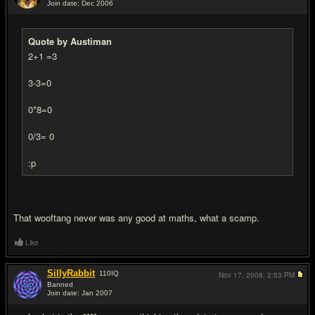
Join date: Dec 2006
#18
Quote by Austiman
2+1 =3
3-3=0
0*8=0
0/3= 0
:p
That wooftang never was any good at maths, what a scamp.
Like
SillyRabbit
110
IQ
Nov 17, 2008,
2:53 PM
Banned
Join date: Jan 2007
#19