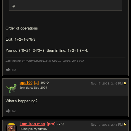
:p
Order of operations
Edit: 1+2+1-3*8/3
You do 3*8=24, 24/3=8, then in line, 1+2+1-8=-4.
Last edited by lyingfromyou118 at Nov 17, 2008,
2:46 PM
Like
opc100
[a]
360
IQ
Nov 17, 2008,
2:46 PM
Join date: Sep 2007
#17
What's happening?
Like
i am iron man
[pro]
77
IQ
Nov 17, 2008,
2:48 PM
Rumbly in my tumbly.