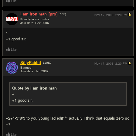
Like
i am iron man
[pro]
77
IQ
Nov 17, 2008,
2:20 PM
Rumbly in my tumbly.
Join date: Dec 2006
#3
^
+1 good sir.
Like
SillyRabbit
110
IQ
Nov 17, 2008,
2:20 PM
Banned
Join date: Jan 2007
#4
Quote by i am iron man
^
+1 good sir.
+2+1-3*8/3 to you young lad edit*** actually i think that equals zero so
+1
Like