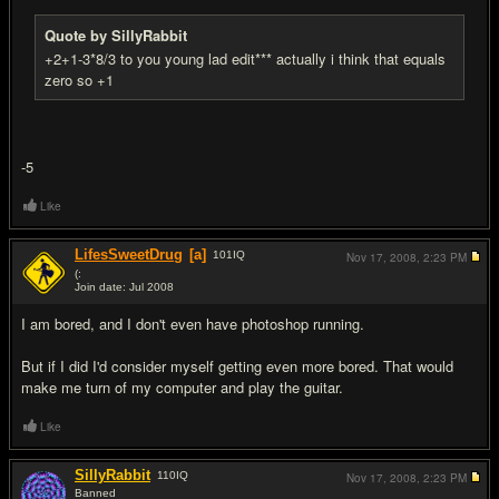
Quote by SillyRabbit
+2+1-3*8/3 to you young lad edit*** actually i think that equals
zero so +1
-5
Like
LifesSweetDrug
[a]
101
IQ
Nov 17, 2008,
2:23 PM
(:
Join date: Jul 2008
#8
I am bored, and I don't even have photoshop running.
But if I did I'd consider myself getting even more bored. That would
make me turn of my computer and play the guitar.
Like
SillyRabbit
110
IQ
Nov 17, 2008,
2:23 PM
Banned