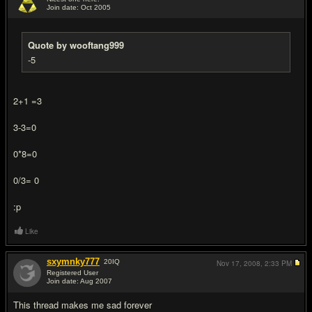
Join date: Oct 2005
#13
Quote by wooftang999
-5
2+1 =3
3-3=0
0*8=0
0/3= 0
:p
Like
sxymnky777
20
IQ
Nov 17, 2008,
2:33 PM
Registered User
Join date: Aug 2007
#14
This thread makes me sad forever