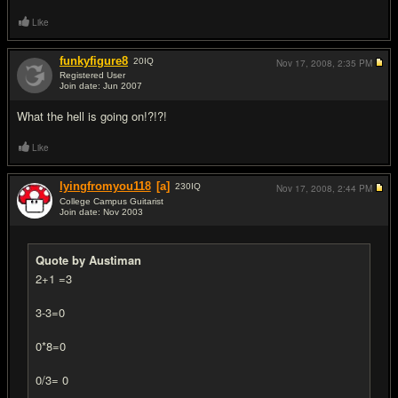
Like
funkyfigure8
20
IQ
Nov 17, 2008,
2:35 PM
Registered User
Join date: Jun 2007
#15
What the hell is going on!?!?!
Like
lyingfromyou118
[a]
230
IQ
Nov 17, 2008,
2:44 PM
College Campus Guitarist
Join date: Nov 2003
#16
Quote by Austiman
2+1 =3
3-3=0
0*8=0
0/3= 0