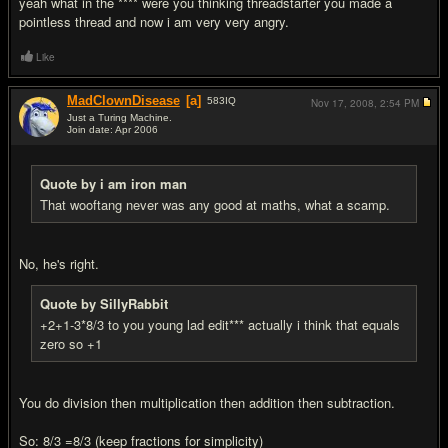
yeah what in the **** were you thinking threadstarter you made a
pointless thread and now i am very very angry.
Like
MadClownDisease
[a]
583
IQ
Nov 17, 2008,
2:54 PM
Just a Turing Machine.
Join date: Apr 2006
#20
Quote by i am iron man
That wooftang never was any good at maths, what a scamp.
No, he's right.
Quote by SillyRabbit
+2+1-3*8/3 to you young lad edit*** actually i think that equals
zero so +1
You do division then multiplication then addition then subtraction.
So: 8/3 =8/3 (keep fractions for simplicity)