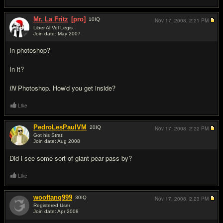
Mr. La Fritz
[pro]
10
IQ
Nov 17, 2008,
2:21 PM
Liber Al Vel Legis
Join date: May 2007
#5
In photoshop?
In it?
IN
Photoshop. How'd you get inside?
Like
PedroLesPaulVM
20
IQ
Nov 17, 2008,
2:22 PM
Got his Strat!
Join date: Aug 2008
#6
Did i see some sort of giant pear pass by?
Like
wooftang999
30
IQ
Nov 17, 2008,
2:23 PM
Registered User
Join date: Apr 2008
#7