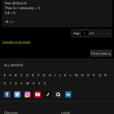
then (8/3)x3=8
Then 2+1 obviously = 3
3-8 =-5
Like
Page
of 2
«
»
Subscribe to this thread
Forum Jump ▲
ALL ARTISTS
#
A
B
C
D
E
F
G
H
I
J
K
L
M
N
O
P
Q
R
S
T
U
V
W
X
Y
Z
Discover
Legal