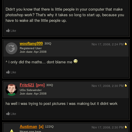
Didn't you know that there is little people in your computer that make
photoshop work? That's why it takes so long to start up, because you
have to wake all the little people up.
Like
wooftang999
30
IQ
Nov 17, 2008,
2:24 PM
Registered User
Join date: Apr 2008
#11
^ i only did the maths... dont blame me
Like
Fritz621
[pro]
30
IQ
Nov 17, 2008,
2:30 PM
UGs Sidewinder
Join date: Apr 2008
#12
ha well i was trying to post pictures i was making but it didnt work
Like
Austiman
[a]
122
IQ
Nov 17, 2008,
2:30 PM
Nicest one here.