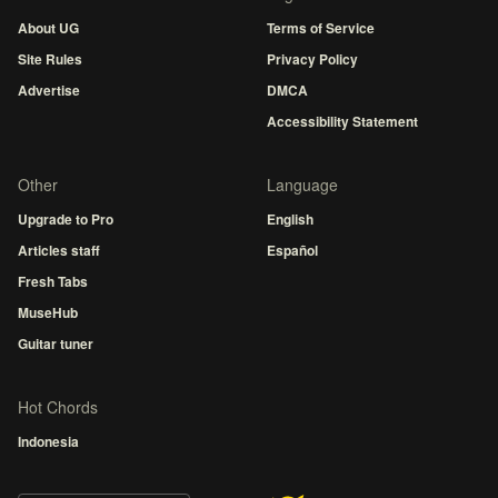
About UG
Terms of Service
Site Rules
Privacy Policy
Advertise
DMCA
Accessibility Statement
Other
Language
Upgrade to Pro
English
Articles staff
Español
Fresh Tabs
MuseHub
Guitar tuner
Hot Chords
Indonesia