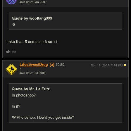
Join date: Jan 2007
#9
Quote by wooftang999
-5
i take that -5 and raise 6 so +1
Like
LifesSweetDrug
[a]
101
IQ
Nov 17, 2008,
2:24 PM
(:
Join date: Jul 2008
#10
Quote by Mr. La Fritz
In photoshop?
In it?
IN
Photoshop. How'd you get inside?