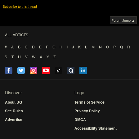
Subscribe to this thread
Forum Jump ▲
ALL ARTISTS
#
A
B
C
D
E
F
G
H
I
J
K
L
M
N
O
P
Q
R
S
T
U
V
W
X
Y
Z
Discover
Legal
About UG
Terms of Service
Site Rules
Privacy Policy
Advertise
DMCA
Accessibility Statement