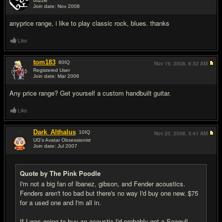
otizzle
Join date: Nov 2008
#7
anyprice range, i like to play classic rock, blues. thanks
Like
tom183
80
IQ
Nov 19, 2008,
6:32 AM
Registered User
Join date: Mar 2006
#8
Any price range? Get yourself a custom handbuilt guitar.
Like
Dark_Althalus
10
IQ
Nov 20, 2008,
3:41 AM
UG's Avatar Obsessionist
Join date: Jul 2007
#9
Quote by The Pink Poodle
I'm not a big fan of Ibanez, gibson, and Fender acoustics.
Fenders aren't too bad but there's no way I'd buy one new. $75
for a used one and I'm all in.
If I was going to buy an acoustic I'd probably get a Seagull,