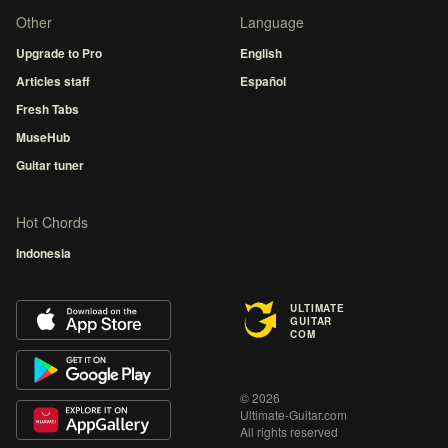
Other
Language
Upgrade to Pro
English
Articles staff
Español
Fresh Tabs
MuseHub
Guitar tuner
Hot Chords
Indonesia
ULTIMATE
GUITAR
COM
© 2026
Ultimate-Guitar.com
All rights reserved