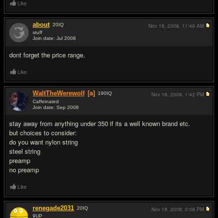
Like
about
20
IQ
Nov 18, 2008,
11:48 AM
stuff
Join date: Jul 2008
#3
dont forget the price range.
Like
WaltTheWerewolf
[a]
190
IQ
Nov 18, 2008,
1:42 PM
Caffeinated
Join date: Sep 2008
#4
stay away from anything under 350 if its a well known brand etc.
but choices to consider:
do you want nylon string
steel string
preamp
no preamp
Like
renegade2031
20
IQ
Nov 18, 2008,
2:08 PM
9UP