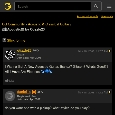
Advanced search
New posts
UG Community
Acoustic & Classical Guitar
>
>
Acoustic!!! by Otizzle23
Stick for me
otizzle23
10
IQ
Nov 18, 2008,
11:07 AM
otizzle
Join date: Nov 2008
#1
I Wanna Get A New Acoustic Guitar. Ibanez? Gibson? Whats Good??
All I Have Are Electrics
Like
daniel_s
[a]
26
IQ
Nov 18, 2008,
11:12 AM
Registered User
Join date: Apr 2007
#2
do you want one with a pickup? what styles do you play?