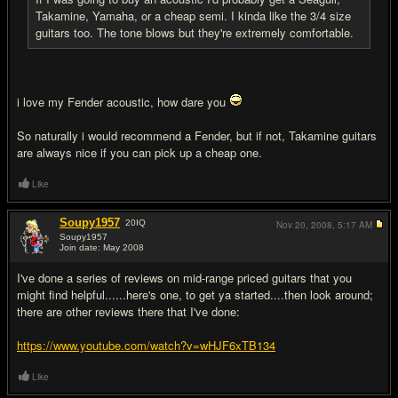
Takamine, Yamaha, or a cheap semi. I kinda like the 3/4 size
guitars too. The tone blows but they're extremely comfortable.
i love my Fender acoustic, how dare you
So naturally i would recommend a Fender, but if not, Takamine guitars
are always nice if you can pick up a cheap one.
Like
Soupy1957
20
IQ
Nov 20, 2008,
5:17 AM
Soupy1957
Join date: May 2008
#10
I've done a series of reviews on mid-range priced guitars that you
might find helpful......here's one, to get ya started....then look around;
there are other reviews there that I've done:
https://www.youtube.com/watch?v=wHJF6xTB134
Like