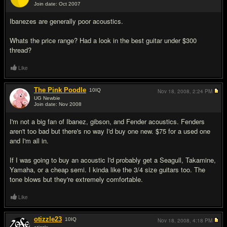
Join date: Oct 2007
#5
Ibanezes are generally poor acoustics.
Whats the price range? Had a look in the best guitar under $300
thread?
Like
The Pink Poodle
10
IQ
Nov 18, 2008,
2:24 PM
UG Newbie
Join date: Nov 2008
#6
I'm not a big fan of Ibanez, gibson, and Fender acoustics. Fenders
aren't too bad but there's no way I'd buy one new. $75 for a used one
and I'm all in.
If I was going to buy an acoustic I'd probably get a Seagull, Takamine,
Yamaha, or a cheap semi. I kinda like the 3/4 size guitars too. The
tone blows but they're extremely comfortable.
Like
otizzle23
10
IQ
Nov 18, 2008,
4:18 PM