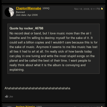
ClaptonWannabe
100
IQ
Nov 18, 2008,
9:11 PM
Banned
Join date: Apr 2006
#19
Quote by rocker_46788
No record deal or band, but I love music more than the air I
breathe and I'm willing to destroy myself for the sake of it. It
could sell a billion copies and I wouldn't care because this is for
the sake of music. Anymore it seems to me like music has lost
all ties it had to art at all. I'm really sick of how bands today
can play in one tuning and write the most stupid songs on the
planet and be called the best of their time. I want people to
really think about what it is the album is conveying and
explaining.
Ahahahahahahahahahahahahahahahahahahaha
Like
trying hippie
10
IQ