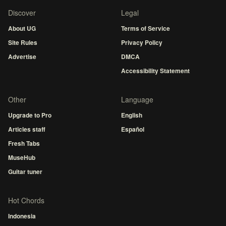
Discover
Legal
About UG
Terms of Service
Site Rules
Privacy Policy
Advertise
DMCA
Accessibility Statement
Other
Language
Upgrade to Pro
English
Articles staff
Español
Fresh Tabs
MuseHub
Guitar tuner
Hot Chords
Indonesia