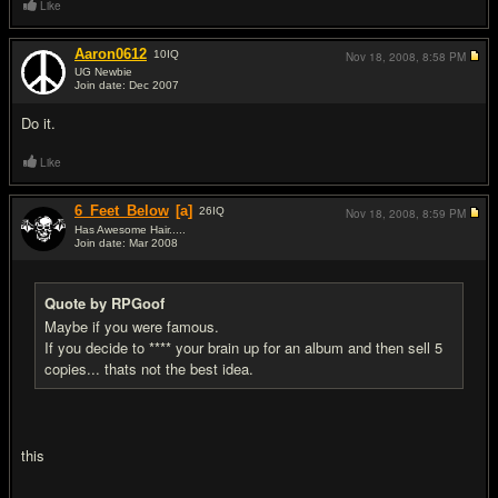
Like
Aaron0612
10
IQ
Nov 18, 2008,
8:58 PM
UG Newbie
Join date: Dec 2007
#4
Do it.
Like
6_Feet_Below
[a]
26
IQ
Nov 18, 2008,
8:59 PM
Has Awesome Hair.....
Join date: Mar 2008
#5
Quote by RPGoof
Maybe if you were famous.
If you decide to **** your brain up for an album and then sell 5
copies... thats not the best idea.
this