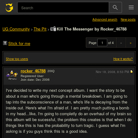
Advanced search
New posts
UG Community
The Pit
Kill The Messenger by Rocker_46788
>
>
Page
of 4
«
»
Stick for me
Show top users
How it works?
rocker_46788
20
IQ
Nov 18, 2008,
8:53 PM
Registered User
Join date: Dec 2006
#1
I've decided to write my next concept album. I want the story to be
about a man who's going through a mental breakdown. I am going to
tap into the subconscience of a man, who's life is decaying from the
inside out. Here's what I'm afraid of. I am pretty much putting a bomb
in my head...like, I'm going to completly do an overhaul of my brain so
this album will be sucessful, the problem this creates is that when I do
things like this is has the probability to turn tragic. I guess what I'm
asking is if you guys think this is a good idea.