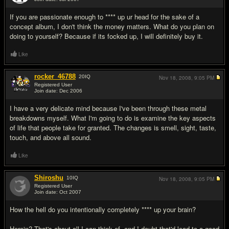
#11
If you are passionate enough to **** up ur head for the sake of a
concept album, I don't think the money matters. What do you plan on
doing to yourself? Because if its focked up, I will definitely buy it.
Like
rocker_46788
20
IQ
Nov 18, 2008,
9:05 PM
Registered User
Join date: Dec 2006
#12
I have a very delicate mind because I've been through these metal
breakdowns myself. What I'm going to do is examine the key aspects
of life that people take for granted. The changes is smell, sight, taste,
touch, and above all sound.
Like
Shiroshu
10
IQ
Nov 18, 2008,
9:05 PM
Registered User
Join date: Oct 2007
#13
How the hell do you intentionally completely **** up your brain?
Heroin? That's about all I can think of, and I doubt that'd lead to a good