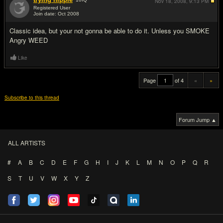
Nov 18, 2008,
9:13 PM
Registered User
Join date: Oct 2008
#20
Classic idea, but your not gonna be able to do it. Unless you SMOKE
Angry WEED
Like
Page
of 4
«
»
Subscribe to this thread
Forum Jump ▲
ALL ARTISTS
#
A
B
C
D
E
F
G
H
I
J
K
L
M
N
O
P
Q
R
S
T
U
V
W
X
Y
Z