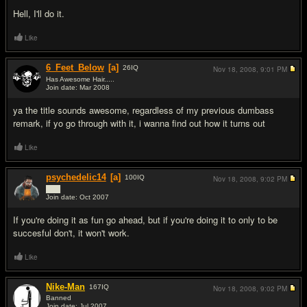
Hell, I'll do it.
Like
6_Feet_Below
[a]
26
IQ
Nov 18, 2008,
9:01 PM
Has Awesome Hair.....
Join date: Mar 2008
#9
ya the title sounds awesome, regardless of my previous dumbass
remark, if yo go through with it, i wanna find out how it turns out
Like
psychedelic14
[a]
100
IQ
Nov 18, 2008,
9:02 PM
███
Join date: Oct 2007
#10
If you're doing it as fun go ahead, but if you're doing it to only to be
succesful don't, it won't work.
Like
Nike-Man
167
IQ
Nov 18, 2008,
9:02 PM
Banned
Join date: Jul 2007