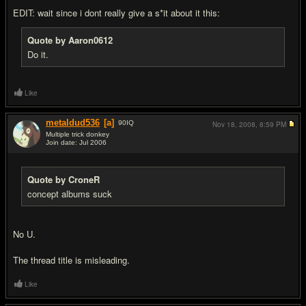
EDIT: wait since i dont really give a s*it about it this:
Quote by Aaron0612
Do it.
Like
metaldud536
[a]
90
IQ
Nov 18, 2008,
8:59 PM
Multiple trick donkey
Join date: Jul 2006
#6
Quote by CroneR
concept albums suck
No U.
The thread title is misleading.
Like