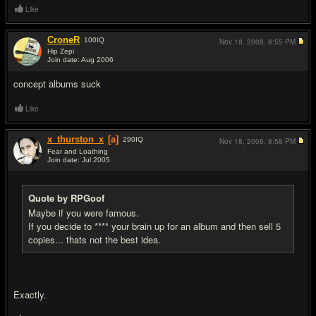
Like
CroneR
100
IQ
Nov 18, 2008,
8:55 PM
Hip Zepi
Join date: Aug 2006
#2
concept albums suck
Like
x_thurston_x
[a]
290
IQ
Nov 18, 2008,
8:58 PM
Fear and Loathing
Join date: Jul 2005
#3
Quote by RPGoof
Maybe if you were famous.
If you decide to **** your brain up for an album and then sell 5
copies... thats not the best idea.
Exactly.