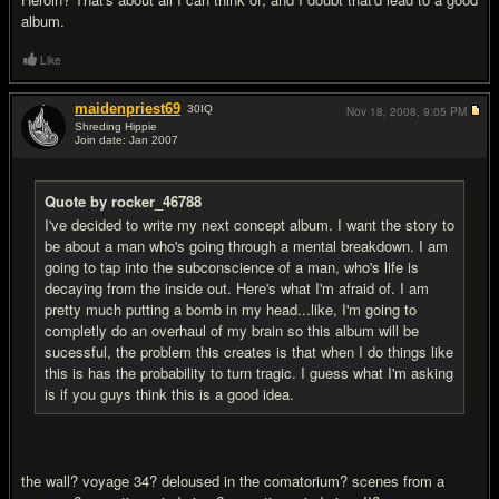
album.
Like
maidenpriest69
30
IQ
Nov 18, 2008,
9:05 PM
Shreding Hippie
Join date: Jan 2007
#14
Quote by rocker_46788
I've decided to write my next concept album. I want the story to
be about a man who's going through a mental breakdown. I am
going to tap into the subconscience of a man, who's life is
decaying from the inside out. Here's what I'm afraid of. I am
pretty much putting a bomb in my head...like, I'm going to
completly do an overhaul of my brain so this album will be
sucessful, the problem this creates is that when I do things like
this is has the probability to turn tragic. I guess what I'm asking
is if you guys think this is a good idea.
the wall? voyage 34? deloused in the comatorium? scenes from a