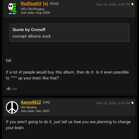
RedDeath9
[a]
554
IQ
Nov 18, 2008,
8:59 PM
UG's Nu/Shyguy
Join date: Aug 2006
#7
Quote by CroneR
concept albums suck
fail.
If a lot of people would buy this album, then do it. Is it even possible
to **** up your brain like that?
Like
Aaron0612
10
IQ
Nov 18, 2008,
9:00 PM
UG Newbie
Join date: Dec 2007
#8
If you aren't going to do it, just tell us how you are planning to change
your brain.