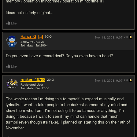
memory? operation mindcrime? operation mindcrime II?
ideas not entierly original...
Like
Hanzi_G
[a]
70
IQ
Nov 18, 2008,
9:07 PM
Screw You Guys
Join date: Jul 2004
#15
Do you even have a record deal? Do you even have a band?
Like
rocker_46788
20
IQ
Nov 18, 2008,
9:07 PM
Registered User
Join date: Dec 2006
#16
The whole reason I'm doing this to myself is expand musically and
lyrically. I want to take people to the darkest corners of my mind and
show them who I am. I'm not doing it to be famous or anything, I'm
doing it because I want to see if my mind can handle that much
turmoil (even though it's fake). I planned on starting this on the 19th of
November.