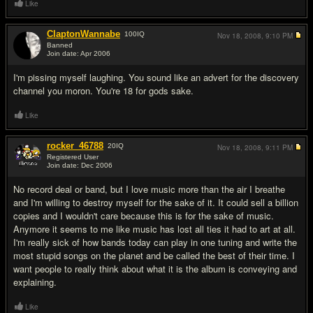
Like
ClaptonWannabe
100
IQ
Nov 18, 2008,
9:10 PM
Banned
Join date: Apr 2006
#17
I'm pissing myself laughing. You sound like an advert for the discovery
channel you moron. You're 18 for gods sake.
Like
rocker_46788
20
IQ
Nov 18, 2008,
9:11 PM
Registered User
Join date: Dec 2006
#18
No record deal or band, but I love music more than the air I breathe
and I'm willing to destroy myself for the sake of it. It could sell a billion
copies and I wouldn't care because this is for the sake of music.
Anymore it seems to me like music has lost all ties it had to art at all.
I'm really sick of how bands today can play in one tuning and write the
most stupid songs on the planet and be called the best of their time. I
want people to really think about what it is the album is conveying and
explaining.
Like