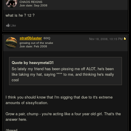
CHAOS REIGNS
Join date: Sep 2008
#9
what is he ? 12 ?
Like
strat0blaster
60
IQ
Nov 18, 2008,
10:15 PM
growing out of the snake
Join date: Feb 2008
#10
Quote by heavymetal31
So lately my friend has been pissing me off ALOT, he's been
like taking my hat, saying **** to me, and thinking he's really
cool
I think you should know that I'm sigging that due to it's extreme
amounts of sissyfication.
Grow a pair, chump - you're acting like a four year old girl. That's the
answer here.
/thread.