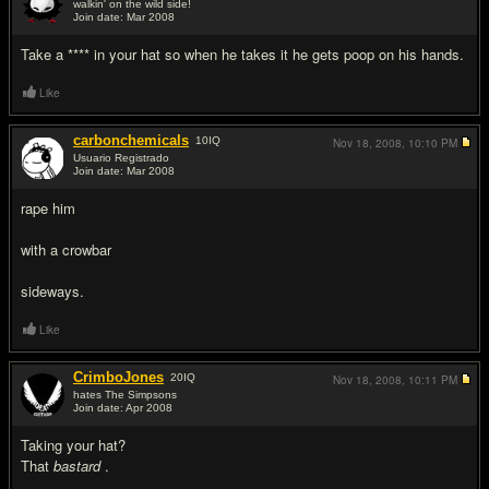
walkin' on the wild side!
Join date: Mar 2008
#3
Take a **** in your hat so when he takes it he gets poop on his hands.
Like
carbonchemicals
10
IQ
Nov 18, 2008,
10:10 PM
Usuario Registrado
Join date: Mar 2008
#4
rape him
with a crowbar
sideways.
Like
CrimboJones
20
IQ
Nov 18, 2008,
10:11 PM
hates The Simpsons
Join date: Apr 2008
#5
Taking your hat?
That
bastard
.