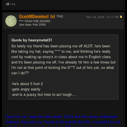
Like
OzarkMDaredevil
[a]
70
IQ
Nov 18, 2008,
10:11 PM
**** YEAH THE DOORS
Join date: Feb 2008
#6
Quote by heavymetal31
So lately my friend has been pissing me off ALOT, he's been
like taking my hat, saying **** to me, and thinking he's really
cool by making up story's in class about me in English class
and it's been pissing me off, I've already hit him a few times but
I'm not at that point of kicking the S**T out of him yet, so what
can I do??
-he's about 5 foot 2
-gets angry easily
-and is a pussy but tries to act tough....
Cuss him out, beat him with words. Dicks like this never understand
violence, they just cry. I know a kid exactly like this. I cussed him out,