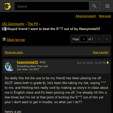
Advanced search
New posts
UG Community
The Pit
>
>
Stupid friend I want to beat the S**T out of by Heavymetal31
Page
of 7
«
»
Stick for me
Show top users
How it works?
heavymetal31
40
IQ
Nov 18, 2008,
10:09 PM
Something More Than Ink!
Join date: Jul 2007
#1
So lately this kid (he use to be my friend) has been pissing me off
ALOT (were both in grade 8), he's been like taking my hat, saying ****
to me, and thinking he's really cool by making up story's in class about
me in English class and it's been pissing me off, I've already hit him a
few times but I'm not at that point of kicking the S**T out of him yet
plus I don't want to get in trouble, so what can I do??
here's a pic