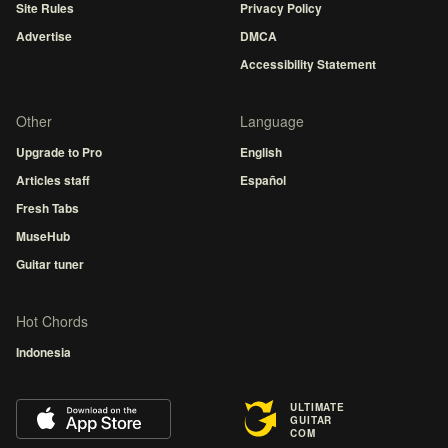
Site Rules
Privacy Policy
Advertise
DMCA
Accessibility Statement
Other
Language
Upgrade to Pro
English
Articles staff
Español
Fresh Tabs
MuseHub
Guitar tuner
Hot Chords
Indonesia
ULTIMATE
GUITAR
COM