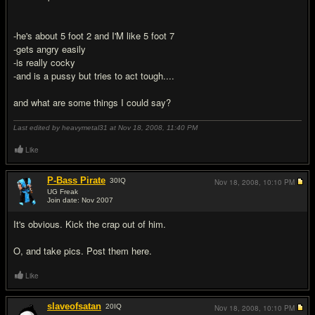
-he's about 5 foot 2 and I'M like 5 foot 7
-gets angry easily
-is really cocky
-and is a pussy but tries to act tough....
and what are some things I could say?
Last edited by heavymetal31 at Nov 18, 2008,
11:40 PM
Like
P-Bass Pirate
30
IQ
Nov 18, 2008,
10:10 PM
UG Freak
Join date: Nov 2007
#2
It's obvious. Kick the crap out of him.
O, and take pics. Post them here.
Like
slaveofsatan
20
IQ
Nov 18, 2008,
10:10 PM