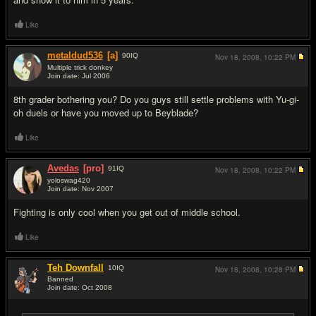
Like
metaldud536
[a]
90
IQ
Nov 18, 2008,
10:22 PM
Multiple trick donkey
Join date: Jul 2006
#17
8th grader bothering you? Do you guys still settle problems with Yu-gi-
oh duels or have you moved up to Beyblade?
Like
Avedas
[pro]
91
IQ
Nov 18, 2008,
10:22 PM
yoloswag420
Join date: Nov 2007
#18
Fighting is only cool when you get out of middle school.
Like
Teh Downfall
10
IQ
Nov 18, 2008,
10:28 PM
Banned
Join date: Oct 2008
#19