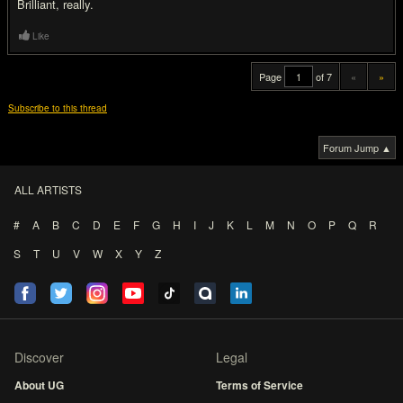
Brilliant, really.
Like
Page
of 7
«
»
Subscribe to this thread
Forum Jump ▲
ALL ARTISTS
#
A
B
C
D
E
F
G
H
I
J
K
L
M
N
O
P
Q
R
S
T
U
V
W
X
Y
Z
Discover
Legal
About UG
Terms of Service