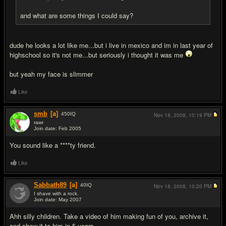
and what are some things I could say?
dude he looks a lot like me...but i live in mexico and im in last year of
highschool so it's not me...but seriously i thought it was me
but yeah my face is slimmer
Like
smb
[a]
450
IQ
Nov 18, 2008,
10:19 PM
rawr
Join date: Feb 2005
#15
You sound like a ****ty friend.
Like
Sabbath89
[a]
40
IQ
Nov 18, 2008,
10:20 PM
I shave with a rock.
Join date: May 2007
#16
Ahh silly children. Take a video of him making fun of you, archive it,
and show it to him in 5 years.