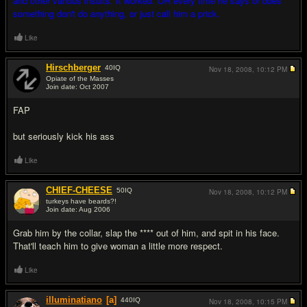
and other various insults. It worked. OR every time he says or does
something don't do anything, or just call him a prick.
Like
Hirschberger
40
IQ
Nov 18, 2008,
10:12 PM
Opiate of the Masses
Join date: Oct 2007
#7
FAP
but seriously kick his ass
Like
CHIEF-CHEESE
50
IQ
Nov 18, 2008,
10:12 PM
turkeys have beards?!
Join date: Aug 2006
#8
Grab him by the collar, slap the **** out of him, and spit in his face.
That'll teach him to give woman a little more respect.
Like
illuminatiano
[a]
440
IQ
Nov 18, 2008,
10:15 PM