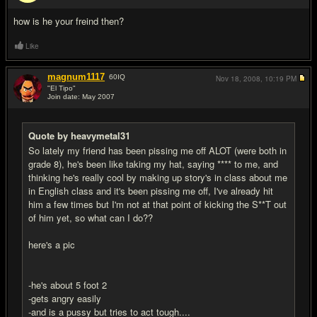
#13
how is he your freind then?
Like
magnum1117
60
IQ
Nov 18, 2008,
10:19 PM
"El Tipo"
Join date: May 2007
#14
Quote by heavymetal31
So lately my friend has been pissing me off ALOT (were both in
grade 8), he's been like taking my hat, saying **** to me, and
thinking he's really cool by making up story's in class about me
in English class and it's been pissing me off, I've already hit
him a few times but I'm not at that point of kicking the S**T out
of him yet, so what can I do??
here's a pic
-he's about 5 foot 2
-gets angry easily
-and is a pussy but tries to act tough....