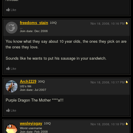
Like
freedoms_stain
10
IQ
Nov 18, 2008,
10:16 PM
...
Join date: Dec 2006
#11
You know what they say about 10 year olds, the ones they pick on are
the ones they love.
Sounds like he wants to put his sausage in your sandwich.
Like
Arch1119
30
IQ
Nov 18, 2008,
10:17 PM
UG's Wii
Join date: Jul 2007
#12
Purple Dragon The Mother ****a!!!
Like
wesleyisgay
10
IQ
Nov 18, 2008,
10:18 PM
Worst username
Join date: Feb 2008