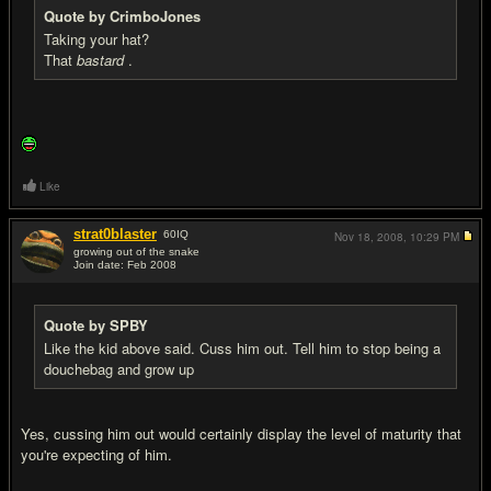
Quote by CrimboJones
Taking your hat?
That
bastard
.
Like
strat0blaster
60
IQ
Nov 18, 2008,
10:29 PM
growing out of the snake
Join date: Feb 2008
#20
Quote by SPBY
Like the kid above said. Cuss him out. Tell him to stop being a
douchebag and grow up
Yes, cussing him out would certainly display the level of maturity that
you're expecting of him.