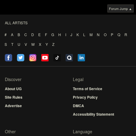
Forum Jump ▲
ALL ARTISTS
#
A
B
C
D
E
F
G
H
I
J
K
L
M
N
O
P
Q
R
S
T
U
V
W
X
Y
Z
Discover
Legal
About UG
Terms of Service
Site Rules
Privacy Policy
Advertise
DMCA
Accessibility Statement
Other
Language