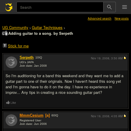
Advanced search
New posts
UG Community
Guitar Techniques
>
>
Adding guitar to a song. by Serpeth
Stick for me
Serpeth
10
IQ
Nov 19, 2008,
3:50 AM
UG's JAFA
Join date: Jan 2008
#1
So I'm auditioning for a band this weekend and they want me to add a
guitar part to one of their originals. Now I haven't heard this song yet
and I'm gonna have to do it on the day. I have no experience in
improv... Any tips in creating a nice sounding guitar part?
Like
MmmCesium
[a]
60
IQ
Nov 19, 2008,
4:05 AM
Registered User
Join date: Jun 2006
#2