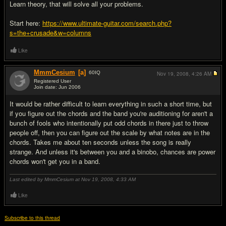
Learn theory, that will solve all your problems.
Start here:
https://www.ultimate-guitar.com/search.php?
s=the+crusade&w=columns
Like
MmmCesium
[a]
60
IQ
Nov 19, 2008,
4:26 AM
Registered User
Join date: Jun 2006
#8
It would be rather difficult to learn everything in such a short time, but
if you figure out the chords and the band you're auditioning for aren't a
bunch of fools who intentionally put odd chords in there just to throw
people off, then you can figure out the scale by what notes are in the
chords. Takes me about ten seconds unless the song is really
strange. And unless it's between you and a binobo, chances are power
chords won't get you in a band.
Last edited by MmmCesium at Nov 19, 2008,
4:33 AM
Like
Subscribe to this thread