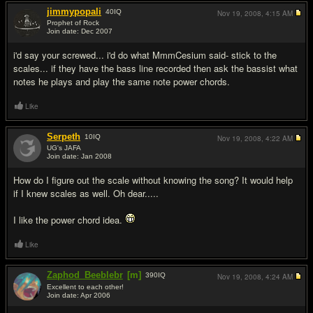
jimmypopali
40
IQ
Nov 19, 2008,
4:15 AM
Prophet of Rock
Join date: Dec 2007
#5
i'd say your screwed... i'd do what MmmCesium said- stick to the
scales... if they have the bass line recorded then ask the bassist what
notes he plays and play the same note power chords.
Like
Serpeth
10
IQ
Nov 19, 2008,
4:22 AM
UG's JAFA
Join date: Jan 2008
#6
How do I figure out the scale without knowing the song? It would help
if I knew scales as well. Oh dear.....
I like the power chord idea.
Like
Zaphod_Beeblebr
[m]
390
IQ
Nov 19, 2008,
4:24 AM
Excellent to each other!
Join date: Apr 2006
#7