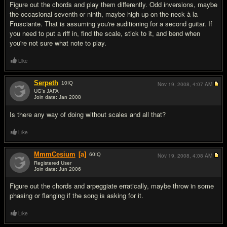
Figure out the chords and play them differently. Odd inversions, maybe
the occasional seventh or ninth, maybe high up on the neck à la
Frusciante. That is assuming you're auditioning for a second guitar. If
you need to put a riff in, find the scale, stick to it, and bend when
you're not sure what note to play.
Like
Serpeth
10
IQ
Nov 19, 2008,
4:07 AM
UG's JAFA
Join date: Jan 2008
#3
Is there any way of doing without scales and all that?
Like
MmmCesium
[a]
60
IQ
Nov 19, 2008,
4:08 AM
Registered User
Join date: Jun 2006
#4
Figure out the chords and arpeggiate erratically, maybe throw in some
phasing or flanging if the song is asking for it.
Like