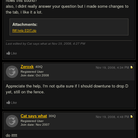
hows this sound?
also, i didnt really answer your question but i made some changes to
the tab, i like it a lot.
Attachments:
Riff help EDIT.zip
Last edited by Cat says what at Nov 19, 2008,
4:27 PM
Like
Zeroxk
40
IQ
Nov 19, 2008,
4:34 PM
Registered User
Join date: Oct 2008
#5
Appreciate the help, I'm not quite sure if I should downtune to drop D
yet, still on the fence.
Like
Cat says what
30
IQ
Nov 19, 2008,
4:48 PM
Registered User
Join date: Nov 2007
#6
do itttt