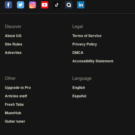
Discover
Legal
About UG
Terms of Service
Site Rules
Privacy Policy
Advertise
DMCA
Accessibility Statement
Other
Language
Upgrade to Pro
English
Articles staff
Español
Fresh Tabs
MuseHub
Guitar tuner