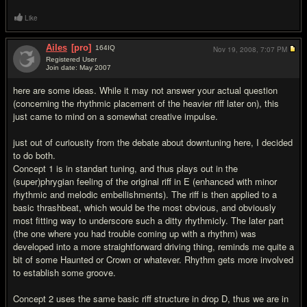
Like
Ailes
[pro]
164
IQ
Nov 19, 2008,
7:07 PM
Registered User
Join date: May 2007
#7
here are some ideas. While it may not answer your actual question
(concerning the rhythmic placement of the heavier riff later on), this
just came to mind on a somewhat creative impulse.
just out of curiousity from the debate about downtuning here, I decided
to do both.
Concept 1 is in standart tuning, and thus plays out in the
(super)phrygian feeling of the original riff in E (enhanced with minor
rhythmic and melodic embellishments). The riff is then applied to a
basic thrashbeat, which would be the most obvious, and obviously
most fitting way to underscore such a ditty rhythmicly. The later part
(the one where you had trouble coming up with a rhythm) was
developed into a more straightforward driving thing, reminds me quite a
bit of some Haunted or Crown or whatever. Rhythm gets more involved
to establish some groove.
Concept 2 uses the same basic riff structure in drop D, thus we are in