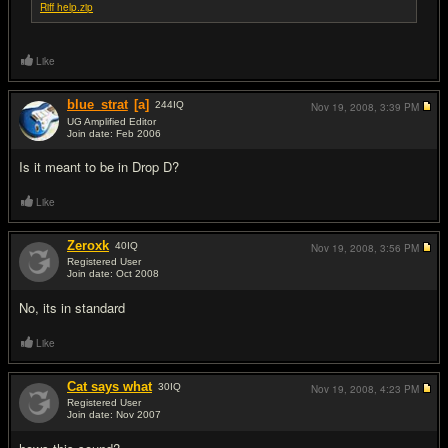
Riff help.zip
Like
blue_strat
[a]
244
IQ
Nov 19, 2008,
3:39 PM
UG Amplified Editor
Join date: Feb 2006
#2
Is it meant to be in Drop D?
Like
Zeroxk
40
IQ
Nov 19, 2008,
3:56 PM
Registered User
Join date: Oct 2008
#3
No, its in standard
Like
Cat says what
30
IQ
Nov 19, 2008,
4:23 PM
Registered User
Join date: Nov 2007
#4