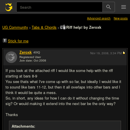
Advanced search
New posts
UG Community
Tabs & Chords
Riff help! by Zeroxk
>
>
Stick for me
Zeroxk
40
IQ
Nov 19, 2008,
3:34 PM
Registered User
Join date: Oct 2008
#1
If you look at the attached riff I would like some help with the riff
starting at bars 8-9
You see thats what I've come up with so far, but ideally I would like it
to sound like bars 11-12, but then it all overlaps into other bars and I
think it would be quite a mess.
So, in short, any ideas for how I can do it without changing the time
sig? Or would making it extend into the next bar be the only way?
Thanks
Attachments: