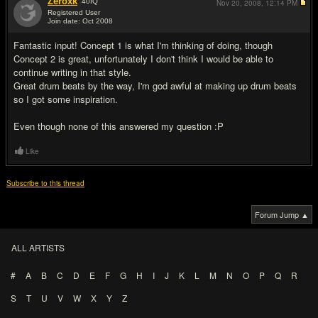
Zeroxk
40
IQ
Nov 20, 2008,
12:14 PM
Registered User
Join date: Oct 2008
#8
Fantastic input! Concept 1 is what I'm thinking of doing, though
Concept 2 is great, unfortunately I don't think I would be able to
continue writing in that style.
Great drum beats by the way, I'm god awful at making up drum beats
so I got some inspiration.
Even though none of this answered my question :P
Like
Subscribe to this thread
Forum Jump ▲
ALL ARTISTS
#
A
B
C
D
E
F
G
H
I
J
K
L
M
N
O
P
Q
R
S
T
U
V
W
X
Y
Z