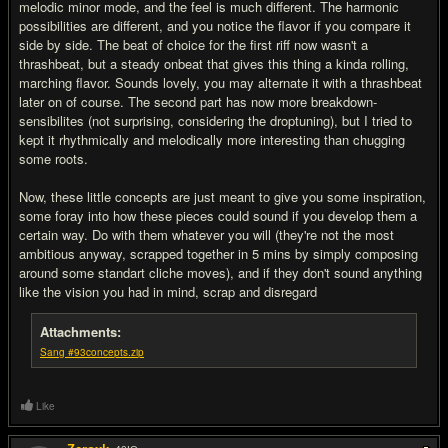
melodic minor mode, and the feel is much different. The harmonic
possibilities are different, and you notice the flavor if you compare it
side by side. The beat of choice for the first riff now wasn't a
thrashbeat, but a steady onbeat that gives this thing a kinda rolling,
marching flavor. Sounds lovely, you may alternate it with a thrashbeat
later on of course. The second part has now more breakdown-
sensibilites (not surprising, considering the droptuning), but I tried to
kept it rhythmically and melodically more interesting than chugging
some roots.
Now, these little concepts are just meant to give you some inspiration,
some foray into how these pieces could sound if you develop them a
certain way. Do with them whatever you will (they're not the most
ambitious anyway, scrapped together in 5 mins by simply composing
around some standart cliche moves), and if they don't sound anything
like the vision you had in mind, scrap and disregard
Attachments:
Sang #93concepts.zip
Like