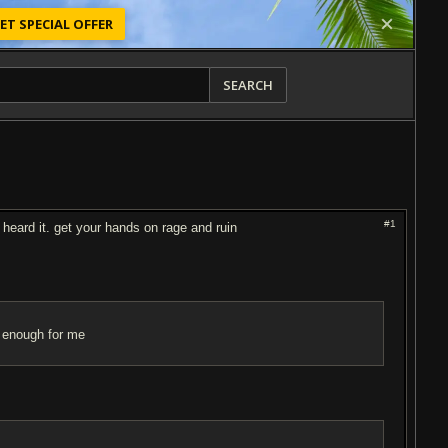
ET SPECIAL OFFER
SEARCH
#1
heard it. get your hands on rage and ruin
vy enough for me