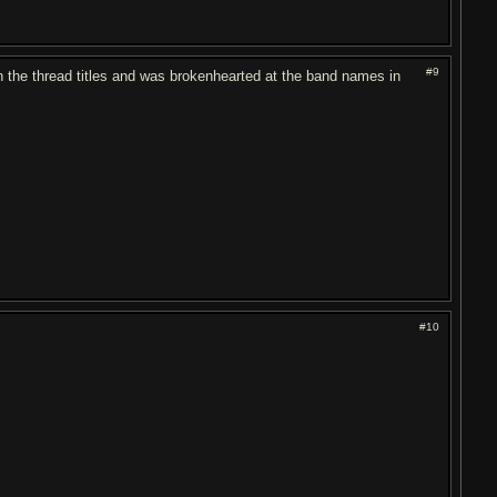
#9
gh the thread titles and was brokenhearted at the band names in
#10