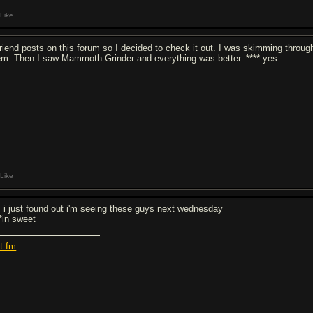
Like
friend posts on this forum so I decided to check it out. I was skimming throu
em. Then I saw Mammoth Grinder and everything was better. **** yes.
Like
, i just found out i'm seeing these guys next wednesday
**in sweet
st.fm