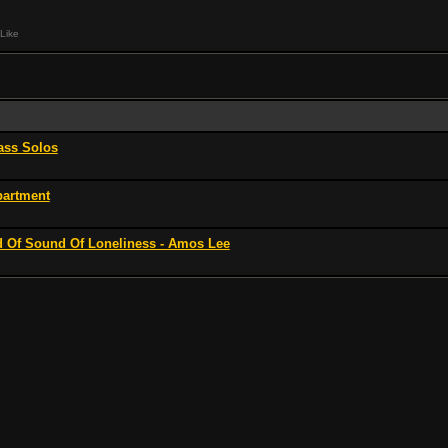
Like
ss Solos
partment
 Of Sound Of Loneliness - Amos Lee