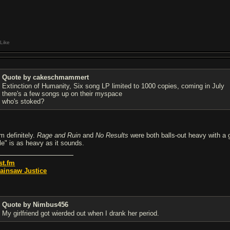
Like
Quote by cakeschmammert
Extinction of Humanity, Six song LP limited to 1000 copies, coming in July
there's a few songs up on their myspace
who's stoked?
m definitely.
Rage and Ruin
and
No Results
were both balls-out heavy with a g
le" is as heavy as it sounds.
st.fm
ainsaw Justice
Quote by Nimbus456
My girlfriend got wierded out when I drank her period.