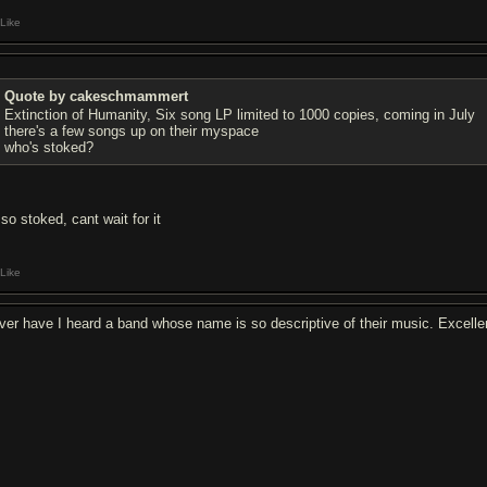
Like
Quote by cakeschmammert
Extinction of Humanity, Six song LP limited to 1000 copies, coming in July
there's a few songs up on their myspace
who's stoked?
so stoked, cant wait for it
Like
ver have I heard a band whose name is so descriptive of their music. Excelle