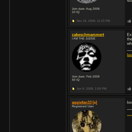
Now
Join date: Aug 2008
10
IQ
Nov 19, 2008,
11:15 PM
cakeschmammert
Ex
I AM THE JUDGE
th
wh
la
Join date: Feb 2009
40
IQ
Jun 6, 2009,
2:00 PM
aggiefan33
[a]
lo
Registered User
....