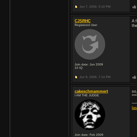
Jun 7, 2009,
5:10 PM
CJSRHC
A 
Registered User
th
Join date: Jun 2009
10
IQ
Jun 8, 2009,
7:14 PM
cakeschmammert
so
I AM THE JUDGE
**
la
Join date: Feb 2009