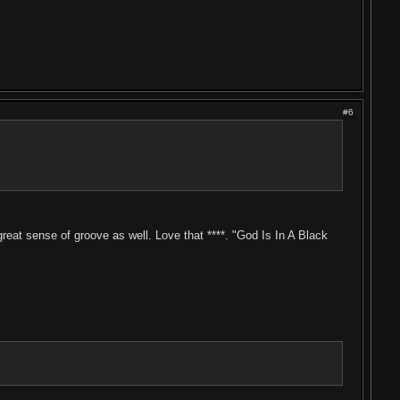
#6
reat sense of groove as well. Love that ****. "God Is In A Black