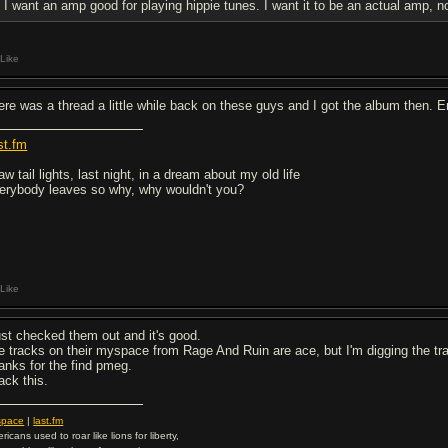
I want an amp good for playing hippie tunes. I want it to be an actual amp, n
Like
ere was a thread a little while back on these guys and I got the album then. E
st.fm
aw tail lights, last night, in a dream about my old life
erybody leaves so why, why wouldn't you?
Like
just checked them out and it's good.
e tracks on their myspace from Rage And Ruin are ace, but I'm digging the t
anks for the find pmeg.
ack this.
space
|
last.fm
ricans used to roar like lions for liberty,