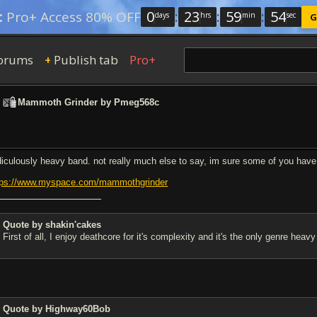
0
:
23
:
59
:
53
:
Pro+ Access 80% OFF
days
hrs
min
sec
G
orums
Publish tab
Pro+
+
>
Mammoth Grinder by Pmeg568c
diculously heavy band. not really much else to say, im sure some of you have 
tps://www.myspace.com/mammothgrinder
Quote by shakin'cakes
First of all, I enjoy deathcore for it's complexity and it's the only genre hea
Quote by Highway60Bob