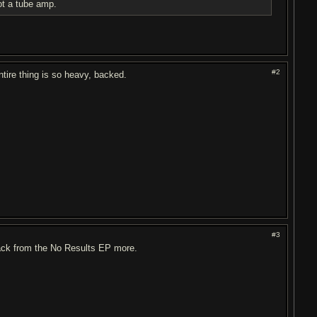
ot a tube amp.
#2
ntire thing is so heavy, backed.
#3
rack from the No Results EP more.