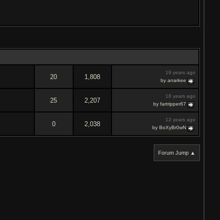
19 years ago
20
1,808
by anarkee
18 years ago
25
2,207
by fartripper67
12 years ago
0
2,038
by BoXyBr0wN
Forum Jump ▲