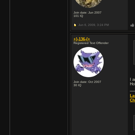
Join date: Jun 2007
101
IQ
Jun 6, 2009,
3:24 PM
+}-136-{+
Registered Text Offender
I a
Join date: Oct 2007
Ho
30
IQ
La
Ch