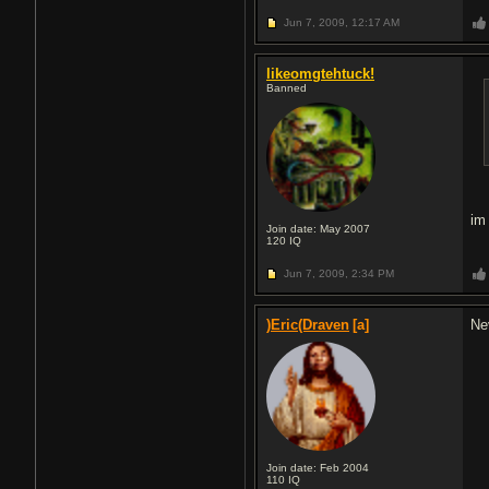
Jun 7, 2009,
12:17 AM
likeomgtehtuck!
Banned
im 
Join date: May 2007
120
IQ
Jun 7, 2009,
2:34 PM
)Eric(Draven
[a]
Ne
Join date: Feb 2004
110
IQ