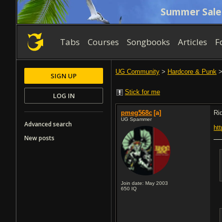
Summer Sale
Tabs
Courses
Songbooks
Articles
F
UG Community
>
Hardcore & Punk
SIGN UP
Stick for me
LOG IN
pmeg568c
[a]
Ri
UG Spammer
Advanced search
ht
New posts
Join date: May 2003
650
IQ