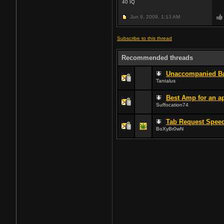
40
IQ
Jun 9, 2009,
1:13 AM
Subscribe to this thread
Recommended threads
Unaccompanied Ba
Tantalus
Best Amp for an a
Suffocation74
Tab Request Speed
BoXyBr0wN