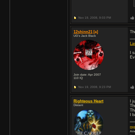
Nov 19, 2008,
9:03 PM
12shinn21
[a]
Th
UG's Jack Black
La
I s
Ev
Join date: Apr 2007
110
IQ
Nov 19, 2008,
9:23 PM
Righteous Heart
I 
Distant
Th
Th
I b
my
Ame