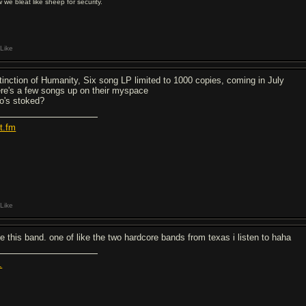
 we bleat like sheep for security.
Like
tinction of Humanity, Six song LP limited to 1000 copies, coming in July
ere's a few songs up on their myspace
o's stoked?
st.fm
Like
ve this band. one of like the two hardcore bands from texas i listen to haha
.