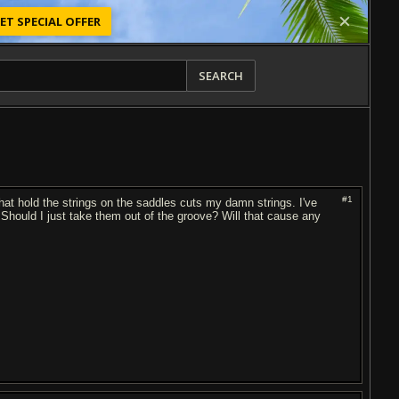
ET SPECIAL OFFER
SEARCH
#1
hat hold the strings on the saddles cuts my damn strings. I've
e. Should I just take them out of the groove? Will that cause any