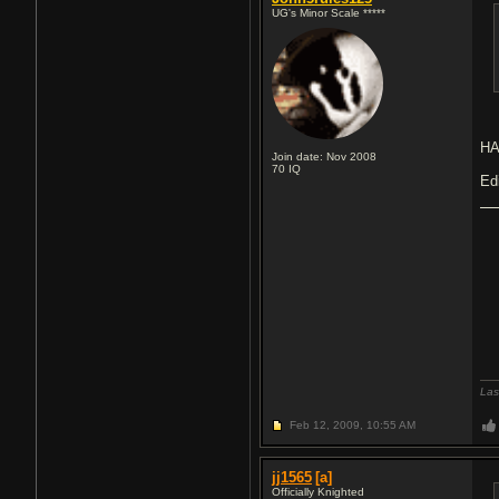
UG's Minor Scale *****
H
Join date: Nov 2008
70
IQ
Ed
Las
Feb 12, 2009,
10:55 AM
jj1565
[a]
Officially Knighted