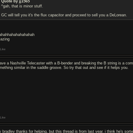
Quote by jj1565
^gah, that is minor stuff.
GC will tell you it's the flux capacitor and proceed to sell you a DeLorean.
ahahhahahahahahah
azing
Like
have a Nashville Telecaster with a B-bender and breaking the B string is a co
mething similar in the saddle groove. So try that out and see if it helps you.
Like
 bradley thanks for helping, but this thread is from last year. i think he's sort