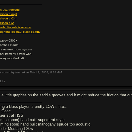
rs usa tremonti
ackson dkmgt
ackson dk2m
ackson dk2
ender lite ash telecaster
piphone les paul black beauty
eavey 6505+
arshall 1960a
c electronic nova system
ark tremonti power wah
eeley modified ts9
t edited by haz_uk at Feb 12, 2009,
8:38 AM
Like
t a little graphite on the saddle grooves and it might reduce the friction that 
ing a Bass player is pretty LOW i.m.o...
 Gear:
uier strat HSS
oming soon) hand built superstrat style.
oming soon) hand built mahogany spruce top acoustic.
nder Mustang I 20w