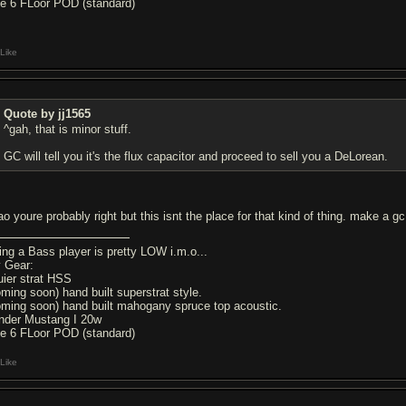
ne 6 FLoor POD (standard)
Like
Quote by jj1565
^gah, that is minor stuff.
GC will tell you it's the flux capacitor and proceed to sell you a DeLorean.
o youre probably right but this isnt the place for that kind of thing. make a gc r
ing a Bass player is pretty LOW i.m.o...
 Gear:
uier strat HSS
oming soon) hand built superstrat style.
oming soon) hand built mahogany spruce top acoustic.
nder Mustang I 20w
ne 6 FLoor POD (standard)
Like