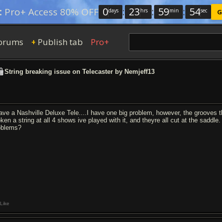
0
:
23
:
59
:
53
:
Pro+ Access 80% OFF
days
hrs
min
sec
G
orums
Publish tab
Pro+
+
String breaking issue on Telecaster by Nemjeff13
have a Nashville Deluxe Tele....I have one big problem, however, the grooves t
oken a string at all 4 shows ive played with it, and theyre all cut at the saddl
oblems?
Like