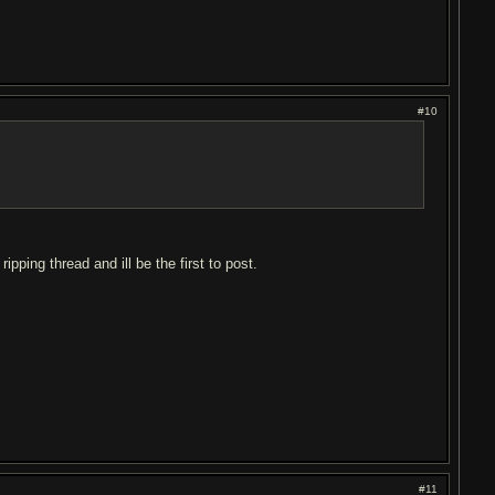
#10
ipping thread and ill be the first to post.
#11