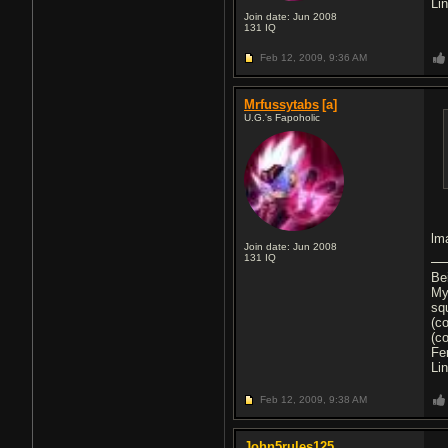
Li
Join date: Jun 2008
131
IQ
Feb 12, 2009,
9:36 AM
Mrfussytabs
[a]
U.G.'s Fapoholic
lma
Join date: Jun 2008
131
IQ
Be
My
sq
(c
(c
Fe
Li
Feb 12, 2009,
9:38 AM
John5rules125