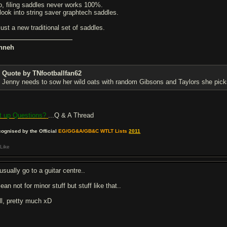
o, filing saddles never works 100%.
d look into string saver graphtech saddles.
just a new traditional set of saddles.
nneh
Quote by TNfootballfan62
Jenny needs to sow her wild oats with random Gibsons and Taylors she pick
t up Questions?
...Q & A Thread
ognised by the Official
EG/GG&A/GB&C WTLT Lists
2011
Like
 usually go to a guitar centre..
ean not for minor stuff but stuff like that..
ll, pretty much xD