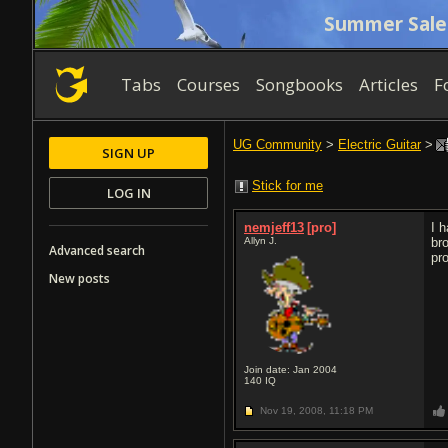
Summer Sale
Tabs
Courses
Songbooks
Articles
F
UG Community
>
Electric Guitar
>
SIGN UP
Stick for me
LOG IN
nemjeff13
[pro]
I 
Allyn J.
br
Advanced search
pr
New posts
Join date: Jan 2004
140
IQ
Nov 19, 2008,
11:18 PM