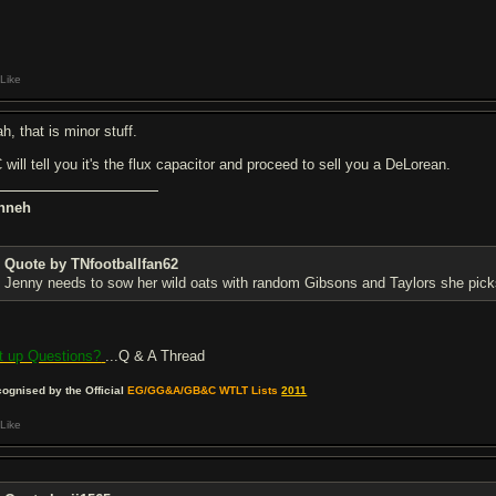
Like
h, that is minor stuff.
 will tell you it's the flux capacitor and proceed to sell you a DeLorean.
nneh
Quote by TNfootballfan62
Jenny needs to sow her wild oats with random Gibsons and Taylors she pick
t up Questions?
...Q & A Thread
ognised by the Official
EG/GG&A/GB&C WTLT Lists
2011
Like