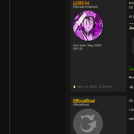
jj1565
[a]
im
Officially Knighted
i'
or 
Je
Join date: May 2004
200
IQ
Se
Rec
Nov 19, 2008,
11:44 PM
OfficialBrad
i'd
OfficialBrad
i m
we