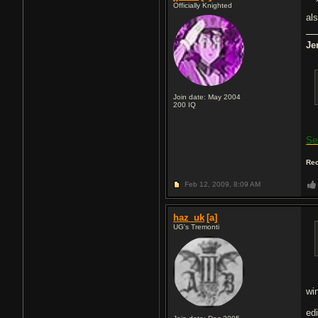
Officially Knighted
als
Je
Join date: May 2004
200
IQ
Se
Rec
Feb 12, 2009,
8:09 AM
haz_uk
[a]
UG's Tremonti
wi
edi