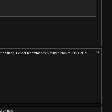
#6
mmon thing. Fender recommends putting a drop of 3-in-1 oil or
#7
ed by now.