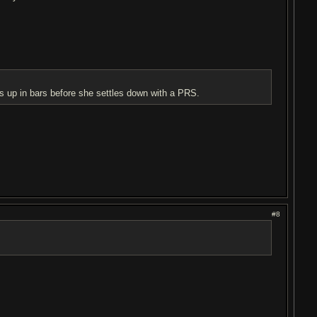
s up in bars before she settles down with a PRS.
#8