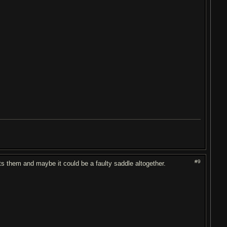
#9
cuts them and maybe it could be a faulty saddle altogether.