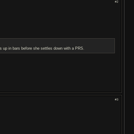
#2
s up in bars before she settles down with a PRS.
#3