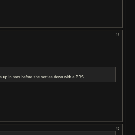
#4
s up in bars before she settles down with a PRS.
#5