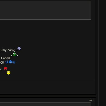
e (my baby)
l Faded
000
12
0
#12