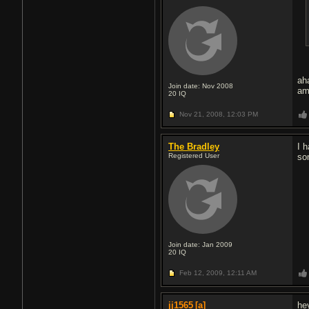
ah
Join date: Nov 2008
am
20
IQ
Nov 21, 2008,
12:03 PM
The Bradley
I 
Registered User
so
Join date: Jan 2009
20
IQ
Feb 12, 2009,
12:11 AM
jj1565
[a]
hey