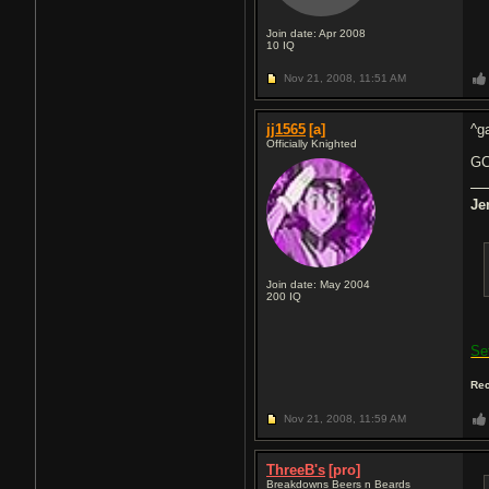
Join date: Apr 2008
10
IQ
Nov 21, 2008,
11:51 AM
jj1565
[a]
^ga
Officially Knighted
GC
Je
Join date: May 2004
200
IQ
Se
Rec
Nov 21, 2008,
11:59 AM
ThreeB's
[pro]
Breakdowns Beers n Beards