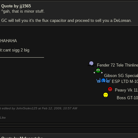
Quote by jj1565
^gah, that is minor stuff.
GC will tell you it's the flux capacitor and proceed to sell you a DeLorean.
AHAHAHA
it:cant sigg 2 big
Fender 72 Tele Thinlin
Gibson SG Specia
ESP LTD M-1
Peavy Vk 1
Boss GT-1
t edited by John5rules125 at Feb 12, 2009,
10:57 AM
Like