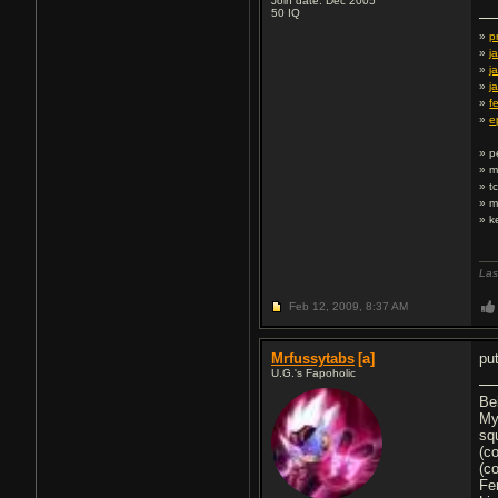
Join date: Dec 2005
50
IQ
»
p
»
j
»
j
»
j
»
f
»
e
» p
» m
» t
» m
» k
Las
Feb 12, 2009,
8:37 AM
Mrfussytabs
[a]
pu
U.G.'s Fapoholic
Be
My
sq
(c
(c
Fe