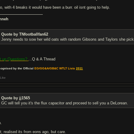
o, with 4 breaks it would have been a burr. oil isnt going to help.
nneh
Quote by TNfootballfan62
Jenny needs to sow her wild oats with random Gibsons and Taylors she pick
t up Questions?
...Q & A Thread
ognised by the Official
EG/GG&A/GB&C WTLT Lists
2011
Like
Quote by jj1565
GC will tell you it's the flux capacitor and proceed to sell you a DeLorean.
n.
t; realised its from eons ago, but care.