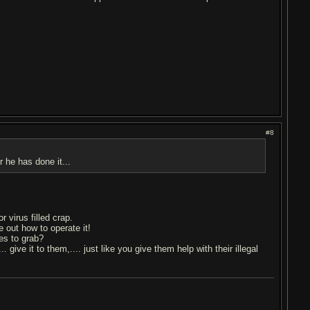
#8
 he has done it...
 virus filled crap.
 out how to operate it!
es to grab?
. give it to them,.... just like you give them help with their illegal