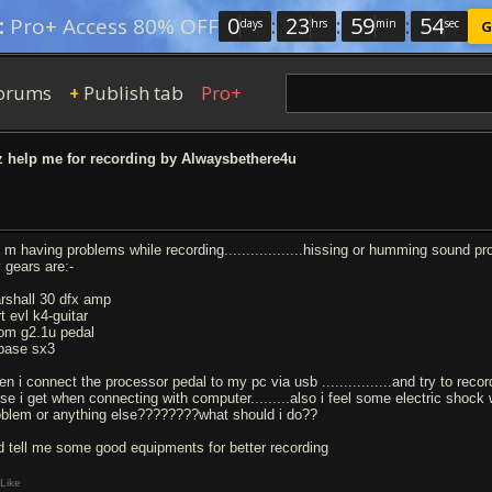
0
:
23
:
59
:
53
:
Pro+ Access 80% OFF
days
hrs
min
sec
G
orums
Publish tab
Pro+
+
 help me for recording by Alwaysbethere4u
 i m having problems while recording..................hissing or humming sound p
 gears are:-
rshall 30 dfx amp
t evl k4-guitar
om g2.1u pedal
base sx3
n i connect the processor pedal to my pc via usb ................and try to recor
se i get when connecting with computer.........also i feel some electric shock whe
oblem or anything else????????what should i do??
d tell me some good equipments for better recording
Like