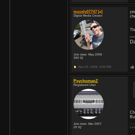
moody07747
[a]
ye
Digital Media Creator
ch
Th
Da
Join date: May 2006
360
IQ
Nov 20, 2008,
3:04 PM
PsychomanZ
Registered User
Ch
Bu
Join date: Mar 2007
20
IQ
Las