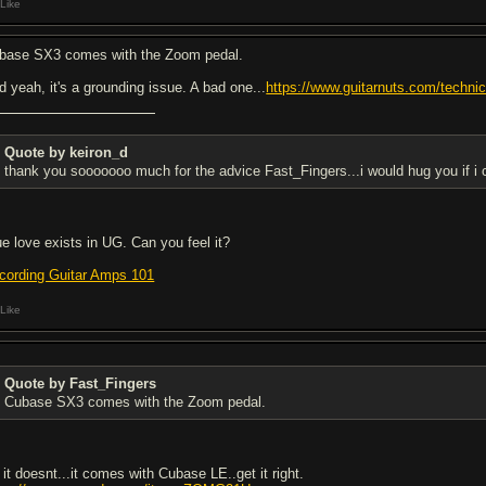
Like
base SX3 comes with the Zoom pedal.
d yeah, it's a grounding issue. A bad one...
https://www.guitarnuts.com/technica
Quote by keiron_d
thank you sooooooo much for the advice Fast_Fingers...i would hug you if i c
ue love exists in UG. Can you feel it?
cording Guitar Amps 101
Like
Quote by Fast_Fingers
Cubase SX3 comes with the Zoom pedal.
 it doesnt...it comes with Cubase LE..get it right.