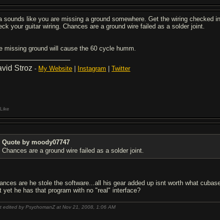
a sounds like you are missing a ground somewhere. Get the wiring checked in th
eck your guitar wiring. Chances are a ground wire failed as a solder joint.
e missing ground will cause the 60 cycle humm.
vid Stroz
-
My Website
|
Instagram
|
Twitter
Like
Quote by moody07747
Chances are a ground wire failed as a solder joint.
ances are he stole the software...all his gear added up isnt worth what cubas
t yet he has that program with no "real" interface?
t edited by PsychomanZ at Nov 21, 2008,
1:06 AM