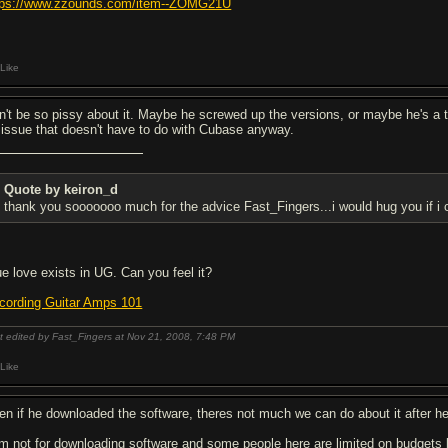
tps://www.zzounds.com/item--ZOMG21U
Like
n't be so pissy about it. Maybe he screwed up the versions, or maybe he's a th
 issue that doesn't have to do with Cubase anyway.
Quote by keiron_d
thank you sooooooo much for the advice Fast_Fingers...i would hug you if i c
ue love exists in UG. Can you feel it?
cording Guitar Amps 101
t edited by Fast_Fingers at Nov 21, 2008,
7:48 PM
Like
en if he downloaded the software, theres not much we can do about it after he 
am not for downloading software and some people here are limited on budgets b