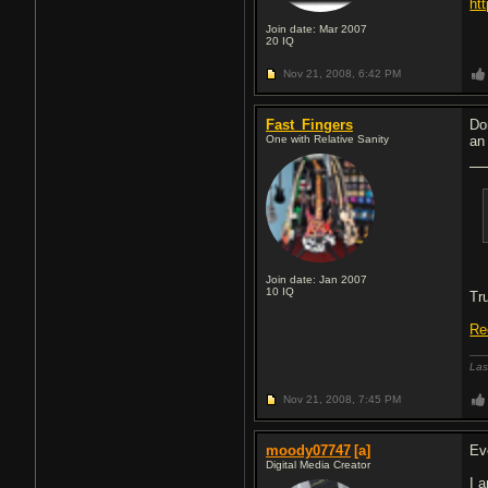
ht
Join date: Mar 2007
20
IQ
Nov 21, 2008,
6:42 PM
Fast_Fingers
Do
One with Relative Sanity
an
Join date: Jan 2007
10
IQ
Tr
Re
Las
Nov 21, 2008,
7:45 PM
moody07747
[a]
Ev
Digital Media Creator
I 