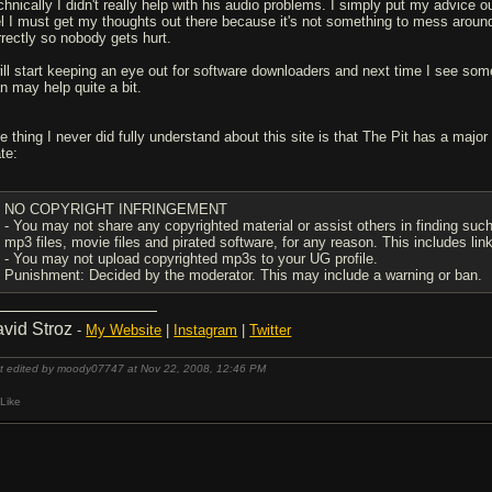
chnically I didn't really help with his audio problems. I simply put my advice o
el I must get my thoughts out there because it's not something to mess around 
rrectly so nobody gets hurt.
ill start keeping an eye out for software downloaders and next time I see somethi
an may help quite a bit.
e thing I never did fully understand about this site is that The Pit has a major
te:
NO COPYRIGHT INFRINGEMENT
- You may not share any copyrighted material or assist others in finding such 
mp3 files, movie files and pirated software, for any reason. This includes lin
- You may not upload copyrighted mp3s to your UG profile.
Punishment: Decided by the moderator. This may include a warning or ban.
vid Stroz
-
My Website
|
Instagram
|
Twitter
t edited by moody07747 at Nov 22, 2008,
12:46 PM
Like