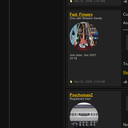
Nov 21, 2008,
1:01 AM
Fast_Fingers
Cu
One with Relative Sanity
An
Join date: Jan 2007
10
IQ
Tr
Re
Nov 21, 2008,
2:03 AM
PsychomanZ
Registered User
No