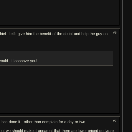
#6
ief. Let's give him the benefit of the doubt and help the guy on
ould...i looooove you!
#7
has done it...other than complain for a day or two...
ut we should make it apparent that there are lower priced software