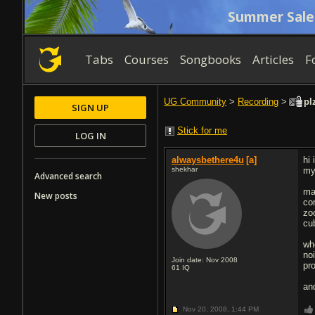
Summer Sale
Tabs
Courses
Songbooks
Articles
F
UG Community
>
Recording
>
plz
SIGN UP
Stick for me
LOG IN
alwaysbethere4u
[a]
hi
shekhar
my
Advanced search
ma
New posts
cor
zo
cu
whe
noi
Join date: Nov 2008
pr
61
IQ
an
Nov 20, 2008,
1:44 PM