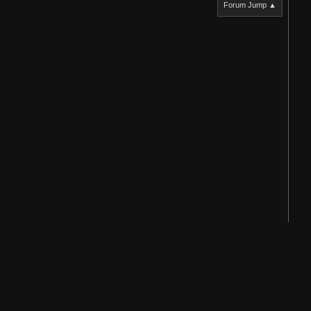
Forum Jump ▲