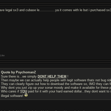
have legal sx3 and cubase le................ya it comes with le but i purchased s
Like
Quote by PsychomanZ
Sure there is...we simply
DONT HELP THEM
!
Then maybe we can actually help people with legit software thats not bug riddi
They can clearly figure out how to download the software so, IMO they can fi
Why dont you just zip up your sonar moody and make it available for these p
Who cares if
YOU
paid for it with your hard earned dollar...they dont want to s
illegal software!