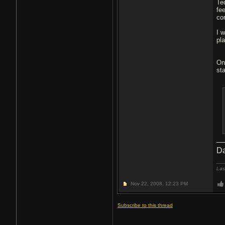
Te
fe
co
I w
pl
On
sta
Da
Las
Nov 22, 2008,
12:23 PM
Subscribe to this thread