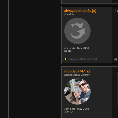
alwaysbethere4u
[a]
i 
shekhar
Join date: Nov 2008
61
IQ
Nov 22, 2008,
8:43 AM
moody07747
[a]
Digital Media Creator
Join date: May 2006
360
IQ