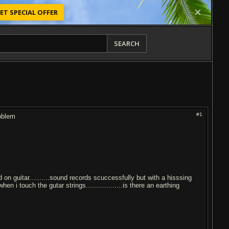
ET SPECIAL OFFER
SEARCH
#1
roblem
d on guitar..........sound records scuccessfully but with a hisssing
n i touch the gutar strings..................is there an earthing