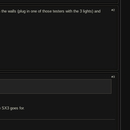
#2
e walls (plug in one of those testers with the 3 lights) and
#3
e SX3 goes for.