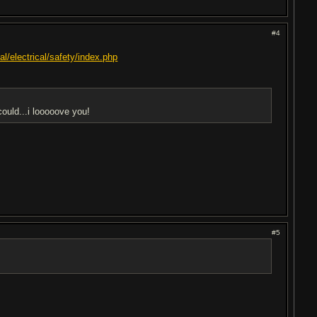
#4
l/electrical/safety/index.php
ould...i looooove you!
#5