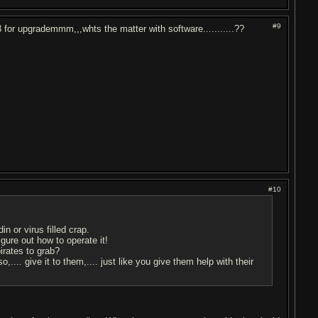
#9
x3 for upgrademmm,,,whts the matter with software...........??
#10
n or virus filled crap.
gure out how to operate it!
irates to grab?
o,.... give it to them,.... just like you give them help with their