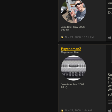
av
Da
Join date: May 2006
360
IQ
Nov 21, 2008,
10:51 PM
PsychomanZ
Registered User
Su
Th
Th
Join date: Mar 2007
Wh
20
IQ
Wh
so
Las
Nov 22, 2008,
1:44 AM