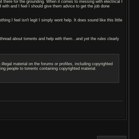
ut there for the grounding. When it comes to messing with electrical I
with and I feel I should give them advice to get the job done
ng I feel isn't legit I simply wont help. It does sound like this little
 thread about torrents and help with them...and yet the rules clearly
illegal material on the forums or profiles, including copyrighted
king people to torrents containing copyrighted material.