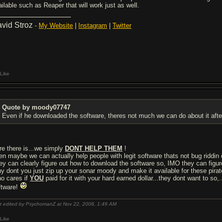
ailable such as Reaper that will work just as well.
vid Stroz
-
My Website
|
Instagram
|
Twitter
Like
Quote by moody07747
Even if he downloaded the software, theres not much we can do about it after
re there is...we simply
DONT HELP THEM
!
en maybe we can actually help people with legit software thats not bug riddin or
ey can clearly figure out how to download the software so, IMO they can figure
y dont you just zip up your sonar moody and make it available for these pirat
o cares if
YOU
paid for it with your hard earned dollar...they dont want to so,...
ftware!
t edited by PsychomanZ at Nov 22, 2008,
1:49 AM
Like