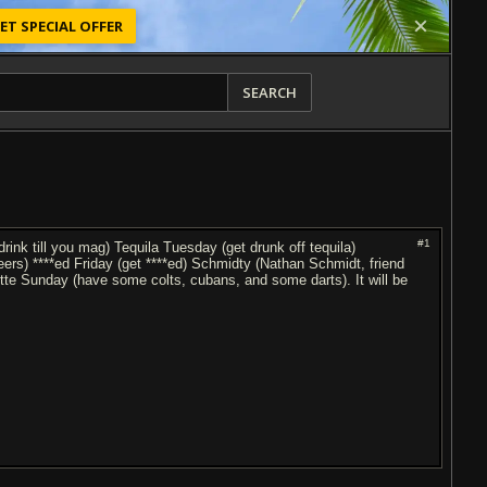
ET SPECIAL OFFER
SEARCH
#1
nk till you mag) Tequila Tuesday (get drunk off tequila)
rs) ****ed Friday (get ****ed) Schmidty (Nathan Schmidt, friend
arette Sunday (have some colts, cubans, and some darts). It will be