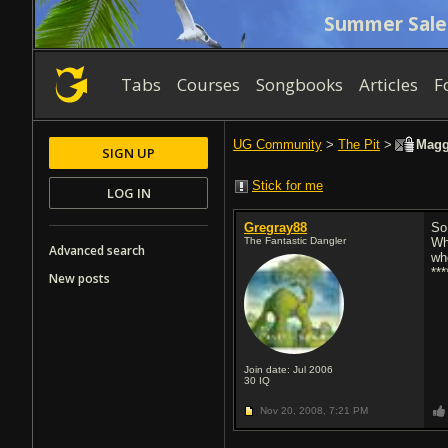
Summer Sale
Tabs
Courses
Songbooks
Articles
F
UG Community
>
The Pit
>
Maggo
SIGN UP
Stick for me
LOG IN
Gregray88
So
The Fantastic Dangler
Wh
Advanced search
wh
**
New posts
Join date: Jul 2006
30
IQ
Nov 20, 2008,
7:21 PM