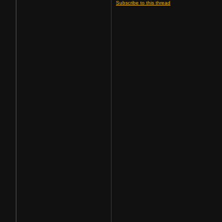
Subscribe to this thread