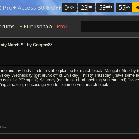
0
:
23
:
59
:
54
:
Pro+ Access 80% OFF
days
hrs
min
sec
G
orums
Publish tab
Pro+
+
ty March!!!!! by Gregray88
 me and my buds made this little plan up for march break. Maggoty Monday (dri
iskey Wednesday (get drunk off of whiskey) Thirsty Thursday ( have some bee
o is just a ****ing riot) Saturday (get drunk off of anything you can find) Cig
**ing amazing, i encourage you to join in on your march break.
Like