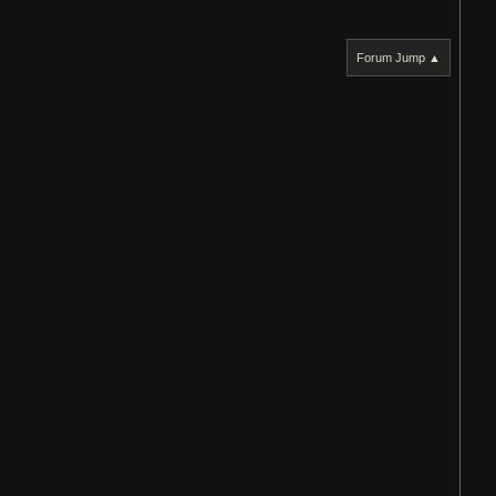
Forum Jump ▲