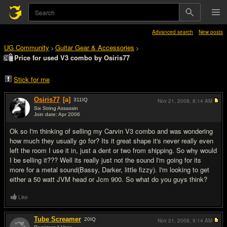
Advanced search
New posts
UG Community
Guitar Gear & Accessories
>
>
Price for used V3 combo by Osiris77
Stick for me
Osiris77
[a]
311
IQ
Nov 21, 2008,
8:14 AM
Six String Assassin
Join date: Apr 2006
#1
Ok so I'm thinking of selling my Carvin V3 combo and was wondering
how much they usually go for? Its it great shape it's never really even
left the room I use it in, just a dent or two from shipping. So why would
I be selling it??? Well its really just not the sound I'm going for its
more for a metal sound(Bassy, Darker, little fizzy). I'm looking to get
either a 50 watt JVM head or Jcm 900. So what do you guys think?
Like
Tube Screamer
20
IQ
Nov 21, 2008,
9:14 AM