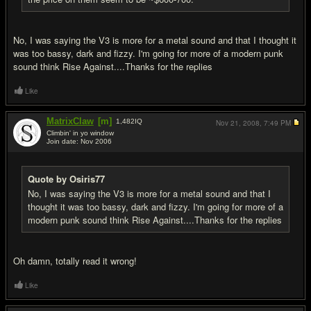
No, I was saying the V3 is more for a metal sound and that I thought it
was too bassy, dark and fizzy. I'm going for more of a modern punk
sound think Rise Against....Thanks for the replies
Like
MatrixClaw
[m]
1,482
IQ
Nov 21, 2008,
7:49 PM
Climbin' in yo window
Join date: Nov 2006
#5
Quote by Osiris77
No, I was saying the V3 is more for a metal sound and that I
thought it was too bassy, dark and fizzy. I'm going for more of a
modern punk sound think Rise Against....Thanks for the replies
Oh damn, totally read it wrong!
Like