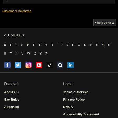
Subscribe to this thread
Forum Jump ▲
ALL ARTISTS
#
A
B
C
D
E
F
G
H
I
J
K
L
M
N
O
P
Q
R
S
T
U
V
W
X
Y
Z
Discover
Legal
About UG
Terms of Service
Site Rules
Privacy Policy
Advertise
DMCA
Accessibility Statement