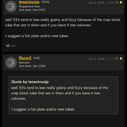
tenaciousjp
120
IQ
Jan 4, 2009,
11:04 PM
Registered User
Join date: Nov 2007
#6
well V3's tend to bee really grainy and fizzy because of the crap stock
tube that are in them and if you have it low volumes.
I suggest a hot plate and/or new tubes
Like
RazerX
10
IQ
Jan 4, 2009,
11:17 PM
Banned
Join date: Jan 2009
#7
Quote by tenaciousjp
well V3's tend to bee really grainy and fizzy because of the
crap stock tube that are in them and if you have it low
volumes.
I suggest a hot plate and/or new tubes