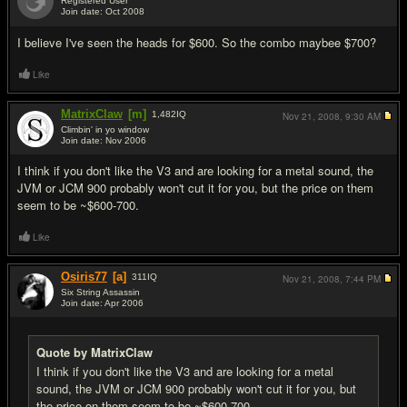
Registered User
Join date: Oct 2008
#2
I believe I've seen the heads for $600. So the combo maybee $700?
Like
MatrixClaw
[m]
1,482
IQ
Nov 21, 2008,
9:30 AM
Climbin' in yo window
Join date: Nov 2006
#3
I think if you don't like the V3 and are looking for a metal sound, the
JVM or JCM 900 probably won't cut it for you, but the price on them
seem to be ~$600-700.
Like
Osiris77
[a]
311
IQ
Nov 21, 2008,
7:44 PM
Six String Assassin
Join date: Apr 2006
#4
Quote by MatrixClaw
I think if you don't like the V3 and are looking for a metal
sound, the JVM or JCM 900 probably won't cut it for you, but
the price on them seem to be ~$600-700.