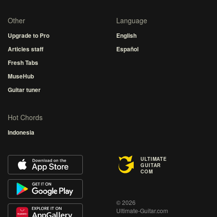
Other
Language
Upgrade to Pro
English
Articles staff
Español
Fresh Tabs
MuseHub
Guitar tuner
Hot Chords
Indonesia
ULTIMATE
GUITAR
COM
© 2026
Ultimate-Guitar.com