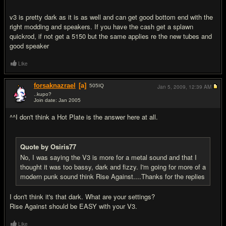
v3 is pretty dark as it is as well and can get good bottom end with the
right modding and speakers. If you have the cash get a splawn
quickrod, if not get a 5150 but the same applies re the new tubes and
good speaker
Like
forsaknazrael
[a]
505
IQ
Jan 5, 2009,
12:39 AM
..kupo?
Join date: Jan 2005
#8
^^I don't think a Hot Plate is the answer here at all.
Quote by Osiris77
No, I was saying the V3 is more for a metal sound and that I
thought it was too bassy, dark and fizzy. I'm going for more of a
modern punk sound think Rise Against....Thanks for the replies
I don't think it's that dark. What are your settings?
Rise Against should be EASY with your V3.
Like