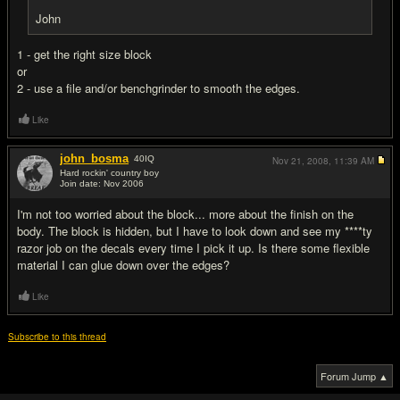
John
1 - get the right size block
or
2 - use a file and/or benchgrinder to smooth the edges.
Like
john_bosma
40
IQ
Nov 21, 2008,
11:39 AM
Hard rockin' country boy
Join date: Nov 2006
#3
I'm not too worried about the block... more about the finish on the
body. The block is hidden, but I have to look down and see my ****ty
razor job on the decals every time I pick it up. Is there some flexible
material I can glue down over the edges?
Like
Subscribe to this thread
Forum Jump ▲