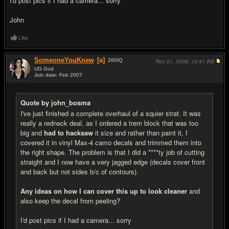
I'd post pics if I had a camera... sorry
John
Like
SomeoneYouKnew
[a]
260
IQ
Nov 21, 2008,
10:41 AM
UG God
Join date: Feb 2007
#2
Quote by john_bosma
I've just finished a complete overhaul of a squier strat. It was
really a redneck deal, as I ordered a trem block that was too
big and
had to hacksaw
it size and rather than paint it, I
covered it in vinyl Max-4 camo decals and trimmed them into
the right shape. The problem is that I did a ****ty job of cutting
straight and I now have a very jagged edge (decals cover front
and back but not sides b/c of contours).
Any ideas on how I can cover this up to look cleaner
and
also keep the decal from peeling?
I'd post pics if I had a camera... sorry