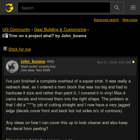
Advanced search
New posts
UG Community
Gear Building & Customizing
>
>
Trim on a project strat? by John_bosma
Stick for me
john_bosma
40
IQ
Nov 21, 2008,
9:21 AM
Hard rockin' country boy
Join date: Nov 2006
#1
I've just finished a complete overhaul of a squier strat. It was really a
redneck deal, as I ordered a trem block that was too big and had to
hacksaw it size and rather than paint it, I covered it in vinyl Max-4
camo decals and trimmed them into the right shape. The problem is
that I did a ****ty job of cutting straight and I now have a very jagged
edge (decals cover front and back but not sides b/c of contours).
Any ideas on how I can cover this up to look cleaner and also keep
the decal from peeling?