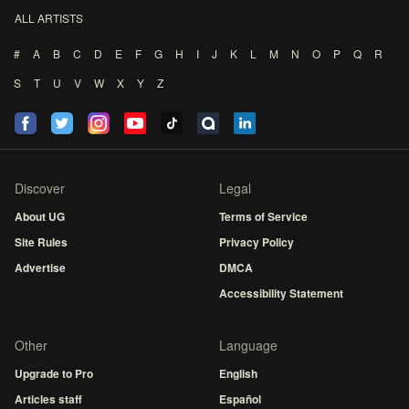
ALL ARTISTS
#
A
B
C
D
E
F
G
H
I
J
K
L
M
N
O
P
Q
R
S
T
U
V
W
X
Y
Z
Discover
Legal
About UG
Terms of Service
Site Rules
Privacy Policy
Advertise
DMCA
Accessibility Statement
Other
Language
Upgrade to Pro
English
Articles staff
Español