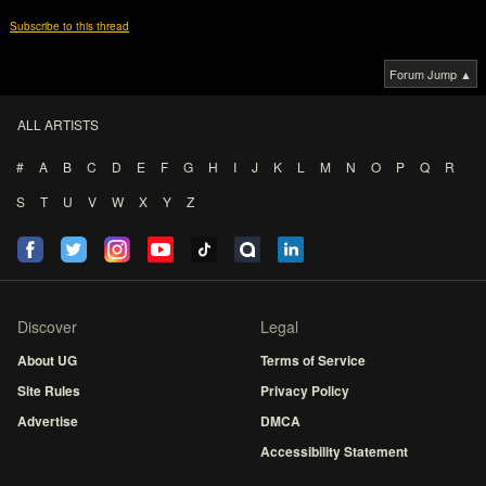
Subscribe to this thread
Forum Jump ▲
ALL ARTISTS
#
A
B
C
D
E
F
G
H
I
J
K
L
M
N
O
P
Q
R
S
T
U
V
W
X
Y
Z
Discover
Legal
About UG
Terms of Service
Site Rules
Privacy Policy
Advertise
DMCA
Accessibility Statement