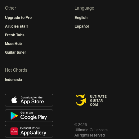
Other
Language
Upgrade to Pro
English
Articles staff
Español
Fresh Tabs
MuseHub
Guitar tuner
Hot Chords
Indonesia
ULTIMATE
GUITAR
COM
© 2026
Ultimate-Guitar.com
All rights reserved