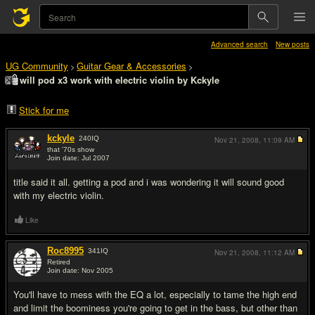
Advanced search
New posts
UG Community
Guitar Gear & Accessories
>
>
will pod x3 work with electric violin by Kckyle
Stick for me
kckyle
240
IQ
Nov 21, 2008,
11:09 AM
that '70s show
Join date: Jul 2007
#1
title said it all. getting a pod and i was wondering it will sound good
with my electric violin.
Like
Roc8995
341
IQ
Nov 21, 2008,
11:12 AM
Retired
Join date: Nov 2005
#2
You'll have to mess with the EQ a lot, especially to tame the high end
and limit the boominess you're going to get in the bass, but other than