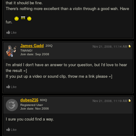
that it should be fine.
There's nothing more excellent than a violin through a good wah. Have
fun.
Like
James Gadd
20
IQ
Nov 21, 2008,
11:14 AM
TWANG!
Join date: Sep 2008
#3
I'm afraid I don't have an answer to your question, but I'd love to hear
the result =]
If you put up a video or sound clip, throw me a link please =]
Like
dubes216
60
IQ
Nov 21, 2008,
11:19 AM
Registered User
Join date: Nov 2006
#4
I sure you could find a way.
Like