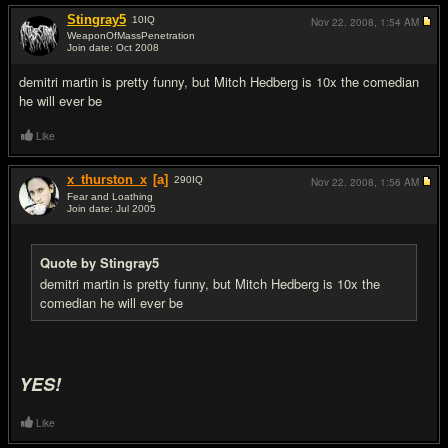
Stingray5
10
IQ
Nov 22, 2008,
1:54 AM
WeaponOfMassPenetration
Join date: Oct 2008
#5
demitri martin is pretty funny, but Mitch Hedberg is 10x the comedian
he will ever be
Like
x_thurston_x
[a]
290
IQ
Nov 22, 2008,
1:56 AM
Fear and Loathing
Join date: Jul 2005
#6
Quote by Stingray5
demitri martin is pretty funny, but Mitch Hedberg is 10x the
comedian he will ever be
YES!
Like