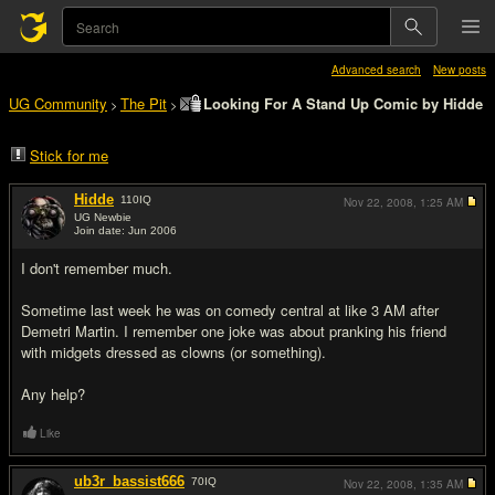
Advanced search
New posts
UG Community
The Pit
Looking For A Stand Up Comic by Hidde
>
>
Stick for me
Hidde
110
IQ
Nov 22, 2008,
1:25 AM
UG Newbie
Join date: Jun 2006
#1
I don't remember much.
Sometime last week he was on comedy central at like 3 AM after
Demetri Martin. I remember one joke was about pranking his friend
with midgets dressed as clowns (or something).
Any help?
Like
ub3r_bassist666
70
IQ
Nov 22, 2008,
1:35 AM