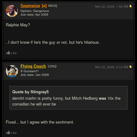
Spamwise
[a]
681
IQ
Nov 22, 2008,
1:56 AM
Opinion: Dangerous
Join date: Apr 2006
#7
Ralphie May?
..I don't know if he's the guy or not, but he's hilarious.
Like
Flying Couch
120
IQ
Nov 22, 2008,
2:12 AM
∀ Gundam?!
Join date: Jan 2008
#8
Quote by Stingray5
demitri martin is pretty funny, but Mitch Hedberg
was
10x the
comedian he will ever be
Fixed... but I agree with the sentiment.
Like