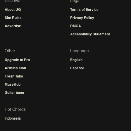
Discover
Legal
About UG
Terms of Service
Site Rules
Privacy Policy
Advertise
DMCA
Accessibility Statement
Other
Language
Upgrade to Pro
English
Articles staff
Español
Fresh Tabs
MuseHub
Guitar tuner
Hot Chords
Indonesia