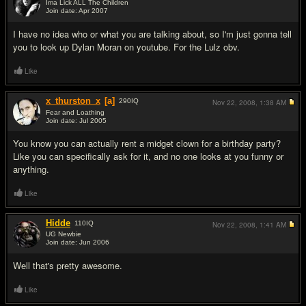
Ima Lick ALL The Children
Join date: Apr 2007
#2
I have no idea who or what you are talking about, so I'm just gonna tell
you to look up Dylan Moran on youtube. For the Lulz obv.
Like
x_thurston_x
[a]
290
IQ
Nov 22, 2008,
1:38 AM
Fear and Loathing
Join date: Jul 2005
#3
You know you can actually rent a midget clown for a birthday party?
Like you can specifically ask for it, and no one looks at you funny or
anything.
Like
Hidde
110
IQ
Nov 22, 2008,
1:41 AM
UG Newbie
Join date: Jun 2006
#4
Well that's pretty awesome.
Like