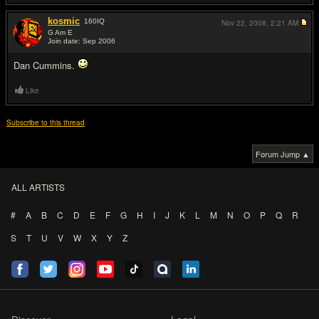
kosmic
160
IQ
Nov 22, 2008,
2:21 AM
G Am E
Join date: Sep 2006
#9
Dan Cummins.
Like
Subscribe to this thread
Forum Jump ▲
ALL ARTISTS
#
A
B
C
D
E
F
G
H
I
J
K
L
M
N
O
P
Q
R
S
T
U
V
W
X
Y
Z