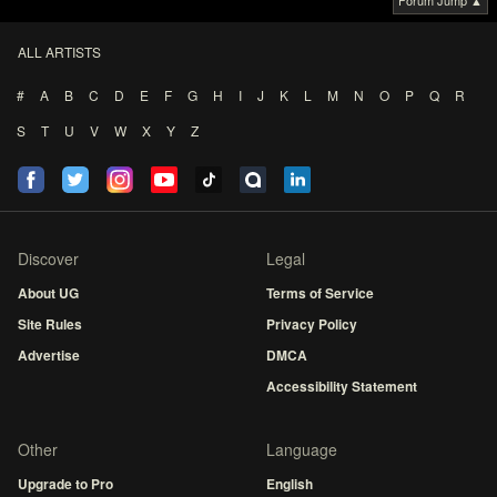
Forum Jump ▲
ALL ARTISTS
#
A
B
C
D
E
F
G
H
I
J
K
L
M
N
O
P
Q
R
S
T
U
V
W
X
Y
Z
Discover
Legal
About UG
Terms of Service
Site Rules
Privacy Policy
Advertise
DMCA
Accessibility Statement
Other
Language
Upgrade to Pro
English