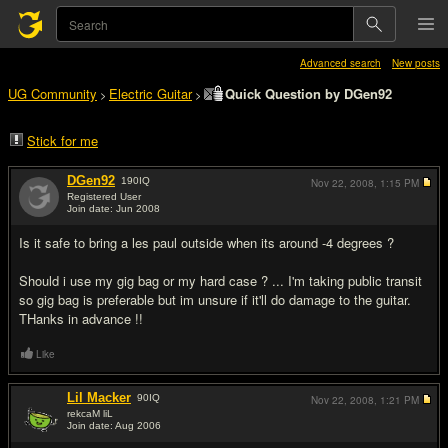
Advanced search
New posts
UG Community
Electric Guitar
Quick Question by DGen92
>
>
Stick for me
DGen92
190
IQ
Nov 22, 2008,
1:15 PM
Registered User
Join date: Jun 2008
#1
Is it safe to bring a les paul outside when its around -4 degrees ?
Should i use my gig bag or my hard case ? ... I'm taking public transit
so gig bag is preferable but im unsure if it'll do damage to the guitar.
THanks in advance !!
Like
Lil Macker
90
IQ
Nov 22, 2008,
1:21 PM
rekcaM liL
Join date: Aug 2006
#2