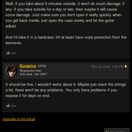
Well, if you take about 5 minutes outside, it won't do much damage, if
any. If you take outside for a day or two, then maybe it will cause
some damage. Just make sure you don't open it really quickly when
you get back inside, just open the case slowly and let the guitar
adjust.
And I'd take it in a hardcase; it'll at least have more protection from the
elements.
Like
Kurapica
100
IQ
Nov 22, 2008,
1:26 PM
Registered User
Join date: Jan 2007
#3
It should be fine, I wouldn't worry about it. Maybe just slack the strings
a bit, there won't be any problems. You only have problems if you
expose it for days on end.
Like
Subscribe to this thread