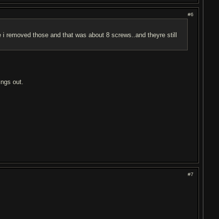
#6
e i removed those and that was about 8 screws..and theyre still
ings out.
#7