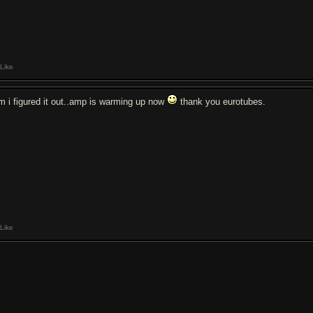
Like
m i figured it out..amp is warming up now
thank you eurotubes.
Like