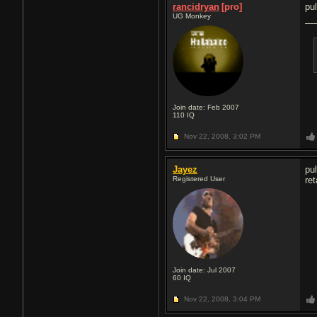
rancidryan
[pro]
pu
UG Monkey
Join date: Feb 2007
110
IQ
Nov 22, 2008,
3:02 PM
Jayez
pu
Registered User
re
Join date: Jul 2007
60
IQ
Nov 22, 2008,
3:04 PM