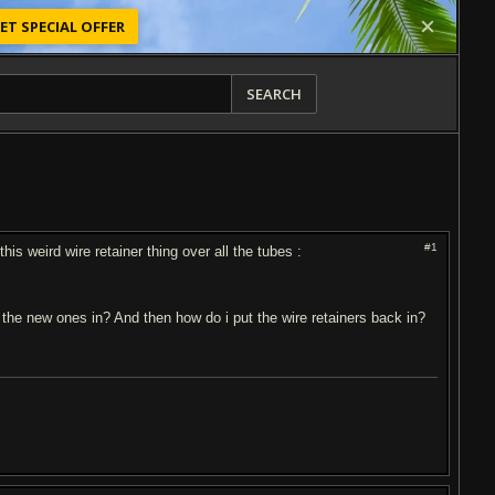
ET SPECIAL OFFER
SEARCH
#1
s weird wire retainer thing over all the tubes :
 the new ones in? And then how do i put the wire retainers back in?