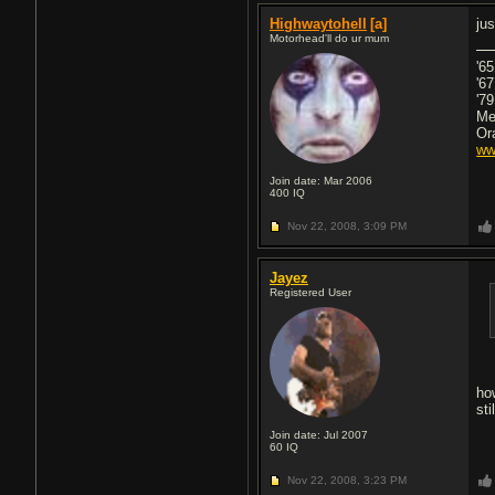
Highwaytohell
[a]
ju
Motorhead'll do ur mum
'6
'6
'79
Me
Or
ww
Join date: Mar 2006
400
IQ
Nov 22, 2008,
3:09 PM
Jayez
Registered User
ho
sti
Join date: Jul 2007
60
IQ
Nov 22, 2008,
3:23 PM