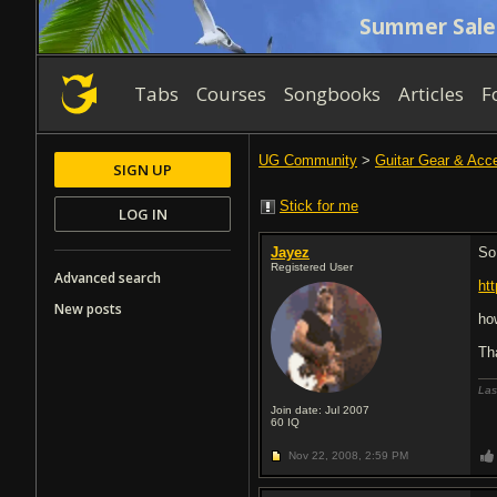
Summer Sale
Tabs
Courses
Songbooks
Articles
F
UG Community
>
Guitar Gear & Acc
SIGN UP
Stick for me
LOG IN
Jayez
So
Registered User
Advanced search
ht
New posts
ho
Th
Las
Join date: Jul 2007
60
IQ
Nov 22, 2008,
2:59 PM