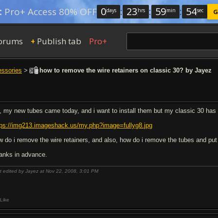
0
:
23
:
59
:
54
:
Pro+ Access 80% OFF
days
hrs
min
sec
G
orums
Publish tab
Pro+
+
essories
>
how to remove the wire retainers on classic 30? by Jayez
, my new tubes came today, and i want to install them but my classic 30 has thi
tps://img213.imageshack.us/my.php?image=fullyg8.jpg
w do i remove the wire retainers, and also, how do i remove the tubes and put
anks in advance.
t edited by Jayez at Nov 22, 2008,
3:01 PM
Like