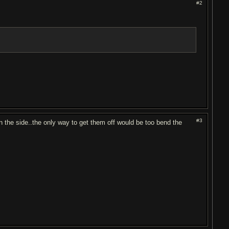
#2
#3
n the side..the only way to get them off would be too bend the