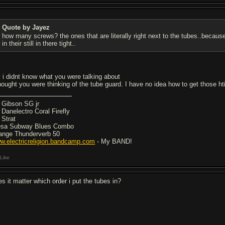
Quote by Jayez
how many screws? the ones that are literally right next to the tubes..becaus
in their still in there tight..
y i didnt know what you were talking about
thought you were thinking of the tube guard. I have no idea how to get those ht
5 Gibson SG jr
7 Danelectro Coral Firefly
 Strat
sa Subway Blues Combo
ange Thunderverb 50
w.electricreligion.bandcamp.com
- My BAND!
Like
es it matter which order i put the tubes in?