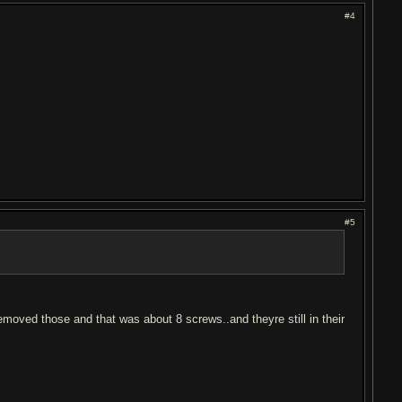
#4
#5
emoved those and that was about 8 screws..and theyre still in their