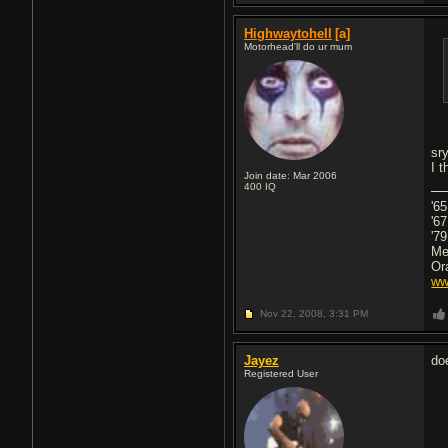
Highwaytohell
[a]
Motorhead'll do ur mum
sr
I 
Join date: Mar 2006
400
IQ
'6
'6
'79
Me
Or
ww
Nov 22, 2008,
3:31 PM
Jayez
do
Registered User