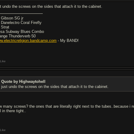
st undo the screws on the sides that attach it to the cabinet.
5 Gibson SG jr
7 Danelectro Coral Firefly
 Strat
sa Subway Blues Combo
ange Thunderverb 50
w.electricreligion.bandcamp.com
- My BAND!
Like
Quote by Highwaytohell
just undo the screws on the sides that attach it to the cabinet.
w many screws? the ones that are literally right next to the tubes..because i r
ll in there tight..
Like