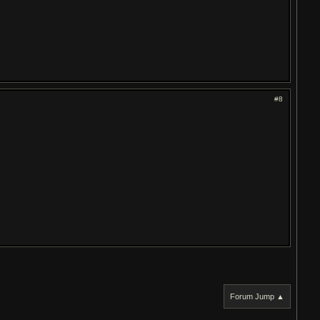
#8
Forum Jump ▲