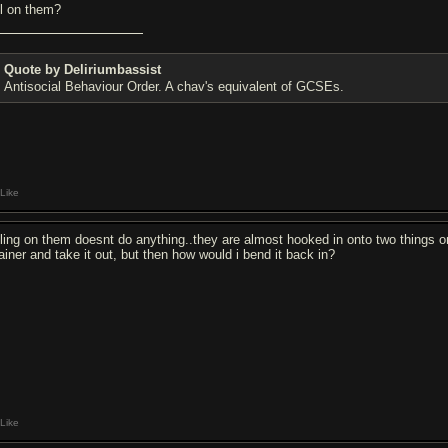
ll on them?
Quote by Deliriumbassist
Antisocial Behaviour Order. A chav's equivalent of GCSEs.
Like
lling on them doesnt do anything..they are almost hooked in onto two things o
tainer and take it out, but then how would i bend it back in?
Like