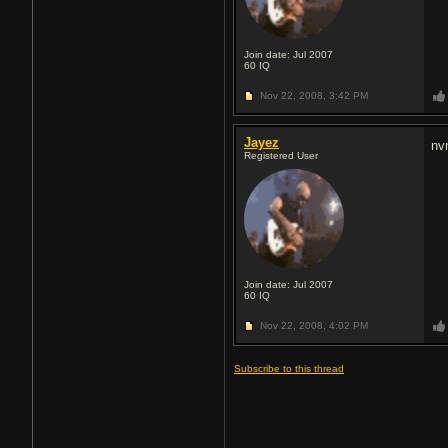
Join date: Jul 2007
60
IQ
Nov 22, 2008,
3:42 PM
Jayez
nv
Registered User
Join date: Jul 2007
60
IQ
Nov 22, 2008,
4:02 PM
Subscribe to this thread