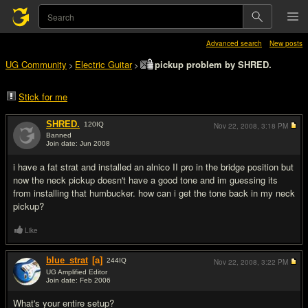
Advanced search
New posts
UG Community
Electric Guitar
pickup problem by SHRED.
>
>
Stick for me
SHRED.
120
IQ
Nov 22, 2008,
3:18 PM
Banned
Join date: Jun 2008
#1
i have a fat strat and installed an alnico II pro in the bridge position but
now the neck pickup doesn't have a good tone and im guessing its
from installing that humbucker. how can i get the tone back in my neck
pickup?
Like
blue_strat
[a]
244
IQ
Nov 22, 2008,
3:22 PM
UG Amplified Editor
Join date: Feb 2006
#2
What's your entire setup?