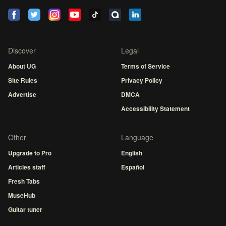
Discover
Legal
About UG
Terms of Service
Site Rules
Privacy Policy
Advertise
DMCA
Accessibility Statement
Other
Language
Upgrade to Pro
English
Articles staff
Español
Fresh Tabs
MuseHub
Guitar tuner