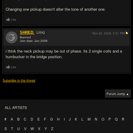
Changing one pickup doesn't alter the tone of another one.
Like
SHRED.
120
IQ
Nov 22, 2008,
3:31 PM
Banned
Join date: Jun 2008
#3
i think the neck pickup may be out of phase. its 2 single coils and a
humbucker in the bridge position.
Like
Subscribe to this thread
Forum Jump ▲
ALL ARTISTS
#
A
B
C
D
E
F
G
H
I
J
K
L
M
N
O
P
Q
R
S
T
U
V
W
X
Y
Z