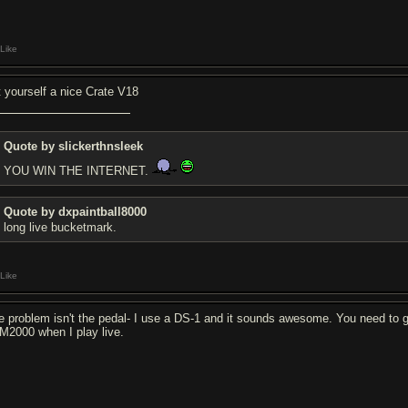
Like
t yourself a nice Crate V18
Quote by slickerthnsleek
YOU WIN THE INTERNET.
Quote by dxpaintball8000
long live bucketmark.
Like
e problem isn't the pedal- I use a DS-1 and it sounds awesome. You need to g
M2000 when I play live.