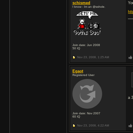
schismed
Yo
I know - Im an @sshole.
ht
Join date: Jun 2008
50
IQ
Nov 23, 2008,
1:25 AM
Egaot
Registered User
a 
Join date: Nov 2007
60
IQ
Nov 23, 2008,
4:22 AM