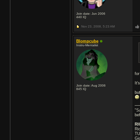
Join date: Jun 2006
440
IQ
Nov 23, 2008,
5:23 AM
●
Blompcube
Instru-Mentalist
for
It
Join date: Aug 2006
845
IQ
bu
"S
bef
RI
Ri
TU
Gi