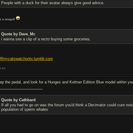
People with a duck for their avatar always give good advice.
t's a seagull
Quote by Dave_Mc
i wanna see a clip of a recto buying some groceries.
uffmycatswatchontv.tumblr.com
Like
ep the pedal, and look for a Hunges and Kettner Edition Blue model within your
Quote by Cathbard
If all you had to go on was the forum you'd think a Decimator could cure no
population of sperm whales