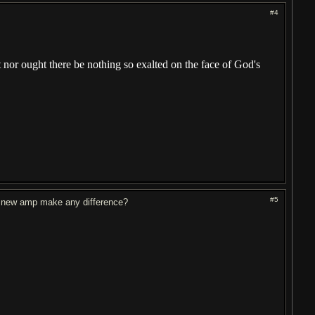
#4
ht nor ought there be nothing so exalted on the face of God's
#5
a new amp make any difference?