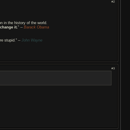
#2
n in the history of the world.
 change it.
" --
Barack Obama
re stupid.'' --
John Wayne
#3