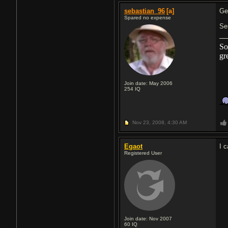
sebastian_96
[a]
Ge
Spared no expense
Se
So
gr
Join date: May 2006
254
IQ
Nov 23, 2008,
4:30 AM
Egaot
I 
Registered User
Join date: Nov 2007
60
IQ