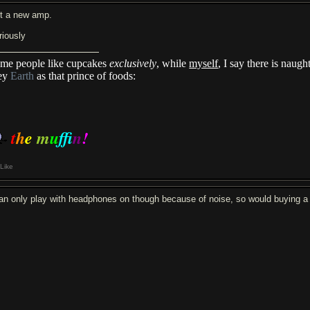
t a new amp.
riously
me people like cupcakes
exclusively
, while
myself
, I say there is naug
ey
Earth
as that prince of foods:
t
h
e
m
u
f
n
!
Like
can only play with headphones on though because of noise, so would buying 