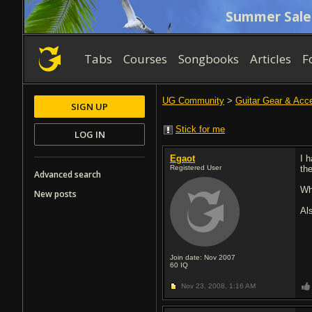
Summer Sale
Tabs
Courses
Songbooks
Articles
F
UG Community
>
Guitar Gear & Acc
SIGN UP
Stick for me
LOG IN
Egaot
I 
Registered User
the
Advanced search
Wh
New posts
Al
Join date: Nov 2007
60
IQ
Nov 23, 2008,
1:16 AM