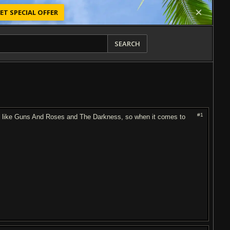
ET SPECIAL OFFER
SEARCH
#1
ngs like Guns And Roses and The Darkness, so when it comes to