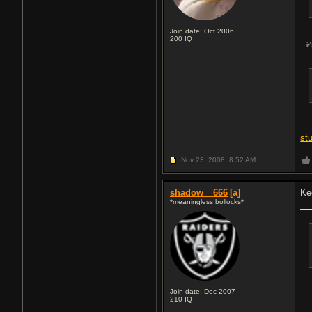
Join date: Oct 2006
200
IQ
...i
st
Nov 23, 2008,
8:52 AM
shadow__666
[a]
Ke
*meaningless bollocks*
Join date: Dec 2007
210
IQ