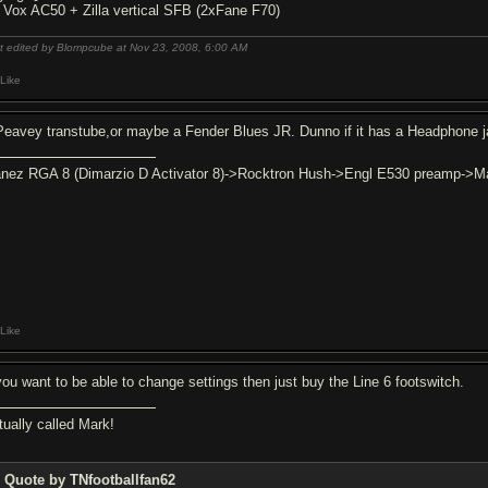
6 Vox AC50 + Zilla vertical SFB (2xFane F70)
t edited by Blompcube at Nov 23, 2008,
6:00 AM
Like
Peavey transtube,or maybe a Fender Blues JR. Dunno if it has a Headphone j
anez RGA 8 (Dimarzio D Activator 8)->Rocktron Hush->Engl E530 preamp->Ma
Like
 you want to be able to change settings then just buy the Line 6 footswitch.
tually called Mark!
Quote by TNfootballfan62