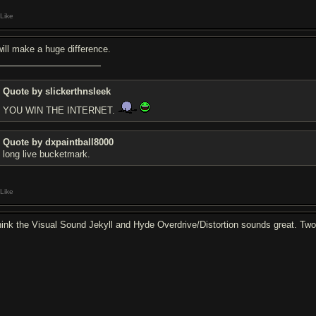
Like
 will make a huge difference.
Quote by slickerthnsleek
YOU WIN THE INTERNET.
Quote by dxpaintball8000
long live bucketmark.
Like
think the Visual Sound Jekyll and Hyde Overdrive/Distortion sounds great. Two