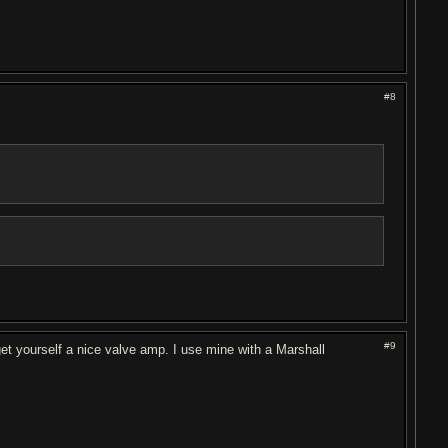
#8
#9
et yourself a nice valve amp. I use mine with a Marshall