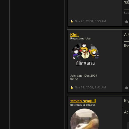
'6
Las
Nov 23, 2008,
5:53 AM
K!nj!
A 
Registered User
Ib
Join date: Dec 2007
50
IQ
Nov 23, 2008,
8:41 AM
steven seagull
If
not really a seagull
Ac