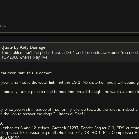
Like
Quote by Aidy Damage
The problem isn't the pedal- I use a DS-1 and it sounds awesome. You need t
JCM2000 when I play live.
 the most part, this is correct.
's your amp that is the weak link, not the DS-1. No distortion pedal will sound
t seriously, some people need to read this thread through - he wants an amp 
ay what you wish in abuse of me, for my silence towards the idiot is indeed an 
it the lion to answer the dogs." - Imam al-Shafi'i
G:
ckenbacker 6 and 12 strings, Gretsch 6128T, Fender Jaguar CIJ, PRS custo
-3->phase 90->russian big muff->hotcake x2->DR. ROBERT->Compressor 
gRig QMX4