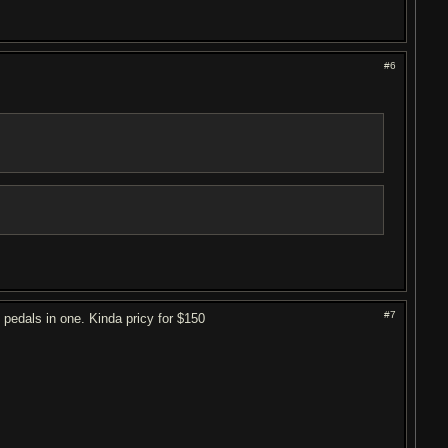
#6
#7
 pedals in one. Kinda pricy for $150