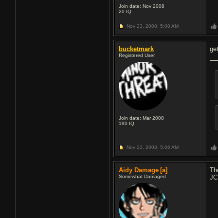
Join date: Nov 2008
20
IQ
Nov 23, 2008,
5:00 AM
bucketmark
ge
Registered User
Join date: Mar 2008
190
IQ
Nov 23, 2008,
5:06 AM
Aidy Damage
[a]
Th
Somewhat Damaged
JC