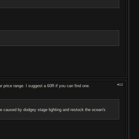
#13
 price range. I suggest a 60R if you can find one.
ise caused by dodgey stage lighting and restock the ocean's