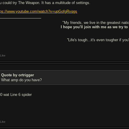
u could try The Weapon. It has a multitude of settings.
tps://www.youtube.com/watch?v=upGofgRvqgs
"My friends, we live in the greatest natio
I hope you'll join with me as we try to
''Life's tough...it's even tougher if you'
Like
Quote by ortrigger
What amp do you have?
30 wat Line 6 spider
Like