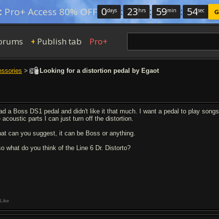
0
:
23
:
59
:
53
:
Pro+ Access 80% OFF
days
hrs
min
sec
G
orums
Publish tab
Pro+
+
essories
>
Looking for a distortion pedal by Egaot
had a Boss DS1 pedal and didn't like it that much. I want a pedal to play so
 acoustic parts I can just turn off the distortion.
at can you suggest, it can be Boss or anything.
so what do you think of the Line 6 Dr. Distorto?
Like