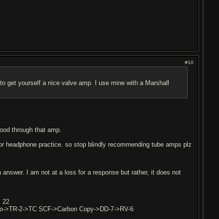
#10
o get yourself a nice valve amp. I use mine with a Marshall
 good through that amp.
for headphone practice. so stop blindly recommending tube amps plz
answer. I am not at a loss for a response but rather, it does not
m 22
Pro->TR-2->TC SCF->Carbon Copy->DD-7->RV-6