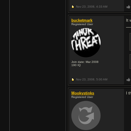
Nov 23, 2008,
4:33 AM
bucketmark
It
Registered User
Join date: Mar 2008
190
IQ
Nov 23, 2008,
5:00 AM
Mookystinks
I 
Registered User