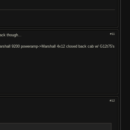
#11
ack though...
rshall 9200 poweramp->Marshall 4x12 closed back cab w/ G12t75's
#12